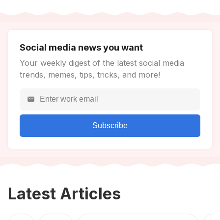
Social media news you want
Your weekly digest of the latest social media
trends, memes, tips, tricks, and more!
Subscribe
Latest Articles