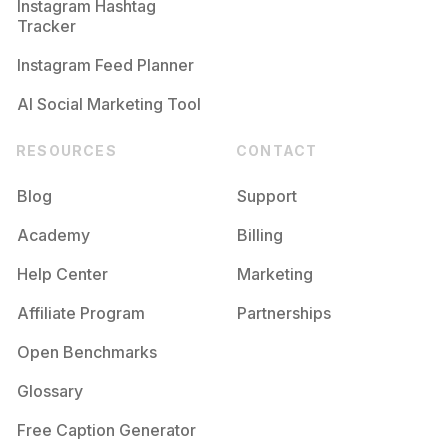
Instagram Hashtag
Tracker
Instagram Feed Planner
AI Social Marketing Tool
RESOURCES
CONTACT
Blog
Support
Academy
Billing
Help Center
Marketing
Affiliate Program
Partnerships
Open Benchmarks
Glossary
Free Caption Generator