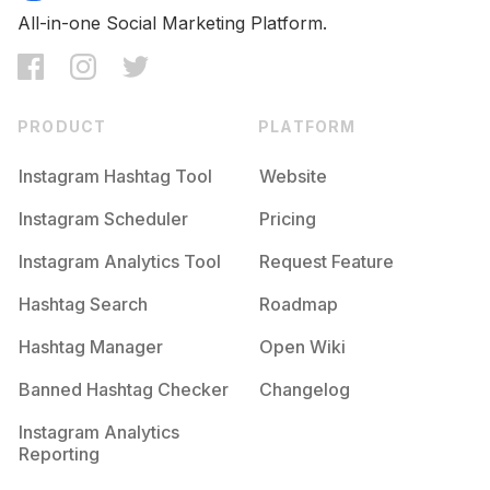
All-in-one Social Marketing Platform.
PRODUCT
PLATFORM
Instagram Hashtag Tool
Website
Instagram Scheduler
Pricing
Instagram Analytics Tool
Request Feature
Hashtag Search
Roadmap
Hashtag Manager
Open Wiki
Banned Hashtag Checker
Changelog
Instagram Analytics
Reporting