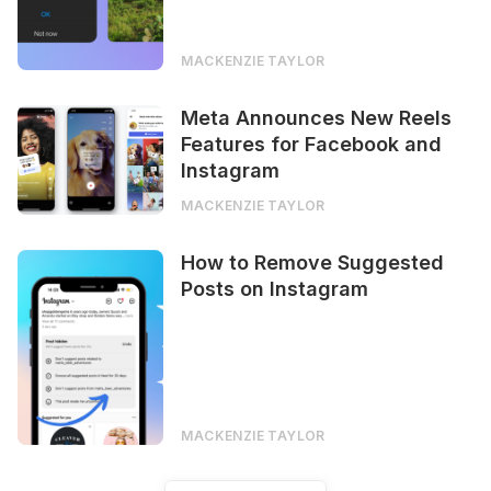
MACKENZIE TAYLOR
Meta Announces New Reels
Features for Facebook and
Instagram
MACKENZIE TAYLOR
How to Remove Suggested
Posts on Instagram
MACKENZIE TAYLOR