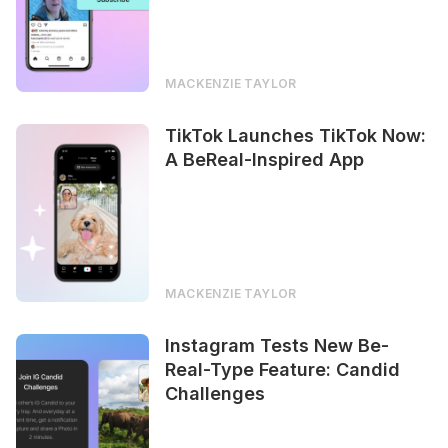
MACKENZIE TAYLOR
TikTok Launches TikTok Now:
A BeReal-Inspired App
MACKENZIE TAYLOR
Instagram Tests New Be-
Real-Type Feature: Candid
Challenges