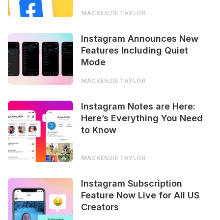
MACKENZIE TAYLOR
Instagram Announces New
Features Including Quiet
Mode
MACKENZIE TAYLOR
Instagram Notes are Here:
Here’s Everything You Need
to Know
MACKENZIE TAYLOR
Instagram Subscription
Feature Now Live for All US
Creators