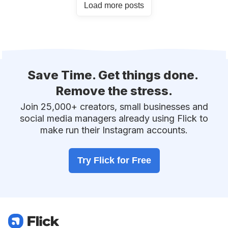
Load more posts
Save Time.
Get things done.
Remove the stress.
Join 25,000+ creators, small businesses and
social media managers already using Flick to
make run their Instagram accounts.
Try Flick for Free