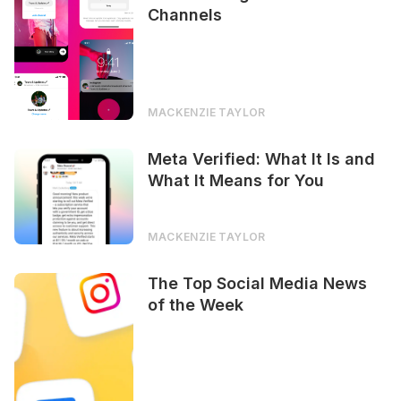
Channels
MACKENZIE TAYLOR
Meta Verified: What It Is and
What It Means for You
MACKENZIE TAYLOR
The Top Social Media News
of the Week