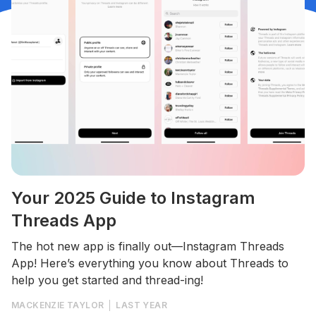
Your 2025 Guide to Instagram
Threads App
The hot new app is finally out—Instagram Threads
App! Here’s everything you know about Threads to
help you get started and thread-ing!
MACKENZIE TAYLOR
LAST YEAR