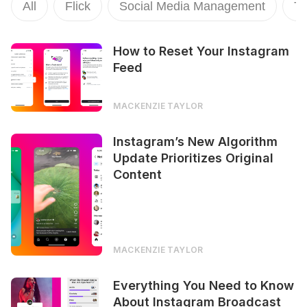
All
Flick
Social Media Management
To
How to Reset Your Instagram
Feed
MACKENZIE TAYLOR
Instagram’s New Algorithm
Update Prioritizes Original
Content
MACKENZIE TAYLOR
Everything You Need to Know
About Instagram Broadcast