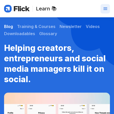
Learn 📚
Blog
Training & Courses
Newsletter
Videos
Downloadables
Glossary
Helping creators,
entrepreneurs and social
media managers kill it on
social.