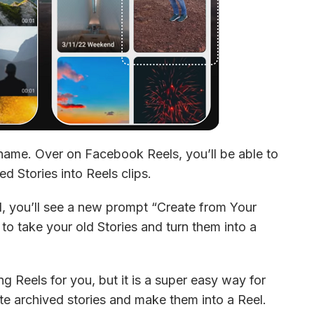
 name. Over on Facebook Reels, you’ll be able to 
d Stories into Reels clips.
l, you’ll see a new prompt “Create from Your 
 to take your old Stories and turn them into a 
ng Reels for you, but it is a super easy way for 
te archived stories and make them into a Reel. 