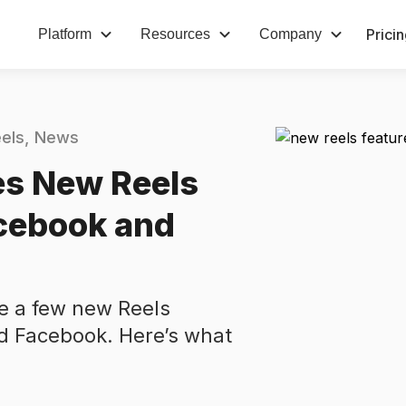
Prici
Platform
Resources
Company
els
News
s New Reels
acebook and
e a few new Reels
nd Facebook. Here’s what