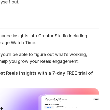
myself out.
nce insights into Creator Studio including 
erage Watch Time.
ou’ll be able to figure out what’s working, 
 help you grow your Reels engagement.
st Reels insights with a 
7-day FREE trial of 
 