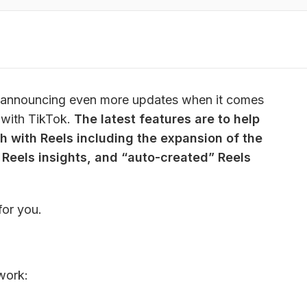
ed announcing even more updates when it comes 
with TikTok. 
The latest features are to help 
with Reels including the expansion of the 
 Reels insights, and “auto-created” Reels 
for you.
work: