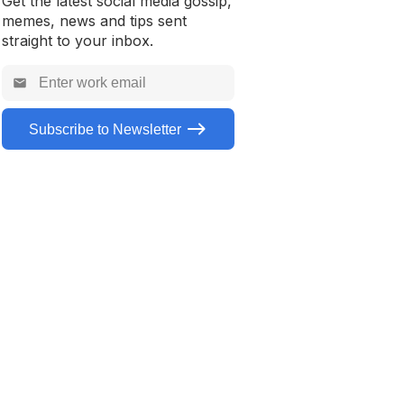
Get the latest social media gossip,
memes, news and tips sent
straight to your inbox.
Subscribe to Newsletter