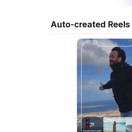
Auto-created Reels