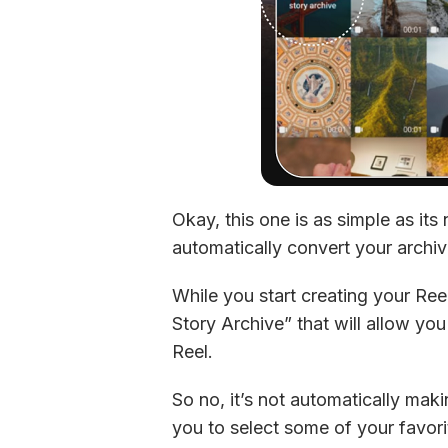
Okay, this one is as simple as its
automatically convert your archive
While you start creating your Ree
Story Archive” that will allow you
Reel.
So no, it’s not automatically maki
you to select some of your favori