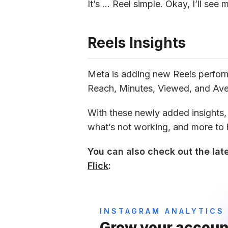
It’s … Reel simple. Okay, I’ll see 
Reels Insights
Meta is adding new Reels performa
Reach, Minutes, Viewed, and Av
With these newly added insights, y
what’s not working, and more to
You can also check out the late
Flick
:
INSTAGRAM ANALYTICS
Grow your account