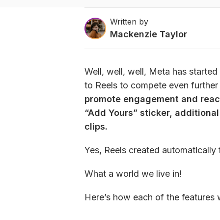
Written by
Mackenzie Taylor
Well, well, well, Meta has start
to Reels to compete even further 
promote engagement and reach 
“Add Yours” sticker, additional
clips.
Yes, Reels created automatically 
What a world we live in!
Here’s how each of the features 