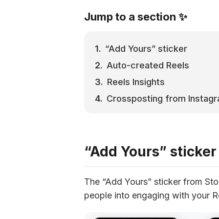
Jump to a section ✨
“Add Yours” sticker
Auto-created Reels
Reels Insights
Crossposting from Instag
“Add Yours” sticker
The “Add Yours” sticker from Stor
people into engaging with your R