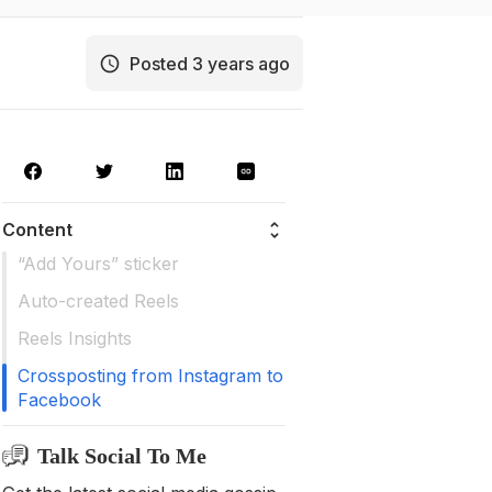
Posted 3 years ago
Content
“Add Yours” sticker
Auto-created Reels
Reels Insights
Crossposting from Instagram to
Facebook
Talk Social To Me