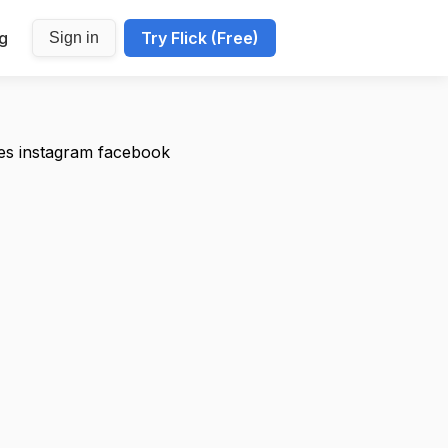
ng
Try Flick (Free)
Sign in