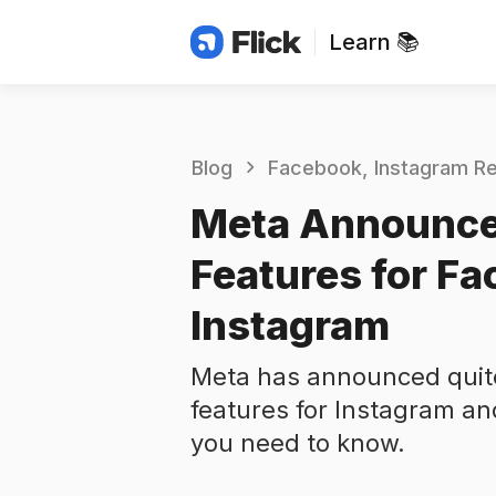
Learn 📚
Blog
Facebook
Instagram Re
Meta Announce
Features for F
Instagram
Meta has announced quit
features for Instagram a
you need to know.