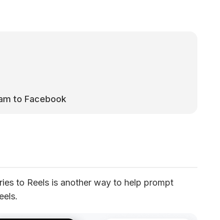
ram to Facebook
ies to Reels is another way to help prompt 
eels.