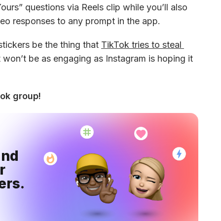
urs” questions via Reels clip while you’ll also 
ideo responses to any prompt in the app.
ickers be the thing that 
TikTok tries to steal 
t won’t be as engaging as Instagram is hoping it 
ook group!
nd 
 
ers.