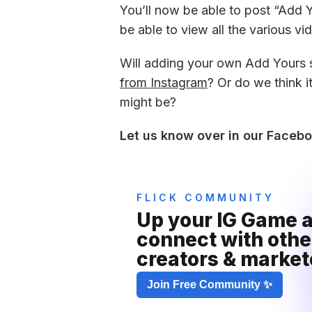
You’ll now be able to post “Add Yo
be able to view all the various v
Will adding your own Add Yours st
from Instagram
? Or do we think i
might be?
Let us know over in our Faceb
FLICK COMMUNITY
Up your IG Game a
connect with other
creators & market
Join Free Community ✨