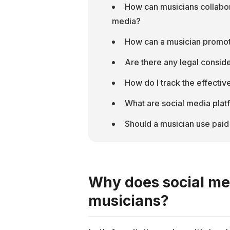
How can musicians collaborat
media?
How can a musician promot
Are there any legal conside
How do I track the effecti
What are social media plat
Should a musician use paid
Why does social me
musicians?