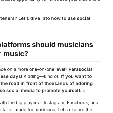
teners? Let’s dive into how to use social 
platforms should musicians
r music?
nce on a more one-on-one level? 
Parasocial 
these days!
 Kidding—kind of.
 If you want to 
the road in front of thousands of adoring 
use social media to promote yourself.
 =
with the big players – Instagram, Facebook, and 
tailor-made for musicians. Let’s explore the 