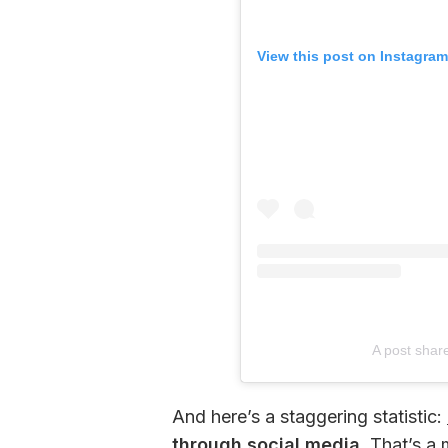
View this post on Instagram
A post shar
And here’s a staggering statistic: 
through social media.
 That’s a 