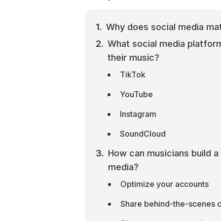
Why does social media mat
What social media platfor
their music?
TikTok
YouTube
Instagram
SoundCloud
How can musicians build a 
media?
Optimize your accounts
Share behind-the-scenes 