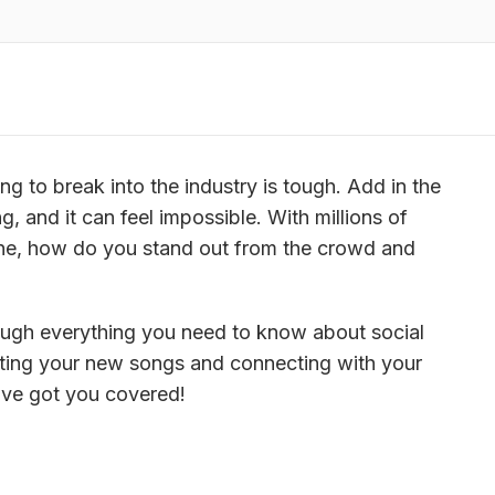
ng to break into the industry is tough. Add in the 
, and it can feel impossible. With millions of 
ine, how do you stand out from the crowd and 
ough everything you need to know about social 
ting your new songs and connecting with your 
e’ve got you covered!