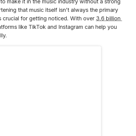
d to make it in the music industry without a strong 
tening that music itself isn’t always the primary 
s crucial for getting noticed. With over 
3.6 billion 
latforms like TikTok and Instagram can help you 
ly.