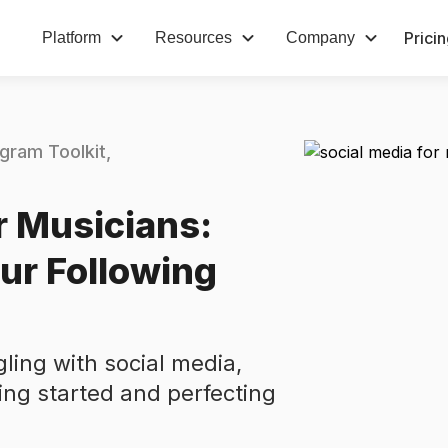
Prici
Platform
Resources
Company
agram Toolkit
r Musicians:
ur Following
gling with social media,
ing started and perfecting