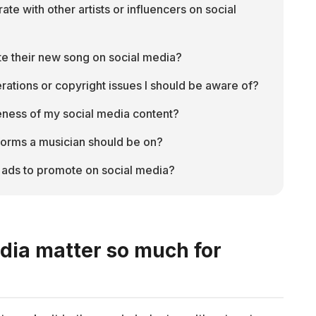
e with other artists or influencers on social 
e their new song on social media?
rations or copyright issues I should be aware of?
veness of my social media content?
forms a musician should be on?
 ads to promote on social media?
dia matter so much for