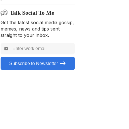
Tool to use to help musicians
Talk Social To Me
with social media creation
Get the latest social media gossip,
Frequently Asked Questions
memes, news and tips sent
straight to your inbox.
Subscribe to Newsletter