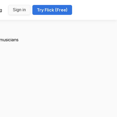
ng
Try Flick (Free)
Sign in