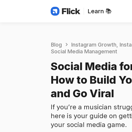
Learn 📚
Blog
Instagram Growth
Inst
Social Media Management
Social Media fo
How to Build Yo
and Go Viral
If you’re a musician strug
here is your guide on gett
your social media game.