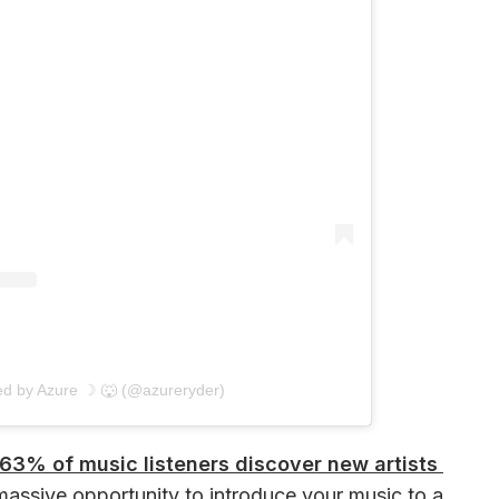
ed by Azure ☽ 🐺 (@azureryder)
63% of music listeners discover new artists 
massive opportunity to introduce your music to a 