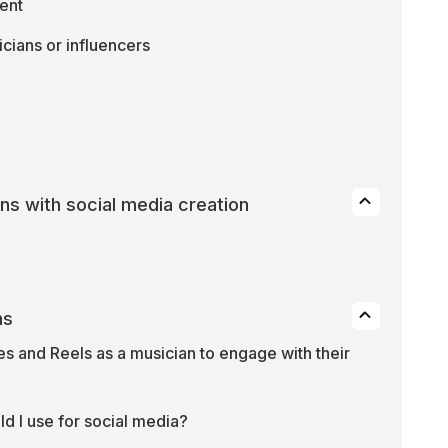
ent
cians or influencers
ans with social media creation
ns
s and Reels as a musician to engage with their 
d I use for social media?