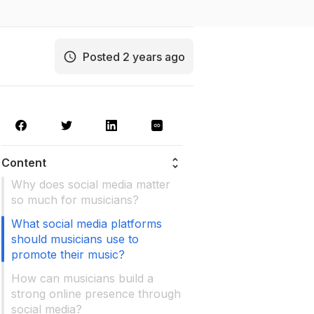
Posted 2 years ago
Content
Why does social media matter
so much for musicians?
What social media platforms
should musicians use to
promote their music?
How can musicians build a
strong online presence through
social media?