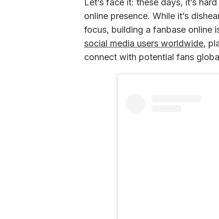
Let’s face it: these days, it’s har
online presence. While it’s dishear
focus, building a fanbase online i
social media users worldwide
, p
connect with potential fans global