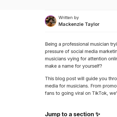
Written by
Mackenzie Taylor
Being a professional musician tryi
pressure of social media marketing
musicians vying for attention onl
make a name for yourself?
This blog post will guide you thr
media for musicians. From promo
fans to going viral on TikTok, w
Jump to a section ✨