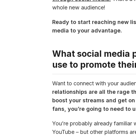
whole new audience!
Ready to start reaching new lis
media to your advantage.
What social media 
use to promote thei
Want to connect with your audie
relationships are all the rage 
boost your streams and get on 
fans, you’re going to need to 
You’re probably already familiar 
YouTube – but other platforms are 