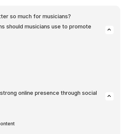
ter so much for musicians?
ms should musicians use to promote 
strong online presence through social 
content