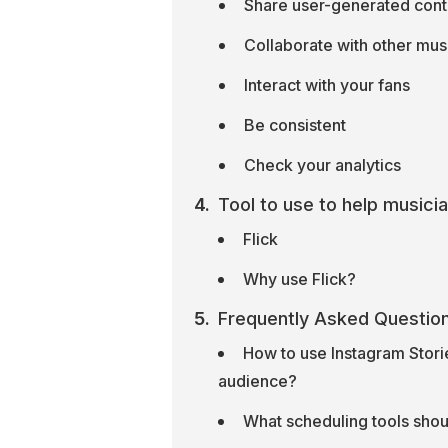
Share user-generated cont
Collaborate with other musi
Interact with your fans
Be consistent
Check your analytics
Tool to use to help musici
Flick
Why use Flick?
Frequently Asked Questio
How to use Instagram Storie
audience?
What scheduling tools shoul