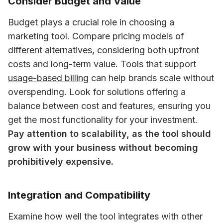
Consider Budget and Value
Budget plays a crucial role in choosing a 
marketing tool. Compare pricing models of 
different alternatives, considering both upfront 
costs and long-term value. Tools that support 
usage-based billing
 can help brands scale without 
overspending. Look for solutions offering a 
balance between cost and features, ensuring you 
get the most functionality for your investment. 
Pay attention to scalability, as the tool should 
grow with your business without becoming 
prohibitively expensive.
Integration and Compatibility
Examine how well the tool integrates with other 