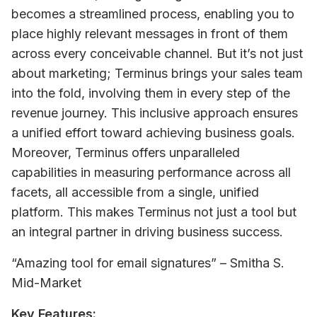
becomes a streamlined process, enabling you to 
place highly relevant messages in front of them 
across every conceivable channel. But it’s not just 
about marketing; Terminus brings your sales team 
into the fold, involving them in every step of the 
revenue journey. This inclusive approach ensures 
a unified effort toward achieving business goals. 
Moreover, Terminus offers unparalleled 
capabilities in measuring performance across all 
facets, all accessible from a single, unified 
platform. This makes Terminus not just a tool but 
an integral partner in driving business success.
“Amazing tool for email signatures” – Smitha S. 
Mid-Market
Key Features: