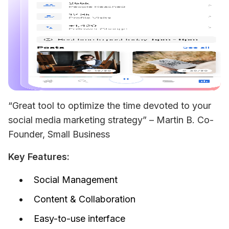
“Great tool to optimize the time devoted to your 
social media marketing strategy” – 
Martin B. Co-
Founder, Small Business
Key Features:
Social Management
Content & Collaboration
Easy-to-use interface