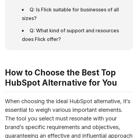
Q: Is Flick suitable for businesses of all 
sizes?
Q: What kind of support and resources 
does Flick offer?
How to Choose the Best Top
HubSpot Alternative for You
When choosing the ideal HubSpot alternative, it’s 
essential to weigh various important elements. 
The tool you select must resonate with your 
brand’s specific requirements and objectives, 
guaranteeing an effective and influential approach 