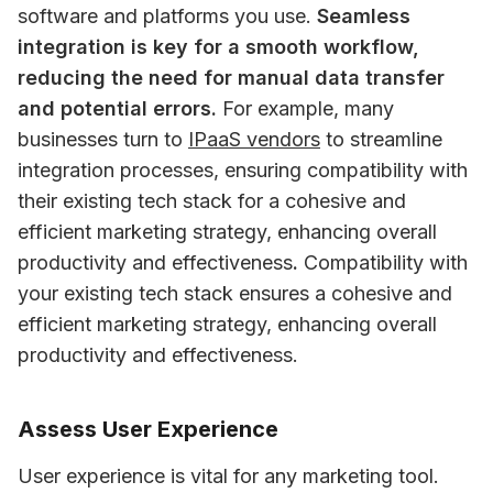
software and platforms you use. 
Seamless 
integration is key for a smooth workflow, 
reducing the need for manual data transfer 
and potential errors.
 For example, many 
businesses turn to 
IPaaS vendors
 to streamline 
integration processes, ensuring compatibility with 
their existing tech stack for a cohesive and 
efficient marketing strategy, enhancing overall 
productivity and effectiveness
.
 Compatibility with 
your existing tech stack ensures a cohesive and 
efficient marketing strategy, enhancing overall 
productivity and effectiveness.
Assess User Experience
User experience is vital for any marketing tool. 