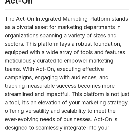
Act-On
The 
Act-On
 Integrated Marketing Platform stands 
as a pivotal asset for marketing departments in 
organizations spanning a variety of sizes and 
sectors. This platform lays a robust foundation, 
equipped with a wide array of tools and features 
meticulously curated to empower marketing 
teams. With Act-On, executing effective 
campaigns, engaging with audiences, and 
tracking measurable success becomes more 
streamlined and impactful. This platform is not just 
a tool; it’s an elevation of your marketing strategy, 
offering versatility and scalability to meet the 
ever-evolving needs of businesses. Act-On is 
designed to seamlessly integrate into your 