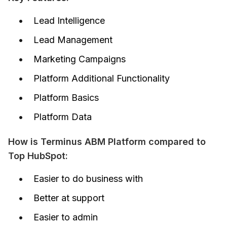
Lead Intelligence
Lead Management
Marketing Campaigns
Platform Additional Functionality
Platform Basics
Platform Data
How is Terminus ABM Platform compared to 
Top HubSpot:
Easier to do business with
Better at support
Easier to admin