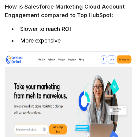
How is Salesforce Marketing Cloud Account 
Engagement compared to Top HubSpot:
Slower to reach ROI
More expensive