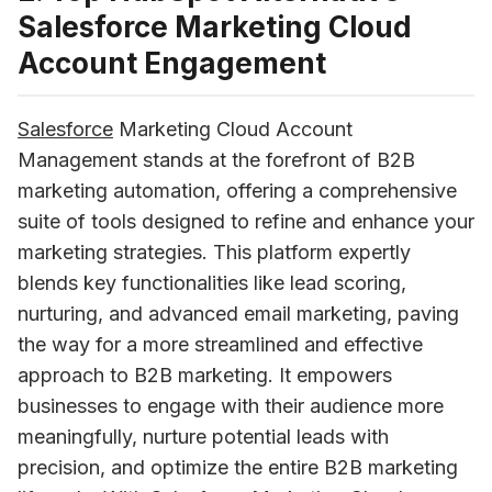
Salesforce Marketing Cloud
Account Engagement
Salesforce
 Marketing Cloud Account 
Management stands at the forefront of B2B 
marketing automation, offering a comprehensive 
suite of tools designed to refine and enhance your 
marketing strategies. This platform expertly 
blends key functionalities like lead scoring, 
nurturing, and advanced email marketing, paving 
the way for a more streamlined and effective 
approach to B2B marketing. It empowers 
businesses to engage with their audience more 
meaningfully, nurture potential leads with 
precision, and optimize the entire B2B marketing 