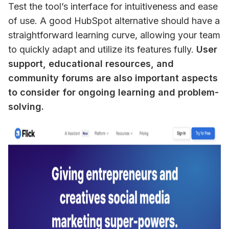
Test the tool’s interface for intuitiveness and ease 
of use. A good HubSpot alternative should have a 
straightforward learning curve, allowing your team 
to quickly adapt and utilize its features fully. 
User 
support, educational resources, and 
community forums are also important aspects 
to consider for ongoing learning and problem-
solving.