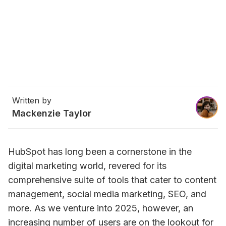
Written by
Mackenzie Taylor
HubSpot has long been a cornerstone in the 
digital marketing world, revered for its 
comprehensive suite of tools that cater to content 
management, social media marketing, SEO, and 
more. As we venture into 2025, however, an 
increasing number of users are on the lookout for 