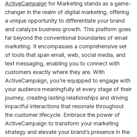
ActiveCampaign
 for Marketing stands as a game-
changer in the realm of digital marketing, offering 
a unique opportunity to differentiate your brand 
and catalyze business growth. This platform goes 
far beyond the conventional boundaries of email 
marketing. It encompasses a comprehensive set 
of tools that span email, web, social media, and 
text messaging, enabling you to connect with 
customers exactly where they are. With 
ActiveCampaign, you’re equipped to engage with 
your audience meaningfully at every stage of their 
journey, creating lasting relationships and driving 
impactful interactions that resonate throughout 
the customer lifecycle. Embrace the power of 
ActiveCampaign to transform your marketing 
strategy and elevate your brand’s presence in the 