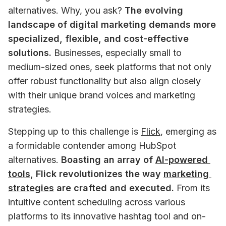
alternatives. Why, you ask? 
The evolving 
landscape of digital marketing demands more 
specialized, flexible, and cost-effective 
solutions.
 Businesses, especially small to 
medium-sized ones, seek platforms that not only 
offer robust functionality but also align closely 
with their unique brand voices and marketing 
strategies.
Stepping up to this challenge is 
Flick
, emerging as 
a formidable contender among HubSpot 
alternatives. 
Boasting an array of 
AI-powered 
tools,
 Flick revolutionizes the way 
marketing 
strategies
 are crafted and executed.
 From its 
intuitive content scheduling across various 
platforms to its innovative hashtag tool and on-