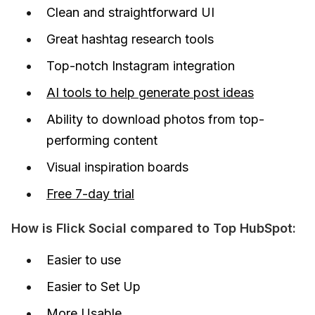
Clean and straightforward UI
Great hashtag research tools
Top-notch Instagram integration
AI tools to help generate post ideas
Ability to download photos from top-
performing content
Visual inspiration boards
Free 7-day trial
How is Flick Social compared to Top HubSpot:
Easier to use
Easier to Set Up
More Usable