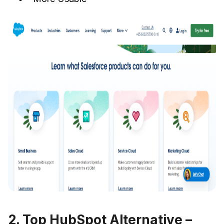
2. Top HubSpot Alternative –