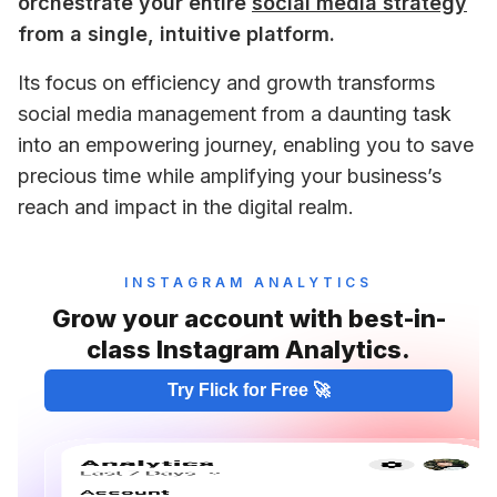
orchestrate your entire 
social media strategy
from a single, intuitive platform. 
Its focus on efficiency and growth transforms 
social media management from a daunting task 
into an empowering journey, enabling you to save 
precious time while amplifying your business’s 
reach and impact in the digital realm.
INSTAGRAM ANALYTICS
Grow your account with best-in-
class Instagram Analytics.
Try Flick for Free 🚀