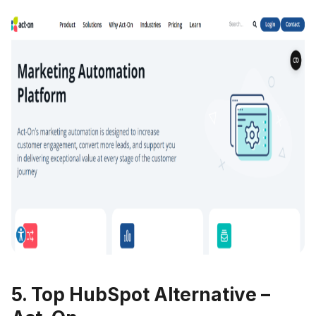
5. Top HubSpot Alternative –