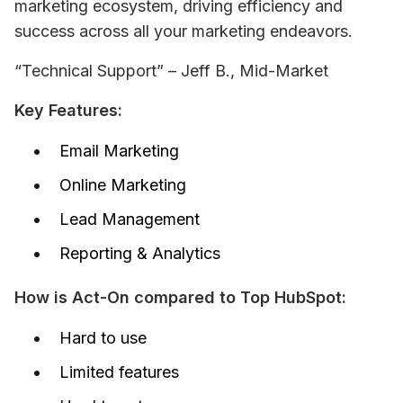
marketing ecosystem, driving efficiency and 
success across all your marketing endeavors.
“Technical Support” – Jeff B., Mid-Market
Key Features:
Email Marketing
Online Marketing
Lead Management
Reporting & Analytics
How is Act-On compared to Top HubSpot:
Hard to use
Limited features