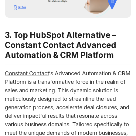
3. Top HubSpot Alternative –
Constant Contact Advanced
Automation & CRM Platform
Constant Contact
‘s Advanced Automation & CRM 
Platform is a transformative force in the realm of 
sales and marketing. This dynamic solution is 
meticulously designed to streamline the lead 
generation process, accelerate deal closures, and 
deliver impactful results that resonate across 
various business domains. Tailored specifically to 
meet the unique demands of modern businesses, 