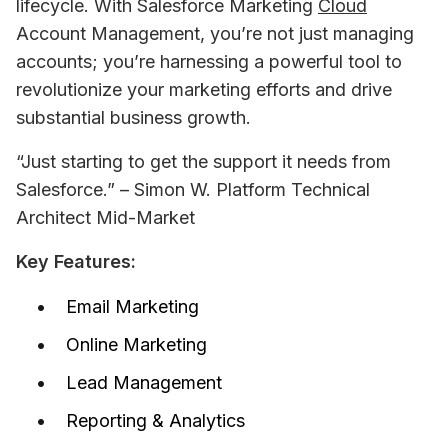
lifecycle. With Salesforce Marketing 
Cloud
Account Management, you’re not just managing 
accounts; you’re harnessing a powerful tool to 
revolutionize your marketing efforts and drive 
substantial business growth.
“Just starting to get the support it needs from 
Salesforce.” – Simon W. Platform Technical 
Architect Mid-Market
Key Features:
Email Marketing
Online Marketing
Lead Management
Reporting & Analytics