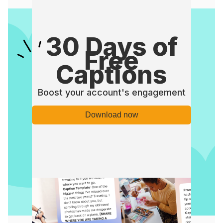
30 Days of
Free
Captions
Boost your account's engagement
Download now