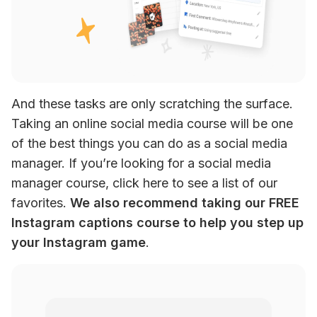
And these tasks are only scratching the surface. 
Taking an online social media course will be one 
of the best things you can do as a social media 
manager. If you’re looking for a social media 
manager course, click here to see a list of our 
favorites. 
We also recommend taking our FREE 
Instagram captions course to help you step up 
your Instagram game
.