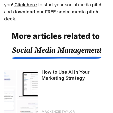
you! 
Click here
 to start your social media pitch 
and 
download our FREE social media pitch 
deck.
More articles related to
Social Media Management
How to Use AI in Your
Marketing Strategy
MACKENZIE TAYLOR