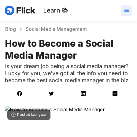
Learn 📚
Blog
Social Media Management
How to Become a Social
Media Manager
Is your dream job being a social media manager?
Lucky for you, we’ve got all the info you need to
become the best social media manager in the biz.
Posted last year