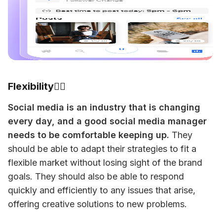
Flexibility🧘‍♂️
Social media is an industry that is changing 
every day, and a good social media manager 
needs to be comfortable keeping up.
 They 
should be able to adapt their strategies to fit a 
flexible market without losing sight of the brand 
goals. They should also be able to respond 
quickly and efficiently to any issues that arise, 
offering creative solutions to new problems. 