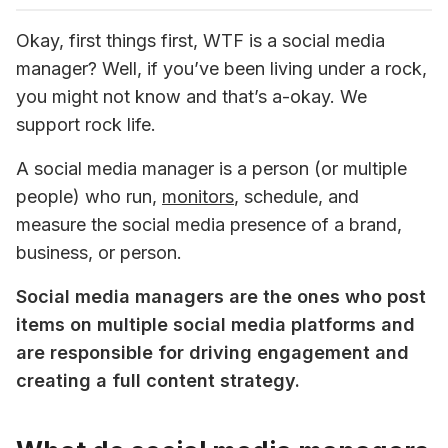
Okay, first things first, WTF is a social media 
manager? Well, if you’ve been living under a rock, 
you might not know and that’s a-okay. We 
support rock life.
A social media manager is a person (or multiple 
people) who run, 
monitors
, schedule, and 
measure the social media presence of a brand, 
business, or person.
Social media managers are the ones who post 
items on multiple social media platforms and 
are responsible for driving engagement and 
creating a full content strategy.