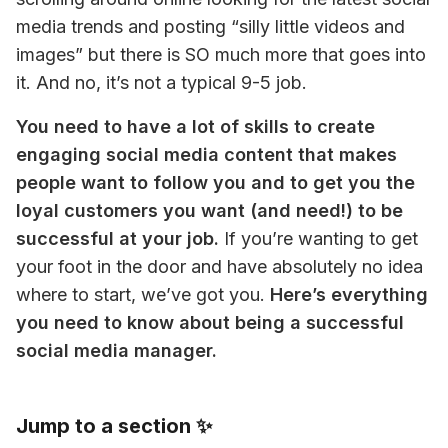
media trends and posting “silly little videos and 
images” but there is SO much more that goes into 
it. And no, it’s not a typical 9-5 job.
You need to have a lot of skills to create 
engaging social media content that makes 
people want to follow you and to get you the 
loyal customers you want (and need!) to be 
successful at your job.
 If you’re wanting to get 
your foot in the door and have absolutely no idea 
where to start, we’ve got you. 
Here’s everything 
you need to know about being a successful 
social media manager.
Jump to a section ✨