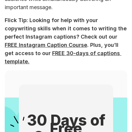
important message. 
Flick Tip: Looking for help with your 
copywriting skills when it comes to writing the 
perfect Instagram captions? Check out our 
FREE Instagram Caption Course
. Plus, you’ll 
get access to our 
FREE 30-days of captions 
template.
30 Days of
Free