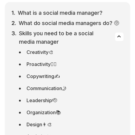
What is a social media manager?
What do social media managers do? 🤨
Skills you need to be a social 
media manager
Creativity🎨
Proactivity🏃‍♂️
Copywriting✍️
Communication🤳
Leadership🫡
Organization📚
Design👨‍🎨