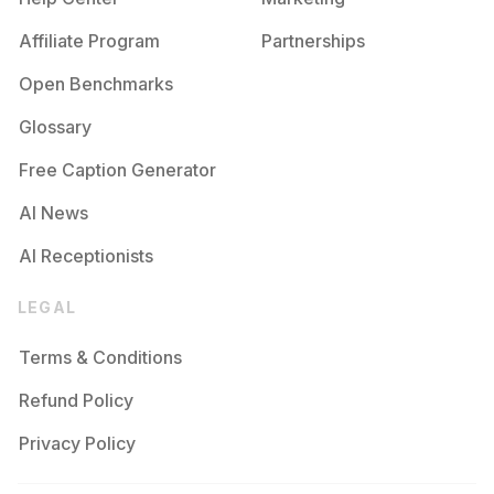
Affiliate Program
Partnerships
Open Benchmarks
Glossary
Free Caption Generator
AI News
AI Receptionists
LEGAL
Terms & Conditions
Refund Policy
Privacy Policy