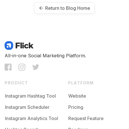
Return to Blog Home
All-in-one Social Marketing Platform.
PRODUCT
PLATFORM
Instagram Hashtag Tool
Website
Instagram Scheduler
Pricing
Instagram Analytics Tool
Request Feature