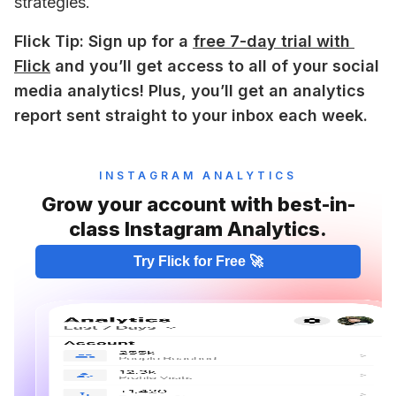
strategies. 
Flick Tip: Sign up for a 
free 7-day trial with 
Flick
 and you’ll get access to all of your social 
media analytics! Plus, you’ll get an analytics 
report sent straight to your inbox each week.
INSTAGRAM ANALYTICS
Grow your account with best-in-
class Instagram Analytics.
Try Flick for Free 🚀