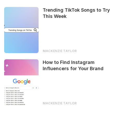
Trending TikTok Songs to Try
This Week
MACKENZIE TAYLOR
How to Find Instagram
Influencers for Your Brand
MACKENZIE TAYLOR