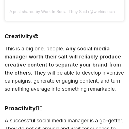
A post shared by Work In Social They Said (@workinsocialtheysaid)
Creativity🎨
This is a big one, people. 
Any social media 
manager worth their salt will reliably produce 
creative content
 to separate your brand from 
the others.
 They will be able to develop inventive 
campaigns, generate engaging content, and turn 
something average into something remarkable. 
Proactivity🏃‍♂️
A successful social media manager is a go-getter. 
They do not sit around and wait for success to 