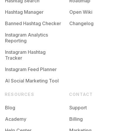
Hashtag Search
Roadmap
Hashtag Manager
Open Wiki
Banned Hashtag Checker
Changelog
Instagram Analytics
Reporting
Instagram Hashtag
Tracker
Instagram Feed Planner
AI Social Marketing Tool
RESOURCES
CONTACT
Blog
Support
Academy
Billing
Help Center
Marketing