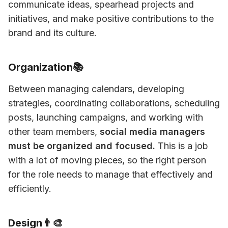
communicate ideas, spearhead projects and 
initiatives, and make positive contributions to the 
brand and its culture. 
Organization📚
Between managing calendars, developing 
strategies, coordinating collaborations, scheduling 
posts, launching campaigns, and working with 
other team members, 
social media managers 
must be organized and focused.
 This is a job 
with a lot of moving pieces, so the right person 
for the role needs to manage that effectively and 
efficiently. 
Design👨‍🎨