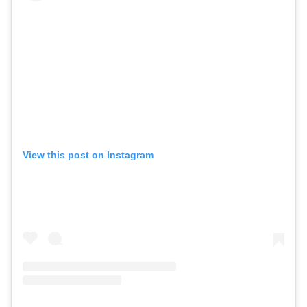
View this post on Instagram