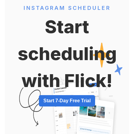
INSTAGRAM SCHEDULER
Start
scheduling
with Flick!
Start 7-Day Free Trial