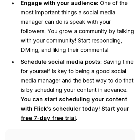
Engage with your audience:
One of the
most important things a social media
manager can do is speak with your
followers! You grow a community by talking
with your community! Start responding,
DMing, and liking their comments!
Schedule social media posts:
Saving time
for yourself is key to being a good social
media manager and the best way to do that
is by scheduling your content in advance.
You can start scheduling your content
with Flick’s scheduler today!
Start your
free 7-day free trial
.