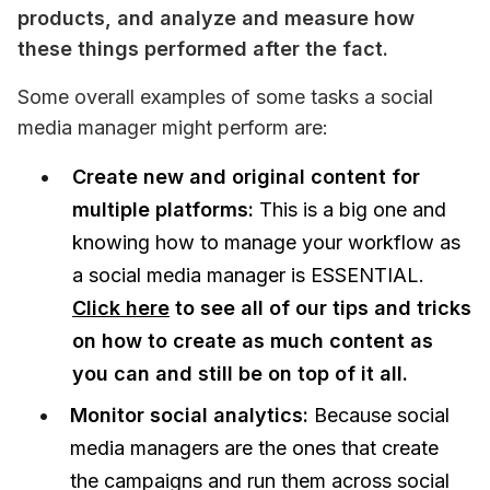
products, and analyze and measure how 
these things performed after the fact.
Some overall examples of some tasks a social 
media manager might perform are:
Create new and original content for
multiple platforms:
This is a big one and
knowing how to manage your workflow as
a social media manager is ESSENTIAL.
Click here
to see all of our tips and tricks
on how to create as much content as
you can and still be on top of it all.
Monitor social analytics:
Because social
media managers are the ones that create
the campaigns and run them across social