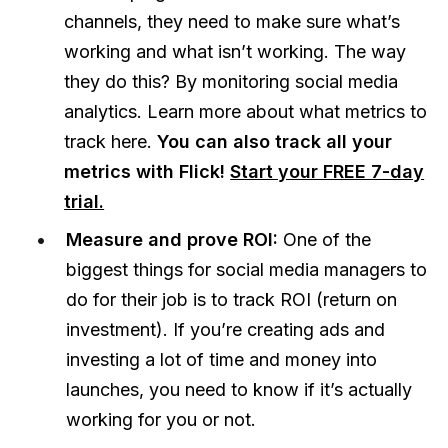
channels, they need to make sure what’s
working and what isn’t working. The way
they do this? By monitoring social media
analytics. Learn more about what metrics to
track here.
You can also track all your
metrics with Flick!
Start your FREE 7-day
trial.
Measure and prove ROI:
One of the
biggest things for social media managers to
do for their job is to track ROI (return on
investment). If you’re creating ads and
investing a lot of time and money into
launches, you need to know if it’s actually
working for you or not.