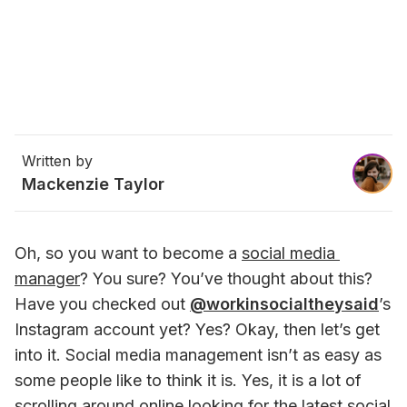
Written by
Mackenzie Taylor
Oh, so you want to become a 
social media 
manager
? You sure? You’ve thought about this? 
Have you checked out 
@workinsocialtheysaid
’s 
Instagram account yet? Yes? Okay, then let’s get 
into it. Social media management isn’t as easy as 
some people like to think it is. Yes, it is a lot of 
scrolling around online looking for the latest social 