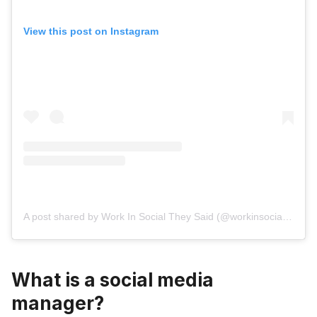
View this post on Instagram
A post shared by Work In Social They Said (@workinsocialtheysaid)
What is a social media
manager?