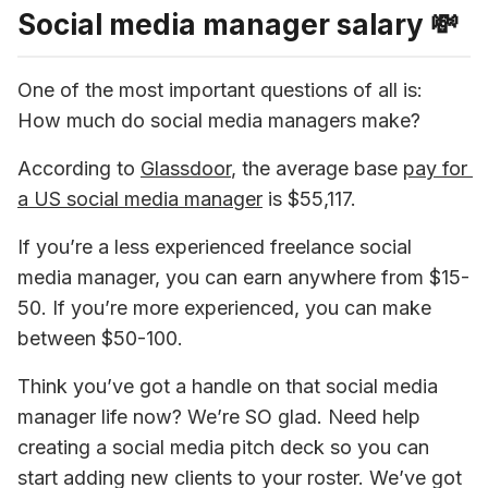
Social media manager salary 💸
One of the most important questions of all is: 
How much do social media managers make?
According to 
Glassdoor
, the average base 
pay for 
a US social media manager
 is $55,117.
If you’re a less experienced freelance social 
media manager, you can earn anywhere from $15-
50. If you’re more experienced, you can make 
between $50-100.
Think you’ve got a handle on that social media 
manager life now? We’re SO glad. Need help 
creating a social media pitch deck so you can 
start adding new clients to your roster. We’ve got 