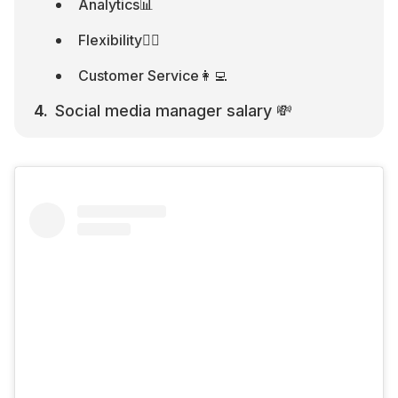
Analytics📊
Flexibility🧘‍♂️
Customer Service👩‍💻
Social media manager salary 💸