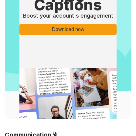
Captions
Boost your account's engagement
Download now
Communication🤳