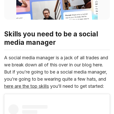
Skills you need to be a social
media manager
A social media manager is a jack of all trades and 
we break down all of this over in our blog here. 
But if you’re going to be a social media manager, 
you’re going to be wearing quite a few hats, and 
here are the top skills
 you’ll need to get started: