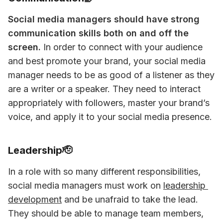
Social media managers should have strong 
communication skills both on and off the 
screen.
 In order to connect with your audience 
and best promote your brand, your social media 
manager needs to be as good of a listener as they 
are a writer or a speaker. They need to interact 
appropriately with followers, master your brand’s 
voice, and apply it to your social media presence.
Leadership🫡
In a role with so many different responsibilities, 
social media managers must work on 
leadership 
development
 and be unafraid to take the lead. 
They should be able to manage team members, 