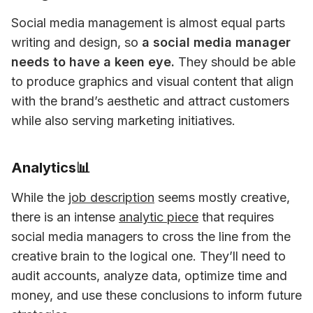
Social media management is almost equal parts 
writing and design, so 
a social media manager 
needs to have a keen eye.
 They should be able 
to produce graphics and visual content that align 
with the brand’s aesthetic and attract customers 
while also serving marketing initiatives. 
Analytics📊
While the 
job description
 seems mostly creative, 
there is an intense 
analytic piece
 that requires 
social media managers to cross the line from the 
creative brain to the logical one. They’ll need to 
audit accounts, analyze data, optimize time and 
money, and use these conclusions to inform future 