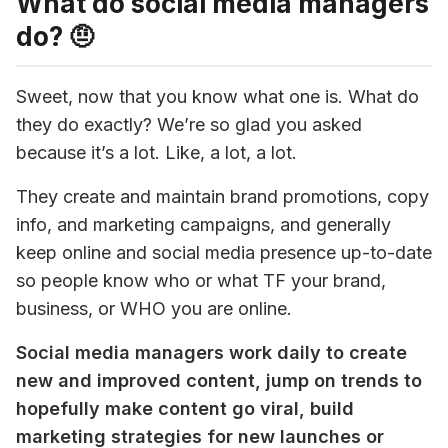
What do social media managers
do? 🤨
Sweet, now that you know what one is. What do 
they do exactly? We’re so glad you asked 
because it’s a lot. Like, a lot, a lot.
They create and maintain brand promotions, copy 
info, and marketing campaigns, and generally 
keep online and social media presence up-to-date 
so people know who or what TF your brand, 
business, or WHO you are online.
Social media managers work daily to create 
new and improved content, jump on trends to 
hopefully make content go viral, build 
marketing strategies for new launches or 