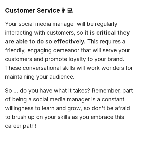
Customer Service👩‍💻
Your social media manager will be regularly 
interacting with customers, so 
it is critical they 
are able to do so effectively.
 This requires a 
friendly, engaging demeanor that will serve your 
customers and promote loyalty to your brand. 
These conversational skills will work wonders for 
maintaining your audience. 
So … do you have what it takes? Remember, part 
of being a social media manager is a constant 
willingness to learn and grow, so don’t be afraid 
to brush up on your skills as you embrace this 
career path!