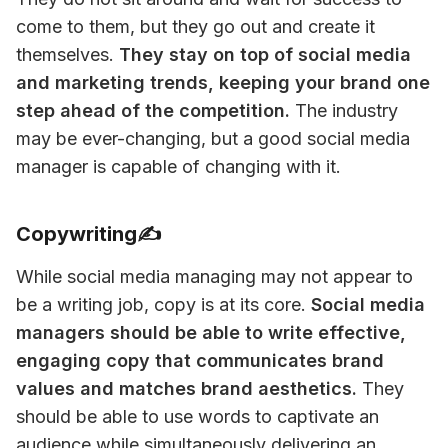
come to them, but they go out and create it 
themselves. 
They stay on top of social media 
and marketing trends, keeping your brand one 
step ahead of the competition.
 The industry 
may be ever-changing, but a good social media 
manager is capable of changing with it. 
Copywriting✍️
While social media managing may not appear to 
be a writing job, copy is at its core. 
Social media 
managers should be able to write effective, 
engaging copy that communicates brand 
values and matches brand aesthetics.
 They 
should be able to use words to captivate an 
audience while simultaneously delivering an 