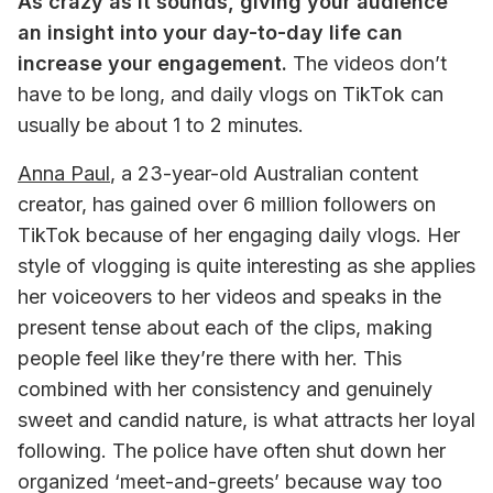
As crazy as it sounds, giving your audience 
an insight into your day-to-day life can 
increase your engagement.
 The videos don’t 
have to be long, and daily vlogs on TikTok can 
usually be about 1 to 2 minutes. 
Anna Paul
, a 23-year-old Australian content 
creator, has gained over 6 million followers on 
TikTok because of her engaging daily vlogs. Her 
style of vlogging is quite interesting as she applies 
her voiceovers to her videos and speaks in the 
present tense about each of the clips, making 
people feel like they’re there with her. This 
combined with her consistency and genuinely 
sweet and candid nature, is what attracts her loyal 
following. The police have often shut down her 
organized ‘meet-and-greets’ because way too 