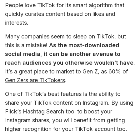
People love TikTok for its smart algorithm that 
quickly curates content based on likes and 
interests. 
Many companies seem to sleep on TikTok, but 
this is a mistake! 
As the most-downloaded 
social media, it can be another avenue to 
reach audiences you otherwise wouldn’t have.
It’s a great place to market to Gen Z, as 
60% of 
Gen Zers are TikTokers
. 
One of TikTok’s best features is the ability to 
share your TikTok content on Instagram. By using 
Flick’s Hashtag Search
 tool to boost your 
Instagram shares, you will benefit from getting 
higher recognition for your TikTok account too. 