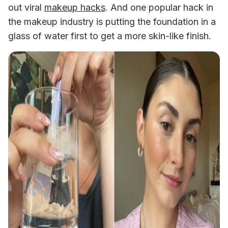
out viral 
makeup hacks
. And one popular hack in 
the makeup industry is putting the foundation in a 
glass of water first to get a more skin-like finish. 