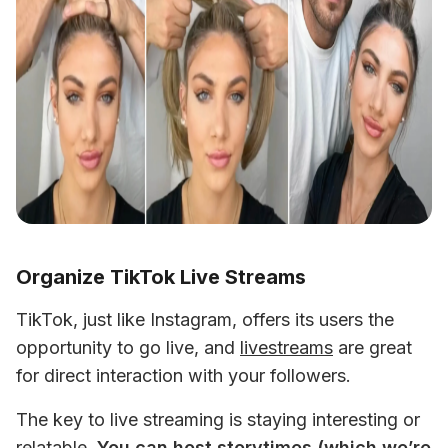
Organize TikTok Live Streams
TikTok, just like Instagram, offers its users the 
opportunity to go live, and 
livestreams
 are great 
for direct interaction with your followers. 
The key to live streaming is staying interesting or 
relatable. 
You can host storytimes (which we’re 