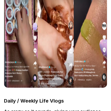
Daily / Weekly Life Vlogs