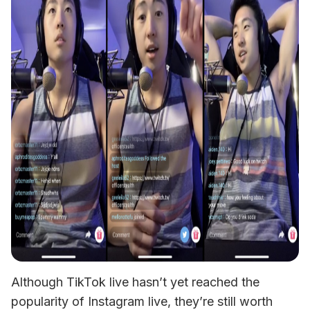
Although TikTok live hasn’t yet reached the 
popularity of Instagram live, they’re still worth 