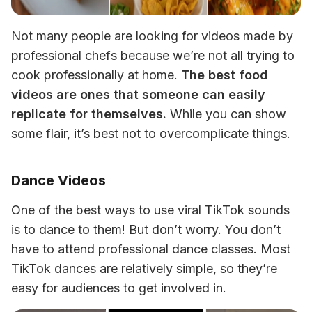
Not many people are looking for videos made by 
professional chefs because we’re not all trying to 
cook professionally at home. 
The best food 
videos are ones that someone can easily 
replicate for themselves.
 While you can show 
some flair, it’s best not to overcomplicate things.
Dance Videos
One of the best ways to use viral TikTok sounds 
is to dance to them! But don’t worry. You don’t 
have to attend professional dance classes. Most 
TikTok dances are relatively simple, so they’re 
easy for audiences to get involved in.