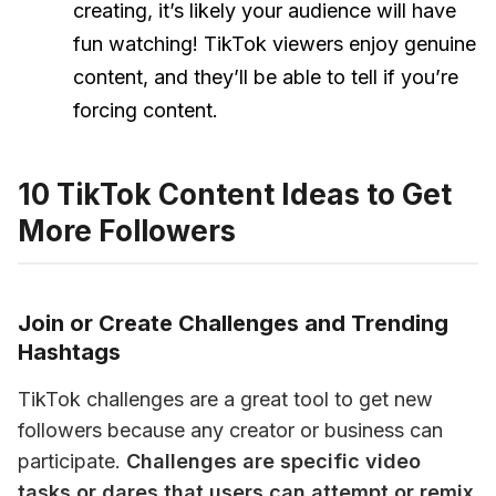
creating, it’s likely your audience will have
fun watching! TikTok viewers enjoy genuine
content, and they’ll be able to tell if you’re
forcing content.
10 TikTok Content Ideas to Get
More Followers
Join or Create Challenges and Trending
Hashtags
TikTok challenges are a great tool to get new 
followers because any creator or business can 
participate. 
Challenges are specific video 
tasks or dares that users can attempt or remix 