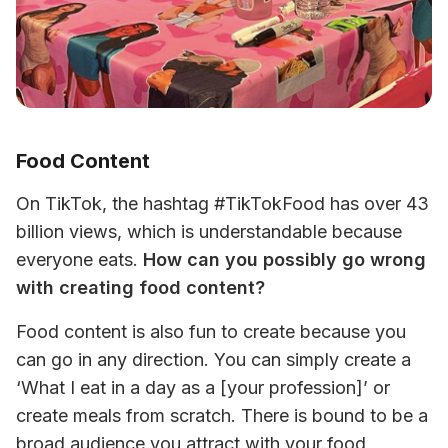
Food Content
On TikTok, the hashtag #TikTokFood has over 43 
billion views, which is understandable because 
everyone eats. 
How can you possibly go wrong 
with creating food content? 
Food content is also fun to create because you 
can go in any direction. You can simply create a 
‘What I eat in a day as a [your profession]’ or 
create meals from scratch. There is bound to be a 
broad audience you attract with your food 