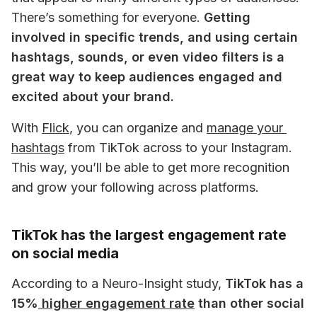
There’s something for everyone. 
Getting 
involved in specific trends, and using certain 
hashtags, sounds, or even video filters is a 
great way to keep audiences engaged and 
excited about your brand.
With
Flick
, you can organize and 
manage your 
hashtags
 from TikTok across to your Instagram. 
This way, you’ll be able to get more recognition 
and grow your following across platforms. 
TikTok has the largest engagement rate
on social media
According to a Neuro-Insight study, 
TikTok has a 
15%
 higher engagement rate
 than other social 