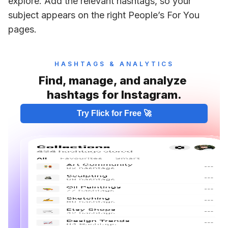
explore. Add the relevant hashtags, so your 
subject appears on the right People’s For You 
pages. 
HASHTAGS & ANALYTICS
Find, manage, and analyze 
hashtags for Instagram.
Try Flick for Free 🚀