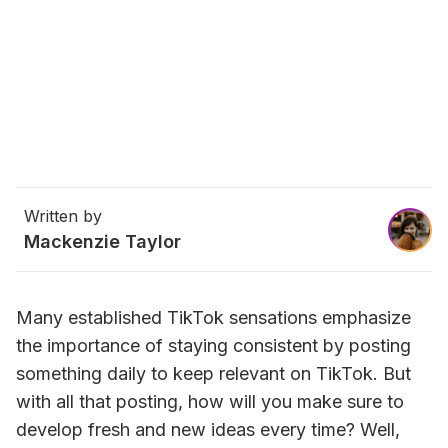
Written by
Mackenzie Taylor
Many established TikTok sensations emphasize 
the importance of staying consistent by posting 
something daily to keep relevant on TikTok. But 
with all that posting, how will you make sure to 
develop fresh and new ideas every time? Well, 