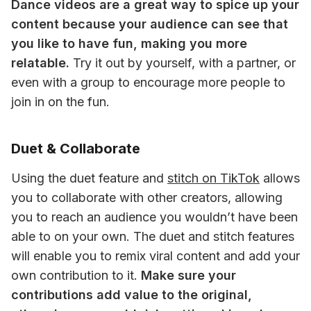
Dance videos are a great way to spice up your 
content because your audience can see that 
you like to have fun, making you more 
relatable.
 Try it out by yourself, with a partner, or 
even with a group to encourage more people to 
join in on the fun.
Duet & Collaborate
Using the duet feature and 
stitch on TikTok
 allows 
you to collaborate with other creators, allowing 
you to reach an audience you wouldn’t have been 
able to on your own. The duet and stitch features 
will enable you to remix viral content and add your 
own contribution to it. 
Make sure your 
contributions add value to the original, 