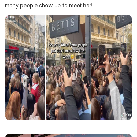
many people show up to meet her!