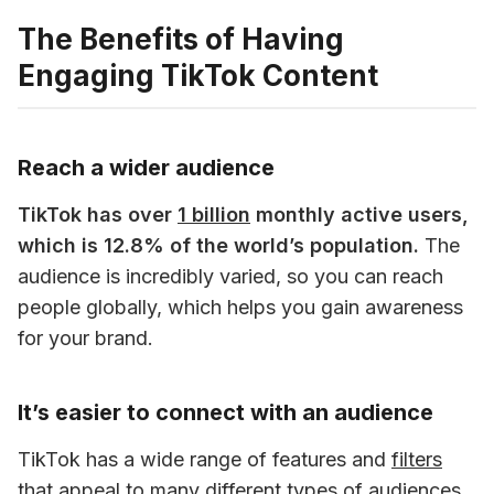
The Benefits of Having
Engaging TikTok Content
Reach a wider audience
TikTok has over 
1 billion
 monthly active users, 
which is 12.8% of the world’s population.
 The 
audience is incredibly varied, so you can reach 
people globally, which helps you gain awareness 
for your brand. 
It’s easier to connect with an audience
TikTok has a wide range of features and 
filters
that appeal to many different types of audiences. 