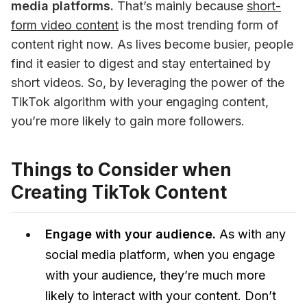
media platforms.
 That’s mainly because 
short-
form video content
 is the most trending form of 
content right now. As lives become busier, people 
find it easier to digest and stay entertained by 
short videos. So, by leveraging the power of the 
TikTok algorithm with your engaging content, 
you’re more likely to gain more followers. 
Things to Consider when
Creating TikTok Content
Engage with your audience.
As with any
social media platform, when you engage
with your audience, they’re much more
likely to interact with your content. Don’t