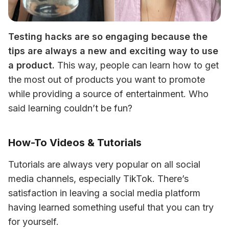
Testing hacks are so engaging because the 
tips are always a new and exciting way to use 
a product.
 This way, people can learn how to get 
the most out of products you want to promote 
while providing a source of entertainment. Who 
said learning couldn’t be fun? 
How-To Videos & Tutorials
Tutorials are always very popular on all social 
media channels, especially TikTok. There’s 
satisfaction in leaving a social media platform 
having learned something useful that you can try 
for yourself. 