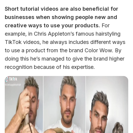
Short tutorial videos are also beneficial for 
businesses when showing people new and 
creative ways to use your products.
 For 
example, in Chris Appleton’s famous hairstyling 
TikTok videos, he always includes different ways 
to use a product from the brand Color Wow. By 
doing this he’s managed to give the brand higher 
recognition because of his expertise. 