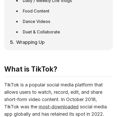
Daily / Weekly Life Vlogs
Food Content
Dance Videos
Duet & Collaborate
Wrapping Up
What is TikTok?
TikTok is a popular social media platform that 
allows users to watch, record, edit, and share 
short-form video content. In October 2018, 
TikTok was the 
most-downloaded
 social media 
app globally and has retained its spot in 2022. 