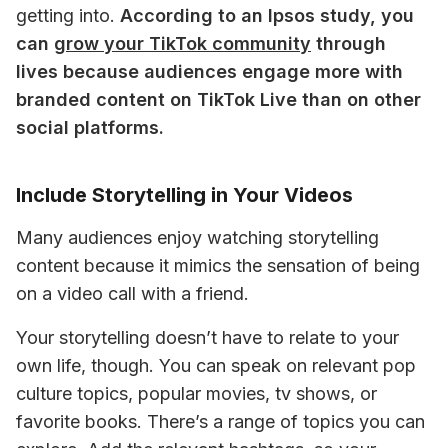
getting into. 
According to an Ipsos study, you 
can 
grow your TikTok community
 through 
lives because audiences engage more with 
branded content on TikTok Live than on other 
social platforms. 
Include Storytelling in Your Videos
Many audiences enjoy watching storytelling 
content because it mimics the sensation of being 
on a video call with a friend. 
Your storytelling doesn’t have to relate to your 
own life, though. You can speak on relevant pop 
culture topics, popular movies, tv shows, or 
favorite books. There’s a range of topics you can 