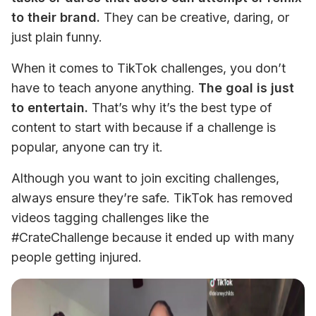
to their brand.
 They can be creative, daring, or 
just plain funny. 
When it comes to TikTok challenges, you don’t 
have to teach anyone anything. 
The goal is just 
to entertain.
 That’s why it’s the best type of 
content to start with because if a challenge is 
popular, anyone can try it. 
Although you want to join exciting challenges, 
always ensure they’re safe. TikTok has removed 
videos tagging challenges like the 
#CrateChallenge because it ended up with many 
people getting injured.