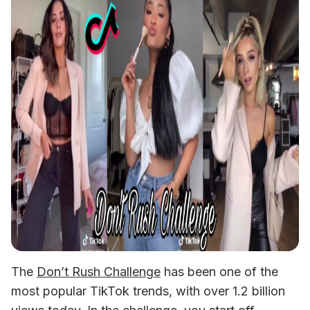
The 
Don’t Rush Challenge
 has been one of the 
most popular TikTok trends, with over 1.2 billion 