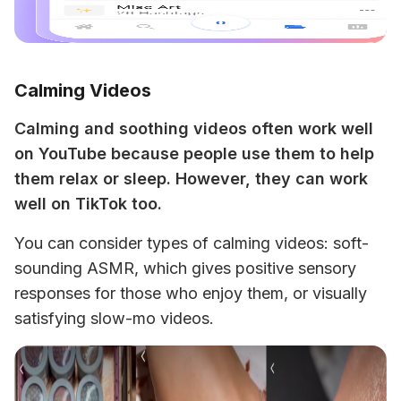
Calming Videos
Calming and soothing videos often work well 
on YouTube because people use them to help 
them relax or sleep. However, they can work 
well on TikTok too. 
You can consider types of calming videos: soft-
sounding ASMR, which gives positive sensory 
responses for those who enjoy them, or visually 
satisfying slow-mo videos.