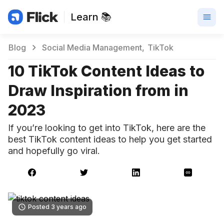
Learn 📚
Blog
Social Media Management
TikTok
10 TikTok Content Ideas to
Draw Inspiration from in
2023
If you’re looking to get into TikTok, here are the
best TikTok content ideas to help you get started
and hopefully go viral.
Posted 3 years ago