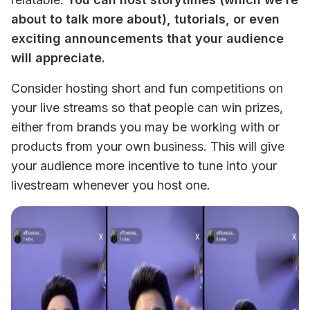
about to talk more about), tutorials, or even 
exciting announcements that your audience 
will appreciate. 
Consider hosting short and fun competitions on 
your live streams so that people can win prizes, 
either from brands you may be working with or 
products from your own business. This will give 
your audience more incentive to tune into your 
livestream whenever you host one. 