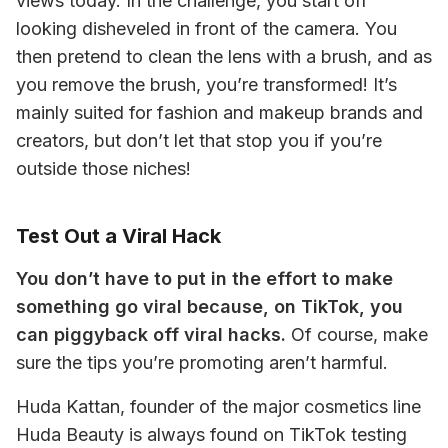
views today. In the challenge, you start off 
looking disheveled in front of the camera. You 
then pretend to clean the lens with a brush, and as 
you remove the brush, you’re transformed! It’s 
mainly suited for fashion and makeup brands and 
creators, but don’t let that stop you if you’re 
outside those niches! 
Test Out a Viral Hack
You don’t have to put in the effort to make 
something go viral because, on TikTok, you 
can piggyback off viral hacks.
 Of course, make 
sure the tips you’re promoting aren’t harmful. 
Huda Kattan, founder of the major cosmetics line 
Huda Beauty is always found on TikTok testing 