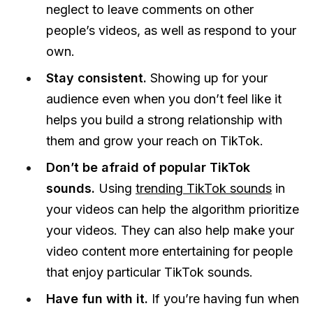
neglect to leave comments on other
people’s videos, as well as respond to your
own.
Stay consistent.
Showing up for your
audience even when you don’t feel like it
helps you build a strong relationship with
them and grow your reach on TikTok.
Don’t be afraid of popular TikTok
sounds.
Using
trending TikTok sounds
in
your videos can help the algorithm prioritize
your videos. They can also help make your
video content more entertaining for people
that enjoy particular TikTok sounds.
Have fun with it.
If you’re having fun when