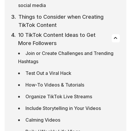
social media
Things to Consider when Creating 
TikTok Content
10 TikTok Content Ideas to Get 
More Followers
Join or Create Challenges and Trending 
Hashtags
Test Out a Viral Hack
How-To Videos & Tutorials
Organize TikTok Live Streams
Include Storytelling in Your Videos
Calming Videos