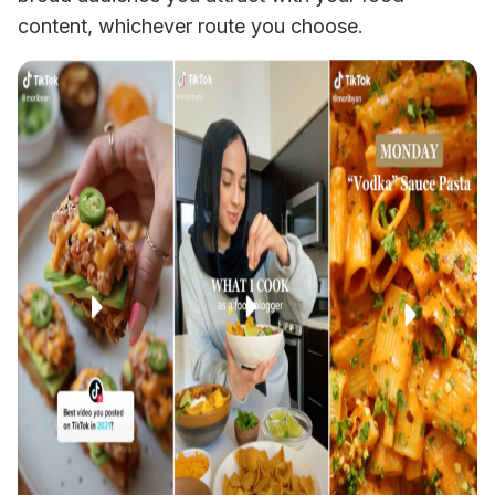
content, whichever route you choose. 