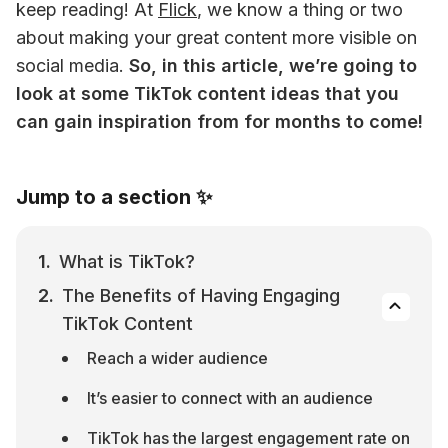
keep reading! 
At 
Flick
, we know a thing or two 
about making your great content more visible on 
social media. 
So, in this article, we’re going to 
look at some TikTok content ideas that you 
can gain inspiration from for months to come!
Jump to a section ✨
What is TikTok?
The Benefits of Having Engaging 
TikTok Content
Reach a wider audience
It’s easier to connect with an audience
TikTok has the largest engagement rate on 