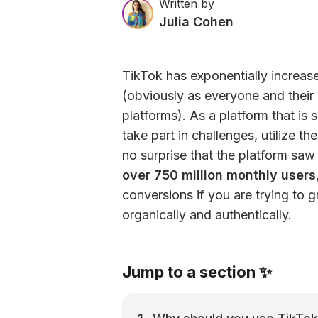
Written by
Julia Cohen
TikTok has exponentially increased
(obviously as everyone and their b
platforms). As a platform that is 
take part in challenges, utilize the
no surprise that the platform saw
over 750 million monthly users
conversions if you are trying to 
organically and authentically.
Jump to a section ✨