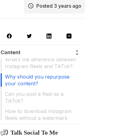
Posted 3 years ago
Why should you use TikTok?
Content
What’s the difference between
Instagram Reels and TikTok?
Why should you repurpose
your content?
Can you post a Reel as a
TikTok?
How to download Instagram
Reels without a watermark
Can you post a TikTok as a
Talk Social To Me
Reel?