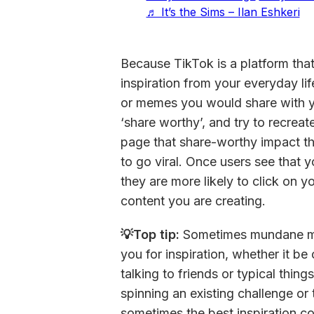
♬ It’s the Sims – Ilan Eshkeri
Because TikTok is a platform that
inspiration from your everyday li
or memes you would share with y
‘share worthy’, and try to recreate
page that share-worthy impact th
to go viral. Once users see that y
they are more likely to click on y
content you are creating.
💡Top tip: 
Sometimes mundane mo
you for inspiration, whether it 
talking to friends or typical thin
spinning an existing challenge or t
sometimes the best inspiration co