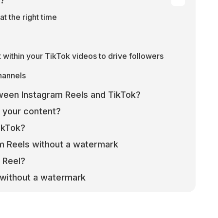
k?
at the right time
within your TikTok videos to drive followers
channels
ween Instagram Reels and TikTok?
 your content?
ikTok?
m Reels without a watermark
 Reel?
without a watermark