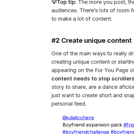
💡Top tip:
 The more you post, th
audiences. There’s lots of room f
to make a lot of content.
#2 Create unique content
One of the main ways to really dr
creating unique content or startin
appearing on the For You Page o
content needs to stop scrollers 
story to share, are a dance aficio
just want to create short and sna
personal feed.
@juliatcohenx
Boyfriend expansion pack
#fyp
#boyfriendchallenge
#boyfrien