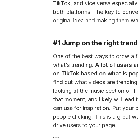
TikTok, and vice versa especially
both platforms. The key to conve
original idea and making them wa
#1 Jump on the right trends
what’s trending
. 
A lot of users 
on TikTok based on what is po
find out what videos are trending
looking at the music section of Ti
that moment, and likely will lead 
can use for inspiration. Put your
people clicking. This is a great w
drive users to your page.