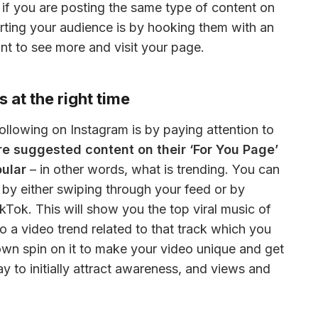
 if you are posting the same type of content on 
rting your audience is by hooking them with an 
nt to see more and visit your page.
 at the right time
One of the best ways to grow a following on Instagram is by paying attention to 
are suggested content on their ‘For You Page’ 
pular
 – in other words, what is trending. You can 
 by either swiping through your feed or by 
kTok. This will show you the top viral music of 
to a video trend related to that track which you 
 own spin on it to make your video unique and get 
ay to initially attract awareness, and views and 