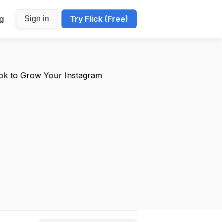
ng
Try Flick (Free)
Sign in