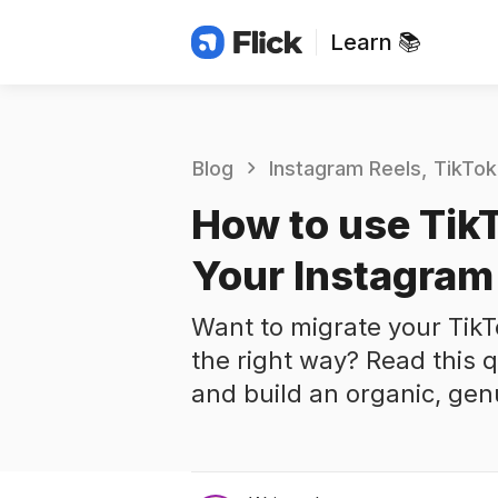
Learn 📚
Blog
Instagram Reels
TikTok
How to use Tik
Your Instagram
Want to migrate your TikT
the right way? Read this q
and build an organic, gen