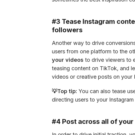
#3 Tease Instagram conten
followers
Another way to drive conversions 
users from one platform to the ot
your videos
 to drive viewers to 
teasing content on TikTok, and let
videos or creative posts on your 
💡Top tip:
 You can also tease use
directing users to your Instagram p
#4 Post across all of you
In order to drive initial traction,