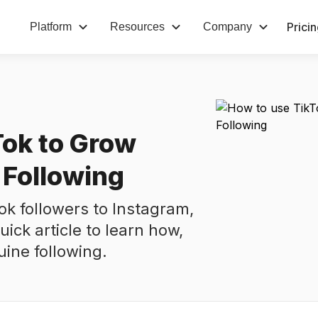
Prici
Platform
Resources
Company
Tok to Grow
 Following
ok followers to Instagram,
uick article to learn how,
uine following.