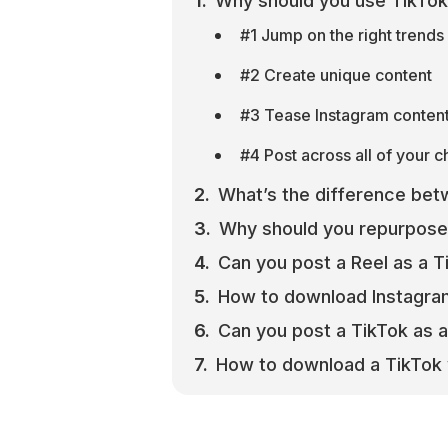
Why should you use TikTo
#1 Jump on the right trends 
#2 Create unique content
#3 Tease Instagram content 
#4 Post across all of your 
What’s the difference bet
Why should you repurpose
Can you post a Reel as a T
How to download Instagra
Can you post a TikTok as a
How to download a TikTok 