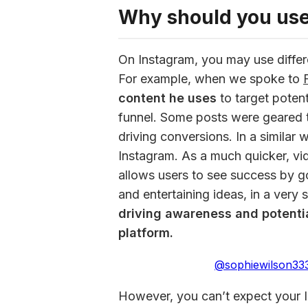
Why should you use
On Instagram, you may use differe
For example, when we spoke to 
content he uses
 to target poten
funnel. Some posts were geared 
driving conversions. In a similar 
Instagram. As a much quicker, vi
allows users to see success by goi
and entertaining ideas, in a very 
driving awareness and potentia
platform.
@sophiewilson33
However, you can’t expect your I