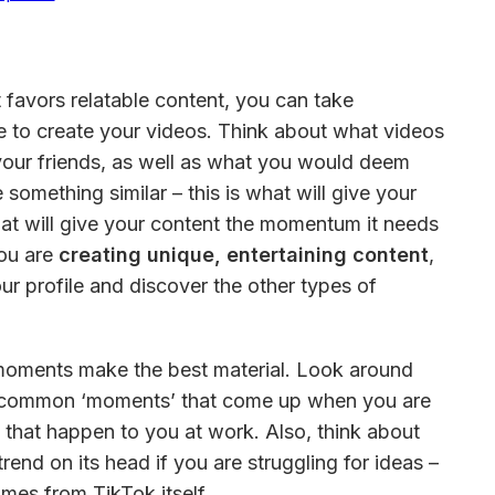
 favors relatable content, you can take 
fe to create your videos. Think about what videos 
our friends, as well as what you would deem 
 something similar – this is what will give your 
at will give your content the momentum it needs 
ou are 
creating unique, entertaining content
, 
our profile and discover the other types of 
ments make the best material. Look around 
be common ‘moments’ that come up when you are 
gs that happen to you at work. Also, think about 
rend on its head if you are struggling for ideas – 
mes from TikTok itself.