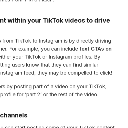
t within your TikTok videos to drive
from TikTok to Instagram is by directly driving 
her. For example, you can include 
text CTAs on 
either your TikTok or Instagram profiles. By 
ting users know that they can find similar 
Instagram feed, they may be compelled to click!
rs by posting part of a video on your TikTok, 
rofile for ‘part 2’ or the rest of the video.
r channels
 you can start posting some of your TikTok content 