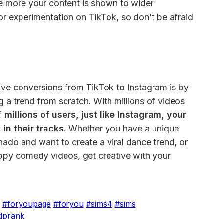
e more your content is shown to wider 
or experimentation on TikTok, so don’t be afraid 
ive conversions from TikTok to Instagram is by 
g a trend from scratch. With millions of videos 
f
 millions of users, just like Instagram, your 
in their tracks.
 Whether you have a unique 
nado and want to create a viral dance trend, or 
ppy comedy videos, get creative with your 
#foryoupage
#foryou
#sims4
#sims
dprank