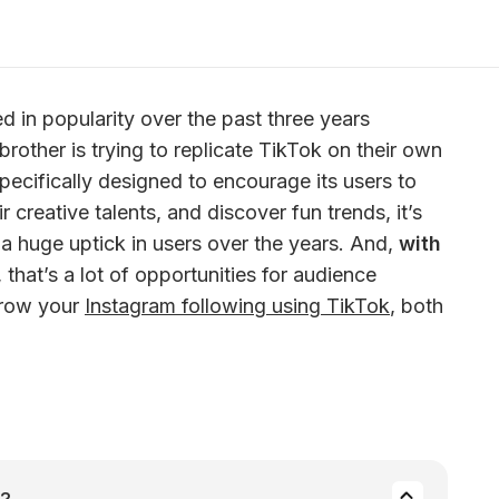
 in popularity over the past three years 
rother is trying to replicate TikTok on their own 
specifically designed to encourage its users to 
ir creative talents, and discover fun trends, it’s 
 a huge uptick in users over the years. And,
 with 
, that’s a lot of opportunities for audience 
grow your 
Instagram following using TikTok
, both 