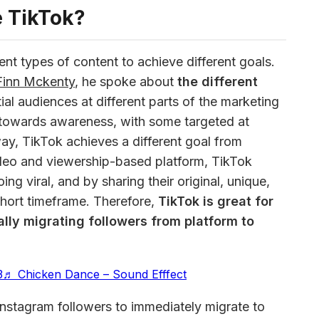
 TikTok?
nt types of content to achieve different goals. 
Finn Mckenty
, he spoke about
 the different 
tial audiences at different parts of the marketing 
towards awareness, with some targeted at 
way, TikTok achieves a different goal from 
deo and viewership-based platform, TikTok 
ng viral, and by sharing their original, unique, 
short timeframe. Therefore, 
TikTok is great for 
lly migrating followers from platform to 
3
♬ Chicken Dance – Sound Efffect
nstagram followers to immediately migrate to 