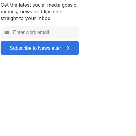
Get the latest social media gossip,
How to download a TikTok
memes, news and tips sent
without a watermark
straight to your inbox.
Subscribe to Newsletter