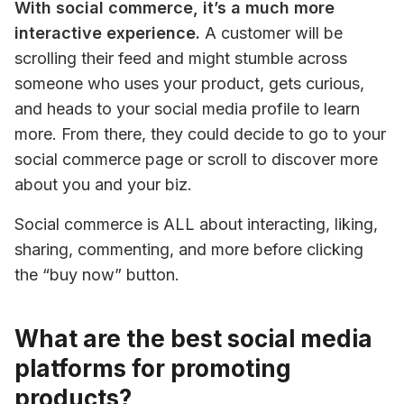
With social commerce, it’s a much more 
interactive experience.
 A customer will be 
scrolling their feed and might stumble across 
someone who uses your product, gets curious, 
and heads to your social media profile to learn 
more. From there, they could decide to go to your 
social commerce page or scroll to discover more 
about you and your biz.
Social commerce is ALL about interacting, liking, 
sharing, commenting, and more before clicking 
the “buy now” button.
What are the best social media
platforms for promoting
products?