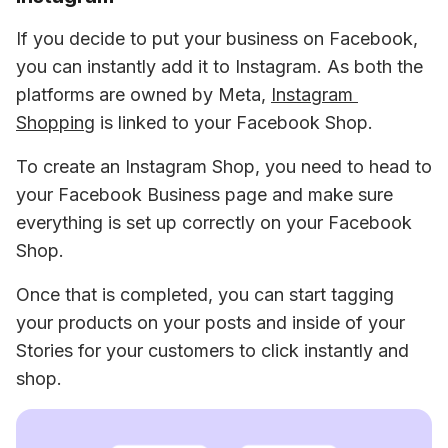
If you decide to put your business on Facebook, 
you can instantly add it to Instagram. As both the 
platforms are owned by Meta, 
Instagram 
Shopping
 is linked to your Facebook Shop.
To create an Instagram Shop, you need to head to 
your Facebook Business page and make sure 
everything is set up correctly on your Facebook 
Shop.
Once that is completed, you can start tagging 
your products on your posts and inside of your 
Stories for your customers to click instantly and 
shop.