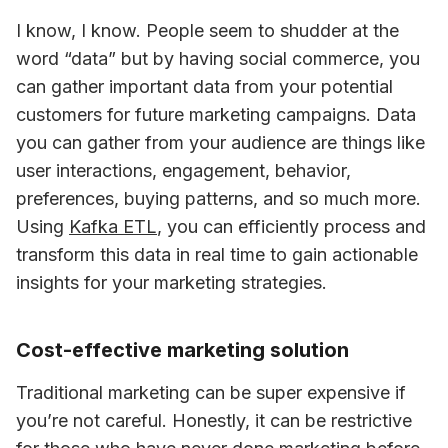
I know, I know. People seem to shudder at the 
word “data” but by having social commerce, you 
can gather important data from your potential 
customers for future marketing campaigns. Data 
you can gather from your audience are things like 
user interactions, engagement, behavior, 
preferences, buying patterns, and so much more. 
Using 
Kafka ETL
, you can efficiently process and 
transform this data in real time to gain actionable 
insights for your marketing strategies.
Cost-effective marketing solution
Traditional marketing can be super expensive if 
you’re not careful. Honestly, it can be restrictive 