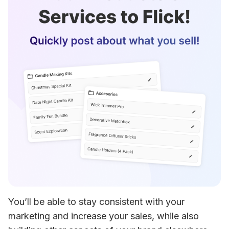
You’ll be able to stay consistent with your 
marketing and increase your sales, while also 