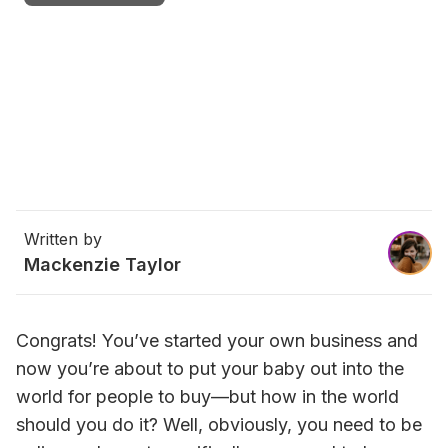
Written by
Mackenzie Taylor
Congrats! You’ve started your own business and 
now you’re about to put your baby out into the 
world for people to buy—but how in the world 
should you do it? Well, obviously, you need to be 