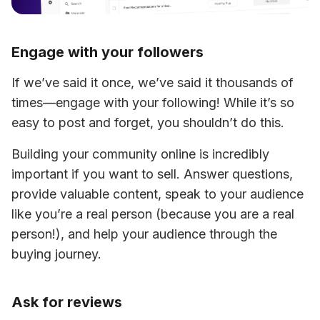
Engage with your followers
If we’ve said it once, we’ve said it thousands of 
times—engage with your following! While it’s so 
easy to post and forget, you shouldn’t do this.
Building your community online is incredibly 
important if you want to sell. Answer questions, 
provide valuable content, speak to your audience 
like you’re a real person (because you are a real 
person!), and help your audience through the 
buying journey.
Ask for reviews