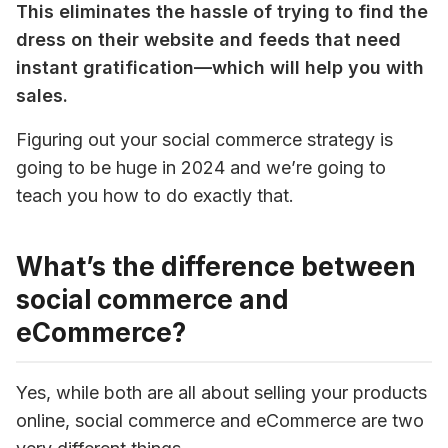
This eliminates the hassle of trying to find the 
dress on their website and feeds that need 
instant gratification—which will help you with 
sales.
Figuring out your social commerce strategy is 
going to be huge in 2024 and we’re going to 
teach you how to do exactly that.
What’s the difference between
social commerce and
eCommerce?
Yes, while both are all about selling your products 
online, social commerce and eCommerce are two 