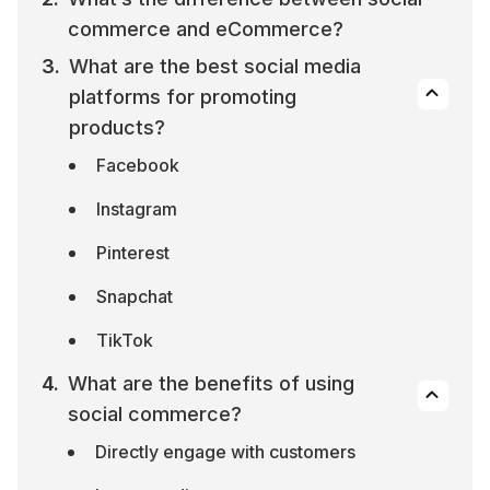
commerce and eCommerce?
What are the best social media 
platforms for promoting 
products?
Facebook
Instagram
Pinterest
Snapchat
TikTok
What are the benefits of using 
social commerce?
Directly engage with customers