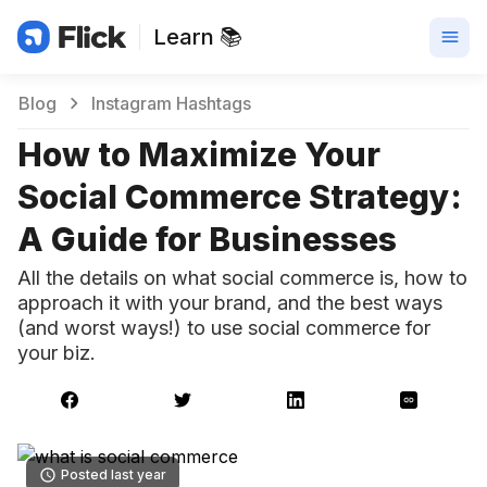
Learn 📚
Blog
Instagram Hashtags
How to Maximize Your
Social Commerce Strategy:
A Guide for Businesses
All the details on what social commerce is, how to
approach it with your brand, and the best ways
(and worst ways!) to use social commerce for
your biz.
Posted last year