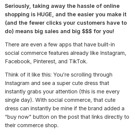
Seriously, taking away the hassle of online 
shopping is HUGE, and the easier you make it 
(and the fewer clicks your customers have to 
do) means big sales and big $$$ for you!
There are even a few apps that have built-in 
social commerce features already like Instagram, 
Facebook, Pinterest, and TikTok.
Think of it like this: You’re scrolling through 
Instagram and see a super cute dress that 
instantly grabs your attention (this is me every 
single day). With social commerce, that cute 
dress can instantly be mine if the brand added a 
“buy now” button on the post that links directly to 
their commerce shop.