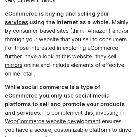
very different things.
eCommerce is 
buying and selling your 
services
 using the internet as a whole.
 Mainly 
by consumer-based sites (think: Amazon) and/or 
through your website that you sell to consumers. 
For those interested in exploring eCommerce 
further, have a look at this website; they sell 
mirrors
 online and include elements of effective 
online retail.
While social commerce is a type of 
eCommerce you only use social media 
platforms to sell and promote your products 
and services. 
To complement this, investing in 
WooCommerce website development
 ensures 
you have a secure, customizable platform to drive 