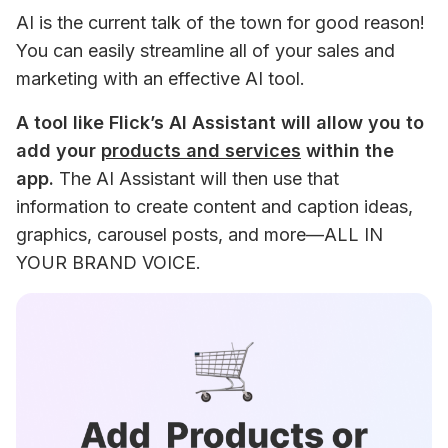
AI is the current talk of the town for good reason! 
You can easily streamline all of your sales and 
marketing with an effective AI tool.
A tool like Flick’s AI Assistant will allow you to 
add your 
products and services
 within the 
app.
 The AI Assistant will then use that 
information to create content and caption ideas, 
graphics, carousel posts, and more—ALL IN 
YOUR BRAND VOICE.