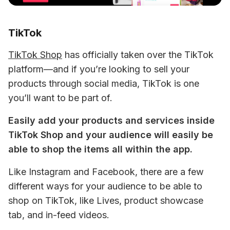
TikTok
TikTok Shop
 has officially taken over the TikTok 
platform—and if you’re looking to sell your 
products through social media, TikTok is one 
you’ll want to be part of.
Easily add your products and services inside 
TikTok Shop and your audience will easily be 
able to shop the items all within the app. 
Like Instagram and Facebook, there are a few 
different ways for your audience to be able to 
shop on TikTok, like Lives, product showcase 
tab, and in-feed videos.