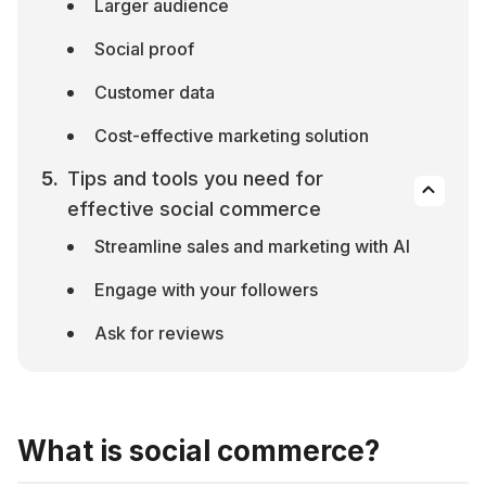
Larger audience
Social proof
Customer data
Cost-effective marketing solution
Tips and tools you need for 
effective social commerce
Streamline sales and marketing with AI
Engage with your followers
Ask for reviews
What is social commerce?