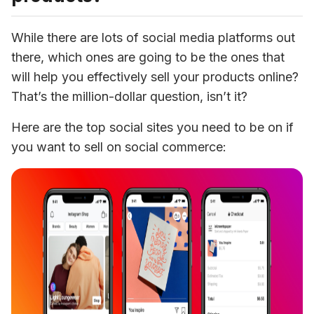
While there are lots of social media platforms out 
there, which ones are going to be the ones that 
will help you effectively sell your products online? 
That’s the million-dollar question, isn’t it?
Here are the top social sites you need to be on if 
you want to sell on social commerce: