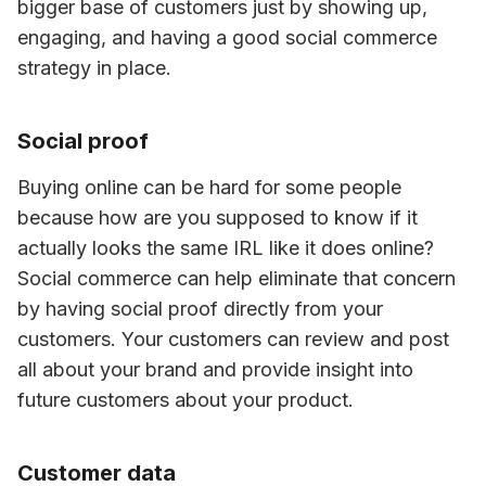
bigger base of customers just by showing up, 
engaging, and having a good social commerce 
strategy in place.
Social proof
Buying online can be hard for some people 
because how are you supposed to know if it 
actually looks the same IRL like it does online? 
Social commerce can help eliminate that concern 
by having social proof directly from your 
customers. Your customers can review and post 
all about your brand and provide insight into 
future customers about your product.
Customer data