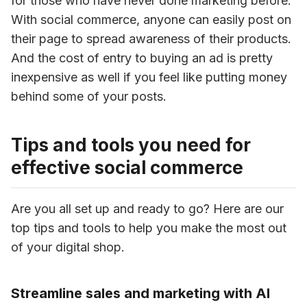
for those who have never done marketing before. 
With social commerce, anyone can easily post on 
their page to spread awareness of their products. 
And the cost of entry to buying an ad is pretty 
inexpensive as well if you feel like putting money 
behind some of your posts.
Tips and tools you need for
effective social commerce
Are you all set up and ready to go? Here are our 
top tips and tools to help you make the most out 
of your digital shop.
Streamline sales and marketing with AI