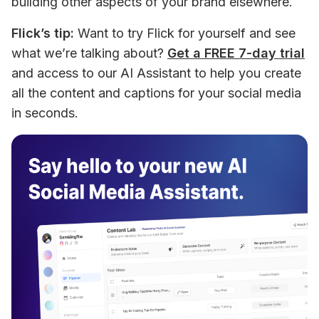
building other aspects of your brand elsewhere.
Flick’s tip:
 Want to try Flick for yourself and see 
what we’re talking about? 
Get a FREE 7-day trial
and access to our AI Assistant to help you create 
all the content and captions for your social media 
in seconds.