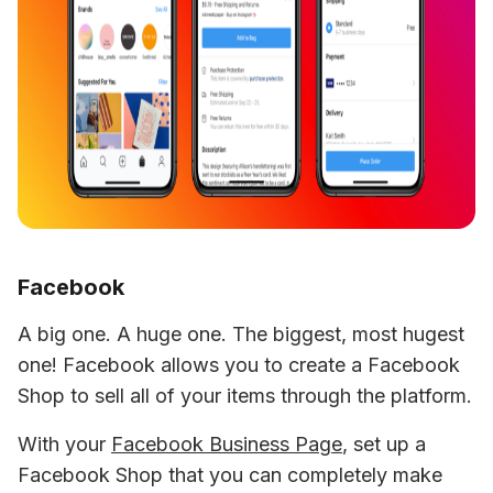
Facebook
A big one. A huge one. The biggest, most hugest 
one! Facebook allows you to create a Facebook 
Shop to sell all of your items through the platform.
With your 
Facebook Business Page
, set up a 
Facebook Shop that you can completely make 