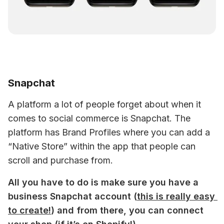
Snapchat
A platform a lot of people forget about when it 
comes to social commerce is Snapchat. The 
platform has Brand Profiles where you can add a 
“Native Store” within the app that people can 
scroll and purchase from.
All you have to do is make sure you have a 
business Snapchat account (
this is really easy 
to create!
) and from there, you can connect 