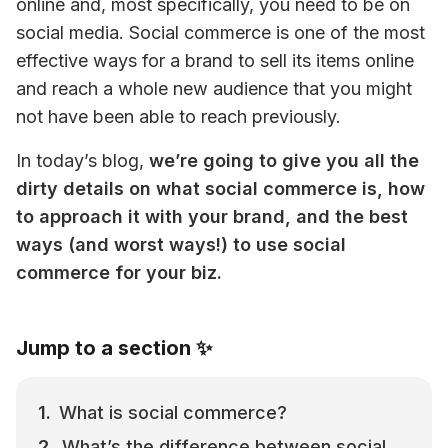
online and, most specifically, you need to be on 
social media. Social commerce is one of the most 
effective ways for a brand to sell its items online 
and reach a whole new audience that you might 
not have been able to reach previously.
In today’s blog, 
we’re going to give you all the 
dirty details on what social commerce is, how 
to approach it with your brand, and the best 
ways (and worst ways!) to use social 
commerce for your biz. 
Jump to a section ✨
What is social commerce?
What’s the difference between social 