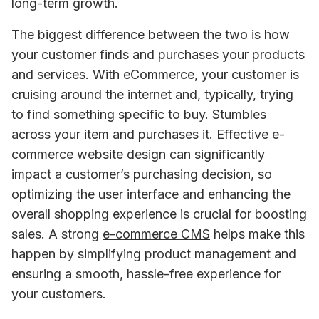
long-term growth.
The biggest difference between the two is how 
your customer finds and purchases your products 
and services. With eCommerce, your customer is 
cruising around the internet and, typically, trying 
to find something specific to buy. Stumbles 
across your item and purchases it. Effective 
e-
commerce website design
 can significantly 
impact a customer’s purchasing decision, so 
optimizing the user interface and enhancing the 
overall shopping experience is crucial for boosting 
sales. A strong 
e-commerce CMS
 helps make this 
happen by simplifying product management and 
ensuring a smooth, hassle-free experience for 
your customers.