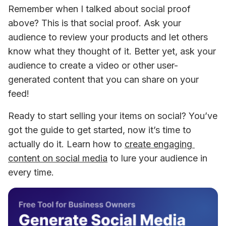
Remember when I talked about social proof 
above? This is that social proof. Ask your 
audience to review your products and let others 
know what they thought of it. Better yet, ask your 
audience to create a video or other user-
generated content that you can share on your 
feed!
Ready to start selling your items on social? You’ve 
got the guide to get started, now it’s time to 
actually do it. Learn how to 
create engaging 
content on social media
 to lure your audience in 
every time.