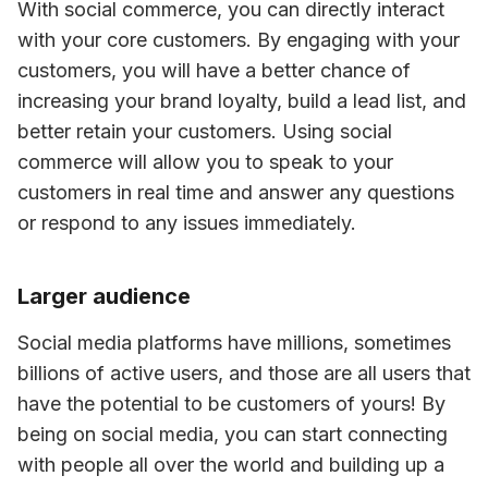
With social commerce, you can directly interact 
with your core customers. By engaging with your 
customers, you will have a better chance of 
increasing your brand loyalty, build a lead list, and 
better retain your customers. Using social 
commerce will allow you to speak to your 
customers in real time and answer any questions 
or respond to any issues immediately.
Larger audience
Social media platforms have millions, sometimes 
billions of active users, and those are all users that 
have the potential to be customers of yours! By 
being on social media, you can start connecting 
with people all over the world and building up a 