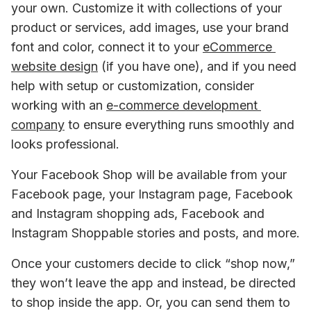
your own. Customize it with collections of your 
product or services, add images, use your brand 
font and color, connect it to your 
eCommerce 
website design
 (if you have one), and if you need 
help with setup or customization, consider 
working with an 
e-commerce development 
company
 to ensure everything runs smoothly and 
looks professional.
Your Facebook Shop will be available from your 
Facebook page, your Instagram page, Facebook 
and Instagram shopping ads, Facebook and 
Instagram Shoppable stories and posts, and more.
Once your customers decide to click “shop now,” 
they won’t leave the app and instead, be directed 
to shop inside the app. Or, you can send them to 