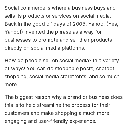
Social commerce is where a business buys and 
sells its products or services on social media. 
Back in the good ol’ days of 2005, Yahoo! (Yes, 
Yahoo!) invented the phrase as a way for 
businesses to promote and sell their products 
directly on social media platforms.
How do people sell on social media
? In a variety 
of ways! You can do stoppable posts, chatbot 
shopping, social media storefronts, and so much 
more.
The biggest reason why a brand or business does 
this is to help streamline the process for their 
customers and make shopping a much more 
engaging and user-friendly experience.