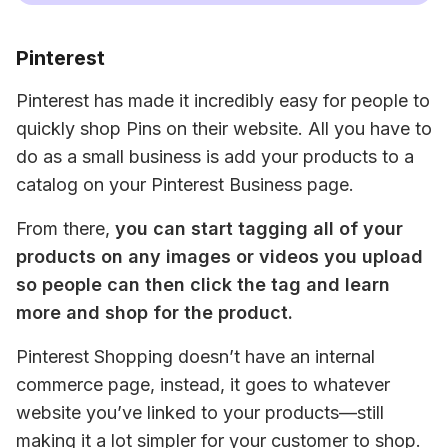
Pinterest
Pinterest has made it incredibly easy for people to 
quickly shop Pins on their website. All you have to 
do as a small business is add your products to a 
catalog on your Pinterest Business page.
From there, 
you can start tagging all of your 
products on any images or videos you upload 
so people can then click the tag and learn 
more and shop for the product.
Pinterest Shopping doesn’t have an internal 
commerce page, instead, it goes to whatever 
website you’ve linked to your products—still 
making it a lot simpler for your customer to shop.