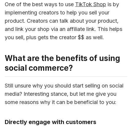
One of the best ways to use 
TikTok Shop
 is by 
implementing creators to help you sell your 
product. Creators can talk about your product, 
and link your shop via an affiliate link. This helps 
you sell, plus gets the creator $$ as well.
What are the benefits of using
social commerce?
Still unsure why you should start selling on social 
media? Interesting stance, but let me give you 
some reasons why it can be beneficial to you:
Directly engage with customers