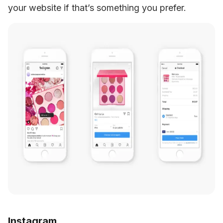
your website if that’s something you prefer.
Instagram