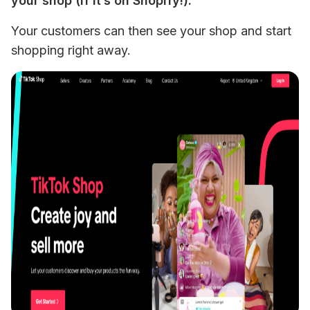
your shop (if it’s on Shopify!). 
Your customers can then see your shop and start 
shopping right away.