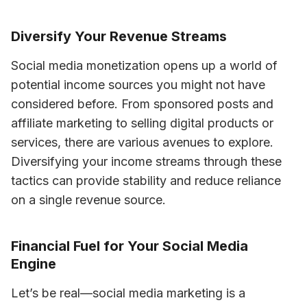
Diversify Your Revenue Streams
Social media monetization opens up a world of 
potential income sources you might not have 
considered before. From sponsored posts and 
affiliate marketing to selling digital products or 
services, there are various avenues to explore. 
Diversifying your income streams through these 
tactics can provide stability and reduce reliance 
on a single revenue source.
Financial Fuel for Your Social Media
Engine
Let’s be real—social media marketing is a 