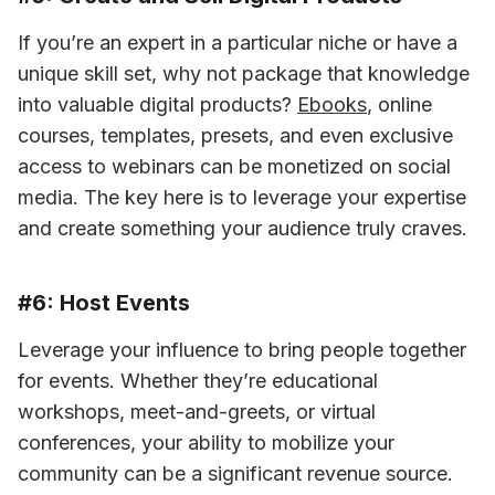
If you’re an expert in a particular niche or have a 
unique skill set, why not package that knowledge 
into valuable digital products? 
Ebooks
, online 
courses, templates, presets, and even exclusive 
access to webinars can be monetized on social 
media. The key here is to leverage your expertise 
and create something your audience truly craves.
#6: Host Events
Leverage your influence to bring people together 
for events. Whether they’re educational 
workshops, meet-and-greets, or virtual 
conferences, your ability to mobilize your 
community can be a significant revenue source.