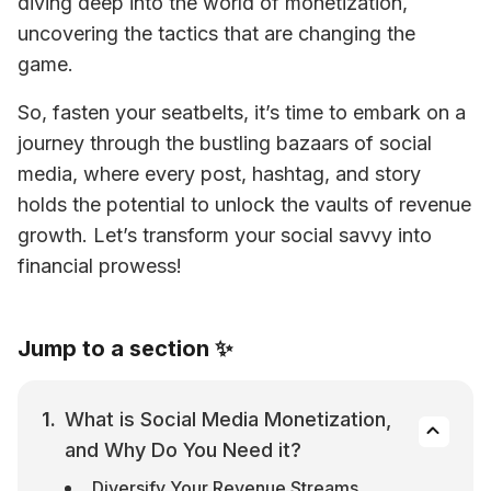
diving deep into the world of monetization, 
uncovering the tactics that are changing the 
game.
So, fasten your seatbelts, it’s time to embark on a 
journey through the bustling bazaars of social 
media, where every post, hashtag, and story 
holds the potential to unlock the vaults of revenue 
growth. Let’s transform your social savvy into 
financial prowess! 
Jump to a section ✨
What is Social Media Monetization, 
and Why Do You Need it?
Diversify Your Revenue Streams