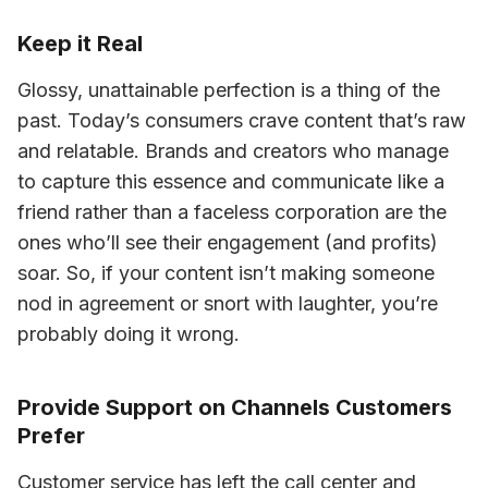
Keep it Real
Glossy, unattainable perfection is a thing of the 
past. Today’s consumers crave content that’s raw 
and relatable. Brands and creators who manage 
to capture this essence and communicate like a 
friend rather than a faceless corporation are the 
ones who’ll see their engagement (and profits) 
soar. So, if your content isn’t making someone 
nod in agreement or snort with laughter, you’re 
probably doing it wrong.
Provide Support on Channels Customers
Prefer
Customer service has left the call center and 