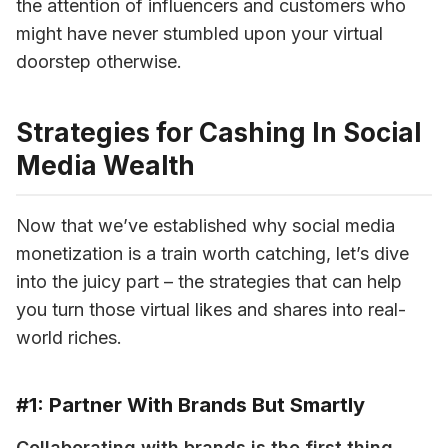
the attention of influencers and customers who 
might have never stumbled upon your virtual 
doorstep otherwise.
Strategies for Cashing In Social
Media Wealth
Now that we’ve established why social media 
monetization is a train worth catching, let’s dive 
into the juicy part – the strategies that can help 
you turn those virtual likes and shares into real-
world riches.
#1: Partner With Brands But Smartly
Collaborating with brands
 is the first thing 