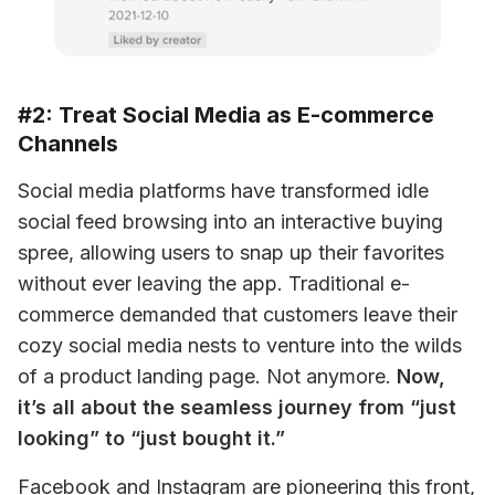
#2: Treat Social Media as E-commerce
Channels
Social media platforms have transformed idle 
social feed browsing into an interactive buying 
spree, allowing users to snap up their favorites 
without ever leaving the app. Traditional e-
commerce demanded that customers leave their 
cozy social media nests to venture into the wilds 
of a product landing page. Not anymore. 
Now, 
it’s all about the seamless journey from “just 
looking” to “just bought it.”
Facebook and Instagram are pioneering this front, 