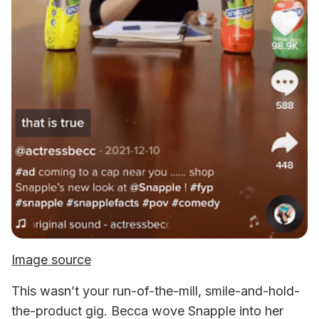
Image source
This wasn’t your run-of-the-mill, smile-and-hold-
the-product gig. Becca wove Snapple into her 