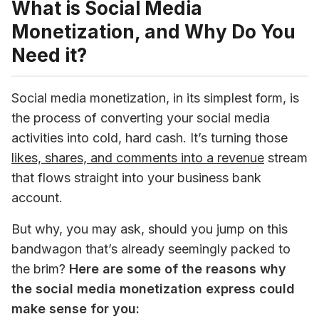
What is Social Media
Monetization, and Why Do You
Need it?
Social media monetization, in its simplest form, is 
the process of converting your social media 
activities into cold, hard cash. It’s turning those 
likes, shares, and comments into a revenue
 stream 
that flows straight into your business bank 
account. 
But why, you may ask, should you jump on this 
bandwagon that’s already seemingly packed to 
the brim? 
Here are some of the reasons why 
the social media monetization express could 
make sense for you: