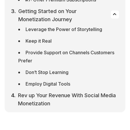
Getting Started on Your 
Monetization Journey
Leverage the Power of Storytelling
Keep it Real
Provide Support on Channels Customers 
Prefer
Don’t Stop Learning
Employ Digital Tools
Rev up Your Revenue With Social Media 
Monetization