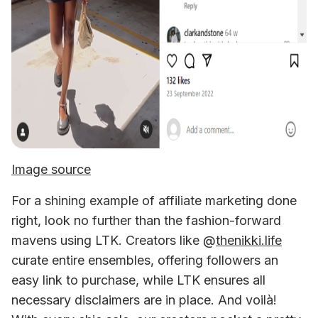
Image source
For a shining example of affiliate marketing done 
right, look no further than the fashion-forward 
mavens using LTK. Creators like @
thenikki.life
curate entire ensembles, offering followers an 
easy link to purchase, while LTK ensures all 
necessary disclaimers are in place. And voilà! 