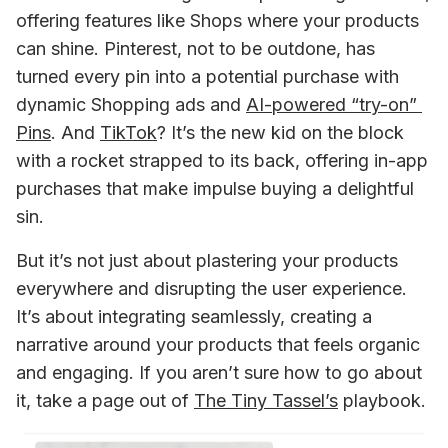
offering features like Shops where your products 
can shine. Pinterest, not to be outdone, has 
turned every pin into a potential purchase with 
dynamic Shopping ads and 
AI-powered “try-on” 
Pins
. And 
TikTok
? It’s the new kid on the block 
with a rocket strapped to its back, offering in-app 
purchases that make impulse buying a delightful 
sin.
But it’s not just about plastering your products 
everywhere and disrupting the user experience. 
It’s about integrating seamlessly, creating a 
narrative around your products that feels organic 
and engaging. If you aren’t sure how to go about 
it, take a page out of 
The Tiny Tassel’s
 playbook. 