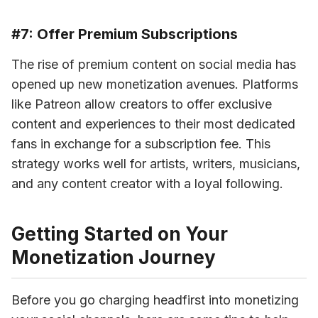
#7: Offer Premium Subscriptions
The rise of premium content on social media has 
opened up new monetization avenues. Platforms 
like Patreon allow creators to offer exclusive 
content and experiences to their most dedicated 
fans in exchange for a subscription fee. This 
strategy works well for artists, writers, musicians, 
and any content creator with a loyal following.
Getting Started on Your
Monetization Journey
Before you go charging headfirst into monetizing 