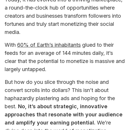
a round-the-clock hub of opportunities where 
creators and businesses transform followers into 
fortunes and truly start monetizing their social 
media.
With 
60% of Earth’s inhabitants
 glued to their 
feeds for an average of 144 minutes daily, it’s 
clear that the potential to monetize is massive and 
largely untapped. 
But how do you slice through the noise and 
convert scrolls into dollars? This isn’t about 
haphazardly plastering ads and hoping for the 
best. 
No, it’s about strategic, innovative 
approaches that resonate with your audience 
and amplify your earning potential.
 We’re 