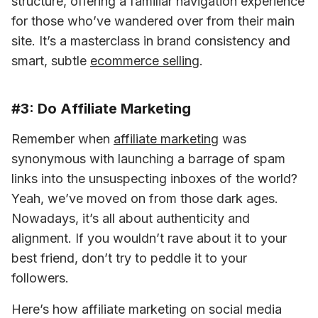
structure, offering a familiar navigation experience 
for those who’ve wandered over from their main 
site. It’s a masterclass in brand consistency and 
smart, subtle 
ecommerce selling
.
#3: Do Affiliate Marketing
Remember when 
affiliate marketing
 was 
synonymous with launching a barrage of spam 
links into the unsuspecting inboxes of the world? 
Yeah, we’ve moved on from those dark ages. 
Nowadays, it’s all about authenticity and 
alignment. If you wouldn’t rave about it to your 
best friend, don’t try to peddle it to your 
followers.
Here’s how affiliate marketing on social media 