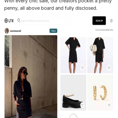
With every chic sale, our creators pocket a pretty 
penny, all above board and fully disclosed. 