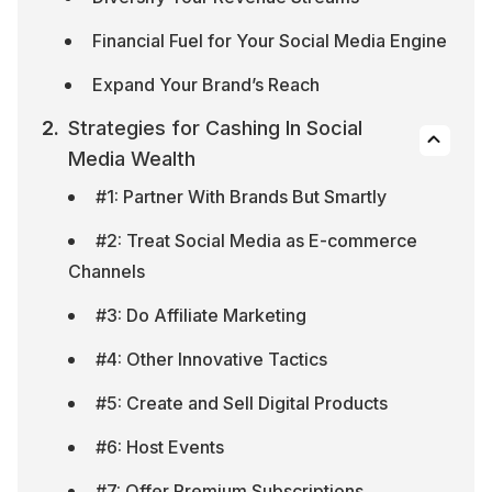
Financial Fuel for Your Social Media Engine
Expand Your Brand’s Reach
Strategies for Cashing In Social 
Media Wealth
#1: Partner With Brands But Smartly
#2: Treat Social Media as E-commerce 
Channels
#3: Do Affiliate Marketing
#4: Other Innovative Tactics
#5: Create and Sell Digital Products
#6: Host Events
#7: Offer Premium Subscriptions