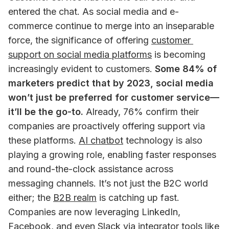
entered the chat. As social media and e-
commerce continue to merge into an inseparable 
force, the significance of offering 
customer 
support on social media platforms
 is becoming 
increasingly evident to customers. 
Some 84% of 
marketers predict that by 2023, social media 
won’t just be preferred for customer service—
it’ll be the go-to.
 Already, 76% confirm their 
companies are proactively offering support via 
these platforms. 
AI chatbot
 technology is also 
playing a growing role, enabling faster responses 
and round-the-clock assistance across 
messaging channels. It’s not just the B2C world 
either; the 
B2B realm
 is catching up fast. 
Companies are now leveraging LinkedIn, 
Facebook, and even Slack via 
integrator tools like 