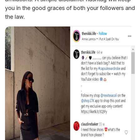
you in the good graces of both your followers and 
the law.