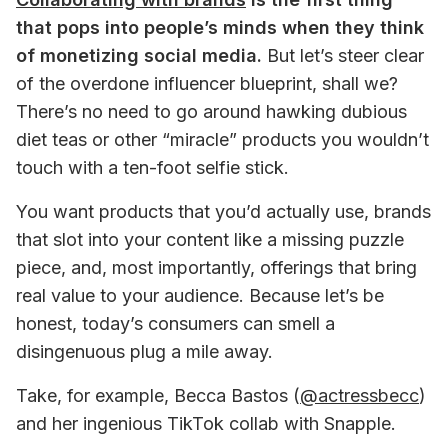
that pops into people’s minds when they think 
of monetizing social media.
 But let’s steer clear 
of the overdone influencer blueprint, shall we? 
There’s no need to go around hawking dubious 
diet teas or other “miracle” products you wouldn’t 
touch with a ten-foot selfie stick.
You want products that you’d actually use, brands 
that slot into your content like a missing puzzle 
piece, and, most importantly, offerings that bring 
real value to your audience. Because let’s be 
honest, today’s consumers can smell a 
disingenuous plug a mile away. 
Take, for example, Becca Bastos (
@actressbecc
) 
and her ingenious TikTok collab with Snapple. 