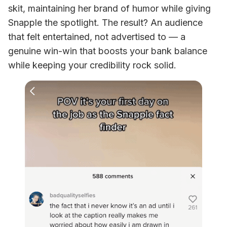
skit, maintaining her brand of humor while giving 
Snapple the spotlight. The result? An audience 
that felt entertained, not advertised to — a 
genuine win-win that boosts your bank balance 
while keeping your credibility rock solid.