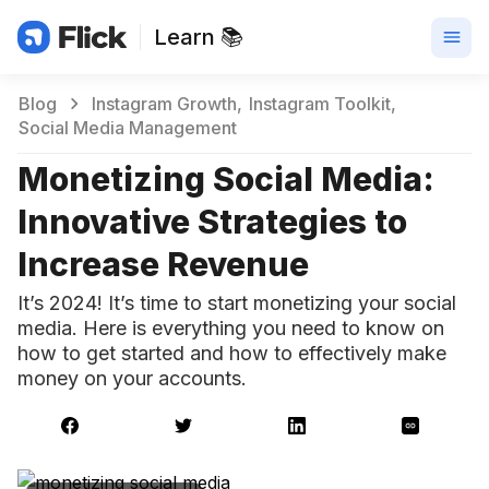
Learn 📚
Blog
Instagram Growth
Instagram Toolkit
Social Media Management
Monetizing Social Media:
Innovative Strategies to
Increase Revenue
It’s 2024! It’s time to start monetizing your social
media. Here is everything you need to know on
how to get started and how to effectively make
money on your accounts.