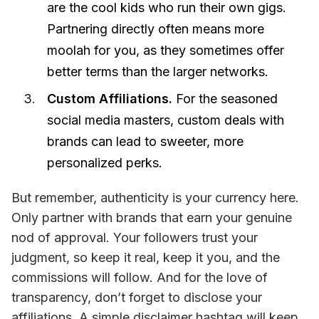
are the cool kids who run their own gigs.
Partnering directly often means more
moolah for you, as they sometimes offer
better terms than the larger networks.
Custom Affiliations.
For the seasoned
social media masters, custom deals with
brands can lead to sweeter, more
personalized perks.
But remember, authenticity is your currency here. 
Only partner with brands that earn your genuine 
nod of approval. Your followers trust your 
judgment, so keep it real, keep it you, and the 
commissions will follow. And for the love of 
transparency, don’t forget to disclose your 
affiliations. A simple disclaimer hashtag will keep 