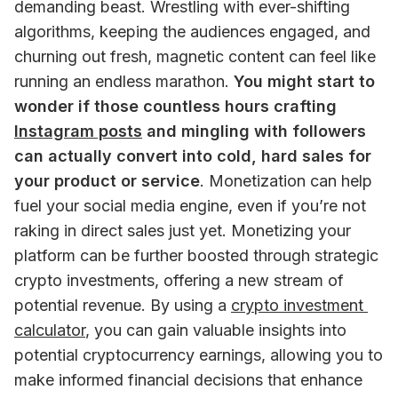
demanding beast. Wrestling with ever-shifting 
algorithms, keeping the audiences engaged, and 
churning out fresh, magnetic content can feel like 
running an endless marathon. 
You might start to 
wonder if those countless hours crafting 
Instagram posts
 and mingling with followers 
can actually convert into cold, hard sales for 
your product or service
. Monetization can help 
fuel your social media engine, even if you’re not 
raking in direct sales just yet. Monetizing your 
platform can be further boosted through strategic 
crypto investments, offering a new stream of 
potential revenue. By using a 
crypto investment 
calculator
, you can gain valuable insights into 
potential cryptocurrency earnings, allowing you to 
make informed financial decisions that enhance 