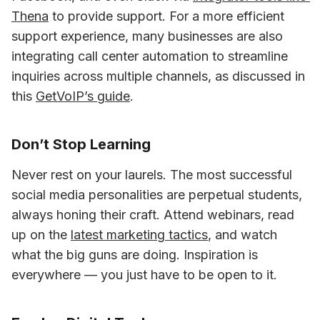
Thena
 to provide support. For a more efficient 
support experience, many businesses are also 
integrating call center automation to streamline 
inquiries across multiple channels, as discussed in 
this 
GetVoIP’s guide
.
Don’t Stop Learning
Never rest on your laurels. The most successful 
social media personalities are perpetual students, 
always honing their craft. Attend webinars, read 
up on the 
latest marketing tactics
, and watch 
what the big guns are doing. Inspiration is 
everywhere — you just have to be open to it.