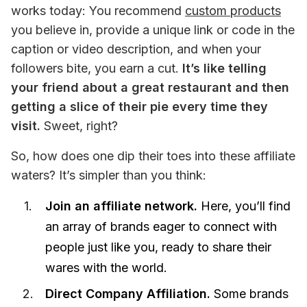
works today: You recommend 
custom products
you believe in, provide a unique link or code in the 
caption or video description, and when your 
followers bite, you earn a cut.
 It’s like telling 
your friend about a great restaurant and then 
getting a slice of their pie every time they 
visit.
 Sweet, right?
So, how does one dip their toes into these affiliate 
waters? It’s simpler than you think:
Join an affiliate network.
Here, you’ll find
an array of brands eager to connect with
people just like you, ready to share their
wares with the world.
Direct Company Affiliation.
Some brands