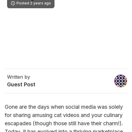
Posted 2 years ago
Written by
Guest Post
Gone are the days when social media was solely 
for sharing amusing cat videos and your culinary 
escapades (though those still have their charm!). 
Today, it has evolved into a thriving marketplace, 