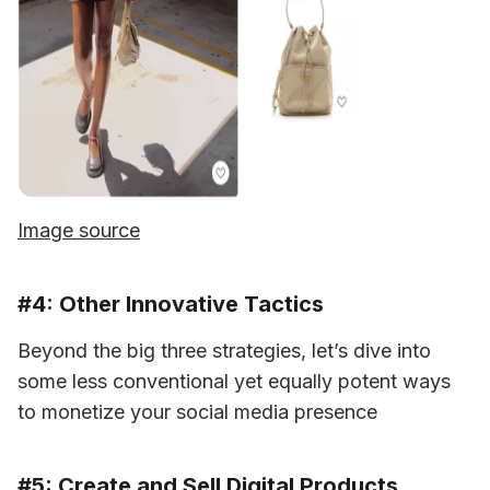
Image source
#4: Other Innovative Tactics
Beyond the big three strategies, let’s dive into 
some less conventional yet equally potent ways 
to monetize your social media presence
#5: Create and Sell Digital Products