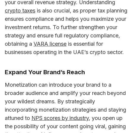
your overall revenue strategy. Understanding 
crypto taxes
 is also crucial, as proper tax planning 
ensures compliance and helps you maximize your 
investment returns. To further strengthen your 
strategy and ensure full regulatory compliance, 
obtaining a 
VARA license
 is essential for 
businesses operating in the UAE’s crypto sector.
Expand Your Brand’s Reach
Monetization can introduce your brand to a 
broader audience and amplify your reach beyond 
your wildest dreams. 
By strategically 
incorporating monetization strategies and staying 
attuned to 
NPS scores by industry
, 
you open up 
the possibility of your content going viral, gaining 