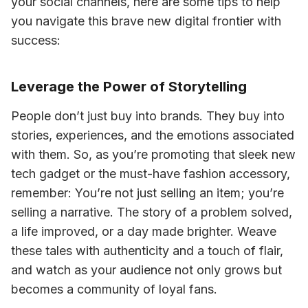
your social channels, here are some tips to help 
you navigate this brave new digital frontier with 
success:
Leverage the Power of Storytelling
People don’t just buy into brands. They buy into 
stories, experiences, and the emotions associated 
with them. So, as you’re promoting that sleek new 
tech gadget or the must-have fashion accessory, 
remember: You’re not just selling an item; you’re 
selling a narrative. The story of a problem solved, 
a life improved, or a day made brighter. Weave 
these tales with authenticity and a touch of flair, 
and watch as your audience not only grows but 
becomes a community of loyal fans.