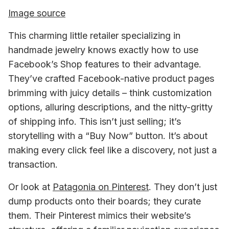
Image source
This charming little retailer specializing in 
handmade jewelry knows exactly how to use 
Facebook’s Shop features to their advantage. 
They’ve crafted Facebook-native product pages 
brimming with juicy details – think customization 
options, alluring descriptions, and the nitty-gritty 
of shipping info. This isn’t just selling; it’s 
storytelling with a “Buy Now” button. It’s about 
making every click feel like a discovery, not just a 
transaction.
Or look at
Patagonia on Pinterest
.
 They don’t just 
dump products onto their boards; they curate 
them. Their Pinterest mimics their website’s 