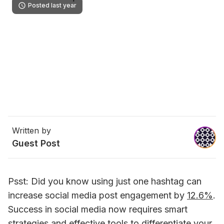
Posted last year
Written by
Guest Post
Psst: Did you know using just one hashtag can 
increase social media post engagement by 
12.6%
. 
Success in social media now requires smart 
strategies and effective tools to differentiate your 