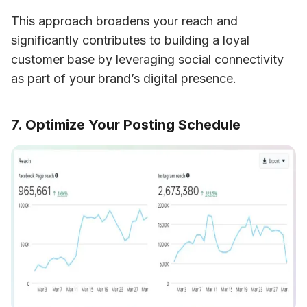
This approach broadens your reach and 
significantly contributes to building a loyal 
customer base by leveraging social connectivity 
as part of your brand’s digital presence.
7. Optimize Your Posting Schedule