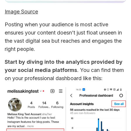
Image Source
Posting when your audience is most active 
ensures your content doesn’t just float unseen in 
the vast digital sea but reaches and engages the 
right people.
Start by diving into the analytics provided by 
your social media platforms
. You can find them 
on your professional dashboard like this: 