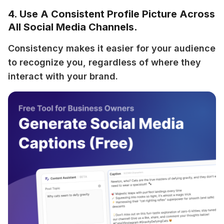
4. Use A Consistent Profile Picture Across
All Social Media Channels.
Consistency makes it easier for your audience 
to recognize you, regardless of where they 
interact with your brand.