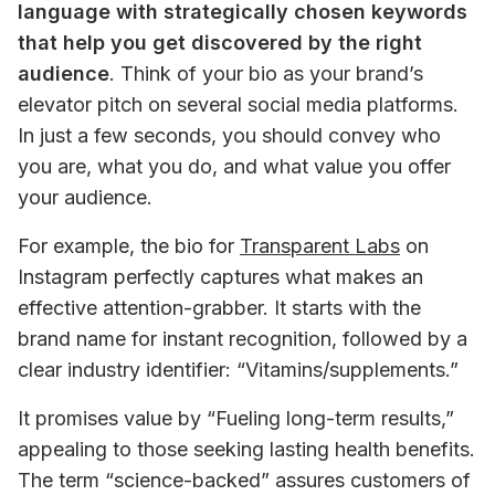
language with strategically chosen keywords 
that help you get discovered by the right 
audience
. Think of your bio as your brand’s 
elevator pitch on several social media platforms. 
In just a few seconds, you should convey who 
you are, what you do, and what value you offer 
your audience.
For example, the bio for 
Transparent Labs
 on 
Instagram perfectly captures what makes an 
effective attention-grabber. It starts with the 
brand name for instant recognition, followed by a 
clear industry identifier: “Vitamins/supplements.” 
It promises value by “Fueling long-term results,” 
appealing to those seeking lasting health benefits. 
The term “science-backed” assures customers of 