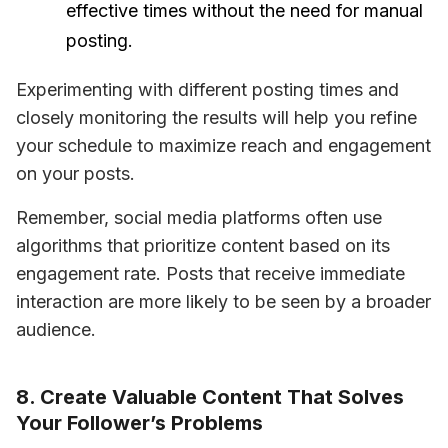
effective times without the need for manual
posting.
Experimenting with different posting times and 
closely monitoring the results will help you refine 
your schedule to maximize reach and engagement 
on your posts.
Remember, social media platforms often use 
algorithms that prioritize content based on its 
engagement rate. Posts that receive immediate 
interaction are more likely to be seen by a broader 
audience.
8. Create Valuable Content That Solves
Your Follower’s Problems