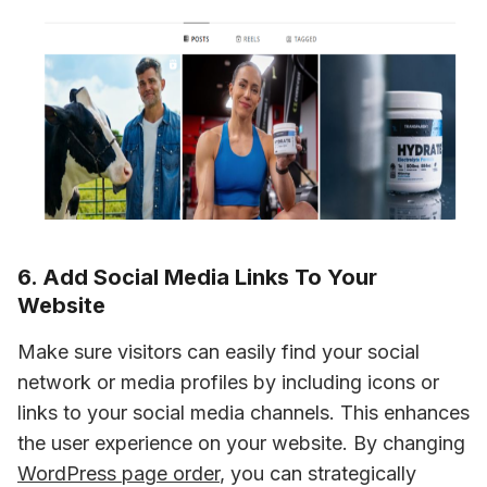
6. Add Social Media Links To Your
Website
Make sure visitors can easily find your social 
network or media profiles by including icons or 
links to your social media channels. This enhances 
the user experience on your website. By changing 
WordPress page order
, you can strategically 