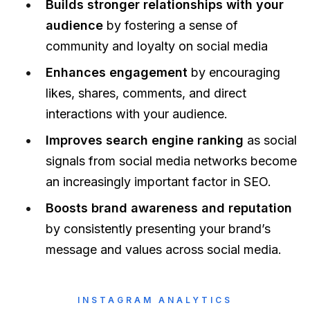
Builds stronger relationships with your
audience
by fostering a sense of
community and loyalty on social media
Enhances engagement
by encouraging
likes, shares, comments, and direct
interactions with your audience.
Improves search engine ranking
as social
signals from social media networks become
an increasingly important factor in SEO.
Boosts brand awareness and reputation
by consistently presenting your brand’s
message and values across social media.
INSTAGRAM ANALYTICS