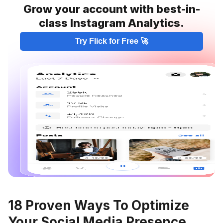
Grow your account with best-in-
class Instagram Analytics.
Try Flick for Free 🚀
18 Proven Ways To Optimize
Your Social Media Presence