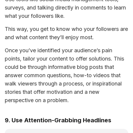
surveys, and talking directly in comments to learn 
what your followers like. 
This way, you get to know who your followers are 
and what content they’ll enjoy most.
Once you’ve identified your audience’s pain 
points, tailor your content to offer solutions. This 
could be through informative blog posts that 
answer common questions, how-to videos that 
walk viewers through a process, or inspirational 
stories that offer motivation and a new 
perspective on a problem. 
9. Use Attention-Grabbing Headlines