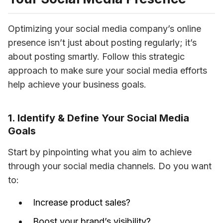
Optimizing your social media company’s online 
presence isn’t just about posting regularly; it’s 
about posting smartly. Follow this strategic 
approach to make sure your social media efforts 
help achieve your business goals. 
1. Identify & Define Your Social Media
Goals
Start by pinpointing what you aim to achieve 
through your social media channels. Do you want 
to: 
Increase product sales?
Boost your brand’s visibility?