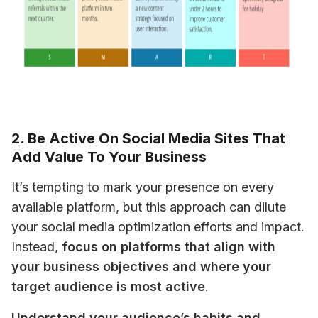
2. Be Active On Social Media Sites That
Add Value To Your Business
It’s tempting to mark your presence on every 
available platform, but this approach can dilute 
your social media optimization efforts and impact. 
Instead, 
focus on platforms that align with 
your business objectives and where your 
target audience is most active
.
Understand your audience’s habits and 