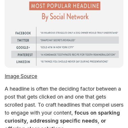
Image Source
A headline is often the deciding factor between a 
post that gets clicked on and one that gets 
scrolled past. To craft headlines that compel users 
to engage with your content, 
focus on sparking 
curiosity, addressing specific needs, or 