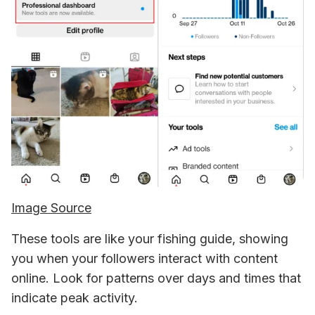
Image Source
These tools are like your fishing guide, showing 
you when your followers interact with content 
online. Look for patterns over days and times that 
indicate peak activity. 