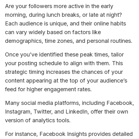
Are your followers more active in the early 
morning, during lunch breaks, or late at night? 
Each audience is unique, and their online habits 
can vary widely based on factors like 
demographics, time zones, and personal routines.
Once you’ve identified these peak times, tailor 
your posting schedule to align with them. This 
strategic timing increases the chances of your 
content appearing at the top of your audience’s 
feed for higher engagement rates. 
Many social media platforms, including Facebook, 
Instagram, Twitter, and LinkedIn, offer their own 
version of analytics tools. 
For instance, Facebook Insights provides detailed 