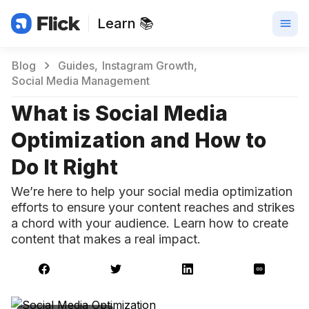
Learn 📚
Blog
Guides
Instagram Growth
Social Media Management
What is Social Media
Optimization and How to
Do It Right
We’re here to help your social media optimization
efforts to ensure your content reaches and strikes
a chord with your audience. Learn how to create
content that makes a real impact.