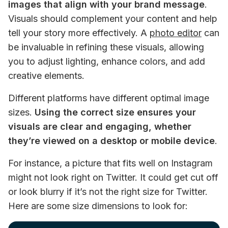
images that align with your brand message
. 
Visuals should complement your content and help 
tell your story more effectively. A 
photo editor
 can 
be invaluable in refining these visuals, allowing 
you to adjust lighting, enhance colors, and add 
creative elements.
Different platforms have different optimal image 
sizes. 
Using the correct size ensures your 
visuals are clear and engaging, whether 
they’re viewed on a desktop or mobile device
. 
For instance, a picture that fits well on Instagram 
might not look right on Twitter. It could get cut off 
or look blurry if it’s not the right size for Twitter. 
Here are some size dimensions to look for: 