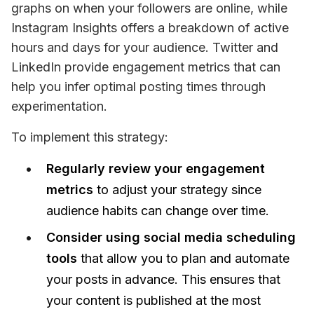
graphs on when your followers are online, while 
Instagram Insights offers a breakdown of active 
hours and days for your audience. Twitter and 
LinkedIn provide engagement metrics that can 
help you infer optimal posting times through 
experimentation.
To implement this strategy: 
Regularly review your engagement
metrics
to adjust your strategy since
audience habits can change over time.
Consider using social media scheduling
tools
that allow you to plan and automate
your posts in advance. This ensures that
your content is published at the most