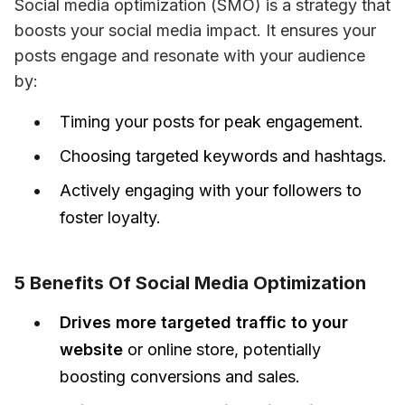
Social media optimization (SMO) is a strategy that 
boosts your social media impact. It ensures your 
posts engage and resonate with your audience 
by:
Timing your posts for peak engagement.
Choosing targeted keywords and hashtags.
Actively engaging with your followers to
foster loyalty.
5 Benefits Of Social Media Optimization
Drives more targeted traffic to your
website
or online store, potentially
boosting conversions and sales.