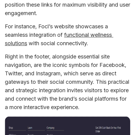
position these links for maximum visibility and user 
engagement.
For instance, Focl’s website showcases a 
seamless integration of 
functional wellness 
solutions
 with social connectivity. 
Right in the footer, alongside essential site 
navigation, are the iconic symbols for Facebook, 
Twitter, and Instagram, which serve as direct 
gateways to their social community. This practical 
and strategic integration invites visitors to explore 
and connect with the brand’s social platforms for 
a more interactive experience.