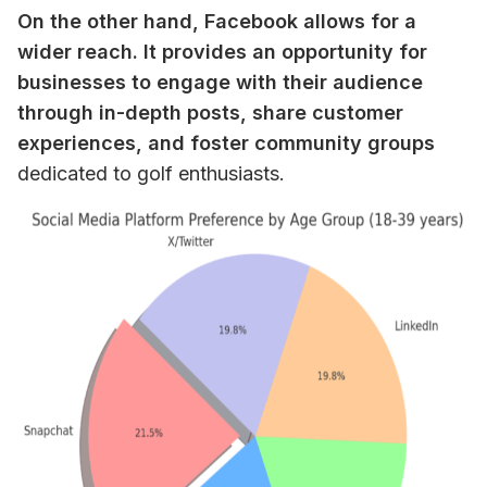
On the other hand, Facebook allows for a 
wider reach. It provides an opportunity for 
businesses to engage with their audience 
through in-depth posts, share customer 
experiences, and foster community groups
dedicated to golf enthusiasts.