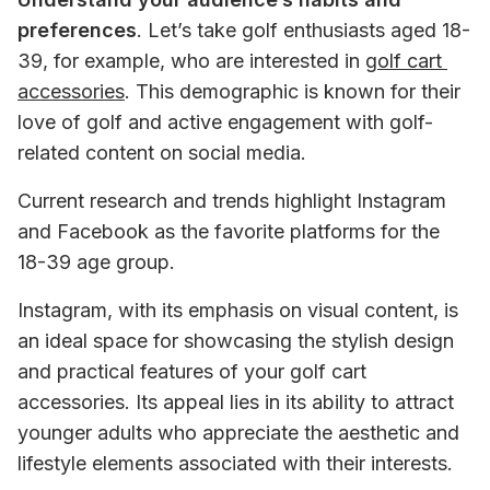
preferences
. Let’s take golf enthusiasts aged 18-
39, for example, who are interested in 
golf cart 
accessories
. This demographic is known for their 
love of golf and active engagement with golf-
related content on social media.
Current research and trends highlight Instagram 
and Facebook as the favorite platforms for the 
18-39 age group.
Instagram, with its emphasis on visual content, is 
an ideal space for showcasing the stylish design 
and practical features of your golf cart 
accessories. Its appeal lies in its ability to attract 
younger adults who appreciate the aesthetic and 
lifestyle elements associated with their interests.