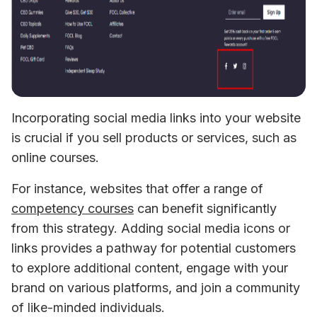
Incorporating social media links into your website 
is crucial if you sell products or services, such as 
online courses. 
For instance, websites that offer a range of 
competency courses
 can benefit significantly 
from this strategy. Adding social media icons or 
links provides a pathway for potential customers 
to explore additional content, engage with your 
brand on various platforms, and join a community 
of like-minded individuals. 