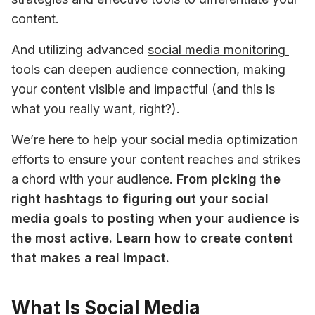
content. 
And utilizing advanced 
social media monitoring 
tools
 can deepen audience connection, making 
your content visible and impactful (and this is 
what you really want, right?).
We’re here to help your social media optimization 
efforts to ensure your content reaches and strikes 
a chord with your audience. 
From picking the 
right hashtags to figuring out your social 
media goals to posting when your audience is 
the most active. Learn how to create content 
that makes a real impact.
What Is Social Media