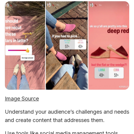
Image Source
Understand your audience’s challenges and needs 
and create content that addresses them. 
Use tools like social media management tools, 