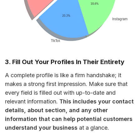
3. Fill Out Your Profiles In Their Entirety
A complete profile is like a firm handshake; it 
makes a strong first impression. Make sure that 
every field is filled out with up-to-date and 
relevant information. 
This includes your contact 
details, about section, and any other 
information that can help potential customers 
understand your business
 at a glance.