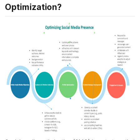
Optimization?