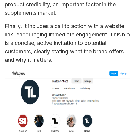
product credibility, an important factor in the 
supplements market. 
Finally, it includes a call to action with a website 
link, encouraging immediate engagement. This bio 
is a concise, active invitation to potential 
customers, clearly stating what the brand offers 
and why it matters.