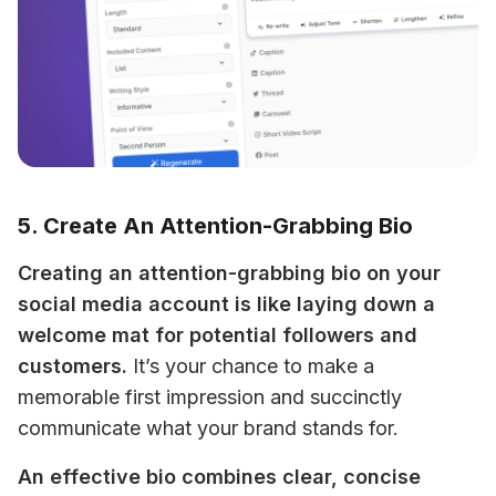
5. Create An Attention-Grabbing Bio
Creating an attention-grabbing bio on your 
social media account is like laying down a 
welcome mat for potential followers and 
customers.
 It’s your chance to make a 
memorable first impression and succinctly 
communicate what your brand stands for. 
An effective bio combines clear, concise 