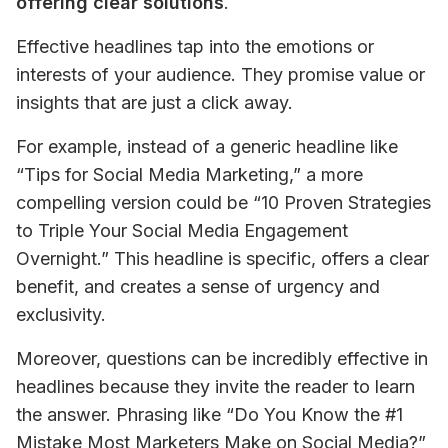
offering clear solutions
.
Effective headlines tap into the emotions or 
interests of your audience. They promise value or 
insights that are just a click away. 
For example, instead of a generic headline like 
“Tips for Social Media Marketing,” a more 
compelling version could be “10 Proven Strategies 
to Triple Your Social Media Engagement 
Overnight.” This headline is specific, offers a clear 
benefit, and creates a sense of urgency and 
exclusivity.
Moreover, questions can be incredibly effective in 
headlines because they invite the reader to learn 
the answer. Phrasing like “Do You Know the #1 
Mistake Most Marketers Make on Social Media?” 