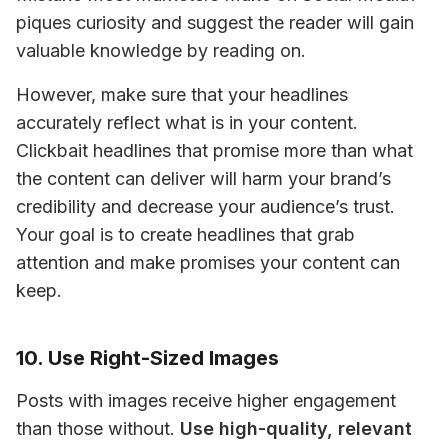
piques curiosity and suggest the reader will gain 
valuable knowledge by reading on.
However, make sure that your headlines 
accurately reflect what is in your content. 
Clickbait headlines that promise more than what 
the content can deliver will harm your brand’s 
credibility and decrease your audience’s trust. 
Your goal is to create headlines that grab 
attention and make promises your content can 
keep.
10. Use Right-Sized Images
Posts with images receive higher engagement 
than those without. 
Use high-quality, relevant 