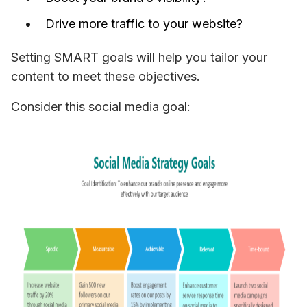
Drive more traffic to your website?
Setting SMART goals will help you tailor your 
content to meet these objectives. 
Consider this social media goal: 