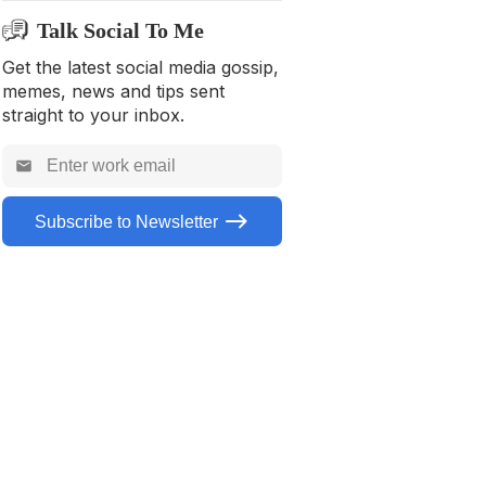
5. Reputation Alternative – Yext
Talk Social To Me
6. Reputation Alternative –
Semrush
Get the latest social media gossip,
memes, news and tips sent
7. Reputation Alternative –
straight to your inbox.
Sprout Social
8. Reputation Alternative –
Hootsuite
Subscribe to Newsletter
9. Reputation Alternative –
Vendasta
10. Reputation Alternative –
Zoho Social
Summing Up
FAQs