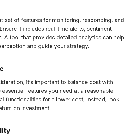
st set of features for monitoring, responding, and 
nsure it includes real-time alerts, sentiment 
A tool that provides detailed analytics can help 
erception and guide your strategy.
ue
ideration, it’s important to balance cost with 
he essential features you need at a reasonable 
 functionalities for a lower cost; instead, look 
return on investment.
lity