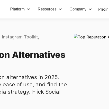
Prici
Platform
Resources
Company
Instagram Toolkit
on Alternatives
n alternatives in 2025.
 ease of use, and find the
dia strategy. Flick Social