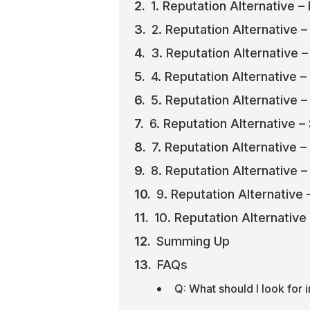
1. Reputation Alternative – 
2. Reputation Alternative 
3. Reputation Alternative –
4. Reputation Alternative 
5. Reputation Alternative –
6. Reputation Alternative 
7. Reputation Alternative –
8. Reputation Alternative –
9. Reputation Alternative
10. Reputation Alternative
Summing Up
FAQs
Q: What should I look for 