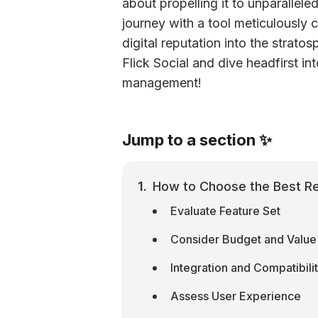
about propelling it to unparallel
journey with a tool meticulously c
digital reputation into the strato
Flick Social and dive headfirst into
management!
Jump to a section ✨
How to Choose the Best Rep
Evaluate Feature Set
Consider Budget and Value
Integration and Compatibili
Assess User Experience