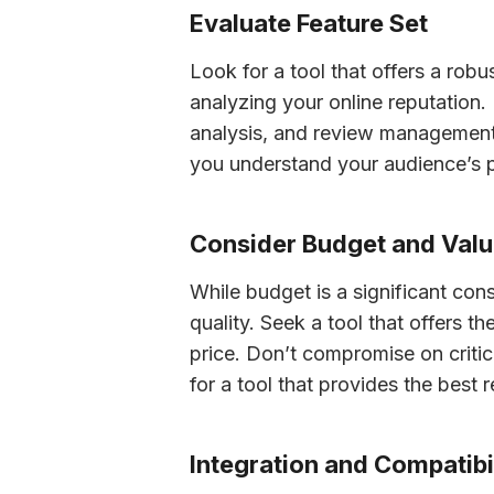
Evaluate Feature Set
Look for a tool that offers a robu
analyzing your online reputation. E
analysis, and review management. 
you understand your audience’s p
Consider Budget and Val
While budget is a significant cons
quality. Seek a tool that offers t
price. Don’t compromise on critical
for a tool that provides the best 
Integration and Compatibi