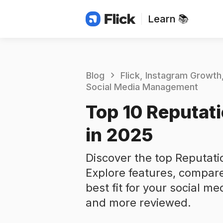
Learn 📚
Blog
Flick
Instagram Growth
Social Media Management
Top 10 Reputati
in 2025
Discover the top Reputatio
Explore features, compare
best fit for your social me
and more reviewed.