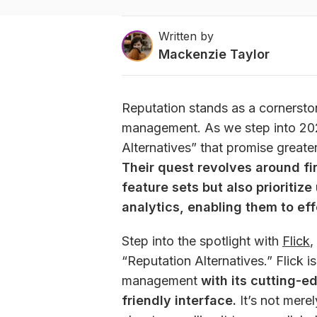
Written by
Mackenzie Taylor
Reputation stands as a cornerston
management. As we step into 2025
Their quest revolves around fin
feature sets but also prioritize
analytics, enabling them to eff
Step into the spotlight with 
Flick
,
“Reputation Alternatives.” Flick i
management 
with its cutting-e
friendly interface.
 It’s not mere