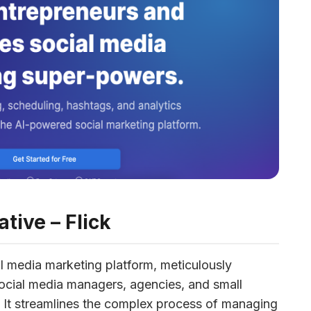
ative – Flick
l media marketing platform, meticulously 
cial media managers, agencies, and small 
y. It streamlines the complex process of managing 