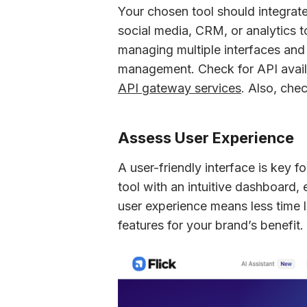
Your chosen tool should integrate 
social media, CRM, or analytics to
managing multiple interfaces and 
API gateway services
. Also, che
Assess User Experience
A user-friendly interface is key 
tool with an intuitive dashboard,
user experience means less time l
features for your brand’s benefit.