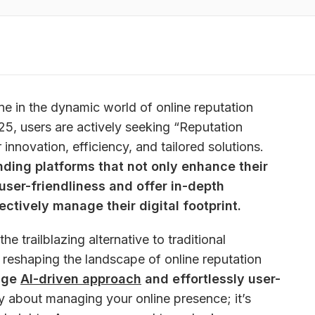
e in the dynamic world of online reputation 
, users are actively seeking “Reputation 
Alternatives” that promise greater innovation, efficiency, and tailored solutions. 
ding platforms that not only enhance their 
 user-friendliness and offer in-depth 
ectively manage their digital footprint.
 the trailblazing alternative to traditional 
s reshaping the landscape of online reputation 
dge 
AI-driven approach
 and effortlessly user-
ly about managing your online presence; it’s 