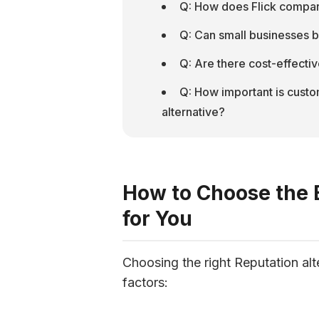
Q: How does Flick compare
Q: Can small businesses b
Q: Are there cost-effectiv
Q: How important is custo
alternative?
How to Choose the B
for You
Choosing the right Reputation alt
factors: