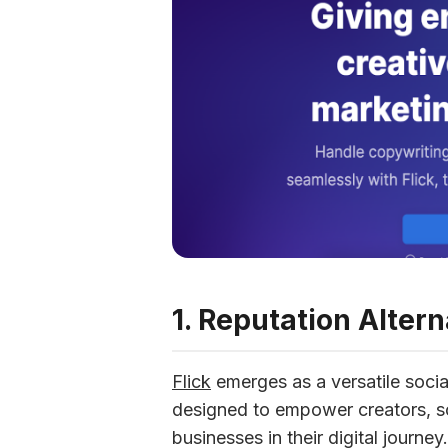
1. Reputation Altern
Flick
 emerges as a versatile socia
designed to empower creators, so
businesses in their digital journe