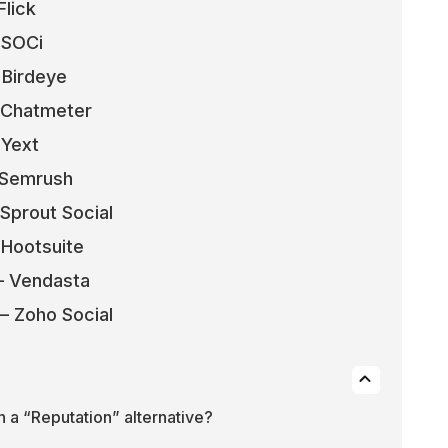
Flick
– SOCi
 Birdeye
– Chatmeter
 Yext
– Semrush
 Sprout Social
 Hootsuite
 – Vendasta
 – Zoho Social
in a “Reputation” alternative?