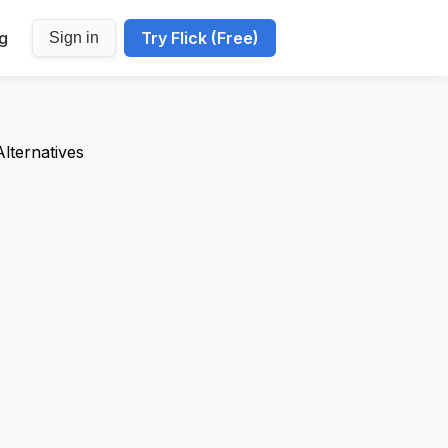
ng
Try Flick (Free)
Sign in