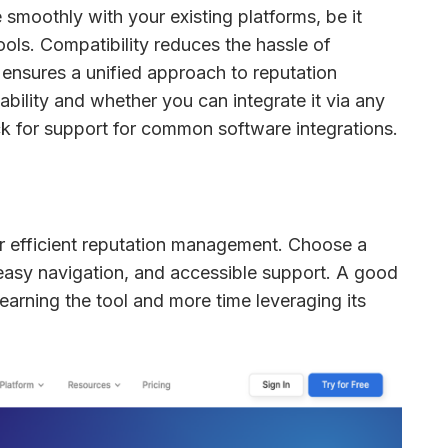
smoothly with your existing platforms, be it 
ols. Compatibility reduces the hassle of 
ensures a unified approach to reputation 
management. Check for API availability and whether you can integrate it via any 
ck for support for common software integrations.
for efficient reputation management. Choose a 
 easy navigation, and accessible support. A good 
earning the tool and more time leveraging its 