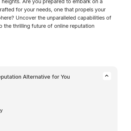
ed heights. Are you prepared to embark on a 
rafted for your needs, one that propels your 
sphere? Uncover the unparalleled capabilities of 
 the thrilling future of online reputation 
utation Alternative for You
ty