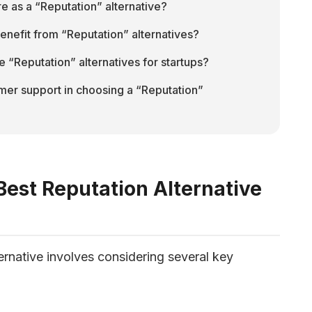
 as a “Reputation” alternative?
enefit from “Reputation” alternatives?
e “Reputation” alternatives for startups?
mer support in choosing a “Reputation” 
est Reputation Alternative
ernative involves considering several key 