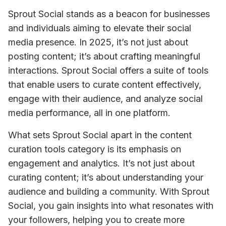
Sprout Social stands as a beacon for businesses 
and individuals aiming to elevate their social 
media presence. In 2025, it’s not just about 
posting content; it’s about crafting meaningful 
interactions. Sprout Social offers a suite of tools 
that enable users to curate content effectively, 
engage with their audience, and analyze social 
media performance, all in one platform.
What sets Sprout Social apart in the content 
curation tools category is its emphasis on 
engagement and analytics. It’s not just about 
curating content; it’s about understanding your 
audience and building a community. With Sprout 
Social, you gain insights into what resonates with 
your followers, helping you to create more 