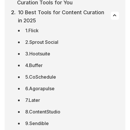
Curation Tools for You
10 Best Tools for Content Curation 
in 2025
1.Flick
2.Sprout Social
3.Hootsuite
4.Buffer
5.CoSchedule
6.Agorapulse
7.Later
8.ContentStudio
9.Sendible