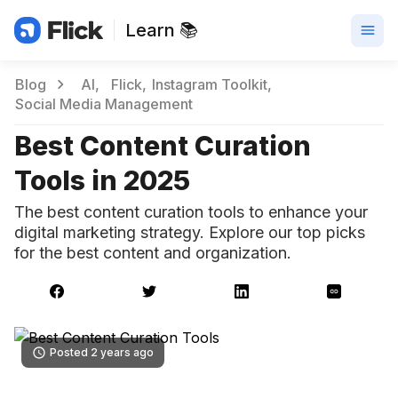
Learn 📚
Blog
AI
Flick
Instagram Toolkit
Social Media Management
Best Content Curation
Tools in 2025
The best content curation tools to enhance your
digital marketing strategy. Explore our top picks
for the best content and organization.
Posted 2 years ago