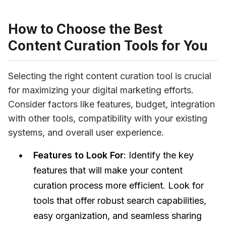
How to Choose the Best
Content Curation Tools for You
Selecting the right content curation tool is crucial 
for maximizing your digital marketing efforts. 
Consider factors like features, budget, integration 
with other tools, compatibility with your existing 
systems, and overall user experience.
Features to Look For
: Identify the key
features that will make your content
curation process more efficient. Look for
tools that offer robust search capabilities,
easy organization, and seamless sharing