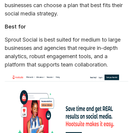
businesses can choose a plan that best fits their 
social media strategy.
Best for
Sprout Social is best suited for medium to large 
businesses and agencies that require in-depth 
analytics, robust engagement tools, and a 
platform that supports team collaboration.