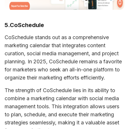
5.CoSchedule
CoSchedule stands out as a comprehensive 
marketing calendar that integrates content 
curation, social media management, and project 
planning. In 2025, CoSchedule remains a favorite 
for marketers who seek an all-in-one platform to 
organize their marketing efforts efficiently.
The strength of CoSchedule lies in its ability to 
combine a marketing calendar with social media 
management tools. This integration allows users 
to plan, schedule, and execute their marketing 
strategies seamlessly, making it a valuable asset 