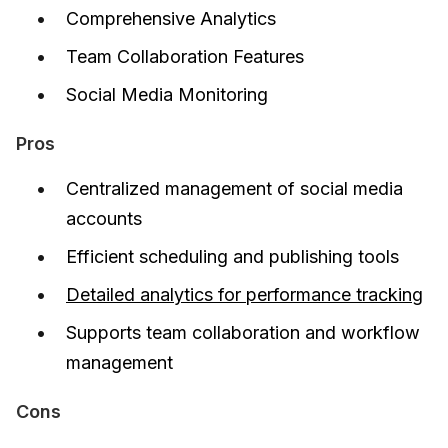
Comprehensive Analytics
Team Collaboration Features
Social Media Monitoring
Pros
Centralized management of social media
accounts
Efficient scheduling and publishing tools
Detailed analytics for performance tracking
Supports team collaboration and workflow
management
Cons