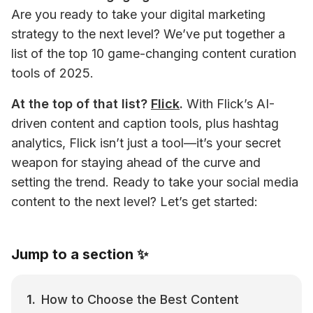
Are you ready to take your digital marketing 
strategy to the next level? We’ve put together a 
list of the top 10 game-changing content curation 
tools of 2025.
At the top of that list? 
Flick
.
 With Flick’s AI-
driven content and caption tools, plus hashtag 
analytics, Flick isn’t just a tool—it’s your secret 
weapon for staying ahead of the curve and 
setting the trend. Ready to take your social media 
content to the next level? Let’s get started:
Jump to a section ✨
How to Choose the Best Content 