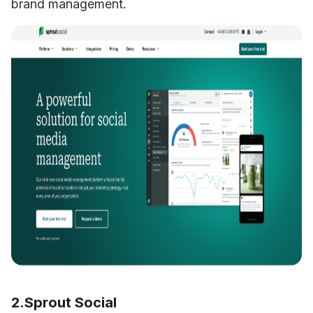
brand management.
2.Sprout Social