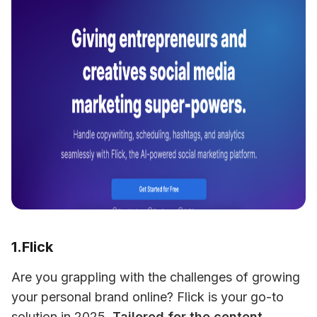
1.Flick
Are you grappling with the challenges of growing 
your personal brand online? Flick is your go-to 
solution in 2025. 
Tailored for the content 