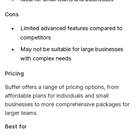
Cons
Limited advanced features compared to
competitors
May not be suitable for large businesses
with complex needs
Pricing
Buffer offers a range of pricing options, from 
affordable plans for individuals and small 
businesses to more comprehensive packages for 
larger teams.
Best for