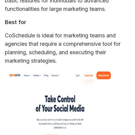
basic features for individuals to advanced 
functionalities for large marketing teams.
Best for
CoSchedule is ideal for marketing teams and 
agencies that require a comprehensive tool for 
planning, scheduling, and executing their 
marketing strategies.