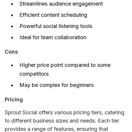
Streamlines audience engagement
Efficient content scheduling
Powerful social listening tools
Ideal for team collaboration
Cons
Higher price point compared to some
competitors
May be complex for beginners
Pricing
Sprout Social offers various pricing tiers, catering 
to different business sizes and needs. Each tier 
provides a range of features, ensuring that 