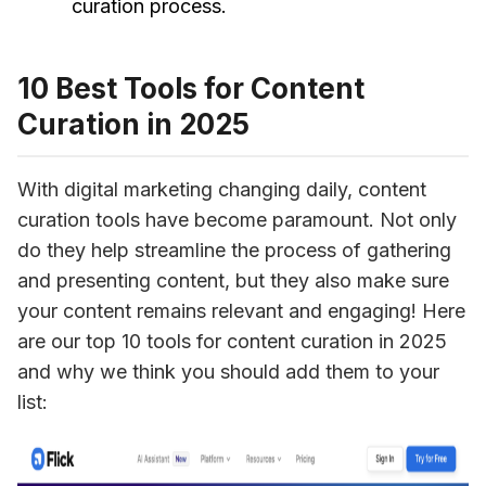
curation process.
10 Best Tools for Content
Curation in 2025
With digital marketing changing daily, content 
curation tools have become paramount. Not only 
do they help streamline the process of gathering 
and presenting content, but they also make sure 
your content remains relevant and engaging! Here 
are our top 10 tools for content curation in 2025 
and why we think you should add them to your 
list: