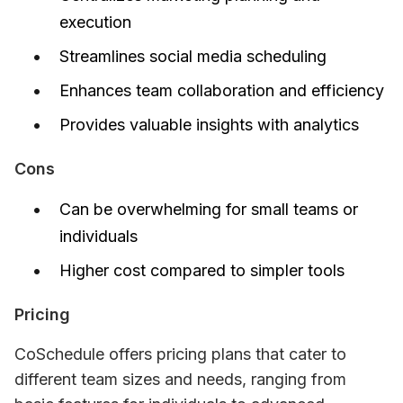
execution
Streamlines social media scheduling
Enhances team collaboration and efficiency
Provides valuable insights with analytics
Cons
Can be overwhelming for small teams or
individuals
Higher cost compared to simpler tools
Pricing
CoSchedule offers pricing plans that cater to 
different team sizes and needs, ranging from 