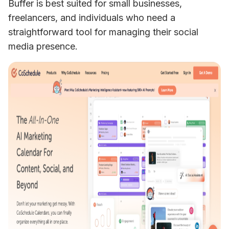
Buffer is best suited for small businesses, 
freelancers, and individuals who need a 
straightforward tool for managing their social 
media presence.