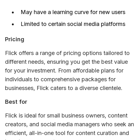
May have a learning curve for new users
Limited to certain social media platforms
Pricing
Flick offers a range of pricing options tailored to 
different needs, ensuring you get the best value 
for your investment. From affordable plans for 
individuals to comprehensive packages for 
businesses, Flick caters to a diverse clientele.
Best for
Flick is ideal for small business owners, content 
creators, and social media managers who seek an 
efficient, all-in-one tool for content curation and 