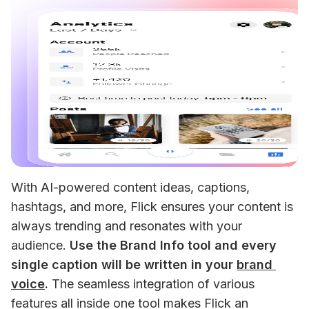
With AI-powered content ideas, captions, 
hashtags, and more, Flick ensures your content is 
always trending and resonates with your 
audience. 
Use the Brand Info tool and every 
single caption will be written in your 
brand 
voice
.
 The seamless integration of various 
features all inside one tool makes Flick an 