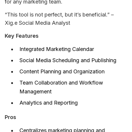
for any marketing team.
“This tool is not perfect, but it’s beneficial.” – 
Xig.e Social Media Analyst
Key Features
Integrated Marketing Calendar
Social Media Scheduling and Publishing
Content Planning and Organization
Team Collaboration and Workflow
Management
Analytics and Reporting
Pros
Centralizes marketing planning and