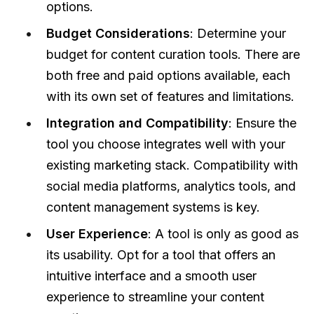
options.
Budget Considerations
: Determine your
budget for content curation tools. There are
both free and paid options available, each
with its own set of features and limitations.
Integration and Compatibility
: Ensure the
tool you choose integrates well with your
existing marketing stack. Compatibility with
social media platforms, analytics tools, and
content management systems is key.
User Experience
: A tool is only as good as
its usability. Opt for a tool that offers an
intuitive interface and a smooth user
experience to streamline your content