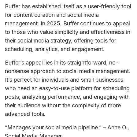
Buffer has established itself as a user-friendly tool 
for content curation and social media 
management. In 2025, Buffer continues to appeal 
to those who value simplicity and effectiveness in 
their social media strategy, offering tools for 
scheduling, analytics, and engagement.
Buffer’s appeal lies in its straightforward, no-
nonsense approach to social media management. 
It’s perfect for individuals and small businesses 
who need an easy-to-use platform for scheduling 
posts, analyzing performance, and engaging with 
their audience without the complexity of more 
advanced tools.
“Manages your social media pipeline.” – Anne O., 
Social Media Manager