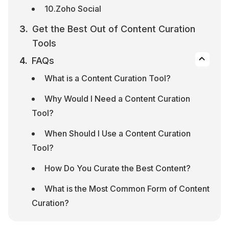
10.Zoho Social
Get the Best Out of Content Curation 
Tools
FAQs
What is a Content Curation Tool?
Why Would I Need a Content Curation 
Tool?
When Should I Use a Content Curation 
Tool?
How Do You Curate the Best Content?
What is the Most Common Form of Content 
Curation?