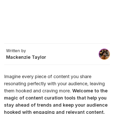
Written by
Mackenzie Taylor
Imagine every piece of content you share 
resonating perfectly with your audience, leaving 
them hooked and craving more. 
Welcome to the 
magic of content curation tools that help you 
stay ahead of trends and keep your audience 
hooked with engaging and relevant content.