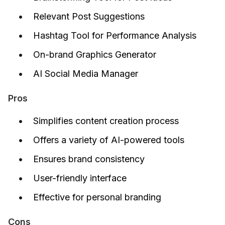
Relevant Post Suggestions
Hashtag Tool for Performance Analysis
On-brand Graphics Generator
AI Social Media Manager
Pros
Simplifies content creation process
Offers a variety of AI-powered tools
Ensures brand consistency
User-friendly interface
Effective for personal branding
Cons