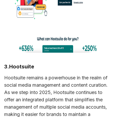
3.Hootsuite
Hootsuite remains a powerhouse in the realm of 
social media management and content curation. 
As we step into 2025, Hootsuite continues to 
offer an integrated platform that simplifies the 
management of multiple social media accounts, 
making it easier for brands to maintain a 