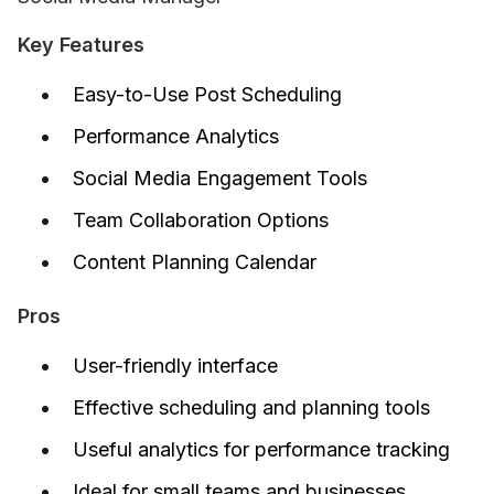
Key Features
Easy-to-Use Post Scheduling
Performance Analytics
Social Media Engagement Tools
Team Collaboration Options
Content Planning Calendar
Pros
User-friendly interface
Effective scheduling and planning tools
Useful analytics for performance tracking
Ideal for small teams and businesses