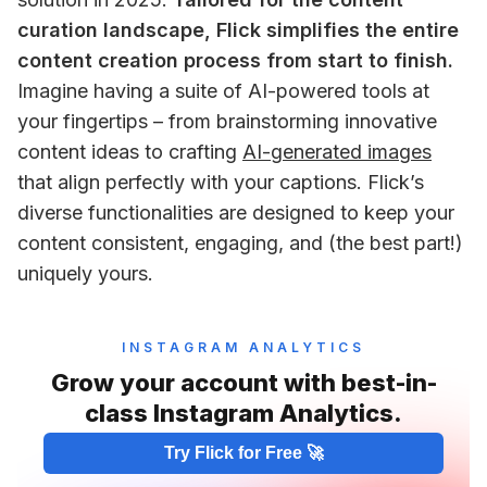
curation landscape, Flick simplifies the entire 
content creation process from start to finish.
Imagine having a suite of AI-powered tools at 
your fingertips – from brainstorming innovative 
content ideas to crafting 
AI-generated images
that align perfectly with your captions. Flick’s 
diverse functionalities are designed to keep your 
content consistent, engaging, and (the best part!) 
uniquely yours.
INSTAGRAM ANALYTICS
Grow your account with best-in-
class Instagram Analytics.
Try Flick for Free 🚀