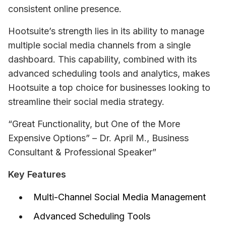
consistent online presence.
Hootsuite’s strength lies in its ability to manage 
multiple social media channels from a single 
dashboard. This capability, combined with its 
advanced scheduling tools and analytics, makes 
Hootsuite a top choice for businesses looking to 
streamline their social media strategy.
“Great Functionality, but One of the More 
Expensive Options” – Dr. April M., Business 
Consultant & Professional Speaker”
Key Features
Multi-Channel Social Media Management
Advanced Scheduling Tools