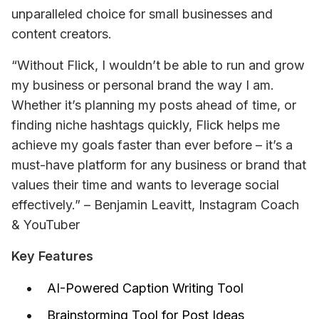
unparalleled choice for small businesses and 
content creators.
“Without Flick, I wouldn’t be able to run and grow 
my business or personal brand the way I am. 
Whether it’s planning my posts ahead of time, or 
finding niche hashtags quickly, Flick helps me 
achieve my goals faster than ever before – it’s a 
must-have platform for any business or brand that 
values their time and wants to leverage social 
effectively.”
– Benjamin Leavitt, Instagram Coach 
& YouTuber
Key Features
AI-Powered Caption Writing Tool
Brainstorming Tool for Post Ideas