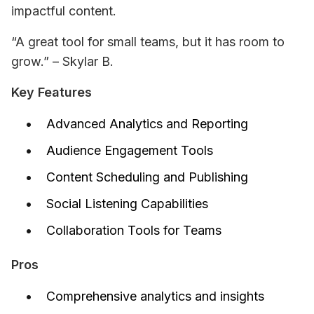
impactful content.
“A great tool for small teams, but it has room to 
grow.” – Skylar B.
Key Features
Advanced Analytics and Reporting
Audience Engagement Tools
Content Scheduling and Publishing
Social Listening Capabilities
Collaboration Tools for Teams
Pros
Comprehensive analytics and insights