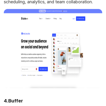
scheduling, analytics, and team collaboration.
4.Buffer