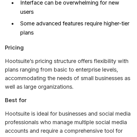
Interface can be overwhelming for new
users
Some advanced features require higher-tier
plans
Pricing
Hootsuite’s pricing structure offers flexibility with 
plans ranging from basic to enterprise levels, 
accommodating the needs of small businesses as 
well as large organizations.
Best for
Hootsuite is ideal for businesses and social media 
professionals who manage multiple social media 
accounts and require a comprehensive tool for 