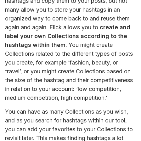
hashtags and copy them to your posts, but not 
many allow you to store your hashtags in an 
organized way to come back to and reuse them 
again and again. Flick allows you to 
create and 
label your own Collections according to the 
hashtags within them.
 You might create 
Collections related to the different types of posts 
you create, for example ‘fashion, beauty, or 
travel’, or you might create Collections based on 
the size of the hashtag and their competitiveness 
in relation to your account: ‘low competition, 
medium competition, high competition.’
You can have as many Collections as you wish, 
and as you search for hashtags within our tool, 
you can add your favorites to your Collections to 
revisit later. This makes finding hashtags a lot 