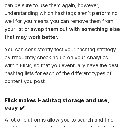
can be sure to use them again, however, 
understanding which hashtags aren’t performing 
well for you means you can remove them from 
your list or
 swap them out with something else 
that may work better. 
You can consistently test your hashtag strategy 
by frequently checking up on your Analytics 
within Flick, so that you eventually have the best 
hashtag lists for each of the different types of 
content you post.
Flick makes Hashtag storage and use,
easy ✔️
A lot of platforms allow you to search and find 