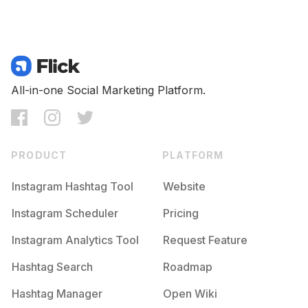
All-in-one Social Marketing Platform.
PRODUCT
PLATFORM
Instagram Hashtag Tool
Website
Instagram Scheduler
Pricing
Instagram Analytics Tool
Request Feature
Hashtag Search
Roadmap
Hashtag Manager
Open Wiki