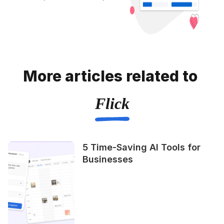
More articles related to
Flick
5 Time-Saving AI Tools for
Businesses