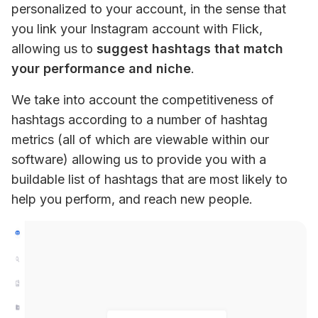
personalized to your account, in the sense that 
you link your Instagram account with Flick, 
allowing us to 
suggest hashtags that match 
your performance and niche
.
We take into account the competitiveness of 
hashtags according to a number of hashtag 
metrics (all of which are viewable within our 
software) allowing us to provide you with a 
buildable list of hashtags that are most likely to 
help you perform, and reach new people.