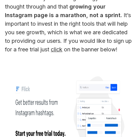
thought through and that
 growing your 
Instagram page is a marathon, not a sprint.
 It’s 
important to invest in the right tools that will help 
you see growth, which is what we are dedicated 
to providing our users. If you would like to sign up 
for a free trial just 
click
 on the banner below!