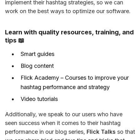
implement their hashtag strategies, so we can 
work on the best ways to optimize our software.
Learn with quality resources, training, and
tips 📖
Smart guides
Blog content
Flick Academy – Courses to improve your
hashtag performance and strategy
Video tutorials
Additionally, we speak to our users who have 
seen success when it comes to their hashtag 
performance in our blog series, 
Flick Talks
 so that 