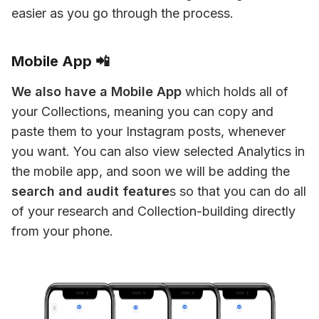
easier as you go through the process.
Mobile App 📲
We also have a Mobile App
 which holds all of 
your Collections, meaning you can copy and 
paste them to your Instagram posts, whenever 
you want. You can also view selected Analytics in 
the mobile app, and soon we will be adding the 
search and audit feature
s so that you can do all 
of your research and Collection-building directly 
from your phone.