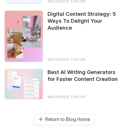
MACKENZIE TAYLOR
Digital Content Strategy: 5
Ways To Delight Your
Audience
MACKENZIE TAYLOR
Best AI Writing Generators
for Faster Content Creation
MACKENZIE TAYLOR
Return to Blog Home