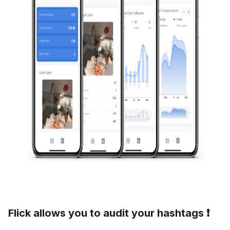
Flick allows you to audit your hashtags ❗️