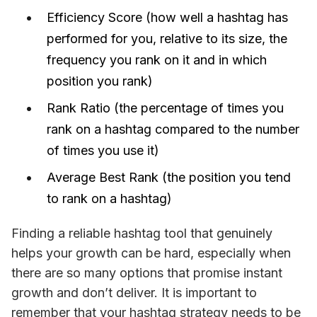
Efficiency Score (how well a hashtag has
performed for you, relative to its size, the
frequency you rank on it and in which
position you rank)
Rank Ratio (the percentage of times you
rank on a hashtag compared to the number
of times you use it)
Average Best Rank (the position you tend
to rank on a hashtag)
Finding a reliable hashtag tool that genuinely 
helps your growth can be hard, especially when 
there are so many options that promise instant 
growth and don’t deliver. It is important to 
remember that your hashtag strategy needs to be 