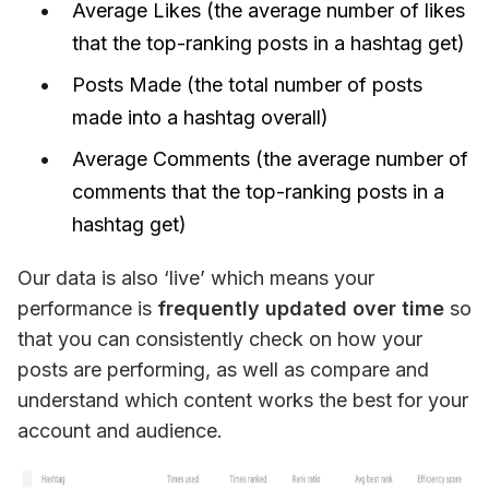
Average Likes (the average number of likes
that the top-ranking posts in a hashtag get)
Posts Made (the total number of posts
made into a hashtag overall)
Average Comments (the average number of
comments that the top-ranking posts in a
hashtag get)
Our data is also ‘live’ which means your 
performance is
 frequently updated over time
 so 
that you can consistently check on how your 
posts are performing, as well as compare and 
understand which content works the best for your 
account and audience.