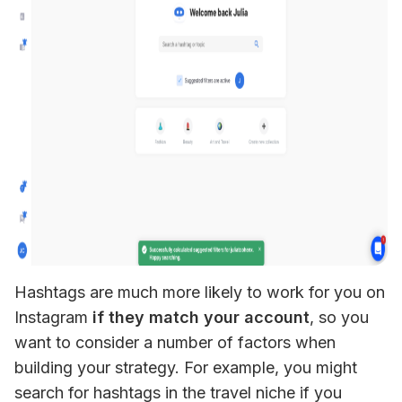
Hashtags are much more likely to work for you on 
Instagram
 if they match your account
, so you 
want to consider a number of factors when 
building your strategy. For example, you might 
search for hashtags in the travel niche if you 