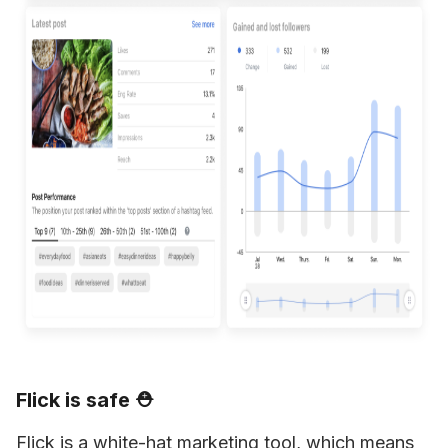
Flick is safe ⛑
Flick is a white-hat marketing tool, which means 