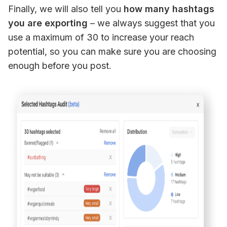
Finally, we will also tell you 
how many hashtags 
you are exporting
 – we always suggest that you 
use a maximum of 30 to increase your reach 
potential, so you can make sure you are choosing 
enough before you post.