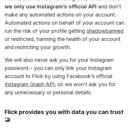
we only use Instagram’s official API
 and don’t 
make any automated actions on your account. 
Automated actions on behalf of your account can 
run the risk of your profile getting 
shadowbanned
or restricted, harming the health of your account 
and restricting your growth.
We will also never ask you for your Instagram 
password – you can only link your Instagram 
account to Flick by using Facebook’s official 
Instagram Graph API,
 so we won’t ask you for 
any unnecessary or personal details.
Flick provides you with data you can trust
🤝