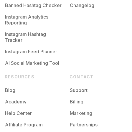
Banned Hashtag Checker
Changelog
Instagram Analytics
Reporting
Instagram Hashtag
Tracker
Instagram Feed Planner
AI Social Marketing Tool
RESOURCES
CONTACT
Blog
Support
Academy
Billing
Help Center
Marketing
Affiliate Program
Partnerships