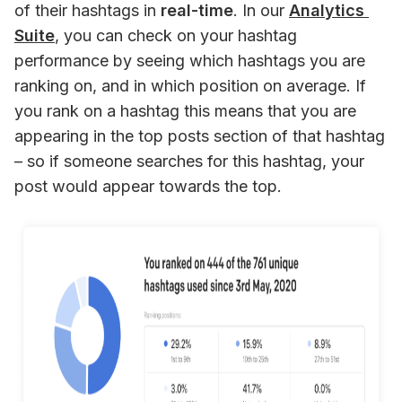
of their hashtags in 
real-time
. In our 
Analytics 
Suite
, you can check on your hashtag 
performance by seeing which hashtags you are 
ranking on, and in which position on average. If 
you rank on a hashtag this means that you are 
appearing in the top posts section of that hashtag 
– so if someone searches for this hashtag, your 
post would appear towards the top.