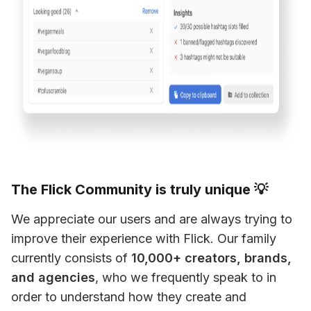
The Flick Community is truly unique 💡
We appreciate our users and are always trying to 
improve their experience with Flick. Our family 
currently consists of 
10,000+ creators, brands, 
and agencies
, who we frequently speak to in 
order to understand how they create and 