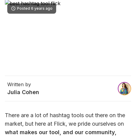
Posted 6 years ago
Written by
Julia Cohen
There are a lot of hashtag tools out there on the 
market, but here at Flick, we pride ourselves on 
what makes our tool, and our community, 