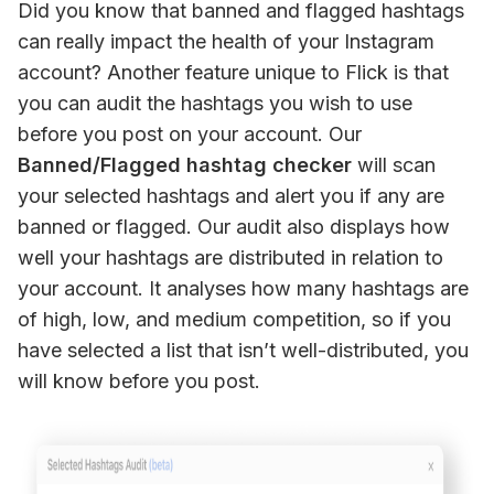
Did you know that banned and flagged hashtags 
can really impact the health of your Instagram 
account? Another feature unique to Flick is that 
you can audit the hashtags you wish to use 
before you post on your account. Our 
Banned/Flagged hashtag checker
 will scan 
your selected hashtags and alert you if any are 
banned or flagged. Our audit also displays how 
well your hashtags are distributed in relation to 
your account. It analyses how many hashtags are 
of high, low, and medium competition, so if you 
have selected a list that isn’t well-distributed, you 
will know before you post.