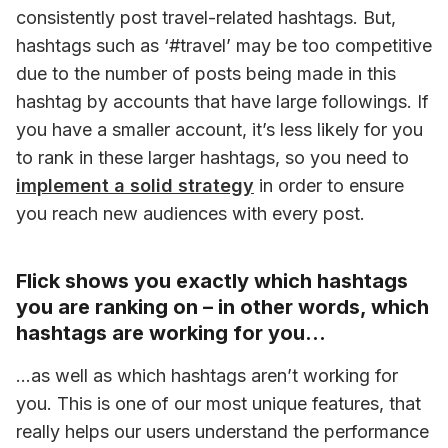
consistently post travel-related hashtags. But, 
hashtags such as ‘#travel’ may be too competitive 
due to the number of posts being made in this 
hashtag by accounts that have large followings. If 
you have a smaller account, it’s less likely for you 
to rank in these larger hashtags, so you need to 
implement a solid strategy
 in order to ensure 
you reach new audiences with every post.
Flick shows you exactly which hashtags
you are ranking on – in other words, which
hashtags are working for you…
…as well as which hashtags aren’t working for 
you. This is one of our most unique features, that 
really helps our users understand the performance 