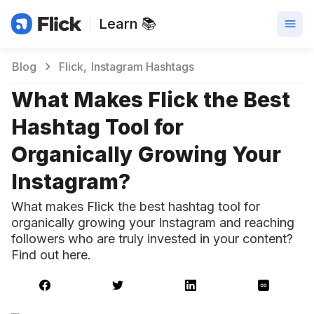
Learn 📚
Blog
Flick
Instagram Hashtags
What Makes Flick the Best
Hashtag Tool for
Organically Growing Your
Instagram?
What makes Flick the best hashtag tool for
organically growing your Instagram and reaching
followers who are truly invested in your content?
Find out here.