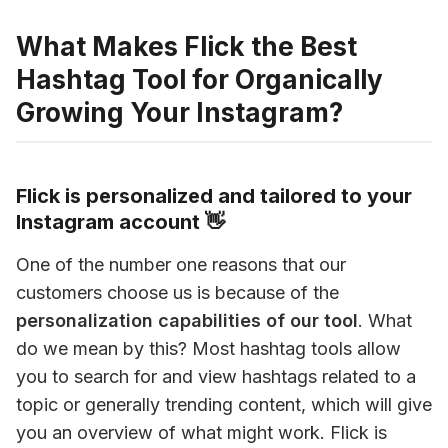
What Makes Flick the Best
Hashtag Tool for Organically
Growing Your Instagram?
Flick is personalized and tailored to your
Instagram account 👋
One of the number one reasons that our 
customers choose us is because of the 
personalization capabilities of our tool
. What 
do we mean by this? Most hashtag tools allow 
you to search for and view hashtags related to a 
topic or generally trending content, which will give 
you an overview of what might work. Flick is 