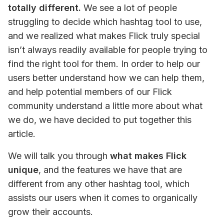
totally different.
 We see a lot of people 
struggling to decide which hashtag tool to use, 
and we realized what makes Flick truly special 
isn’t always readily available for people trying to 
find the right tool for them. In order to help our 
users better understand how we can help them, 
and help potential members of our Flick 
community understand a little more about what 
we do, we have decided to put together this 
article.
We will talk you through 
what makes Flick 
unique
, and the features we have that are 
different from any other hashtag tool, which 
assists our users when it comes to organically 
grow their accounts.