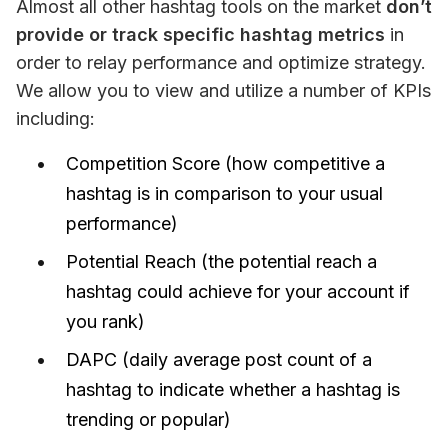
Almost all other hashtag tools on the market 
don’t 
provide or track specific hashtag metrics
 in 
order to relay performance and optimize strategy. 
We allow you to view and utilize a number of KPIs 
including:
Competition Score (how competitive a
hashtag is in comparison to your usual
performance)
Potential Reach (the potential reach a
hashtag could achieve for your account if
you rank)
DAPC (daily average post count of a
hashtag to indicate whether a hashtag is
trending or popular)