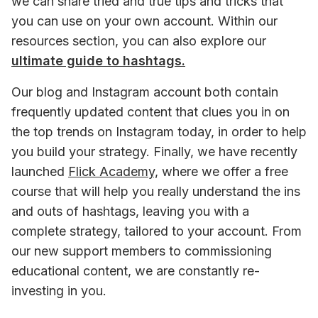
we can share tried and true tips and tricks that 
you can use on your own account. Within our 
resources section, you can also explore our 
ultimate guide to hashtags.
Our blog and Instagram account both contain 
frequently updated content that clues you in on 
the top trends on Instagram today, in order to help 
you build your strategy. Finally, we have recently 
launched 
Flick Academy,
 where we offer a free 
course that will help you really understand the ins 
and outs of hashtags, leaving you with a 
complete strategy, tailored to your account. From 
our new support members to commissioning 
educational content, we are constantly re-
investing in you.