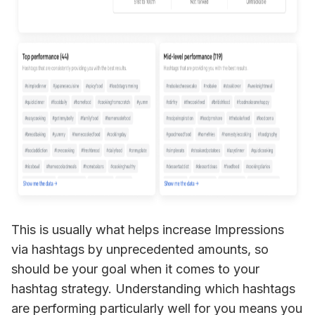
This is usually what helps increase Impressions 
via hashtags by unprecedented amounts, so 
should be your goal when it comes to your 
hashtag strategy. Understanding which hashtags 
are performing particularly well for you means you 