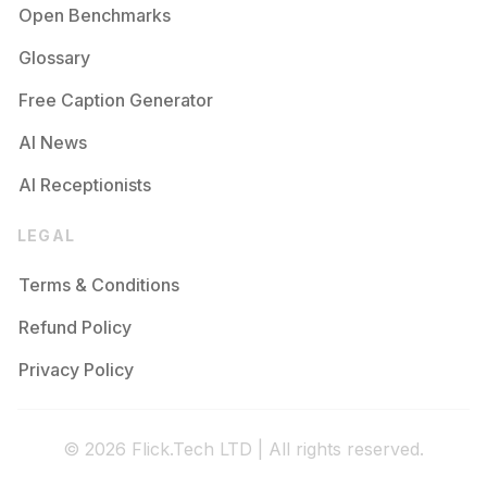
Open Benchmarks
Glossary
Free Caption Generator
AI News
AI Receptionists
LEGAL
Terms & Conditions
Refund Policy
Privacy Policy
© 2026 Flick.Tech LTD | All rights reserved.