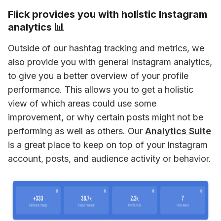
Flick provides you with holistic Instagram
analytics 📊
Outside of our hashtag tracking and metrics, we 
also provide you with general Instagram analytics, 
to give you a better overview of your profile 
performance. This allows you to get a holistic 
view of which areas could use some 
improvement, or why certain posts might not be 
performing as well as others. Our 
Analytics Suite
is a great place to keep on top of your Instagram 
account, posts, and audience activity or behavior.