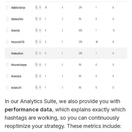
In our Analytics Suite, we also provide you with 
performance data
, which explains exactly which 
hashtags are working, so you can continuously 
reoptimize your strategy. These metrics include: