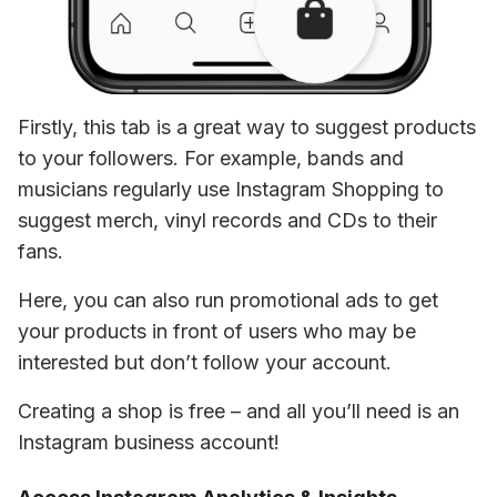
Firstly, this tab is a great way to suggest products 
to your followers. For example, bands and 
musicians regularly use Instagram Shopping to 
suggest merch, vinyl records and CDs to their 
fans.
Here, you can also run promotional ads to get 
your products in front of users who may be 
interested but don’t follow your account.
Creating a shop is free – and all you’ll need is an 
Instagram business account!