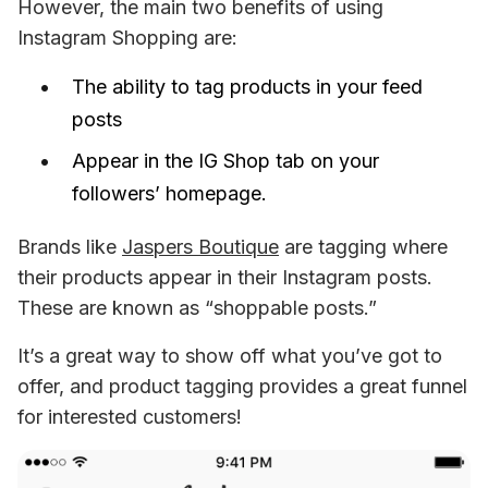
However, the main two benefits of using 
Instagram Shopping are: 
The ability to tag products in your feed
posts
Appear in the IG Shop tab on your
followers’ homepage.
Brands like 
Jaspers Boutique
 are tagging where 
their products appear in their Instagram posts. 
These are known as “shoppable posts.”
It’s a great way to show off what you’ve got to 
offer, and product tagging provides a great funnel 
for interested customers!