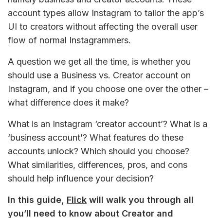
account types allow Instagram to tailor the app’s 
UI to creators without affecting the overall user 
flow of normal Instagrammers.
A question we get 
all the time
, is whether you 
should use a Business vs. Creator account on 
Instagram, and if you choose one over the other – 
what difference does it make? 
What is an Instagram ‘creator account’? What is a 
‘business account’? What features do these 
accounts unlock? Which should you choose? 
What similarities, differences, pros, and cons 
should help influence your decision?
In this guide, 
Flick
 will walk you through all 
you’ll need to know about Creator and 