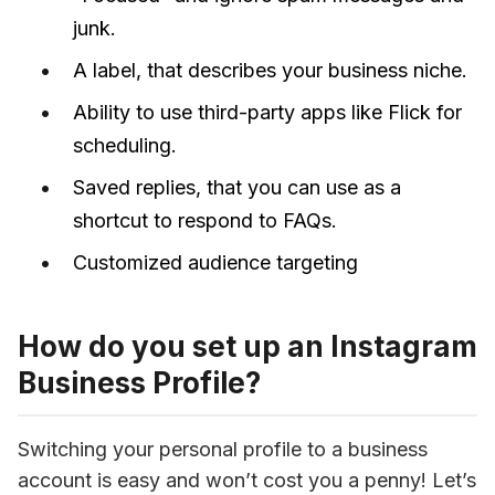
junk.
A label, that describes your business niche.
Ability to use third-party apps like Flick for
scheduling.
Saved replies, that you can use as a
shortcut to respond to FAQs.
Customized audience targeting
How do you set up an Instagram
Business Profile?
Switching your personal profile to a business 
account is easy and won’t cost you a penny! Let’s 