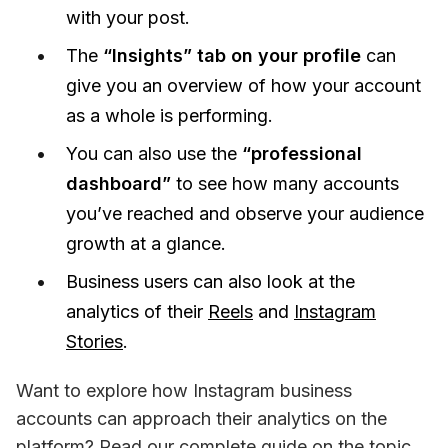
with your post.
The
“Insights” tab on your profile
can
give you an overview of how your account
as a whole is performing.
You can also use the
“professional
dashboard”
to see how many accounts
you’ve reached and observe your audience
growth at a glance.
Business users can also look at the
analytics of their
Reels
and
Instagram
Stories
.
Want to explore how Instagram business 
accounts can approach their analytics on the 
platform? Read our complete guide on the topic 