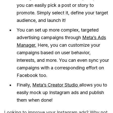
you can easily pick a post or story to
promote. Simply select it, define your target
audience, and launch it!
You can set up more complex, targeted
advertising campaigns through
Meta’s Ads
Manager.
Here, you can customize your
campaigns based on user behavior,
interests, and more. You can even sync your
campaigns with a corresponding effort on
Facebook too.
Finally,
Meta’s Creator Studio
allows you to
easily mock up Instagram ads and publish
them when done!
Looking to improve your Instagram ads? Why not 