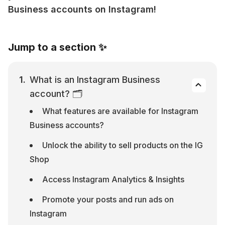
Business accounts on Instagram!
Jump to a section ✨
What is an Instagram Business 
account? 🗂
What features are available for Instagram 
Business accounts?
Unlock the ability to sell products on the IG 
Shop
Access Instagram Analytics & Insights
Promote your posts and run ads on 
Instagram