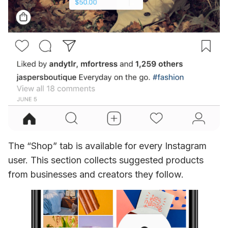
The “Shop” tab is available for every Instagram 
user. This section collects suggested products 
from businesses and creators they follow. 