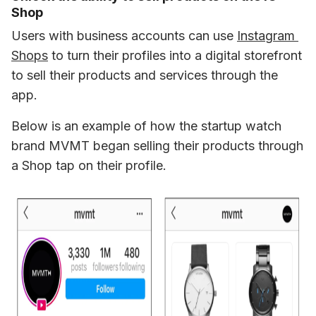
Shop
Users with business accounts can use 
Instagram 
Shops
 to turn their profiles into a digital storefront 
to sell their products and services through the 
app.
Below is an example of how the startup watch 
brand MVMT began selling their products through 
a Shop tap on their profile. 