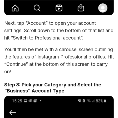
Next, tap “Account” to open your account 
settings. Scroll down to the bottom of that list and 
hit “Switch to Professional account”. 
You’ll then be met with a carousel screen outlining 
the features of Instagram Professional profiles. Hit 
“Continue” at the bottom of this screen to carry 
on!
Step 3: Pick your Category and Select the
“Business” Account Type