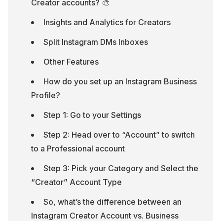
Creator accounts? 🎨
Insights and Analytics for Creators
Split Instagram DMs Inboxes
Other Features
How do you set up an Instagram Business 
Profile?
Step 1: Go to your Settings
Step 2: Head over to “Account” to switch 
to a Professional account
Step 3: Pick your Category and Select the 
“Creator” Account Type
So, what’s the difference between an 
Instagram Creator Account vs. Business 