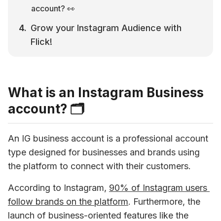
account? 👀
Grow your Instagram Audience with 
Flick!
What is an Instagram Business
account? 🗂
An IG business account is a professional account 
type designed for businesses and brands using 
the platform to connect with their customers. 
According to Instagram, 
90% of Instagram users 
follow brands on the platform
. Furthermore, the 
launch of business-oriented features like the 