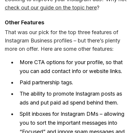
check out our guide on the topic here
?
Other Features
That was our pick for the top three features of 
Instagram Business profiles – but there’s plenty 
more on offer. Here are some other features: 
More CTA options for your profile, so that
you can add contact info or website links.
Paid partnership tags.
The ability to promote Instagram posts as
ads and put paid ad spend behind them.
Split inboxes for Instagram DMs –
allowing
you to sort the important messages into
“Focused” and ignore spam messages and