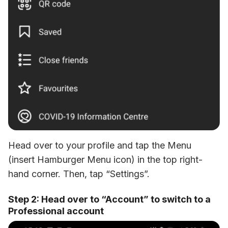
Head over to your profile and tap the Menu 
(insert Hamburger Menu icon) in the top right-
hand corner. Then, tap “Settings”.
Step 2: Head over to “Account” to switch to a
Professional account