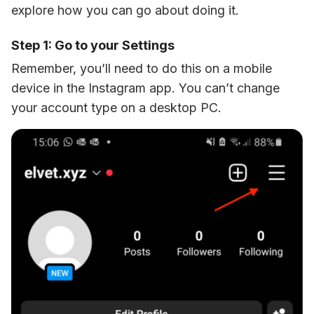
explore how you can go about doing it. 
Step 1: Go to your Settings
Remember, you’ll need to do this on a mobile 
device in the Instagram app. You can’t change 
your account type on a desktop PC. 