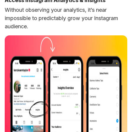
Access Instagram Analytics & Insights
Without observing your analytics, it’s near 
impossible to predictably grow your Instagram 
audience. 