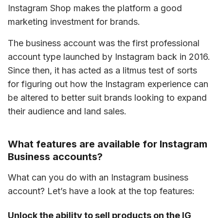
Instagram Shop makes the platform a good 
marketing investment for brands.
The business account was the first professional 
account type launched by Instagram back in 2016. 
Since then, it has acted as a litmus test of sorts 
for figuring out how the Instagram experience can 
be altered to better suit brands looking to expand 
their audience and land sales. 
What features are available for Instagram
Business accounts?
What can you do with an Instagram business 
account? Let’s have a look at the top features: 
Unlock the ability to sell products on the IG