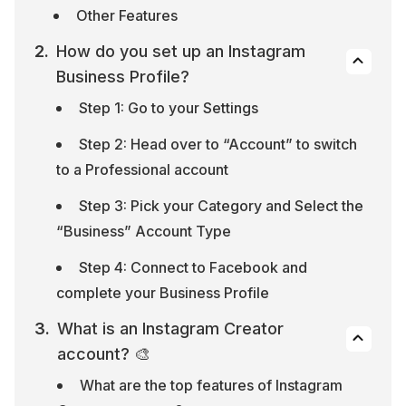
Other Features
How do you set up an Instagram 
Business Profile?
Step 1: Go to your Settings
Step 2: Head over to “Account” to switch 
to a Professional account
Step 3: Pick your Category and Select the 
“Business” Account Type
Step 4: Connect to Facebook and 
complete your Business Profile
What is an Instagram Creator 
account? 🎨
What are the top features of Instagram 