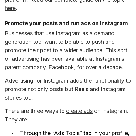
here
.
Promote your posts and run ads on Instagram
Businesses that use Instagram as a demand 
generation tool want to be able to push and 
promote their post to a wider audience. This sort 
of advertising has been available at Instagram’s 
parent company, Facebook, for over a decade. 
Advertising for Instagram adds the functionality to 
promote not only posts but Reels and Instagram 
stories too! 
There are three ways to 
create ads
 on Instagram. 
They are: 
Through the “Ads Tools” tab in your profile,