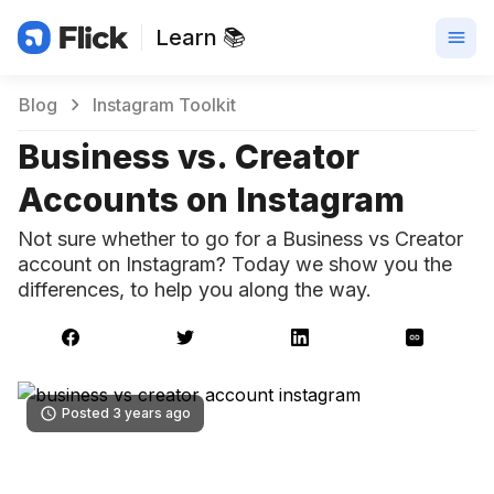
Learn 📚
Blog
Instagram Toolkit
Business vs. Creator
Accounts on Instagram
Not sure whether to go for a Business vs Creator
account on Instagram? Today we show you the
differences, to help you along the way.
Posted 3 years ago