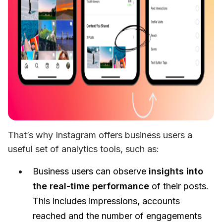
That’s why Instagram offers business users a 
useful set of analytics tools, such as:
Business users can observe
insights into
the real-time performance
of their posts.
This includes impressions, accounts
reached and the number of engagements