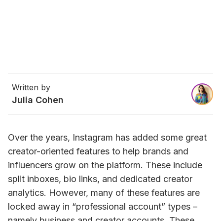
Written by
Julia Cohen
Over the years, Instagram has added some great 
creator-oriented features to help brands and 
influencers grow on the platform. These include 
split inboxes, bio links, and dedicated creator 
analytics. 
However, many of these features are 
locked away in “professional account” types – 
namely business and creator accounts. These 