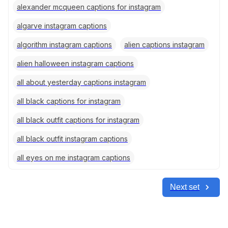
alexander mcqueen captions for instagram
algarve instagram captions
algorithm instagram captions
alien captions instagram
alien halloween instagram captions
all about yesterday captions instagram
all black captions for instagram
all black outfit captions for instagram
all black outfit instagram captions
all eyes on me instagram captions
Next set