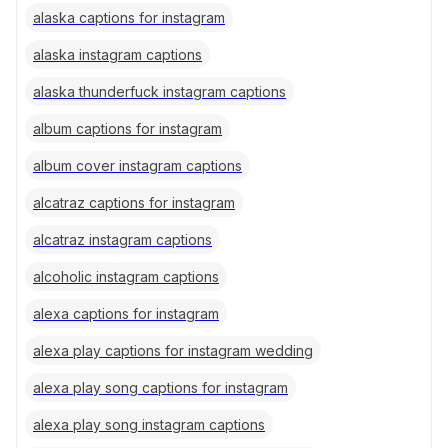
alaska captions for instagram
alaska instagram captions
alaska thunderfuck instagram captions
album captions for instagram
album cover instagram captions
alcatraz captions for instagram
alcatraz instagram captions
alcoholic instagram captions
alexa captions for instagram
alexa play captions for instagram wedding
alexa play song captions for instagram
alexa play song instagram captions