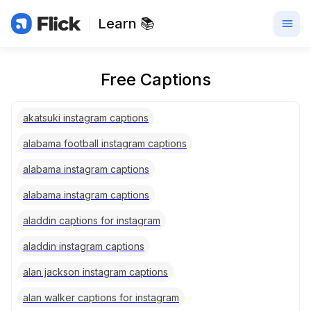
Learn 📚
Free Captions
akatsuki instagram captions
alabama football instagram captions
alabama instagram captions
alabama instagram captions
aladdin captions for instagram
aladdin instagram captions
alan jackson instagram captions
alan walker captions for instagram