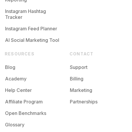
Instagram Hashtag
Tracker
Instagram Feed Planner
AI Social Marketing Tool
RESOURCES
CONTACT
Blog
Support
Academy
Billing
Help Center
Marketing
Affiliate Program
Partnerships
Open Benchmarks
Glossary