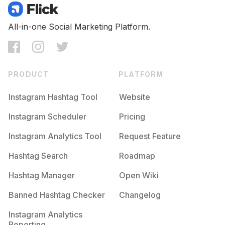
All-in-one Social Marketing Platform.
PRODUCT
PLATFORM
Instagram Hashtag Tool
Website
Instagram Scheduler
Pricing
Instagram Analytics Tool
Request Feature
Hashtag Search
Roadmap
Hashtag Manager
Open Wiki
Banned Hashtag Checker
Changelog
Instagram Analytics
Reporting