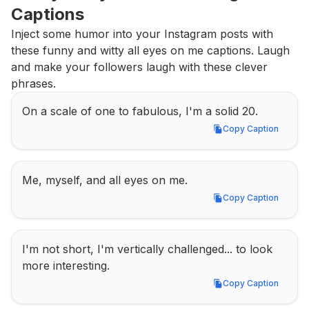
Captions
Inject some humor into your Instagram posts with 
these funny and witty all eyes on me captions. Laugh 
and make your followers laugh with these clever 
phrases.
On a scale of one to fabulous, I'm a solid 20.
Copy Caption
Copy Caption
Me, myself, and all eyes on me.
Copy Caption
Copy Caption
I'm not short, I'm vertically challenged... to look 
more interesting.
Copy Caption
Copy Caption