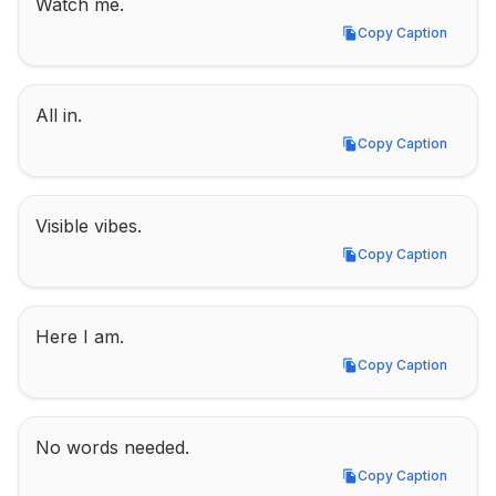
Watch me.
Copy Caption
Copy Caption
All in.
Copy Caption
Copy Caption
Visible vibes.
Copy Caption
Copy Caption
Here I am.
Copy Caption
Copy Caption
No words needed.
Copy Caption
Copy Caption