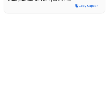
Copy Caption
Copy Caption