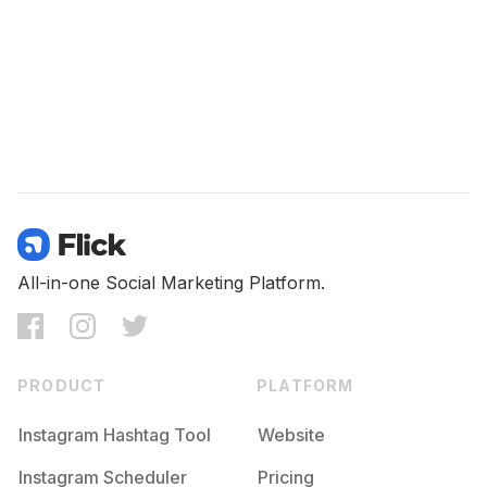
All-in-one Social Marketing Platform.
PRODUCT
PLATFORM
Instagram Hashtag Tool
Website
Instagram Scheduler
Pricing