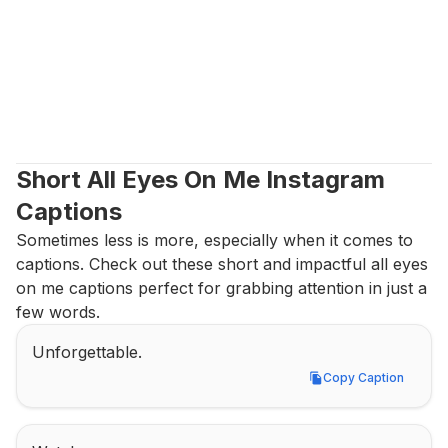
Short All Eyes On Me Instagram 
Captions
Sometimes less is more, especially when it comes to 
captions. Check out these short and impactful all eyes 
on me captions perfect for grabbing attention in just a 
few words.
Unforgettable.
Copy Caption
Copy Caption