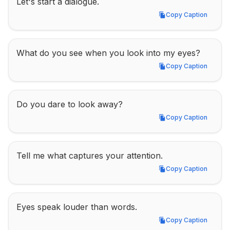
Let's start a dialogue.
Copy Caption
Copy Caption
What do you see when you look into my eyes?
Copy Caption
Copy Caption
Do you dare to look away?
Copy Caption
Copy Caption
Tell me what captures your attention.
Copy Caption
Copy Caption
Eyes speak louder than words.
Copy Caption
Copy Caption