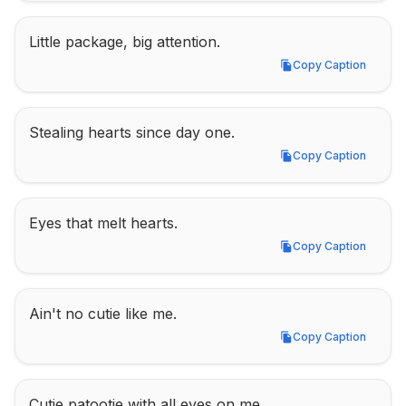
Little package, big attention.
Copy Caption
Copy Caption
Stealing hearts since day one.
Copy Caption
Copy Caption
Eyes that melt hearts.
Copy Caption
Copy Caption
Ain't no cutie like me.
Copy Caption
Copy Caption
Cutie patootie with all eyes on me.