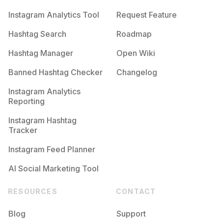
Instagram Analytics Tool
Request Feature
Hashtag Search
Roadmap
Hashtag Manager
Open Wiki
Banned Hashtag Checker
Changelog
Instagram Analytics
Reporting
Instagram Hashtag
Tracker
Instagram Feed Planner
AI Social Marketing Tool
RESOURCES
CONTACT
Blog
Support