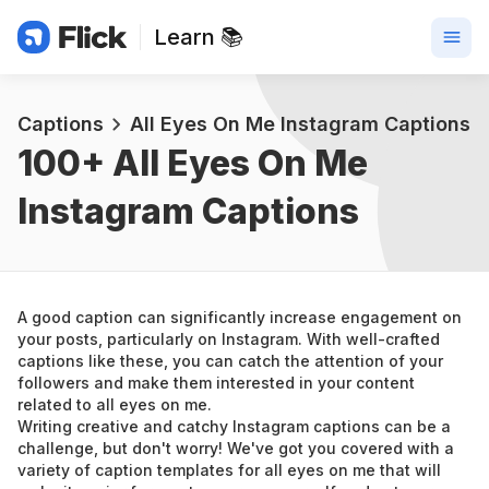
Learn 📚
Captions
All Eyes On Me Instagram Captions
100+ 
All Eyes On Me 
Instagram Captions
A good caption can significantly increase engagement on 
your posts, particularly on Instagram. With well-crafted 
captions like these, you can catch the attention of your 
followers and make them interested in your content 
related to all eyes on me.
Writing creative and catchy Instagram captions can be a 
challenge, but don't worry! We've got you covered with a 
variety of caption templates for all eyes on me that will 