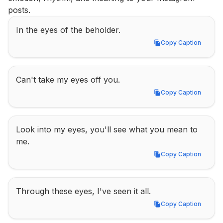
posts.
In the eyes of the beholder.
Copy Caption
Copy Caption
Can't take my eyes off you.
Copy Caption
Copy Caption
Look into my eyes, you'll see what you mean to 
me.
Copy Caption
Copy Caption
Through these eyes, I've seen it all.
Copy Caption
Copy Caption