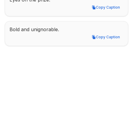
Copy Caption
Copy Caption
Bold and unignorable.
Copy Caption
Copy Caption