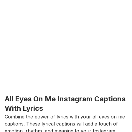
All Eyes On Me Instagram Captions 
With Lyrics
Combine the power of lyrics with your all eyes on me 
captions. These lyrical captions will add a touch of 
emotion, rhythm, and meaning to your Instagram 