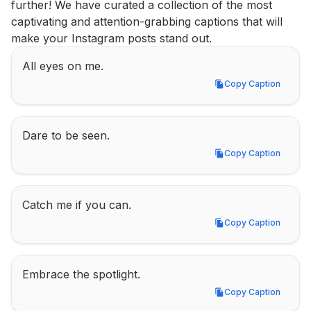
further! We have curated a collection of the most 
captivating and attention-grabbing captions that will 
make your Instagram posts stand out.
All eyes on me.
Copy Caption
Copy Caption
Dare to be seen.
Copy Caption
Copy Caption
Catch me if you can.
Copy Caption
Copy Caption
Embrace the spotlight.
Copy Caption
Copy Caption