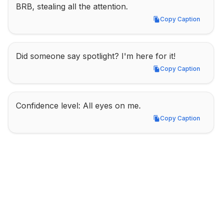
BRB, stealing all the attention.
Copy Caption
Copy Caption
Did someone say spotlight? I'm here for it!
Copy Caption
Copy Caption
Confidence level: All eyes on me.
Copy Caption
Copy Caption