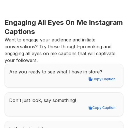
Engaging All Eyes On Me Instagram 
Captions
Want to engage your audience and initiate 
conversations? Try these thought-provoking and 
engaging all eyes on me captions that will captivate 
your followers.
Are you ready to see what I have in store?
Copy Caption
Copy Caption
Don't just look, say something!
Copy Caption
Copy Caption