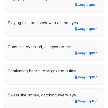
Copy Caption
Copy Caption
Playing hide and seek with all the eyes.
Copy Caption
Copy Caption
Cuteness overload, all eyes on me.
Copy Caption
Copy Caption
Captivating hearts, one gaze at a time.
Copy Caption
Copy Caption
Sweet like honey, catching every eye.
Copy Caption
Copy Caption