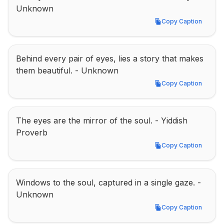
Unknown
Copy Caption
Copy Caption
Behind every pair of eyes, lies a story that makes 
them beautiful. - Unknown
Copy Caption
Copy Caption
The eyes are the mirror of the soul. - Yiddish 
Proverb
Copy Caption
Copy Caption
Windows to the soul, captured in a single gaze. - 
Unknown
Copy Caption
Copy Caption