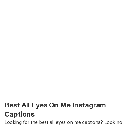
Best All Eyes On Me Instagram 
Captions
Looking for the best all eyes on me captions? Look no 