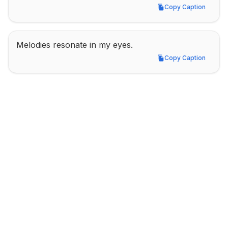
Copy Caption
Copy Caption
Melodies resonate in my eyes.
Copy Caption
Copy Caption