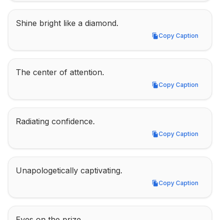
Shine bright like a diamond.
Copy Caption
Copy Caption
The center of attention.
Copy Caption
Copy Caption
Radiating confidence.
Copy Caption
Copy Caption
Unapologetically captivating.
Copy Caption
Copy Caption
Eyes on the prize.