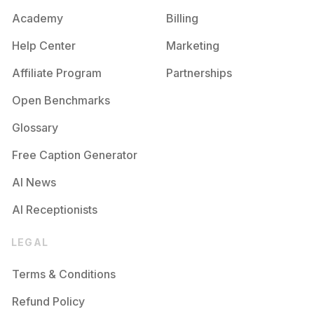
Academy
Billing
Help Center
Marketing
Affiliate Program
Partnerships
Open Benchmarks
Glossary
Free Caption Generator
AI News
AI Receptionists
LEGAL
Terms & Conditions
Refund Policy