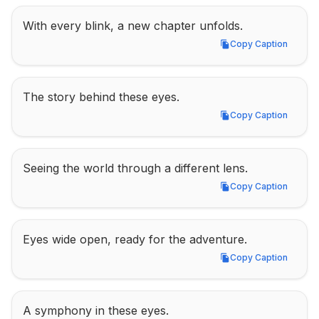
With every blink, a new chapter unfolds.
Copy Caption
Copy Caption
The story behind these eyes.
Copy Caption
Copy Caption
Seeing the world through a different lens.
Copy Caption
Copy Caption
Eyes wide open, ready for the adventure.
Copy Caption
Copy Caption
A symphony in these eyes.