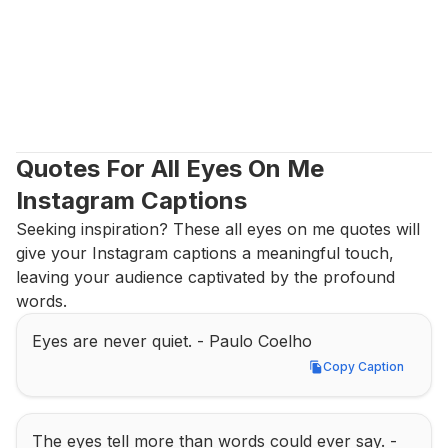
Quotes For All Eyes On Me 
Instagram Captions
Seeking inspiration? These all eyes on me quotes will 
give your Instagram captions a meaningful touch, 
leaving your audience captivated by the profound 
words.
Eyes are never quiet. - Paulo Coelho
Copy Caption
Copy Caption
The eyes tell more than words could ever say. - 