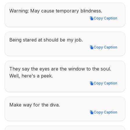
Warning: May cause temporary blindness.
Copy Caption
Copy Caption
Being stared at should be my job.
Copy Caption
Copy Caption
They say the eyes are the window to the soul. 
Well, here's a peek.
Copy Caption
Copy Caption
Make way for the diva.
Copy Caption
Copy Caption