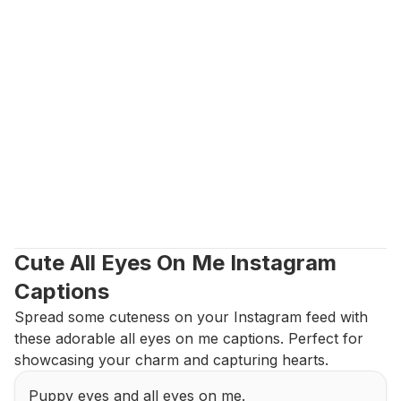
Cute All Eyes On Me Instagram 
Captions
Spread some cuteness on your Instagram feed with 
these adorable all eyes on me captions. Perfect for 
showcasing your charm and capturing hearts.
Puppy eyes and all eyes on me.