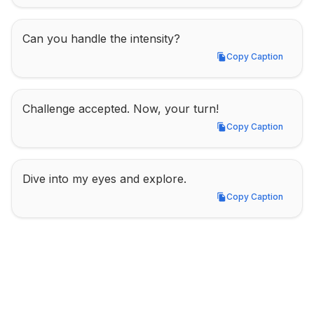
Can you handle the intensity?
Copy Caption
Copy Caption
Challenge accepted. Now, your turn!
Copy Caption
Copy Caption
Dive into my eyes and explore.
Copy Caption
Copy Caption