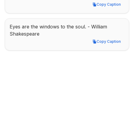
Copy Caption
Copy Caption
Eyes are the windows to the soul. - William 
Shakespeare
Copy Caption
Copy Caption