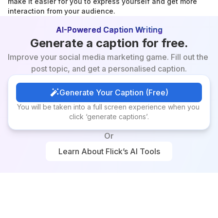
make it easier for you to express yourself and get more 
interaction from your audience.
AI-Powered Caption Writing
Generate a caption for free.
Improve your social media marketing game. Fill out the 
post topic, and get a personalised caption.
Generate Your Caption (Free)
Generate Your Caption (Free)
You will be taken into a full screen experience when you 
click ‘generate captions’.
Or
Learn About Flick’s AI Tools
Learn About Flick’s AI Tools