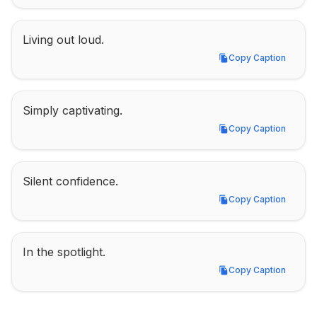
Living out loud.
Copy Caption
Copy Caption
Simply captivating.
Copy Caption
Copy Caption
Silent confidence.
Copy Caption
Copy Caption
In the spotlight.
Copy Caption
Copy Caption