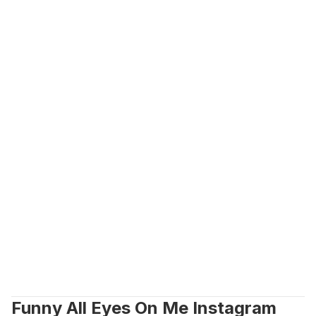
Funny All Eyes On Me Instagram 