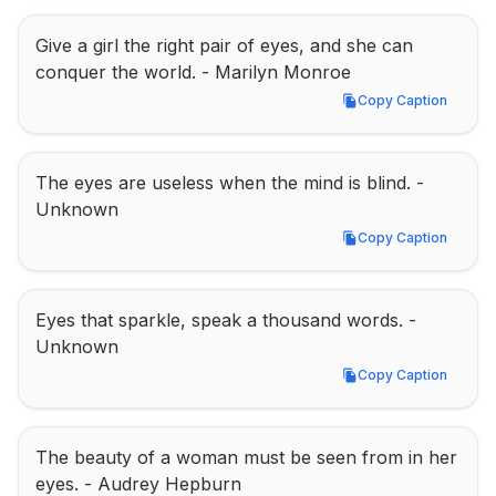
Give a girl the right pair of eyes, and she can 
conquer the world. - Marilyn Monroe
Copy Caption
Copy Caption
The eyes are useless when the mind is blind. - 
Unknown
Copy Caption
Copy Caption
Eyes that sparkle, speak a thousand words. - 
Unknown
Copy Caption
Copy Caption
The beauty of a woman must be seen from in her 
eyes. - Audrey Hepburn