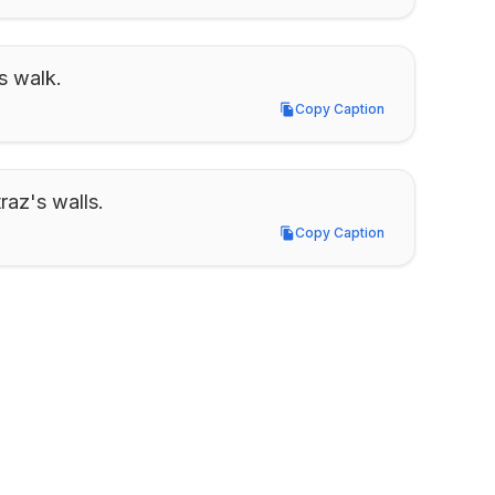
s walk.
Copy Caption
Copy Caption
raz's walls.
Copy Caption
Copy Caption