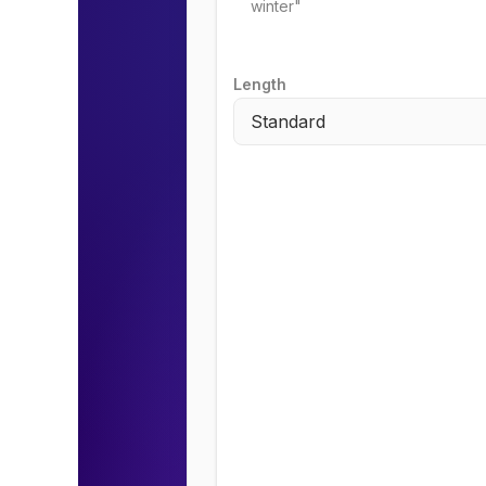
Length
Standard