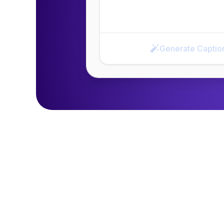
Generate Captio
Generate Caption