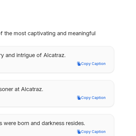
of the most captivating and meaningful 
y and intrigue of Alcatraz.
Copy Caption
Copy Caption
soner at Alcatraz.
Copy Caption
Copy Caption
s were born and darkness resides.
Copy Caption
Copy Caption