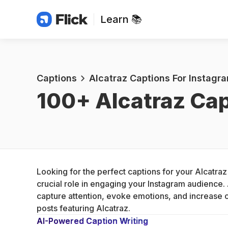
Learn 📚
Captions
Alcatraz Captions For Instagr
100+ 
Alcatraz Cap
Looking for the perfect captions for your Alcatraz
crucial role in engaging your Instagram audience. 
capture attention, evoke emotions, and increase 
posts featuring Alcatraz.
AI-Powered Caption Writing