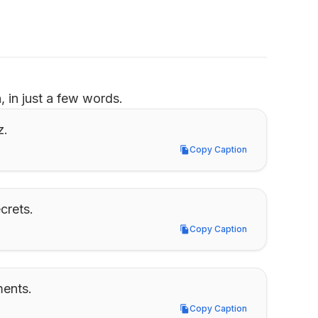
 in just a few words.
z.
Copy Caption
Copy Caption
crets.
Copy Caption
Copy Caption
ments.
Copy Caption
Copy Caption