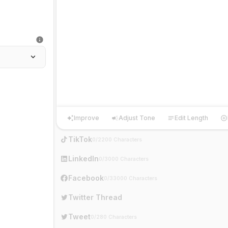
Improve
Adjust Tone
Edit Length
Improve
Adjust Tone
Edit Length
Ha
TikTok
0/2200 Characters
LinkedIn
0/3000 Characters
Facebook
0/33000 Characters
Twitter Thread
Tweet
0/280 Characters