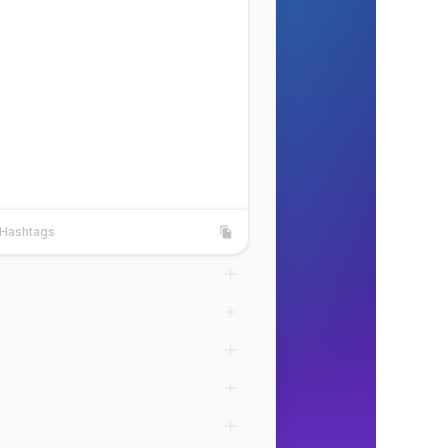
Hashtags
shtags
Copy