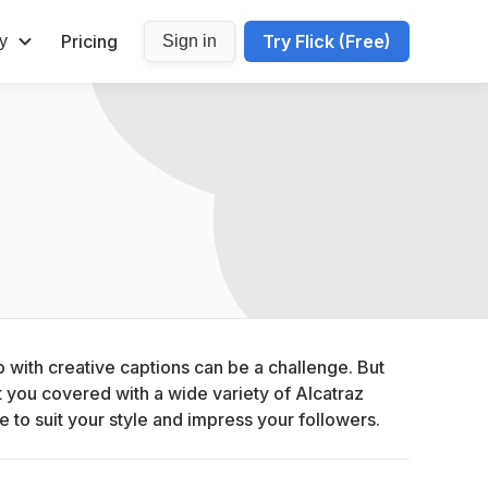
Pricing
Try Flick (Free)
y
Sign in
with creative captions can be a challenge. But 
you covered with a wide variety of Alcatraz 
e to suit your style and impress your followers.