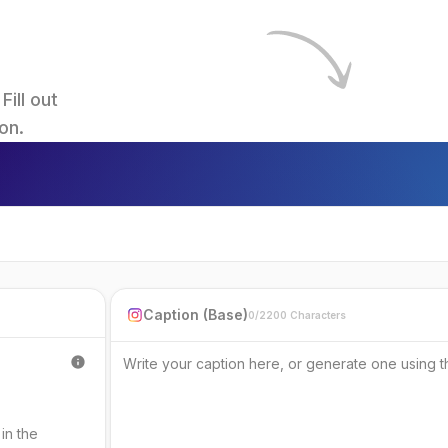
ll out 
on.
Caption (Base)
0/2200 Characters