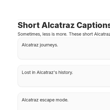
Short Alcatraz Caption
Sometimes, less is more. These short Alcatraz
Alcatraz journeys.
Lost in Alcatraz's history.
Alcatraz escape mode.