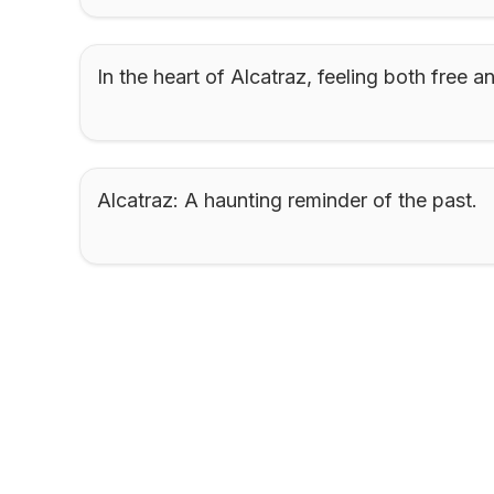
In the heart of Alcatraz, feeling both free a
Alcatraz: A haunting reminder of the past.