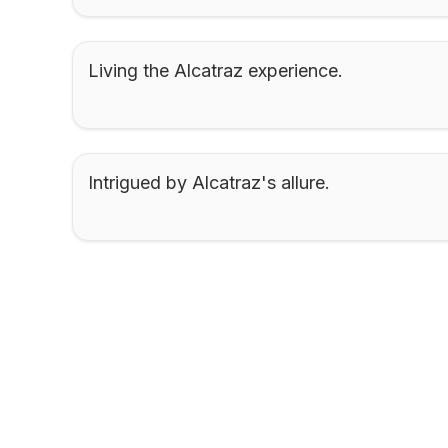
Living the Alcatraz experience.
Intrigued by Alcatraz's allure.