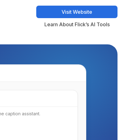
Visit Website
Visit Website
Learn About Flick’s AI Tools
Learn About Flick’s AI Tools