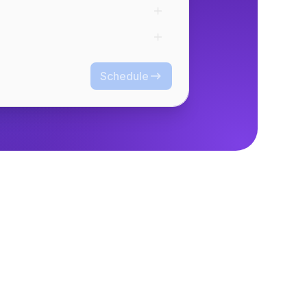
Schedule
Schedule