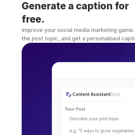
Generate a caption for 
free.
Improve your social media marketing game. Fi
the post topic, and get a personalised capti
Post Topic
Content Assistant
Beta
Your Post