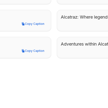
Alcatraz: Where legend
Copy Caption
Copy Caption
Adventures within Alcat
Copy Caption
Copy Caption