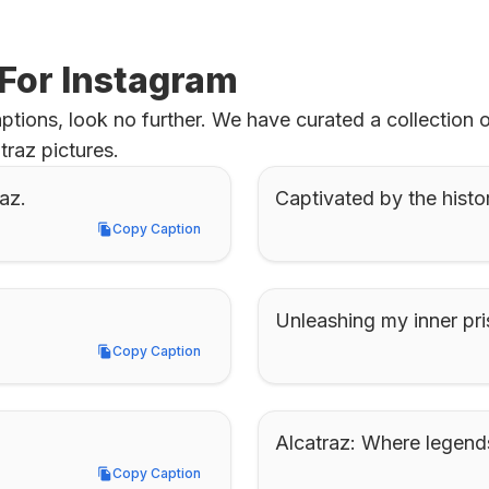
 For Instagram
ptions, look no further. We have curated a collection 
traz pictures.
az.
Captivated by the histor
Copy Caption
Copy Caption
Unleashing my inner pri
Copy Caption
Copy Caption
Alcatraz: Where legend
Copy Caption
Copy Caption