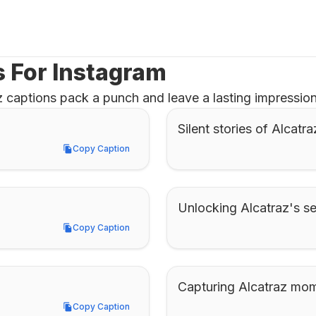
s For Instagram
 captions pack a punch and leave a lasting impression,
Silent stories of Alcatra
Copy Caption
Copy Caption
Unlocking Alcatraz's se
Copy Caption
Copy Caption
Capturing Alcatraz mo
Copy Caption
Copy Caption