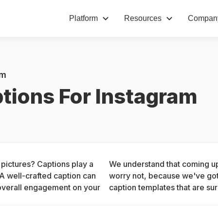
Platform
Resources
Compan
am
tions For Instagram
 pictures? Captions play a 
We understand that coming up 
A well-crafted caption can 
worry not, because we've got 
overall engagement on your 
caption templates that are sur