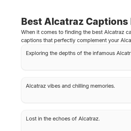
Best Alcatraz Captions
When it comes to finding the best Alcatraz ca
captions that perfectly complement your Alca
Exploring the depths of the infamous Alcatr
Alcatraz vibes and chilling memories.
Lost in the echoes of Alcatraz.