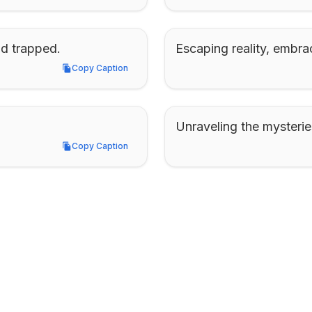
nd trapped.
Escaping reality, embra
Copy Caption
Copy Caption
Unraveling the mysteries
Copy Caption
Copy Caption