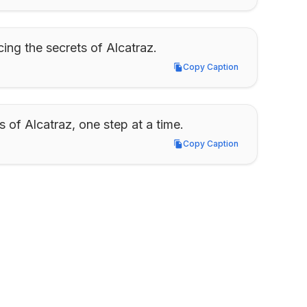
cing the secrets of Alcatraz.
Copy Caption
Copy Caption
 of Alcatraz, one step at a time.
Copy Caption
Copy Caption