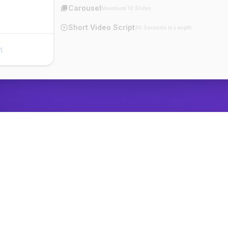
Carousel
Maximum 10 Slides
Short Video Script
30 Seconds in Length
n