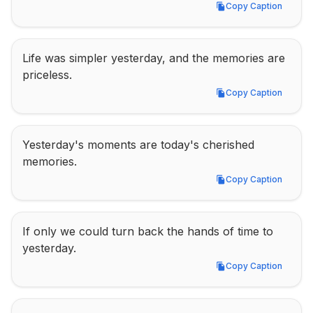
Copy Caption
Copy Caption
Life was simpler yesterday, and the memories are 
priceless.
Copy Caption
Copy Caption
Yesterday's moments are today's cherished 
memories.
Copy Caption
Copy Caption
If only we could turn back the hands of time to 
yesterday.
Copy Caption
Copy Caption