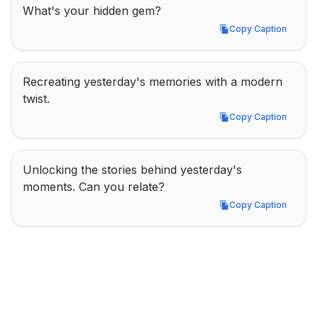
What's your hidden gem?
Copy Caption
Copy Caption
Recreating yesterday's memories with a modern 
twist.
Copy Caption
Copy Caption
Unlocking the stories behind yesterday's 
moments. Can you relate?
Copy Caption
Copy Caption