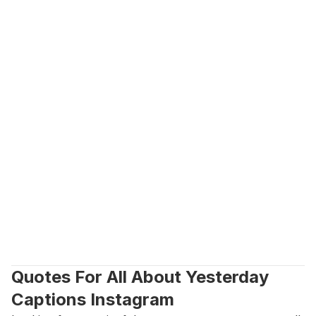
Quotes For All About Yesterday 
Captions Instagram