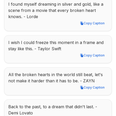
I found myself dreaming in silver and gold, like a 
scene from a movie that every broken heart 
knows. - Lorde
Copy Caption
Copy Caption
I wish I could freeze this moment in a frame and 
stay like this. - Taylor Swift
Copy Caption
Copy Caption
All the broken hearts in the world still beat, let's 
not make it harder than it has to be. - ZAYN
Copy Caption
Copy Caption
Back to the past, to a dream that didn't last. - 
Demi Lovato