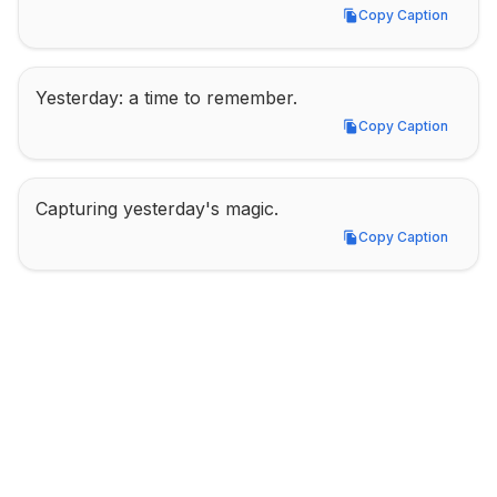
Copy Caption
Copy Caption
Yesterday: a time to remember.
Copy Caption
Copy Caption
Capturing yesterday's magic.
Copy Caption
Copy Caption