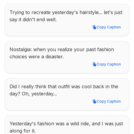
Trying to recreate yesterday's hairstyle... let's just 
say it didn't end well.
Copy Caption
Copy Caption
Nostalgia: when you realize your past fashion 
choices were a disaster.
Copy Caption
Copy Caption
Did I really think that outfit was cool back in the 
day? Oh, yesterday...
Copy Caption
Copy Caption
Yesterday's fashion was a wild ride, and I was just 
along for it.