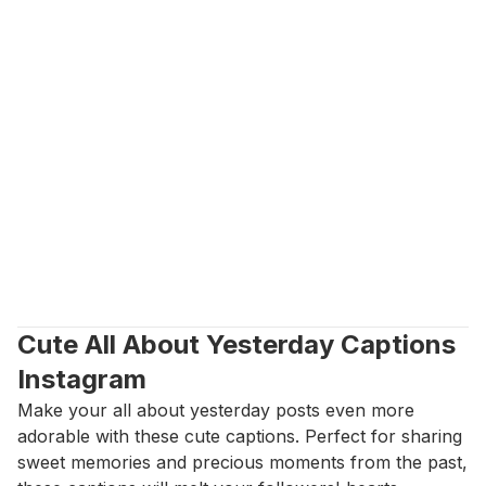
Cute All About Yesterday Captions 
Instagram
Make your all about yesterday posts even more 
adorable with these cute captions. Perfect for sharing 
sweet memories and precious moments from the past, 