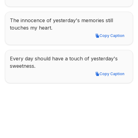
The innocence of yesterday's memories still 
touches my heart.
Copy Caption
Copy Caption
Every day should have a touch of yesterday's 
sweetness.
Copy Caption
Copy Caption