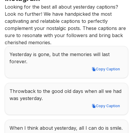
Looking for the best all about yesterday captions? 
Look no further! We have handpicked the most 
captivating and relatable captions to perfectly 
complement your nostalgic posts. These captions are 
sure to resonate with your followers and bring back 
cherished memories.
Yesterday is gone, but the memories will last 
forever.
Copy Caption
Copy Caption
Throwback to the good old days when all we had 
was yesterday.
Copy Caption
Copy Caption
When I think about yesterday, all I can do is smile.