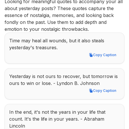
Looking for meaningful quotes to accompany your all 
about yesterday posts? These quotes capture the 
essence of nostalgia, memories, and looking back 
fondly on the past. Use them to add depth and 
emotion to your nostalgic throwbacks.
Time may heal all wounds, but it also steals 
yesterday's treasures.
Copy Caption
Copy Caption
Yesterday is not ours to recover, but tomorrow is 
ours to win or lose. - Lyndon B. Johnson
Copy Caption
Copy Caption
In the end, it's not the years in your life that 
count. It's the life in your years. - Abraham 
Lincoln