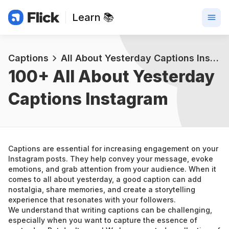
Learn 📚
Captions
All About Yesterday Captions Instagram
100+ 
All About Yesterday 
Captions Instagram
Captions are essential for increasing engagement on your 
Instagram posts. They help convey your message, evoke 
emotions, and grab attention from your audience. When it 
comes to all about yesterday, a good caption can add 
nostalgia, share memories, and create a storytelling 
experience that resonates with your followers.
We understand that writing captions can be challenging, 
especially when you want to capture the essence of 