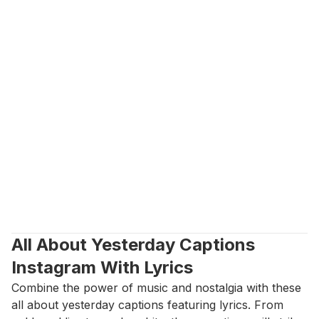
All About Yesterday Captions 
Instagram With Lyrics
Combine the power of music and nostalgia with these 
all about yesterday captions featuring lyrics. From 