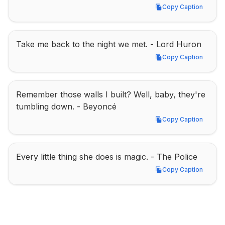
Copy Caption
Copy Caption
Take me back to the night we met. - Lord Huron
Copy Caption
Copy Caption
Remember those walls I built? Well, baby, they're 
tumbling down. - Beyoncé
Copy Caption
Copy Caption
Every little thing she does is magic. - The Police
Copy Caption
Copy Caption