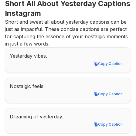
Short All About Yesterday Captions 
Instagram
Short and sweet all about yesterday captions can be 
just as impactful. These concise captions are perfect 
for capturing the essence of your nostalgic moments 
in just a few words.
Yesterday vibes.
Copy Caption
Copy Caption
Nostalgic feels.
Copy Caption
Copy Caption
Dreaming of yesterday.
Copy Caption
Copy Caption