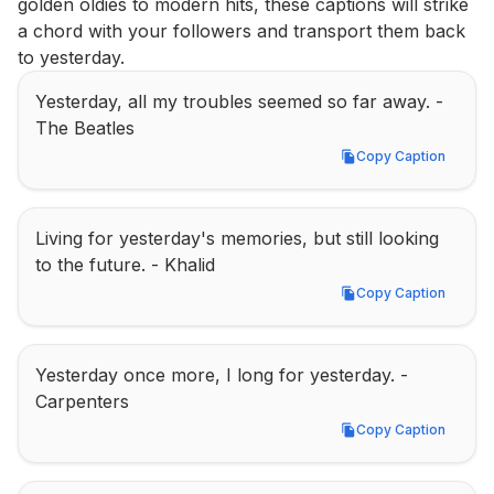
golden oldies to modern hits, these captions will strike 
a chord with your followers and transport them back 
to yesterday.
Yesterday, all my troubles seemed so far away. - 
The Beatles
Copy Caption
Copy Caption
Living for yesterday's memories, but still looking 
to the future. - Khalid
Copy Caption
Copy Caption
Yesterday once more, I long for yesterday. - 
Carpenters
Copy Caption
Copy Caption