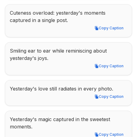
Cuteness overload: yesterday's moments 
captured in a single post.
Copy Caption
Copy Caption
Smiling ear to ear while reminiscing about 
yesterday's joys.
Copy Caption
Copy Caption
Yesterday's love still radiates in every photo.
Copy Caption
Copy Caption
Yesterday's magic captured in the sweetest 
moments.
Copy Caption
Copy Caption