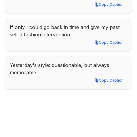
Copy Caption
Copy Caption
If only I could go back in time and give my past 
self a fashion intervention.
Copy Caption
Copy Caption
Yesterday's style: questionable, but always 
memorable.
Copy Caption
Copy Caption