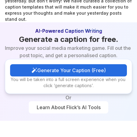
yesterday. But don't worry! We have curated a collection of 
caption templates that will make it much easier for you to 
express your thoughts and make your yesterday posts 
stand out.
AI-Powered Caption Writing
Generate a caption for free.
Improve your social media marketing game. Fill out the 
post topic, and get a personalised caption.
Generate Your Caption (Free)
Generate Your Caption (Free)
You will be taken into a full screen experience when you 
click ‘generate captions’.
Or
Learn About Flick’s AI Tools
Learn About Flick’s AI Tools