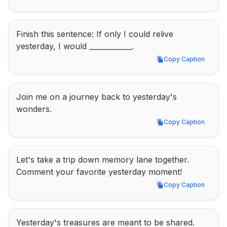
Finish this sentence: If only I could relive 
yesterday, I would ____________.
Copy Caption
Copy Caption
Join me on a journey back to yesterday's 
wonders.
Copy Caption
Copy Caption
Let's take a trip down memory lane together. 
Comment your favorite yesterday moment!
Copy Caption
Copy Caption
Yesterday's treasures are meant to be shared. 