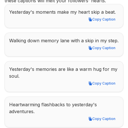
these captions will melt your followers' hearts.
Yesterday's moments make my heart skip a beat.
Copy Caption
Copy Caption
Walking down memory lane with a skip in my step.
Copy Caption
Copy Caption
Yesterday's memories are like a warm hug for my 
soul.
Copy Caption
Copy Caption
Heartwarming flashbacks to yesterday's 
adventures.
Copy Caption
Copy Caption