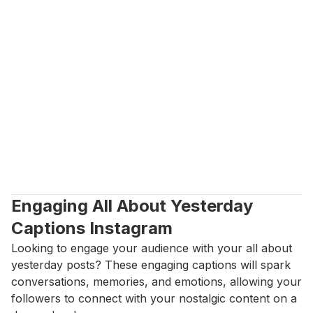
Engaging All About Yesterday 
Captions Instagram
Looking to engage your audience with your all about 
yesterday posts? These engaging captions will spark 
conversations, memories, and emotions, allowing your 
followers to connect with your nostalgic content on a 