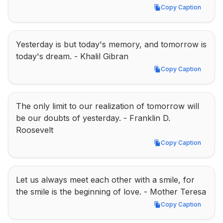
Copy Caption
Copy Caption
Yesterday is but today's memory, and tomorrow is 
today's dream. - Khalil Gibran
Copy Caption
Copy Caption
The only limit to our realization of tomorrow will 
be our doubts of yesterday. - Franklin D. 
Roosevelt
Copy Caption
Copy Caption
Let us always meet each other with a smile, for 
the smile is the beginning of love. - Mother Teresa
Copy Caption
Copy Caption