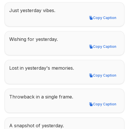
Just yesterday vibes.
Copy Caption
Copy Caption
Wishing for yesterday.
Copy Caption
Copy Caption
Lost in yesterday's memories.
Copy Caption
Copy Caption
Throwback in a single frame.
Copy Caption
Copy Caption
A snapshot of yesterday.