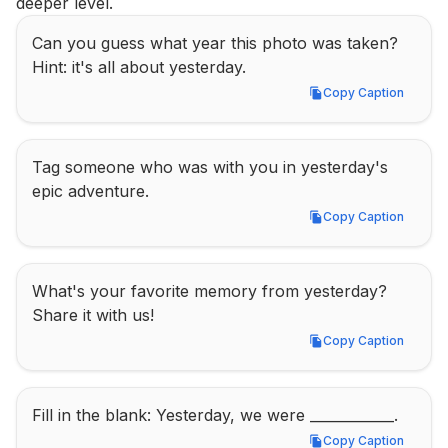
deeper level.
Can you guess what year this photo was taken? 
Hint: it's all about yesterday.
Copy Caption
Copy Caption
Tag someone who was with you in yesterday's 
epic adventure.
Copy Caption
Copy Caption
What's your favorite memory from yesterday? 
Share it with us!
Copy Caption
Copy Caption
Fill in the blank: Yesterday, we were ____________.
Copy Caption
Copy Caption