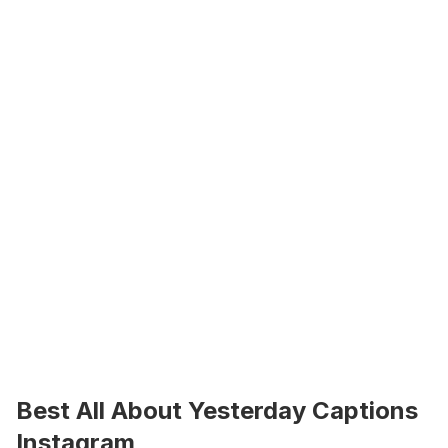
Best All About Yesterday Captions 
Instagram