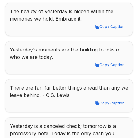
The beauty of yesterday is hidden within the 
memories we hold. Embrace it.
Copy Caption
Copy Caption
Yesterday's moments are the building blocks of 
who we are today.
Copy Caption
Copy Caption
There are far, far better things ahead than any we 
leave behind. - C.S. Lewis
Copy Caption
Copy Caption
Yesterday is a canceled check; tomorrow is a 
promissory note. Today is the only cash you 