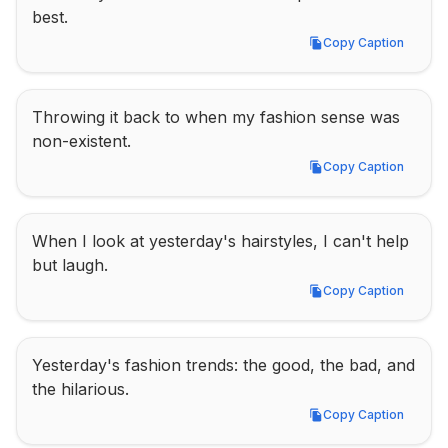
best.
Copy Caption
Copy Caption
Throwing it back to when my fashion sense was 
non-existent.
Copy Caption
Copy Caption
When I look at yesterday's hairstyles, I can't help 
but laugh.
Copy Caption
Copy Caption
Yesterday's fashion trends: the good, the bad, and 
the hilarious.
Copy Caption
Copy Caption