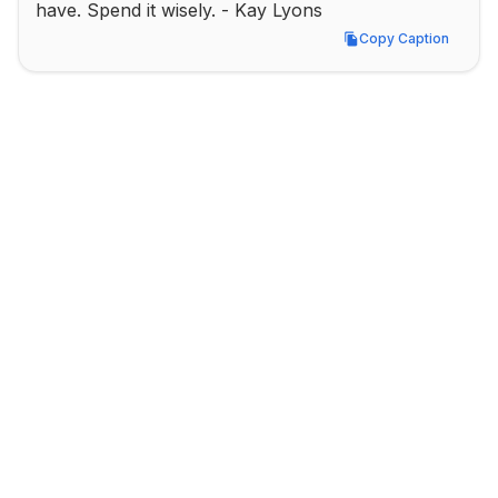
have. Spend it wisely. - Kay Lyons
Copy Caption
Copy Caption