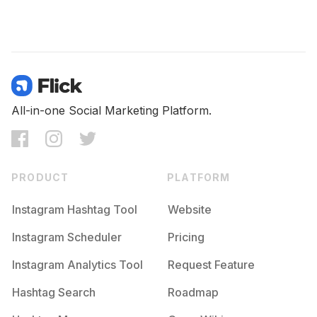
All-in-one Social Marketing Platform.
PRODUCT
PLATFORM
Instagram Hashtag Tool
Website
Instagram Scheduler
Pricing
Instagram Analytics Tool
Request Feature
Hashtag Search
Roadmap