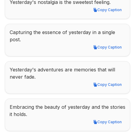
Yesterday's nostalgia is the sweetest feeling.
Copy Caption
Copy Caption
Capturing the essence of yesterday in a single 
post.
Copy Caption
Copy Caption
Yesterday's adventures are memories that will 
never fade.
Copy Caption
Copy Caption
Embracing the beauty of yesterday and the stories 
it holds.
Copy Caption
Copy Caption