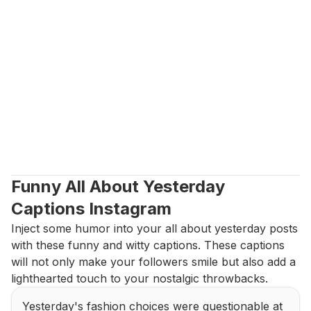
Funny All About Yesterday 
Captions Instagram
Inject some humor into your all about yesterday posts 
with these funny and witty captions. These captions 
will not only make your followers smile but also add a 
lighthearted touch to your nostalgic throwbacks.
Yesterday's fashion choices were questionable at 