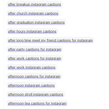
after breakup instagram captions
after church instagram captions
after graduation instagram captions
after hours instagram captions
after long time meet my friend captions for instagram
after party captions for instagram
after work captions for instagram
after work instagram captions
afternoon captions for instagram
afternoon instagram captions
afternoon stroll instagram captions
afternoon tea captions for instagram