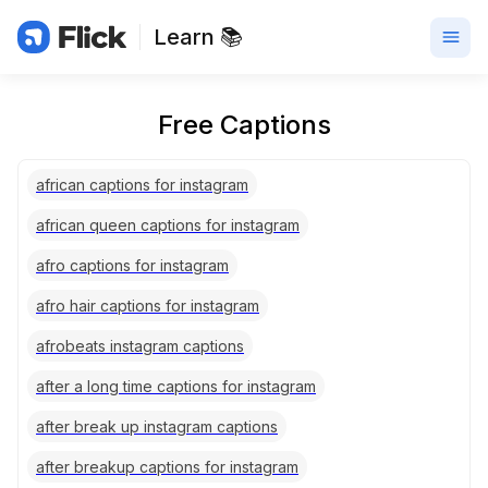
Learn 📚
Free Captions
african captions for instagram
african queen captions for instagram
afro captions for instagram
afro hair captions for instagram
afrobeats instagram captions
after a long time captions for instagram
after break up instagram captions
after breakup captions for instagram