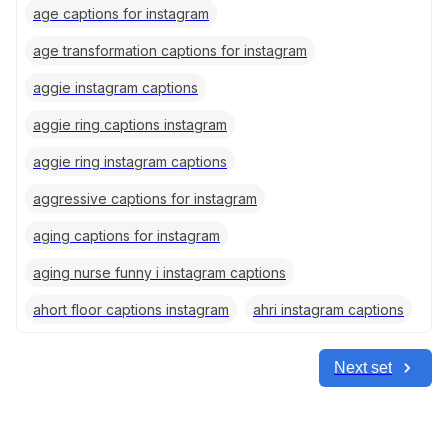
age captions for instagram
age transformation captions for instagram
aggie instagram captions
aggie ring captions instagram
aggie ring instagram captions
aggressive captions for instagram
aging captions for instagram
aging nurse funny i instagram captions
ahort floor captions instagram
ahri instagram captions
Next set