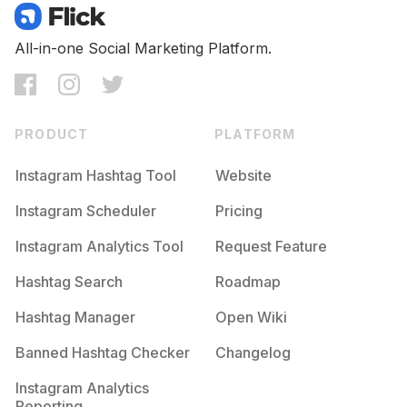
All-in-one Social Marketing Platform.
PRODUCT
PLATFORM
Instagram Hashtag Tool
Website
Instagram Scheduler
Pricing
Instagram Analytics Tool
Request Feature
Hashtag Search
Roadmap
Hashtag Manager
Open Wiki
Banned Hashtag Checker
Changelog
Instagram Analytics
Reporting