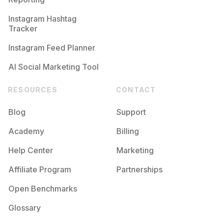
Instagram Hashtag
Tracker
Instagram Feed Planner
AI Social Marketing Tool
RESOURCES
CONTACT
Blog
Support
Academy
Billing
Help Center
Marketing
Affiliate Program
Partnerships
Open Benchmarks
Glossary