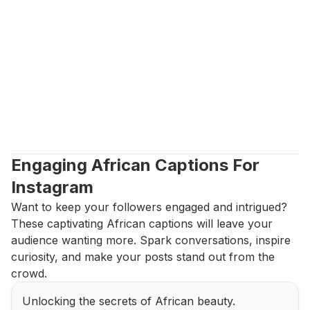
Engaging African Captions For 
Instagram
Want to keep your followers engaged and intrigued? 
These captivating African captions will leave your 
audience wanting more. Spark conversations, inspire 
curiosity, and make your posts stand out from the 
crowd.
Unlocking the secrets of African beauty.