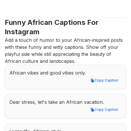
Funny African Captions For 
Instagram
Add a touch of humor to your African-inspired posts 
with these funny and witty captions. Show off your 
playful side while still appreciating the beauty of 
African culture and landscapes.
African vibes and good vibes only.
Copy Caption
Copy Caption
Dear stress, let's take an African vacation.
Copy Caption
Copy Caption