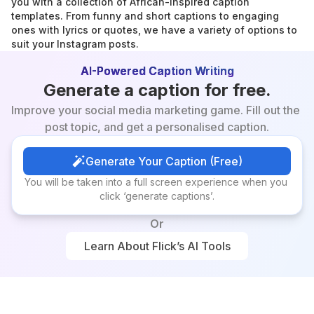
you with a collection of African-inspired caption 
templates. From funny and short captions to engaging 
ones with lyrics or quotes, we have a variety of options to 
suit your Instagram posts.
AI-Powered Caption Writing
Generate a caption for free.
Improve your social media marketing game. Fill out the 
post topic, and get a personalised caption.
Generate Your Caption (Free)
Generate Your Caption (Free)
You will be taken into a full screen experience when you 
click ‘generate captions’.
Or
Learn About Flick’s AI Tools
Learn About Flick’s AI Tools