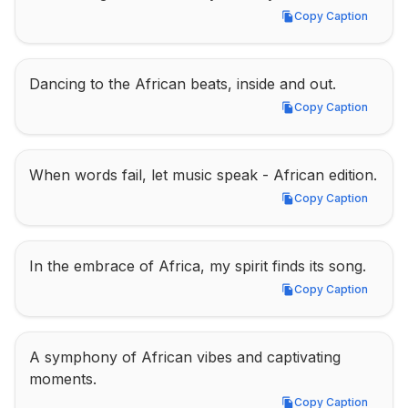
Copy Caption
Copy Caption
Dancing to the African beats, inside and out.
Copy Caption
Copy Caption
When words fail, let music speak - African edition.
Copy Caption
Copy Caption
In the embrace of Africa, my spirit finds its song.
Copy Caption
Copy Caption
A symphony of African vibes and captivating 
moments.
Copy Caption