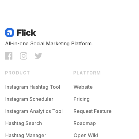
All-in-one Social Marketing Platform.
PRODUCT
PLATFORM
Instagram Hashtag Tool
Website
Instagram Scheduler
Pricing
Instagram Analytics Tool
Request Feature
Hashtag Search
Roadmap
Hashtag Manager
Open Wiki