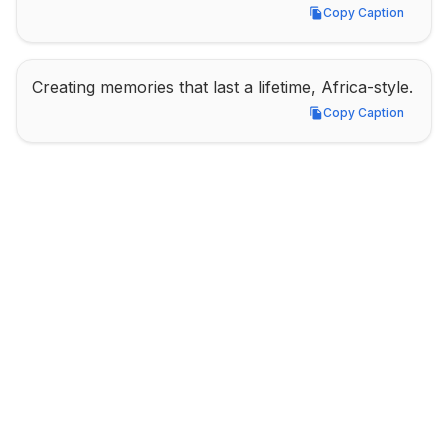
Copy Caption
Copy Caption
Creating memories that last a lifetime, Africa-style.
Copy Caption
Copy Caption