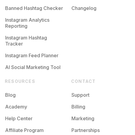
Banned Hashtag Checker
Changelog
Instagram Analytics
Reporting
Instagram Hashtag
Tracker
Instagram Feed Planner
AI Social Marketing Tool
RESOURCES
CONTACT
Blog
Support
Academy
Billing
Help Center
Marketing
Affiliate Program
Partnerships