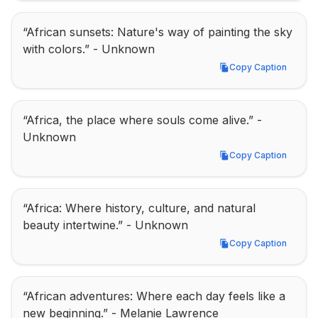
“African sunsets: Nature's way of painting the sky 
with colors.” - Unknown
Copy Caption
Copy Caption
“Africa, the place where souls come alive.” - 
Unknown
Copy Caption
Copy Caption
“Africa: Where history, culture, and natural 
beauty intertwine.” - Unknown
Copy Caption
Copy Caption
“African adventures: Where each day feels like a 
new beginning.” - Melanie Lawrence