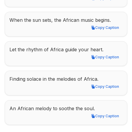
Copy Caption
When the sun sets, the African music begins.
Copy Caption
Copy Caption
Let the rhythm of Africa guide your heart.
Copy Caption
Copy Caption
Finding solace in the melodies of Africa.
Copy Caption
Copy Caption
An African melody to soothe the soul.
Copy Caption
Copy Caption