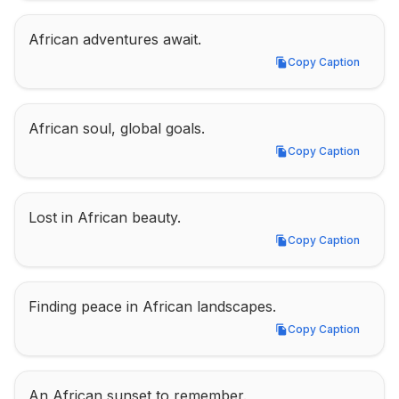
African adventures await.
Copy Caption
Copy Caption
African soul, global goals.
Copy Caption
Copy Caption
Lost in African beauty.
Copy Caption
Copy Caption
Finding peace in African landscapes.
Copy Caption
Copy Caption
An African sunset to remember.