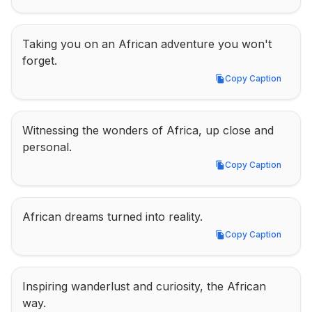
Taking you on an African adventure you won't 
forget.
Copy Caption
Copy Caption
Witnessing the wonders of Africa, up close and 
personal.
Copy Caption
Copy Caption
African dreams turned into reality.
Copy Caption
Copy Caption
Inspiring wanderlust and curiosity, the African 
way.