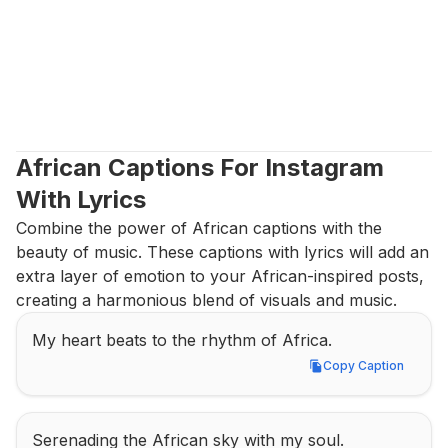
African Captions For Instagram 
With Lyrics
Combine the power of African captions with the 
beauty of music. These captions with lyrics will add an 
extra layer of emotion to your African-inspired posts, 
creating a harmonious blend of visuals and music.
My heart beats to the rhythm of Africa.
Copy Caption
Copy Caption
Serenading the African sky with my soul.