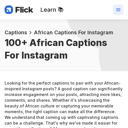
Learn 📚
Captions
African Captions For Instagram
100+ 
African Captions 
For Instagram
Looking for the perfect captions to pair with your African-
inspired Instagram posts? A good caption can significantly 
increase engagement on your posts, attracting more likes, 
comments, and shares. Whether it's showcasing the 
beauty of African culture or capturing your memorable 
moments, the right caption can make all the difference.
We understand that coming up with captivating captions 
can be a challenge. That's why we've made it easier for 