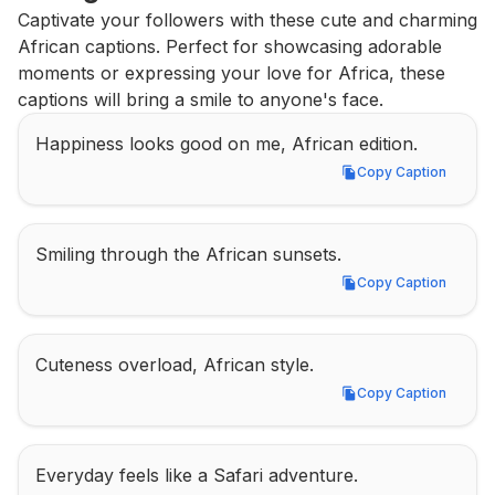
Captivate your followers with these cute and charming 
African captions. Perfect for showcasing adorable 
moments or expressing your love for Africa, these 
captions will bring a smile to anyone's face.
Happiness looks good on me, African edition.
Copy Caption
Copy Caption
Smiling through the African sunsets.
Copy Caption
Copy Caption
Cuteness overload, African style.
Copy Caption
Copy Caption
Everyday feels like a Safari adventure.