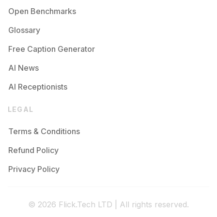
Open Benchmarks
Glossary
Free Caption Generator
AI News
AI Receptionists
LEGAL
Terms & Conditions
Refund Policy
Privacy Policy
© 2026 Flick.Tech LTD | All rights reserved.