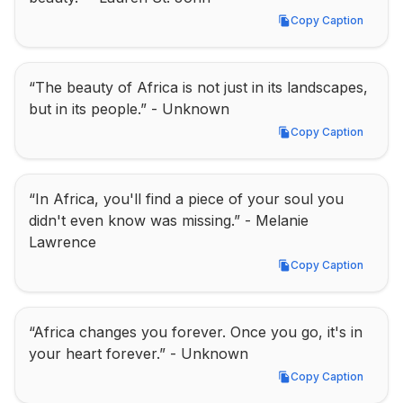
Copy Caption
Copy Caption
“The beauty of Africa is not just in its landscapes, 
but in its people.” - Unknown
Copy Caption
Copy Caption
“In Africa, you'll find a piece of your soul you 
didn't even know was missing.” - Melanie 
Lawrence
Copy Caption
Copy Caption
“Africa changes you forever. Once you go, it's in 
your heart forever.” - Unknown
Copy Caption
Copy Caption