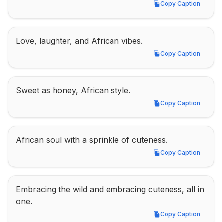
Copy Caption
Copy Caption
Love, laughter, and African vibes.
Copy Caption
Copy Caption
Sweet as honey, African style.
Copy Caption
Copy Caption
African soul with a sprinkle of cuteness.
Copy Caption
Copy Caption
Embracing the wild and embracing cuteness, all in 
one.
Copy Caption
Copy Caption