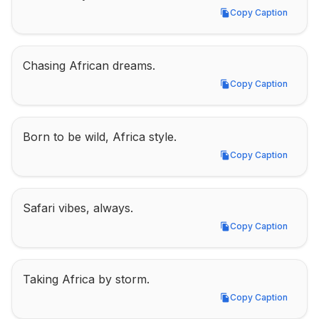
Copy Caption
Copy Caption
Chasing African dreams.
Copy Caption
Copy Caption
Born to be wild, Africa style.
Copy Caption
Copy Caption
Safari vibes, always.
Copy Caption
Copy Caption
Taking Africa by storm.
Copy Caption
Copy Caption