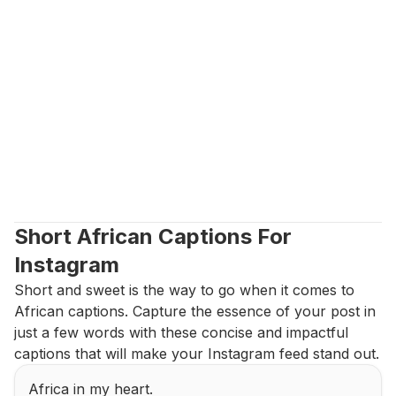
Short African Captions For 
Instagram
Short and sweet is the way to go when it comes to 
African captions. Capture the essence of your post in 
just a few words with these concise and impactful 
captions that will make your Instagram feed stand out.
Africa in my heart.