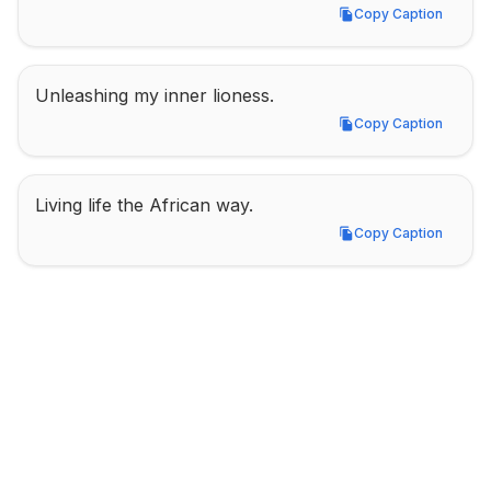
Copy Caption
Copy Caption
Unleashing my inner lioness.
Copy Caption
Copy Caption
Living life the African way.
Copy Caption
Copy Caption