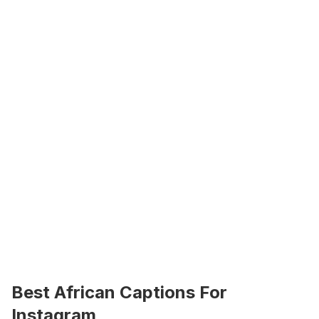
Best African Captions For 
Instagram