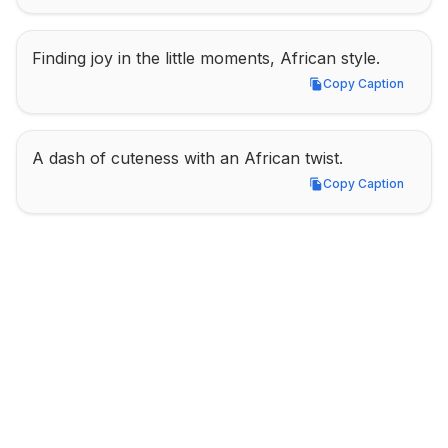
Finding joy in the little moments, African style.
Copy Caption
Copy Caption
A dash of cuteness with an African twist.
Copy Caption
Copy Caption