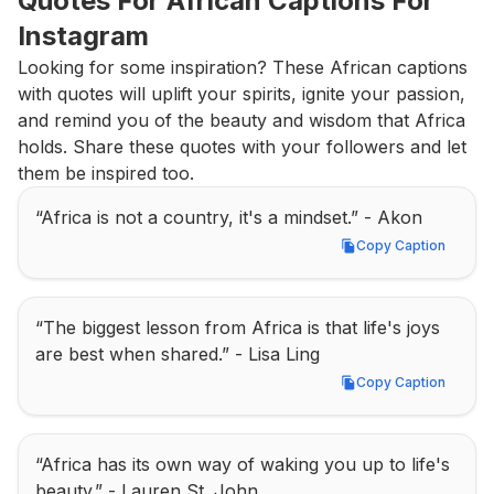
Quotes For African Captions For 
Instagram
Looking for some inspiration? These African captions 
with quotes will uplift your spirits, ignite your passion, 
and remind you of the beauty and wisdom that Africa 
holds. Share these quotes with your followers and let 
them be inspired too.
“Africa is not a country, it's a mindset.” - Akon
Copy Caption
Copy Caption
“The biggest lesson from Africa is that life's joys 
are best when shared.” - Lisa Ling
Copy Caption
Copy Caption
“Africa has its own way of waking you up to life's 
beauty.” - Lauren St. John