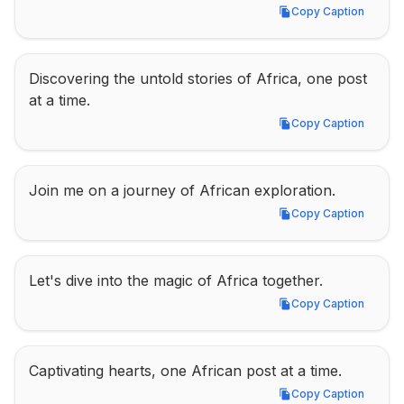
Copy Caption
Copy Caption
Discovering the untold stories of Africa, one post 
at a time.
Copy Caption
Copy Caption
Join me on a journey of African exploration.
Copy Caption
Copy Caption
Let's dive into the magic of Africa together.
Copy Caption
Copy Caption
Captivating hearts, one African post at a time.
Copy Caption
Copy Caption