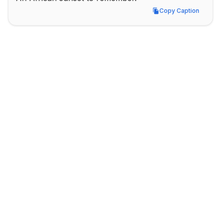
Copy Caption
Copy Caption