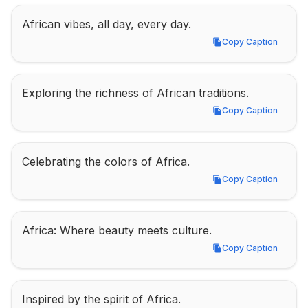
African vibes, all day, every day.
Copy Caption
Copy Caption
Exploring the richness of African traditions.
Copy Caption
Copy Caption
Celebrating the colors of Africa.
Copy Caption
Copy Caption
Africa: Where beauty meets culture.
Copy Caption
Copy Caption
Inspired by the spirit of Africa.