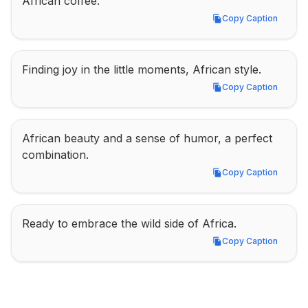
African coffee.
Copy Caption
Copy Caption
Finding joy in the little moments, African style.
Copy Caption
Copy Caption
African beauty and a sense of humor, a perfect 
combination.
Copy Caption
Copy Caption
Ready to embrace the wild side of Africa.
Copy Caption
Copy Caption