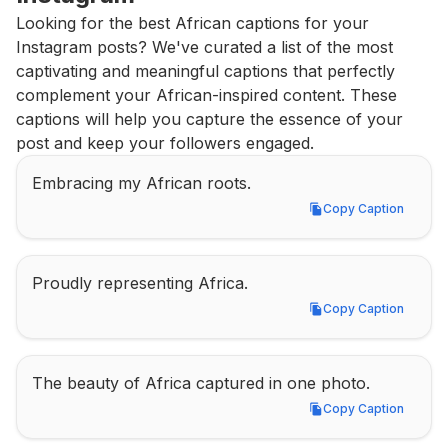
Looking for the best African captions for your 
Instagram posts? We've curated a list of the most 
captivating and meaningful captions that perfectly 
complement your African-inspired content. These 
captions will help you capture the essence of your 
post and keep your followers engaged.
Embracing my African roots.
Copy Caption
Copy Caption
Proudly representing Africa.
Copy Caption
Copy Caption
The beauty of Africa captured in one photo.
Copy Caption
Copy Caption