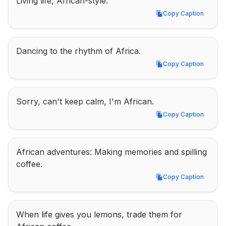
Living life, African-style.
Copy Caption
Copy Caption
Dancing to the rhythm of Africa.
Copy Caption
Copy Caption
Sorry, can't keep calm, I'm African.
Copy Caption
Copy Caption
African adventures: Making memories and spilling 
coffee.
Copy Caption
Copy Caption
When life gives you lemons, trade them for 