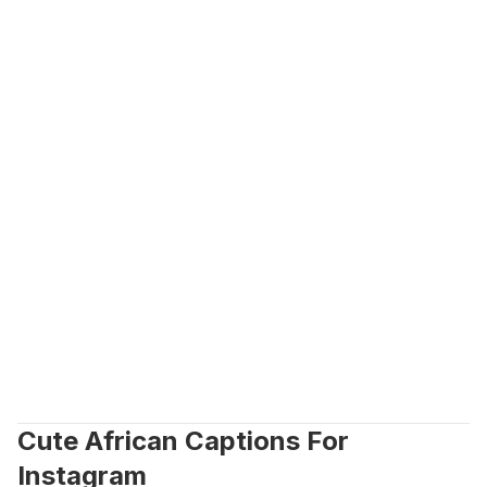
Cute African Captions For 
Instagram