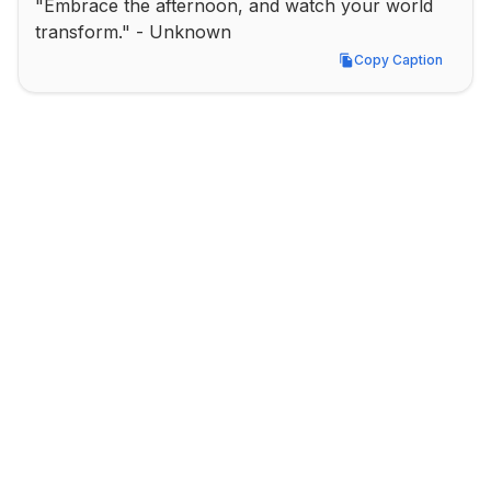
"Embrace the afternoon, and watch your world 
transform." - Unknown
Copy Caption
Copy Caption