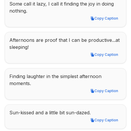
Some call it lazy, I call it finding the joy in doing 
nothing.
Copy Caption
Copy Caption
Afternoons are proof that I can be productive...at 
sleeping!
Copy Caption
Copy Caption
Finding laughter in the simplest afternoon 
moments.
Copy Caption
Copy Caption
Sun-kissed and a little bit sun-dazed.
Copy Caption
Copy Caption