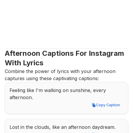
Afternoon Captions For Instagram 
With Lyrics
Combine the power of lyrics with your afternoon 
captures using these captivating captions:
Feeling like I'm walking on sunshine, every 
afternoon.
Copy Caption
Copy Caption
Lost in the clouds, like an afternoon daydream.