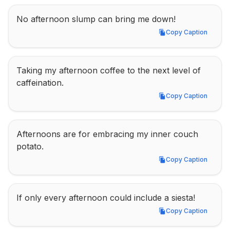
No afternoon slump can bring me down!
Copy Caption
Copy Caption
Taking my afternoon coffee to the next level of 
caffeination.
Copy Caption
Copy Caption
Afternoons are for embracing my inner couch 
potato.
Copy Caption
Copy Caption
If only every afternoon could include a siesta!
Copy Caption
Copy Caption