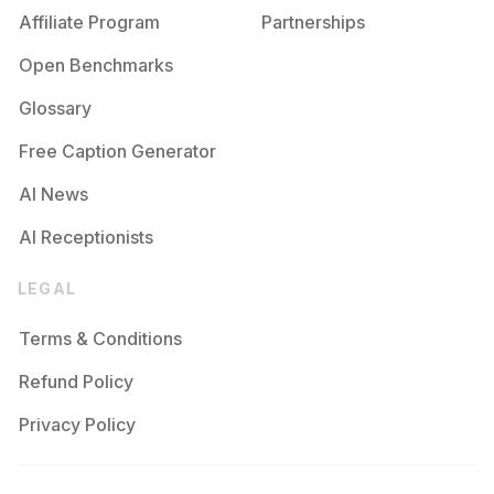
Affiliate Program
Partnerships
Open Benchmarks
Glossary
Free Caption Generator
AI News
AI Receptionists
LEGAL
Terms & Conditions
Refund Policy
Privacy Policy