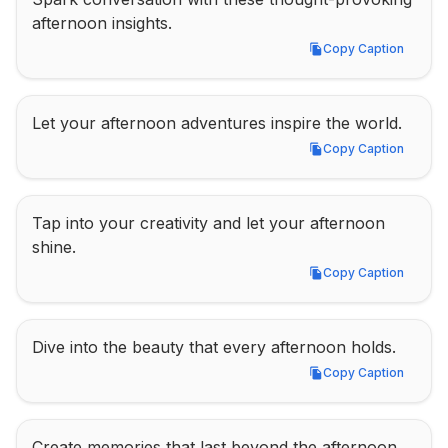
afternoon insights.
Copy Caption
Copy Caption
Let your afternoon adventures inspire the world.
Copy Caption
Copy Caption
Tap into your creativity and let your afternoon 
shine.
Copy Caption
Copy Caption
Dive into the beauty that every afternoon holds.
Copy Caption
Copy Caption
Create memories that last beyond the afternoon.