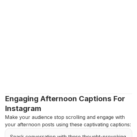
Engaging Afternoon Captions For 
Instagram
Make your audience stop scrolling and engage with 
your afternoon posts using these captivating captions:
Spark conversation with these thought-provoking 