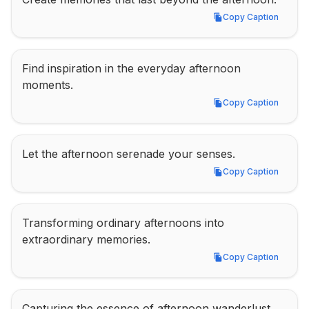
Copy Caption
Copy Caption
Find inspiration in the everyday afternoon 
moments.
Copy Caption
Copy Caption
Let the afternoon serenade your senses.
Copy Caption
Copy Caption
Transforming ordinary afternoons into 
extraordinary memories.
Copy Caption
Copy Caption
Capturing the essence of afternoon wanderlust.