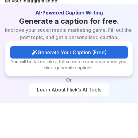
let your Instagram shine!
AI-Powered Caption Writing
Generate a caption for free.
Improve your social media marketing game. Fill out the 
post topic, and get a personalised caption.
Generate Your Caption (Free)
Generate Your Caption (Free)
You will be taken into a full screen experience when you 
click ‘generate captions’.
Or
Learn About Flick’s AI Tools
Learn About Flick’s AI Tools