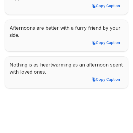
Copy Caption
Copy Caption
Afternoons are better with a furry friend by your 
side.
Copy Caption
Copy Caption
Nothing is as heartwarming as an afternoon spent 
with loved ones.
Copy Caption
Copy Caption