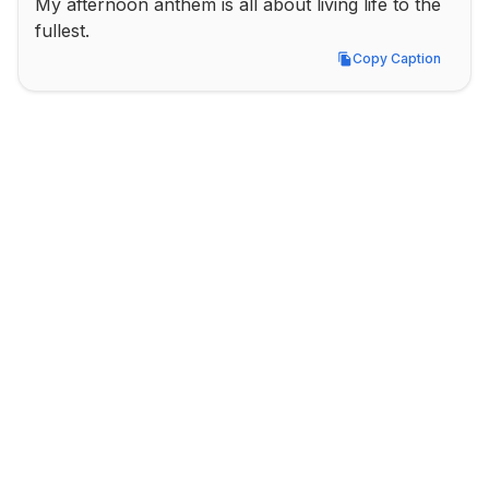
My afternoon anthem is all about living life to the 
fullest.
Copy Caption
Copy Caption