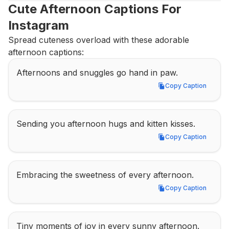
Cute Afternoon Captions For 
Instagram
Spread cuteness overload with these adorable 
afternoon captions:
Afternoons and snuggles go hand in paw.
Copy Caption
Copy Caption
Sending you afternoon hugs and kitten kisses.
Copy Caption
Copy Caption
Embracing the sweetness of every afternoon.
Copy Caption
Copy Caption
Tiny moments of joy in every sunny afternoon.