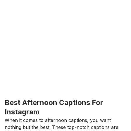
Best Afternoon Captions For 
Instagram
When it comes to afternoon captions, you want 
nothing but the best. These top-notch captions are 