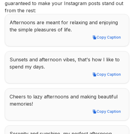
guaranteed to make your Instagram posts stand out 
from the rest:
Afternoons are meant for relaxing and enjoying 
the simple pleasures of life.
Copy Caption
Copy Caption
Sunsets and afternoon vibes, that's how I like to 
spend my days.
Copy Caption
Copy Caption
Cheers to lazy afternoons and making beautiful 
memories!
Copy Caption
Copy Caption
Serenity and sunshine, my perfect afternoon 