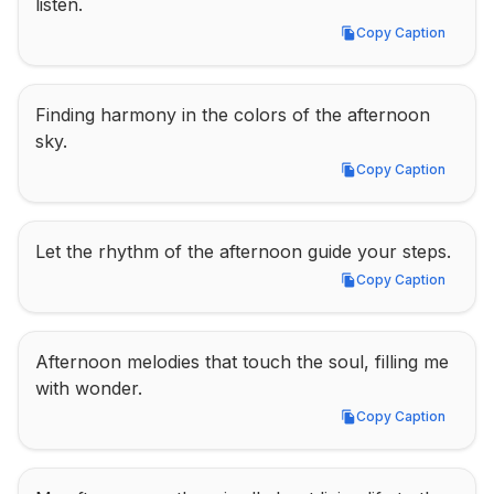
listen.
Copy Caption
Copy Caption
Finding harmony in the colors of the afternoon 
sky.
Copy Caption
Copy Caption
Let the rhythm of the afternoon guide your steps.
Copy Caption
Copy Caption
Afternoon melodies that touch the soul, filling me 
with wonder.
Copy Caption
Copy Caption