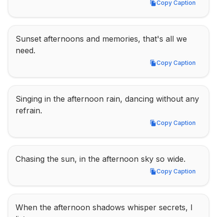
Copy Caption
Copy Caption
Sunset afternoons and memories, that's all we 
need.
Copy Caption
Copy Caption
Singing in the afternoon rain, dancing without any 
refrain.
Copy Caption
Copy Caption
Chasing the sun, in the afternoon sky so wide.
Copy Caption
Copy Caption
When the afternoon shadows whisper secrets, I 