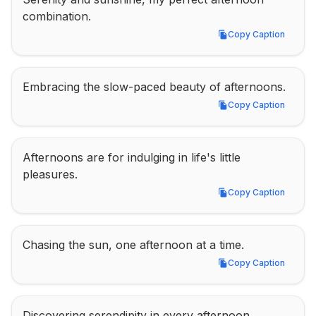
combination.
Copy Caption
Copy Caption
Embracing the slow-paced beauty of afternoons.
Copy Caption
Copy Caption
Afternoons are for indulging in life's little 
pleasures.
Copy Caption
Copy Caption
Chasing the sun, one afternoon at a time.
Copy Caption
Copy Caption
Discovering serendipity in every afternoon 