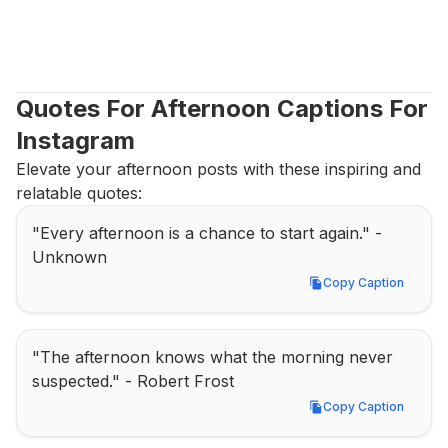
Quotes For Afternoon Captions For 
Instagram
Elevate your afternoon posts with these inspiring and 
relatable quotes:
"Every afternoon is a chance to start again." - 
Unknown
Copy Caption
Copy Caption
"The afternoon knows what the morning never 
suspected." - Robert Frost
Copy Caption
Copy Caption