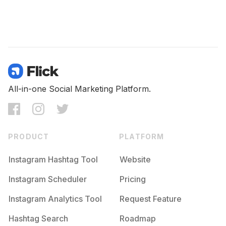
All-in-one Social Marketing Platform.
PRODUCT
PLATFORM
Instagram Hashtag Tool
Website
Instagram Scheduler
Pricing
Instagram Analytics Tool
Request Feature
Hashtag Search
Roadmap