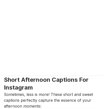
Short Afternoon Captions For 
Instagram
Sometimes, less is more! These short and sweet 
captions perfectly capture the essence of your 
afternoon moments: