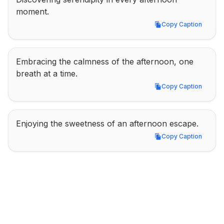
moment.
Copy Caption
Copy Caption
Embracing the calmness of the afternoon, one 
breath at a time.
Copy Caption
Copy Caption
Enjoying the sweetness of an afternoon escape.
Copy Caption
Copy Caption