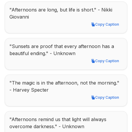
"Afternoons are long, but life is short." - Nikki 
Giovanni
Copy Caption
Copy Caption
"Sunsets are proof that every afternoon has a 
beautiful ending." - Unknown
Copy Caption
Copy Caption
"The magic is in the afternoon, not the morning." 
- Harvey Specter
Copy Caption
Copy Caption
"Afternoons remind us that light will always 
overcome darkness." - Unknown