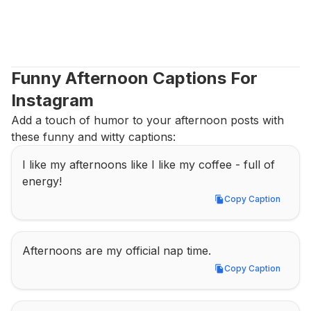
Funny Afternoon Captions For 
Instagram
Add a touch of humor to your afternoon posts with 
these funny and witty captions:
I like my afternoons like I like my coffee - full of 
energy!
Copy Caption
Copy Caption
Afternoons are my official nap time.
Copy Caption
Copy Caption