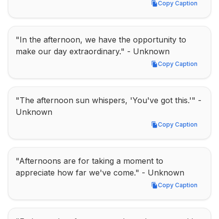
Copy Caption
Copy Caption
"In the afternoon, we have the opportunity to 
make our day extraordinary." - Unknown
Copy Caption
Copy Caption
"The afternoon sun whispers, 'You've got this.'" - 
Unknown
Copy Caption
Copy Caption
"Afternoons are for taking a moment to 
appreciate how far we've come." - Unknown
Copy Caption
Copy Caption