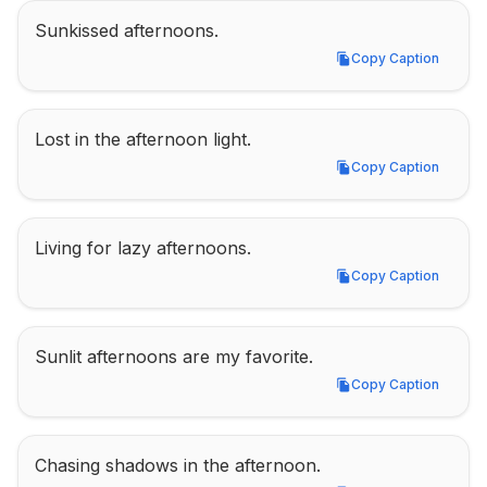
Sunkissed afternoons.
Copy Caption
Copy Caption
Lost in the afternoon light.
Copy Caption
Copy Caption
Living for lazy afternoons.
Copy Caption
Copy Caption
Sunlit afternoons are my favorite.
Copy Caption
Copy Caption
Chasing shadows in the afternoon.