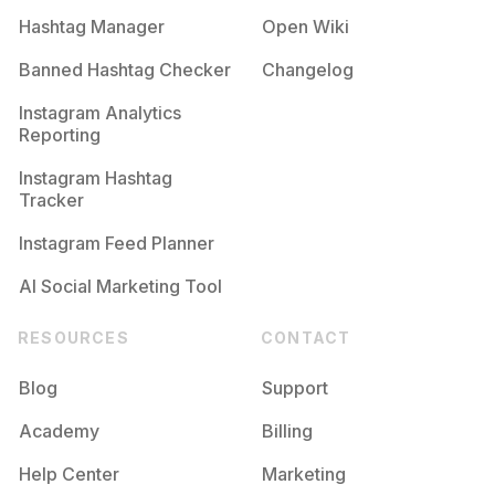
Hashtag Manager
Open Wiki
Banned Hashtag Checker
Changelog
Instagram Analytics
Reporting
Instagram Hashtag
Tracker
Instagram Feed Planner
AI Social Marketing Tool
RESOURCES
CONTACT
Blog
Support
Academy
Billing
Help Center
Marketing