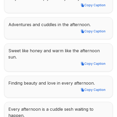
Copy Caption
Copy Caption
Adventures and cuddles in the afternoon.
Copy Caption
Copy Caption
Sweet like honey and warm like the afternoon 
sun.
Copy Caption
Copy Caption
Finding beauty and love in every afternoon.
Copy Caption
Copy Caption
Every afternoon is a cuddle sesh waiting to 
happen.