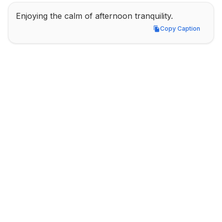
Enjoying the calm of afternoon tranquility.
Copy Caption
Copy Caption