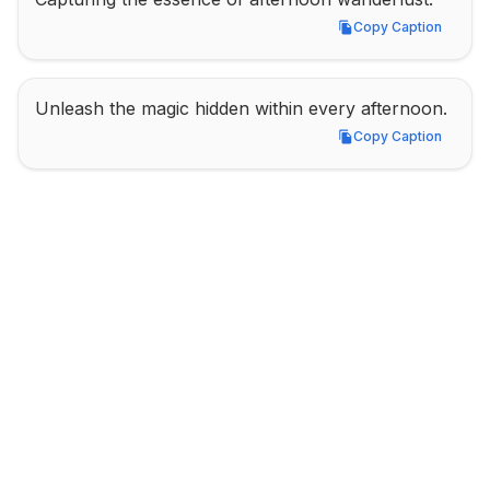
Copy Caption
Copy Caption
Unleash the magic hidden within every afternoon.
Copy Caption
Copy Caption