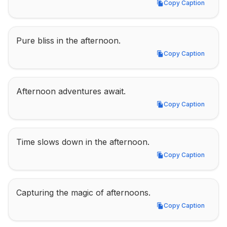
Copy Caption
Copy Caption
Pure bliss in the afternoon.
Copy Caption
Copy Caption
Afternoon adventures await.
Copy Caption
Copy Caption
Time slows down in the afternoon.
Copy Caption
Copy Caption
Capturing the magic of afternoons.
Copy Caption
Copy Caption