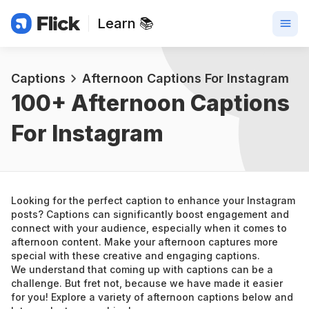
Learn 📚
Captions
Afternoon Captions For Instagram
100+ 
Afternoon Captions 
For Instagram
Looking for the perfect caption to enhance your Instagram 
posts? Captions can significantly boost engagement and 
connect with your audience, especially when it comes to 
afternoon content. Make your afternoon captures more 
special with these creative and engaging captions.
We understand that coming up with captions can be a 
challenge. But fret not, because we have made it easier 
for you! Explore a variety of afternoon captions below and 