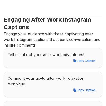
Engaging After Work Instagram 
Captions
Engage your audience with these captivating after 
work Instagram captions that spark conversation and 
inspire comments.
Tell me about your after work adventures!
Copy Caption
Copy Caption
Comment your go-to after work relaxation 
technique.
Copy Caption
Copy Caption