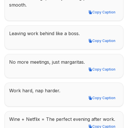
smooth.
Copy Caption
Copy Caption
Leaving work behind like a boss.
Copy Caption
Copy Caption
No more meetings, just margaritas.
Copy Caption
Copy Caption
Work hard, nap harder.
Copy Caption
Copy Caption
Wine + Netflix = The perfect evening after work.
Copy Caption