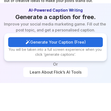
out of creative ideas to make your posts stand out.
AI-Powered Caption Writing
Generate a caption for free.
Improve your social media marketing game. Fill out the 
post topic, and get a personalised caption.
Generate Your Caption (Free)
Generate Your Caption (Free)
You will be taken into a full screen experience when you 
click ‘generate captions’.
Or
Learn About Flick’s AI Tools
Learn About Flick’s AI Tools