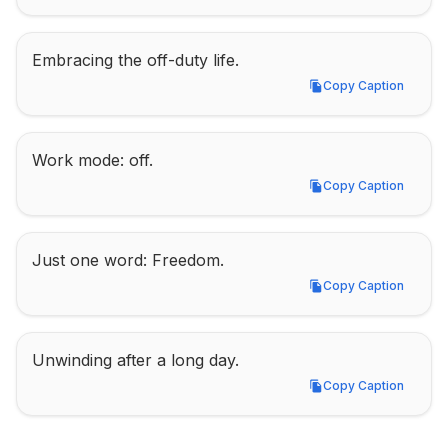
Embracing the off-duty life.
Copy Caption
Copy Caption
Work mode: off.
Copy Caption
Copy Caption
Just one word: Freedom.
Copy Caption
Copy Caption
Unwinding after a long day.
Copy Caption
Copy Caption