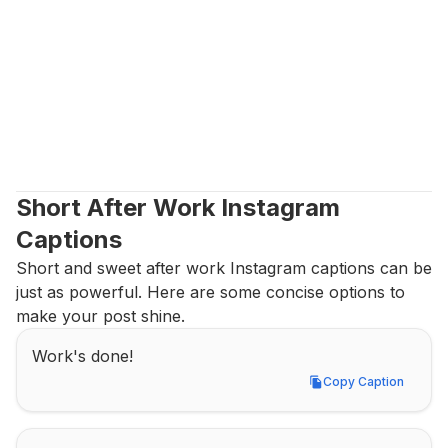
Short After Work Instagram 
Captions
Short and sweet after work Instagram captions can be 
just as powerful. Here are some concise options to 
make your post shine.
Work's done!
Copy Caption
Copy Caption