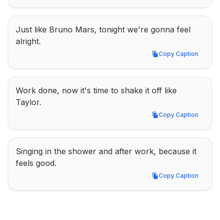
Just like Bruno Mars, tonight we're gonna feel 
alright.
Copy Caption
Copy Caption
Work done, now it's time to shake it off like 
Taylor.
Copy Caption
Copy Caption
Singing in the shower and after work, because it 
feels good.
Copy Caption
Copy Caption