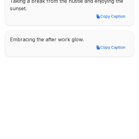
Taking a break from the hustle and enjoying the 
sunset.
Copy Caption
Copy Caption
Embracing the after work glow.
Copy Caption
Copy Caption