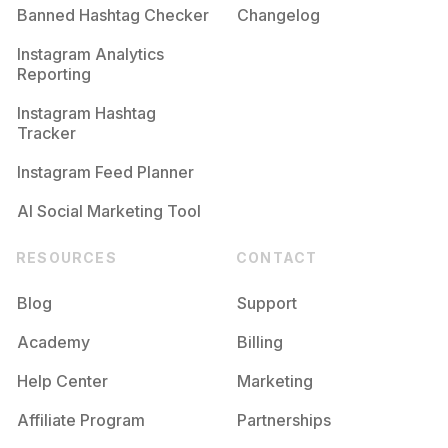
Banned Hashtag Checker
Changelog
Instagram Analytics
Reporting
Instagram Hashtag
Tracker
Instagram Feed Planner
AI Social Marketing Tool
RESOURCES
CONTACT
Blog
Support
Academy
Billing
Help Center
Marketing
Affiliate Program
Partnerships