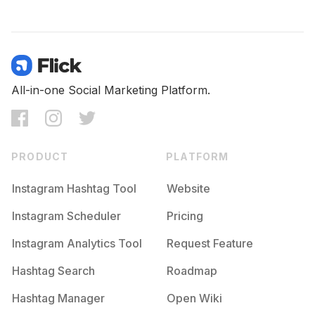
All-in-one Social Marketing Platform.
PRODUCT
PLATFORM
Instagram Hashtag Tool
Website
Instagram Scheduler
Pricing
Instagram Analytics Tool
Request Feature
Hashtag Search
Roadmap
Hashtag Manager
Open Wiki