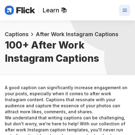
Learn 📚
Captions
After Work Instagram Captions
100+ 
After Work 
Instagram Captions
A good caption can significantly increase engagement on 
your posts, especially when it comes to after work 
Instagram content. Captions that resonate with your 
audience and capture the essence of your photos can 
attract more likes, comments, and shares.
We understand that writing captions can be challenging, 
but don't worry, we're here to help! With our collection of 
after work Instagram caption templates, you'll never run 