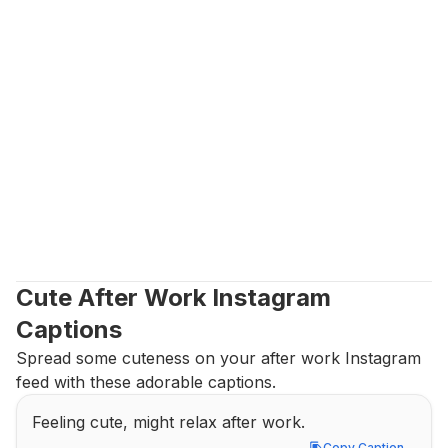
Cute After Work Instagram 
Captions
Spread some cuteness on your after work Instagram 
feed with these adorable captions.
Feeling cute, might relax after work.
Copy Caption