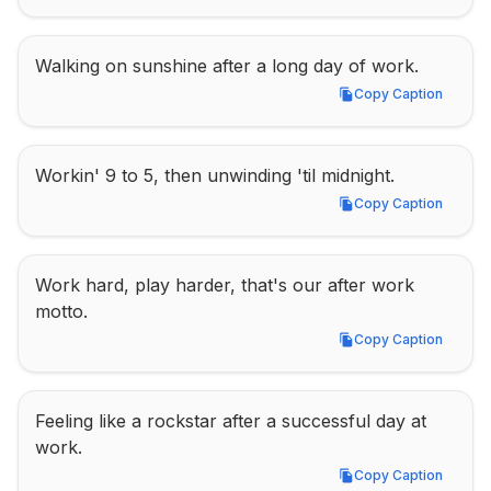
Walking on sunshine after a long day of work.
Copy Caption
Copy Caption
Workin' 9 to 5, then unwinding 'til midnight.
Copy Caption
Copy Caption
Work hard, play harder, that's our after work 
motto.
Copy Caption
Copy Caption
Feeling like a rockstar after a successful day at 
work.
Copy Caption
Copy Caption