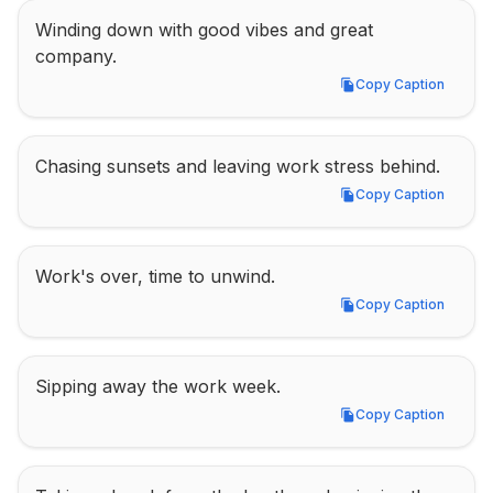
Winding down with good vibes and great 
company.
Copy Caption
Copy Caption
Chasing sunsets and leaving work stress behind.
Copy Caption
Copy Caption
Work's over, time to unwind.
Copy Caption
Copy Caption
Sipping away the work week.
Copy Caption
Copy Caption