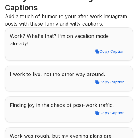
Captions
Add a touch of humor to your after work Instagram 
posts with these funny and witty captions.
Work? What's that? I'm on vacation mode 
already!
Copy Caption
Copy Caption
I work to live, not the other way around.
Copy Caption
Copy Caption
Finding joy in the chaos of post-work traffic.
Copy Caption
Copy Caption
Work was rough, but my evening plans are 