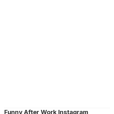
Funny After Work Instagram 