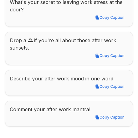
What's your secret to leaving work stress at the 
door?
Copy Caption
Copy Caption
Drop a 🌅 if you're all about those after work 
sunsets.
Copy Caption
Copy Caption
Describe your after work mood in one word.
Copy Caption
Copy Caption
Comment your after work mantra!
Copy Caption
Copy Caption