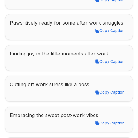
Copy Caption
Paws-itively ready for some after work snuggles.
Copy Caption
Copy Caption
Finding joy in the little moments after work.
Copy Caption
Copy Caption
Cutting off work stress like a boss.
Copy Caption
Copy Caption
Embracing the sweet post-work vibes.
Copy Caption
Copy Caption