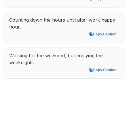
Copy Caption
Counting down the hours until after work happy 
hour.
Copy Caption
Copy Caption
Working for the weekend, but enjoying the 
weeknights.
Copy Caption
Copy Caption