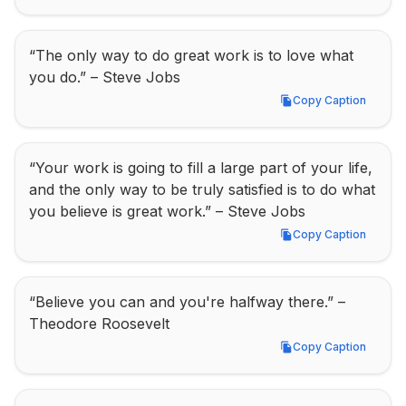
“The only way to do great work is to love what 
you do.” – Steve Jobs
Copy Caption
Copy Caption
“Your work is going to fill a large part of your life, 
and the only way to be truly satisfied is to do what 
you believe is great work.” – Steve Jobs
Copy Caption
Copy Caption
“Believe you can and you're halfway there.” – 
Theodore Roosevelt
Copy Caption
Copy Caption