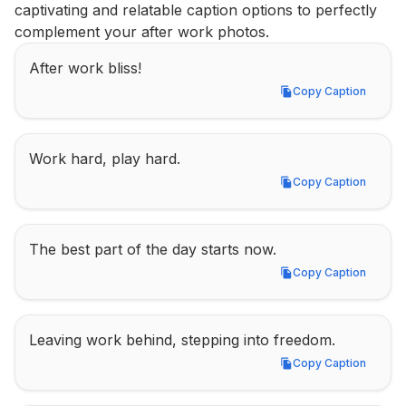
captivating and relatable caption options to perfectly 
complement your after work photos.
After work bliss!
Copy Caption
Copy Caption
Work hard, play hard.
Copy Caption
Copy Caption
The best part of the day starts now.
Copy Caption
Copy Caption
Leaving work behind, stepping into freedom.
Copy Caption
Copy Caption