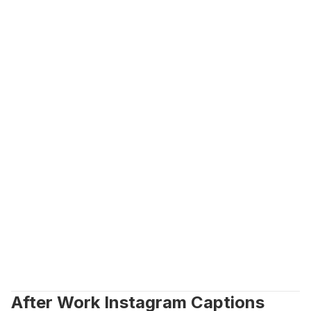
After Work Instagram Captions 