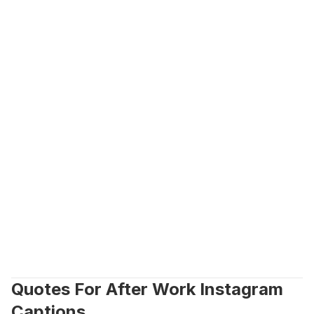
Quotes For After Work Instagram 
Captions