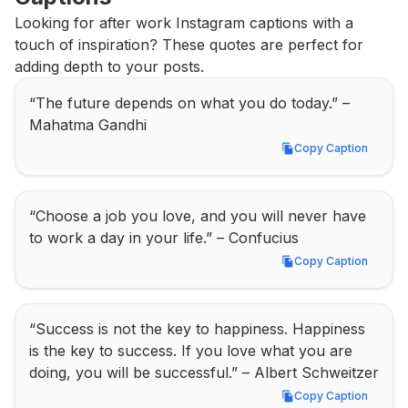
Looking for after work Instagram captions with a 
touch of inspiration? These quotes are perfect for 
adding depth to your posts.
“The future depends on what you do today.” – 
Mahatma Gandhi
Copy Caption
Copy Caption
“Choose a job you love, and you will never have 
to work a day in your life.” – Confucius
Copy Caption
Copy Caption
“Success is not the key to happiness. Happiness 
is the key to success. If you love what you are 
doing, you will be successful.” – Albert Schweitzer
Copy Caption
Copy Caption