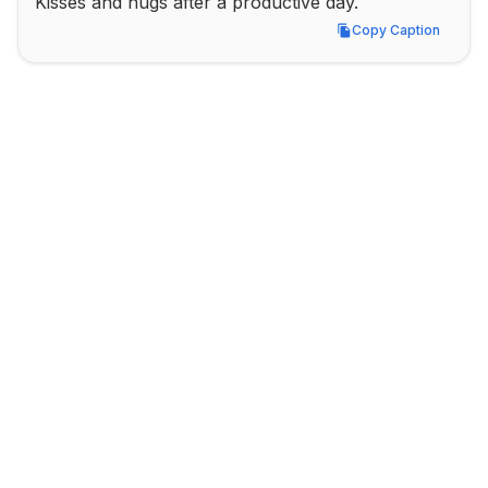
Kisses and hugs after a productive day.
Copy Caption
Copy Caption