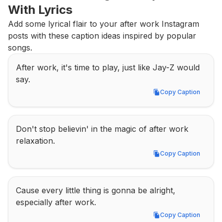
With Lyrics
Add some lyrical flair to your after work Instagram 
posts with these caption ideas inspired by popular 
songs.
After work, it's time to play, just like Jay-Z would 
say.
Copy Caption
Copy Caption
Don't stop believin' in the magic of after work 
relaxation.
Copy Caption
Copy Caption
Cause every little thing is gonna be alright, 
especially after work.
Copy Caption
Copy Caption