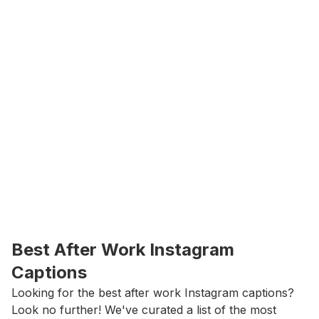
Best After Work Instagram 
Captions
Looking for the best after work Instagram captions? 
Look no further! We've curated a list of the most 