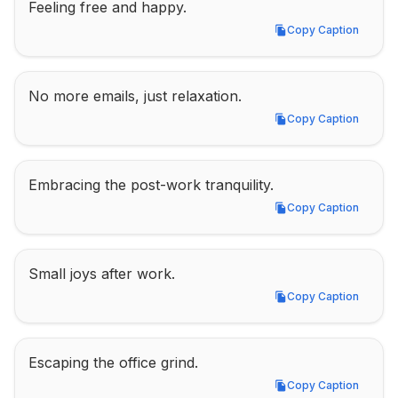
Feeling free and happy.
Copy Caption
Copy Caption
No more emails, just relaxation.
Copy Caption
Copy Caption
Embracing the post-work tranquility.
Copy Caption
Copy Caption
Small joys after work.
Copy Caption
Copy Caption
Escaping the office grind.
Copy Caption
Copy Caption