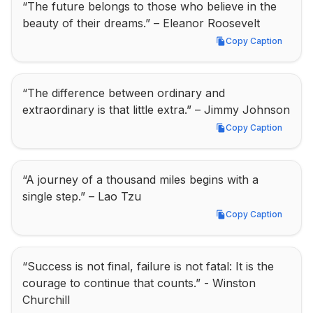
“The future belongs to those who believe in the 
beauty of their dreams.” – Eleanor Roosevelt
Copy Caption
Copy Caption
“The difference between ordinary and 
extraordinary is that little extra.” – Jimmy Johnson
Copy Caption
Copy Caption
“A journey of a thousand miles begins with a 
single step.” – Lao Tzu
Copy Caption
Copy Caption
“Success is not final, failure is not fatal: It is the 
courage to continue that counts.” - Winston 
Churchill