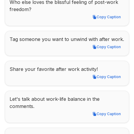
Who else loves the blissful feeling of post-work 
freedom?
Copy Caption
Copy Caption
Tag someone you want to unwind with after work.
Copy Caption
Copy Caption
Share your favorite after work activity!
Copy Caption
Copy Caption
Let's talk about work-life balance in the 
comments.
Copy Caption
Copy Caption