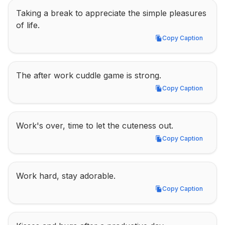
Taking a break to appreciate the simple pleasures 
of life.
Copy Caption
Copy Caption
The after work cuddle game is strong.
Copy Caption
Copy Caption
Work's over, time to let the cuteness out.
Copy Caption
Copy Caption
Work hard, stay adorable.
Copy Caption
Copy Caption