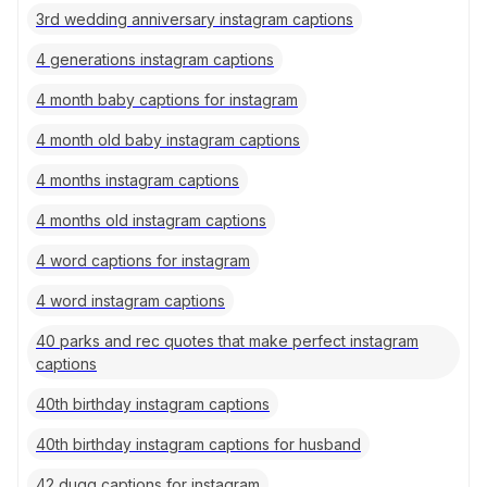
3rd wedding anniversary instagram captions
4 generations instagram captions
4 month baby captions for instagram
4 month old baby instagram captions
4 months instagram captions
4 months old instagram captions
4 word captions for instagram
4 word instagram captions
40 parks and rec quotes that make perfect instagram
captions
40th birthday instagram captions
40th birthday instagram captions for husband
42 dugg captions for instagram