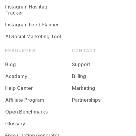
Instagram Hashtag
Tracker
Instagram Feed Planner
AI Social Marketing Tool
RESOURCES
CONTACT
Blog
Support
Academy
Billing
Help Center
Marketing
Affiliate Program
Partnerships
Open Benchmarks
Glossary
Free Caption Generator