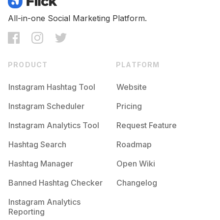
All-in-one Social Marketing Platform.
PRODUCT
PLATFORM
Instagram Hashtag Tool
Website
Instagram Scheduler
Pricing
Instagram Analytics Tool
Request Feature
Hashtag Search
Roadmap
Hashtag Manager
Open Wiki
Banned Hashtag Checker
Changelog
Instagram Analytics
Reporting