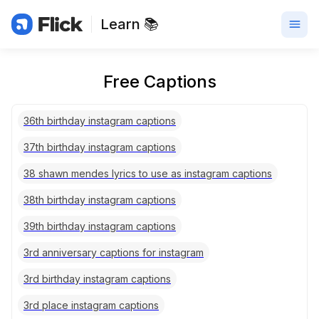
Learn 📚
Free Captions
36th birthday instagram captions
37th birthday instagram captions
38 shawn mendes lyrics to use as instagram captions
38th birthday instagram captions
39th birthday instagram captions
3rd anniversary captions for instagram
3rd birthday instagram captions
3rd place instagram captions