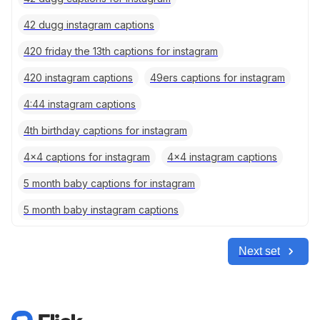
42 dugg instagram captions
420 friday the 13th captions for instagram
420 instagram captions
49ers captions for instagram
4:44 instagram captions
4th birthday captions for instagram
4x4 captions for instagram
4x4 instagram captions
5 month baby captions for instagram
5 month baby instagram captions
Next set