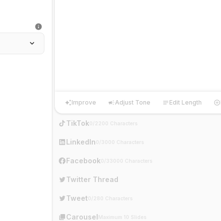
Improve
Adjust Tone
Edit Length
Improve
Adjust Tone
Edit Length
Ha
TikTok
0/2200 Characters
LinkedIn
0/3000 Characters
Facebook
0/33000 Characters
Twitter Thread
Tweet
0/280 Characters
Carousel
Maximum 10 Slides