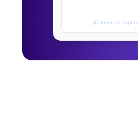
Generate Captio
Generate Caption