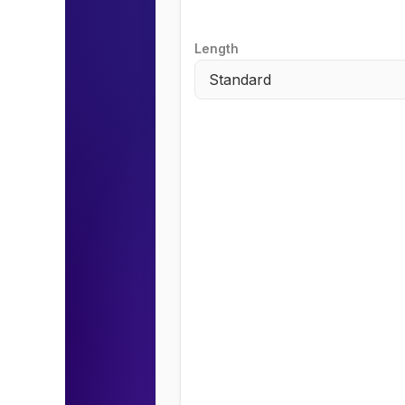
Length
Standard