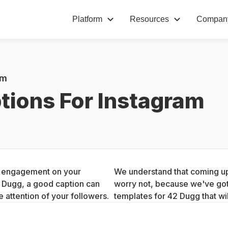
Platform
Resources
Compan
am
tions For Instagram
ng engagement on your 
We understand that coming up 
2 Dugg, a good caption can 
worry not, because we've got 
 attention of your followers.
templates for 42 Dugg that wi