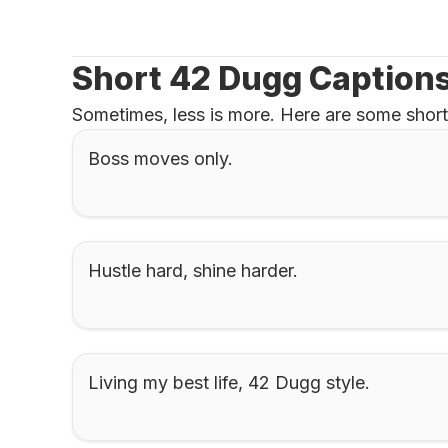
Short 42 Dugg Captions
Sometimes, less is more. Here are some short
Boss moves only.
Hustle hard, shine harder.
Living my best life, 42 Dugg style.