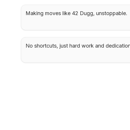
Making moves like 42 Dugg, unstoppable.
No shortcuts, just hard work and dedication