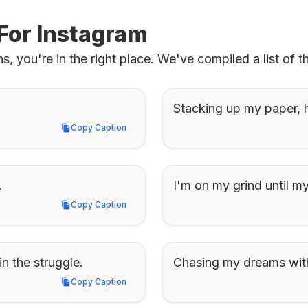
For Instagram
s, you're in the right place. We've compiled a list of t
Stacking up my paper, hu
Copy Caption
Copy Caption
.
I'm on my grind until 
Copy Caption
Copy Caption
in the struggle.
Chasing my dreams with
Copy Caption
Copy Caption