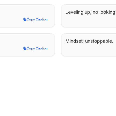
Leveling up, no looking
Copy Caption
Copy Caption
Mindset: unstoppable.
Copy Caption
Copy Caption