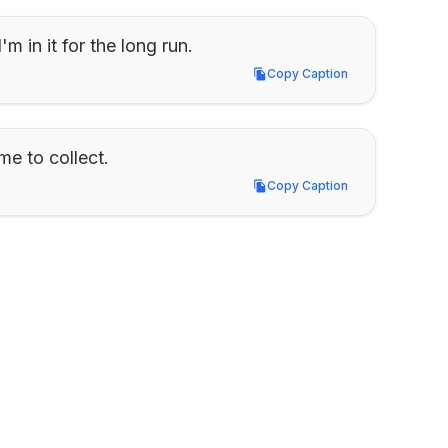
'm in it for the long run.
Copy Caption
Copy Caption
me to collect.
Copy Caption
Copy Caption