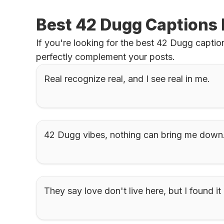
Best 42 Dugg Captions 
If you're looking for the best 42 Dugg caption
perfectly complement your posts.
Real recognize real, and I see real in me.
42 Dugg vibes, nothing can bring me down
They say love don't live here, but I found it 