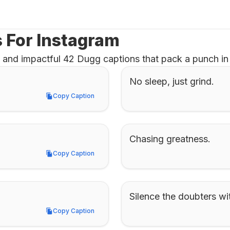
 For Instagram
 and impactful 42 Dugg captions that pack a punch in 
No sleep, just grind.
Copy Caption
Copy Caption
Chasing greatness.
Copy Caption
Copy Caption
Silence the doubters wi
Copy Caption
Copy Caption