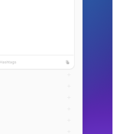
Hashtags
shtags
Copy