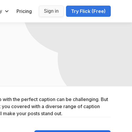
Pricing
Try Flick (Free)
y
Sign in
with the perfect caption can be challenging. But 
you covered with a diverse range of caption 
ll make your posts stand out.