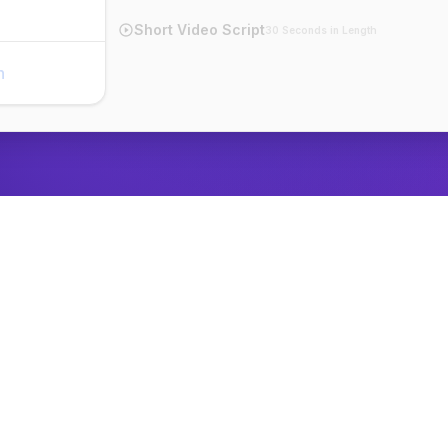
Short Video Script
30 Seconds in Length
n