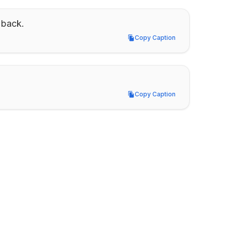
 back.
Copy Caption
Copy Caption
Copy Caption
Copy Caption