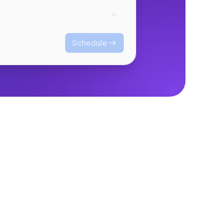
Schedule
Schedule