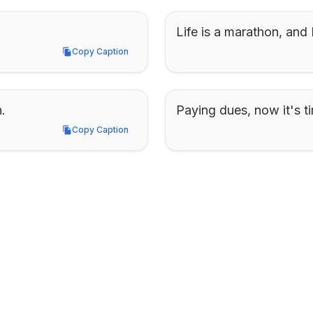
Life is a marathon, and I
Copy Caption
Copy Caption
.
Paying dues, now it's ti
Copy Caption
Copy Caption