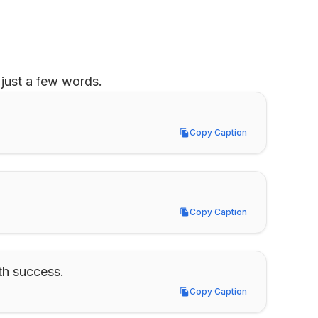
just a few words.
Copy Caption
Copy Caption
Copy Caption
Copy Caption
th success.
Copy Caption
Copy Caption