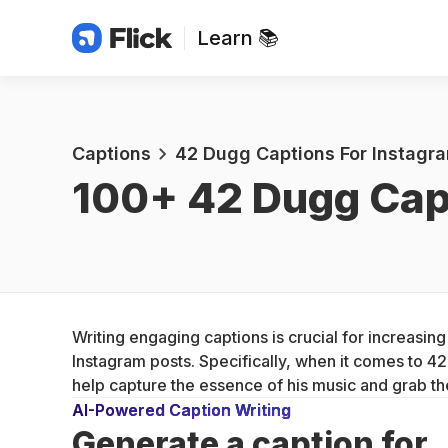
Learn 📚
Captions
42 Dugg Captions For Instagr
100+ 
42 Dugg Cap
Writing engaging captions is crucial for increasi
Instagram posts. Specifically, when it comes to 4
help capture the essence of his music and grab the
AI-Powered Caption Writing
Generate a caption for 