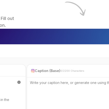
ll out 
on.
Caption (Base)
0/2200 Characters