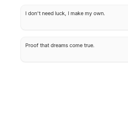
I don't need luck, I make my own.
Proof that dreams come true.