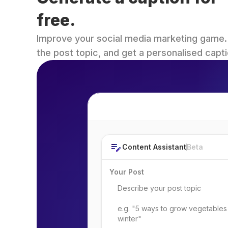
free.
Improve your social media marketing game. Fi
the post topic, and get a personalised capti
Post Topic
Content Assistant
Beta
Your Post