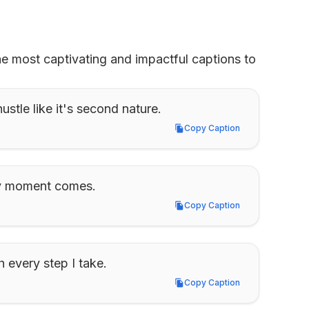
he most captivating and impactful captions to 
stle like it's second nature.
Copy Caption
Copy Caption
my moment comes.
Copy Caption
Copy Caption
 every step I take.
Copy Caption
Copy Caption