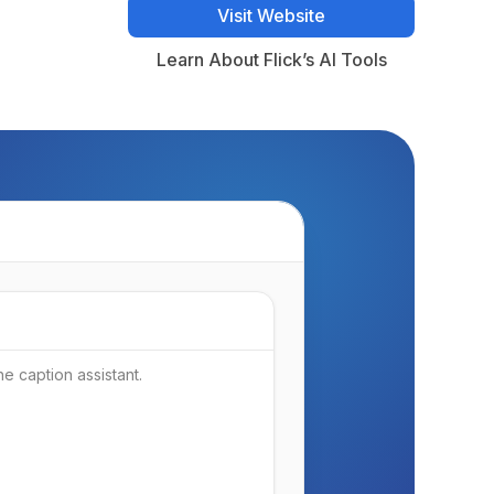
Visit Website
Visit Website
Learn About Flick’s AI Tools
Learn About Flick’s AI Tools