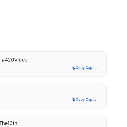
h. #420Vibes
Copy Caption
Copy Caption
Copy Caption
Copy Caption
yThe13th