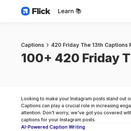
Learn 📚
Captions
420 Friday The 13th Captions 
100+ 
420 Friday T
Looking to make your Instagram posts stand out on 
Captions can play a crucial role in increasing en
attention. Don't worry, we've got you covered wit
captions for your Instagram posts.
AI-Powered Caption Writing