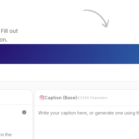
ll out 
on.
Caption (Base)
0/2200 Characters