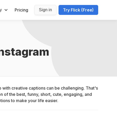
Pricing
Try Flick (Free)
y
Sign in
Instagram
with creative captions can be challenging. That's 
 of the best, funny, short, cute, engaging, and 
tions to make your life easier.