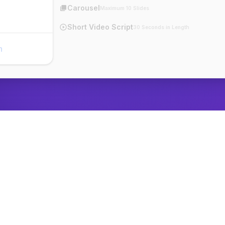
Carousel
Maximum 10 Slides
Short Video Script
30 Seconds in Length
n