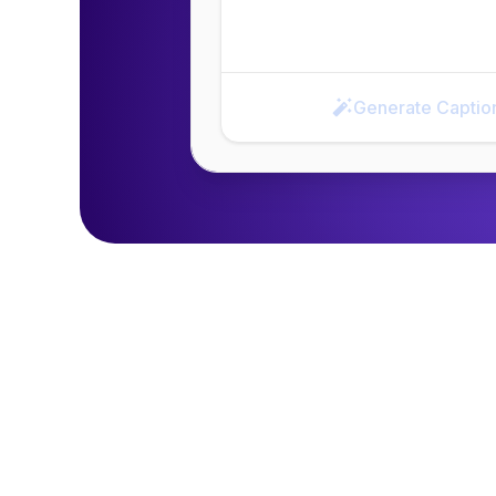
Generate Captio
Generate Caption