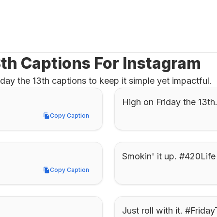
3th Captions For Instagram
ay the 13th captions to keep it simple yet impactful.
High on Friday the 13t
Copy Caption
Copy Caption
Smokin' it up. #420Life
Copy Caption
Copy Caption
Just roll with it. #Frida