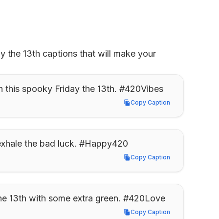
 the 13th captions that will make your 
h this spooky Friday the 13th. #420Vibes
Copy Caption
Copy Caption
 exhale the bad luck. #Happy420
Copy Caption
Copy Caption
 the 13th with some extra green. #420Love
Copy Caption
Copy Caption