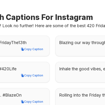
th Captions For Instagram
 Look no further! Here are some of the best 420 Friday
0FridayThe13th
Blazing our way throug
Copy Caption
Copy Caption
 #420Life
Inhale the good vibes,
Copy Caption
Copy Caption
th. #BlazeOn
Rolling into the Friday
Copy Caption
Copy Caption