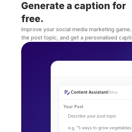
Generate a caption for 
free.
Improve your social media marketing game. Fi
the post topic, and get a personalised capti
Post Topic
Content Assistant
Beta
Your Post