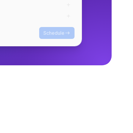
Schedule
Schedule