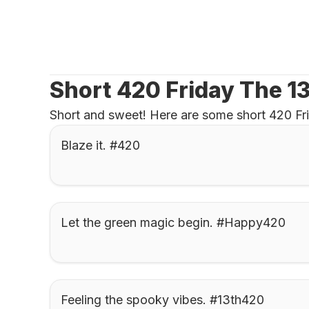
Short 420 Friday The 1
Short and sweet! Here are some short 420 Frid
Blaze it. #420
Let the green magic begin. #Happy420
Feeling the spooky vibes. #13th420