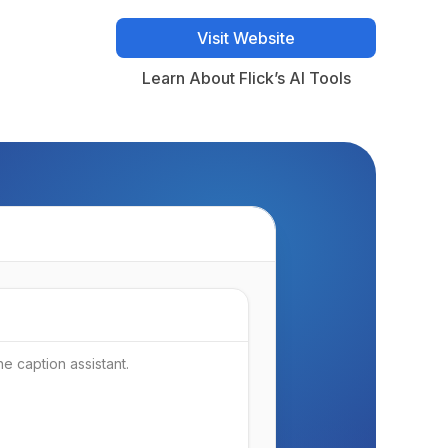
Visit Website
Visit Website
Learn About Flick’s AI Tools
Learn About Flick’s AI Tools