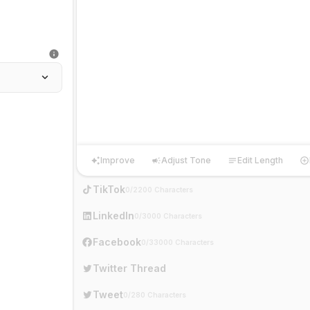
Improve
Adjust Tone
Edit Length
Improve
Adjust Tone
Edit Length
Ha
TikTok
0/2200 Characters
LinkedIn
0/3000 Characters
Facebook
0/33000 Characters
Twitter Thread
Tweet
0/280 Characters