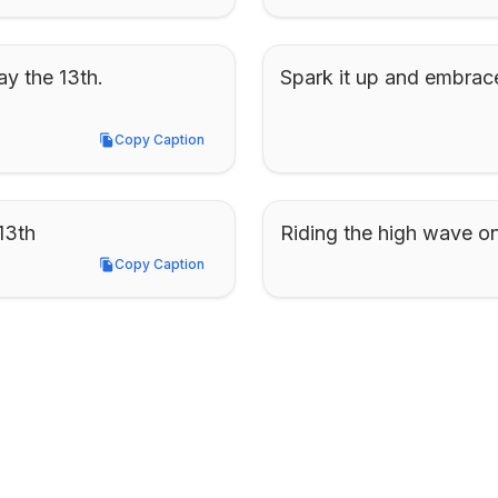
y the 13th. 
Spark it up and embrac
Copy Caption
Copy Caption
13th
Riding the high wave on
Copy Caption
Copy Caption