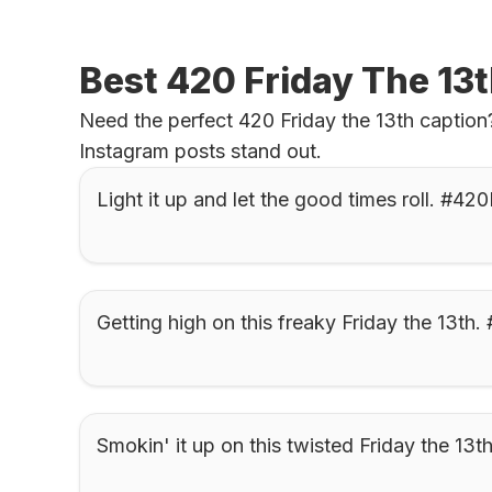
Best 420 Friday The 13
Need the perfect 420 Friday the 13th caption?
Instagram posts stand out.
Light it up and let the good times roll. #42
Getting high on this freaky Friday the 13th.
Smokin' it up on this twisted Friday the 13