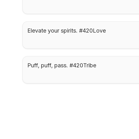
Elevate your spirits. #420Love
Puff, puff, pass. #420Tribe