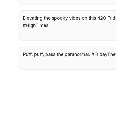
Elevating the spooky vibes on this 420 Frida
#HighTimes
Puff, puff, pass the paranormal. #FridayThe