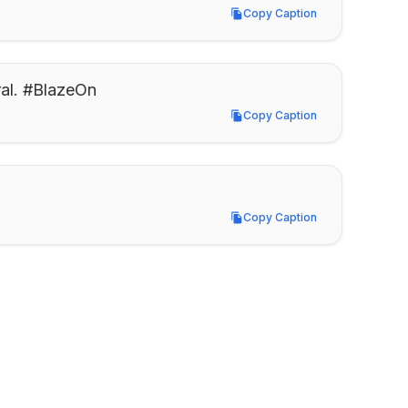
Copy Caption
Copy Caption
al. #BlazeOn
Copy Caption
Copy Caption
Copy Caption
Copy Caption