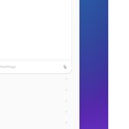
Hashtags
shtags
Copy