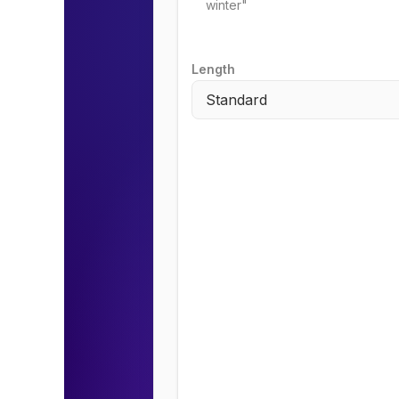
Length
Standard