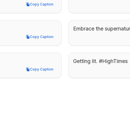
Copy Caption
Copy Caption
Embrace the supernatur
Copy Caption
Copy Caption
Getting lit. #HighTimes
Copy Caption
Copy Caption