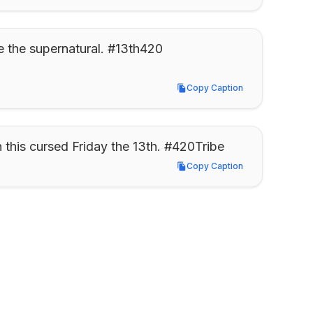
e the supernatural. #13th420
Copy Caption
Copy Caption
 this cursed Friday the 13th. #420Tribe
Copy Caption
Copy Caption