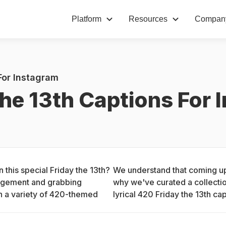
Platform
Resources
Compan
For Instagram
he 13th Captions For 
this special Friday the 13th? 
We understand that coming up 
gagement and grabbing 
why we've curated a collection
h a variety of 420-themed 
lyrical 420 Friday the 13th cap