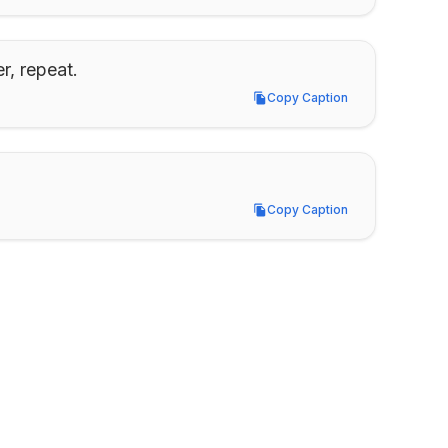
r, repeat.
Copy Caption
Copy Caption
Copy Caption
Copy Caption