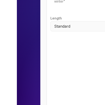
Length
Standard