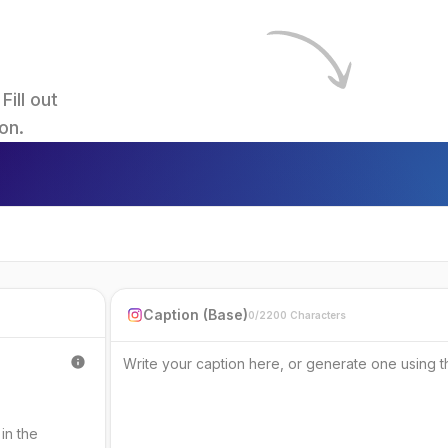
ll out 
on.
Caption (Base)
0/2200 Characters