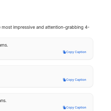
e most impressive and attention-grabbing 4-
ams.
Copy Caption
Copy Caption
Copy Caption
Copy Caption
ans.
Copy Caption
Copy Caption