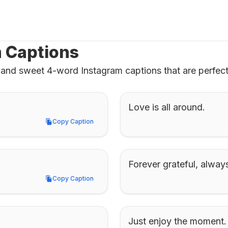
m Captions
and sweet 4-word Instagram captions that are perfect 
Love is all around.
Copy Caption
Copy Caption
Forever grateful, alway
Copy Caption
Copy Caption
Just enjoy the moment.