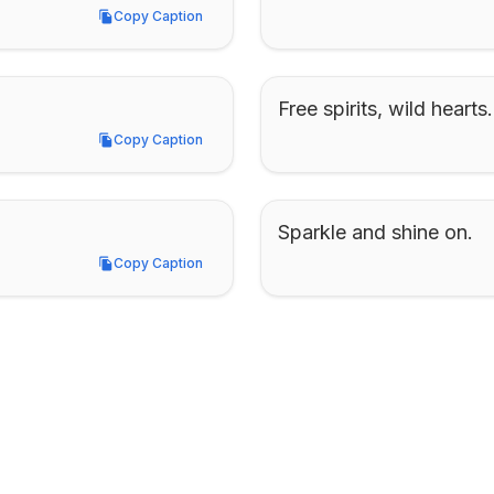
Copy Caption
Copy Caption
Free spirits, wild hearts.
Copy Caption
Copy Caption
Sparkle and shine on.
Copy Caption
Copy Caption