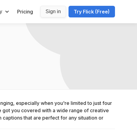
Pricing
Try Flick (Free)
y
Sign in
nging, especially when you're limited to just four 
 got you covered with a wide range of creative 
aptions that are perfect for any situation or 