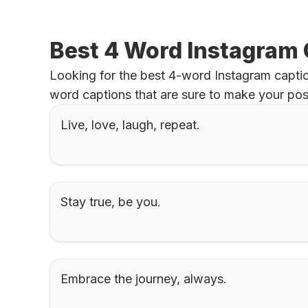
Best 4 Word Instagram
Looking for the best 4-word Instagram captio
word captions that are sure to make your pos
Live, love, laugh, repeat.
Stay true, be you.
Embrace the journey, always.