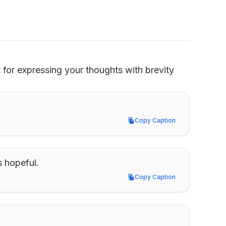
for expressing your thoughts with brevity 
Copy Caption
Copy Caption
s hopeful.
Copy Caption
Copy Caption