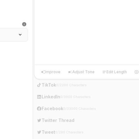
Improve
Adjust Tone
Edit Length
Improve
Adjust Tone
Edit Length
Ha
TikTok
0/2200 Characters
LinkedIn
0/3000 Characters
Facebook
0/33000 Characters
Twitter Thread
Tweet
0/280 Characters