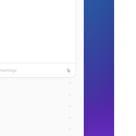
Hashtags
shtags
Copy