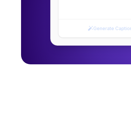
Generate Captio
Generate Caption