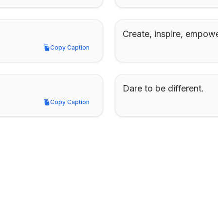
Create, inspire, empowe
Copy Caption
Copy Caption
Dare to be different.
Copy Caption
Copy Caption