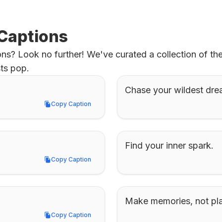
 Captions
ns? Look no further! We've curated a collection of th
ts pop.
Chase your wildest dre
Copy Caption
Copy Caption
Find your inner spark.
Copy Caption
Copy Caption
Make memories, not pl
Copy Caption
Copy Caption