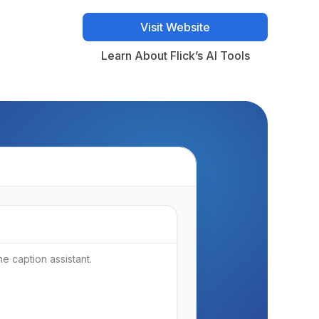
Visit Website
Visit Website
Learn About Flick’s AI Tools
Learn About Flick’s AI Tools