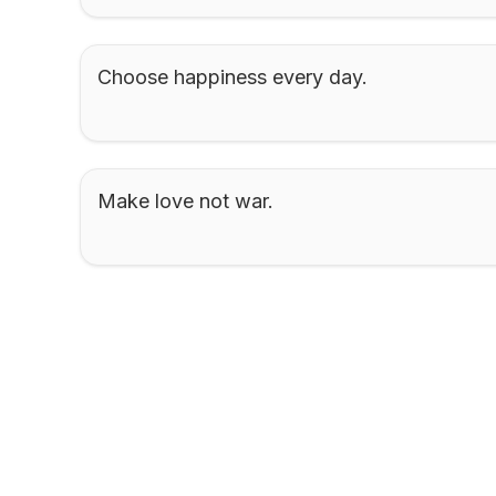
Choose happiness every day.
Make love not war.