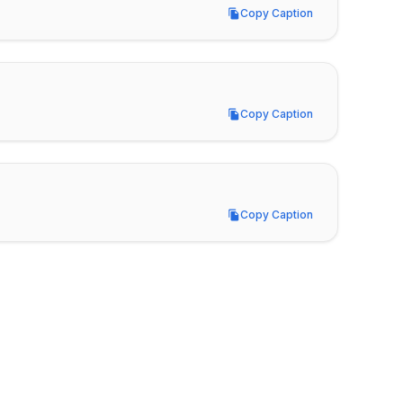
Copy Caption
Copy Caption
Copy Caption
Copy Caption
Copy Caption
Copy Caption