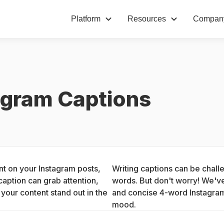
Platform
Resources
Compan
agram Captions
t on your Instagram posts, 
Writing captions can be challe
aption can grab attention, 
words. But don't worry! We've
our content stand out in the 
and concise 4-word Instagram c
mood.