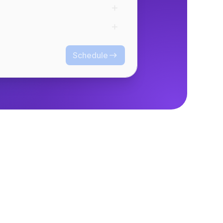
Schedule
Schedule