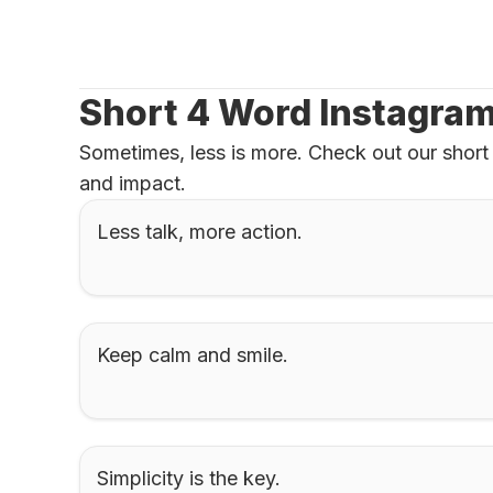
Short 4 Word Instagra
Sometimes, less is more. Check out our short 
and impact.
Less talk, more action.
Keep calm and smile.
Simplicity is the key.