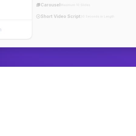
Carousel
Maximum 10 Slides
Short Video Script
30 Seconds in Length
n