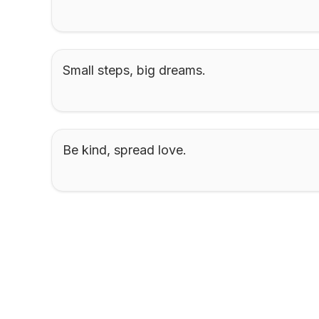
Small steps, big dreams.
Be kind, spread love.