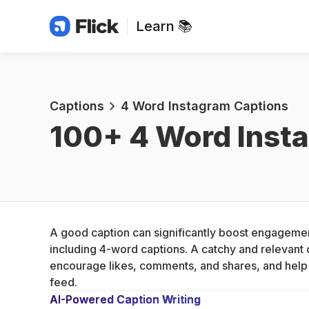
Learn 📚
Captions
4 Word Instagram Captions
100+ 
4 Word Inst
A good caption can significantly boost engagemen
including 4-word captions. A catchy and relevant c
encourage likes, comments, and shares, and help y
feed.
AI-Powered Caption Writing