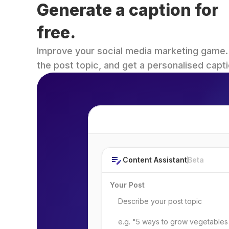
Generate a caption for 
free.
Improve your social media marketing game. Fi
the post topic, and get a personalised capti
Post Topic
Content Assistant
Beta
Your Post