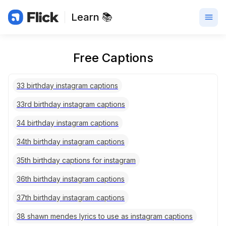
Learn 📚
Free Captions
33 birthday instagram captions
33rd birthday instagram captions
34 birthday instagram captions
34th birthday instagram captions
35th birthday captions for instagram
36th birthday instagram captions
37th birthday instagram captions
38 shawn mendes lyrics to use as instagram captions