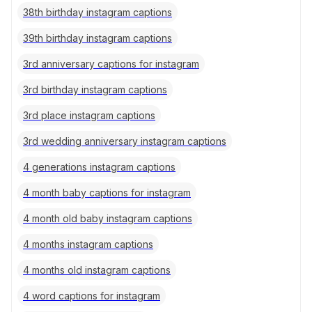
38th birthday instagram captions
39th birthday instagram captions
3rd anniversary captions for instagram
3rd birthday instagram captions
3rd place instagram captions
3rd wedding anniversary instagram captions
4 generations instagram captions
4 month baby captions for instagram
4 month old baby instagram captions
4 months instagram captions
4 months old instagram captions
4 word captions for instagram