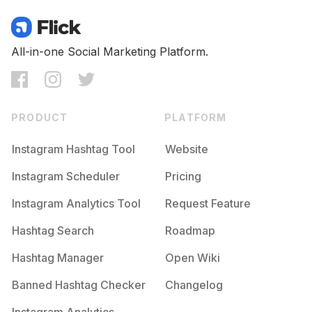
All-in-one Social Marketing Platform.
PRODUCT
PLATFORM
Instagram Hashtag Tool
Website
Instagram Scheduler
Pricing
Instagram Analytics Tool
Request Feature
Hashtag Search
Roadmap
Hashtag Manager
Open Wiki
Banned Hashtag Checker
Changelog
Instagram Analytics