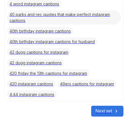
4 word instagram captions
40 parks and rec quotes that make perfect instagram
captions
40th birthday instagram captions
40th birthday instagram captions for husband
42 dugg captions for instagram
42 dugg instagram captions
420 friday the 13th captions for instagram
420 instagram captions
49ers captions for instagram
4:44 instagram captions
Next set