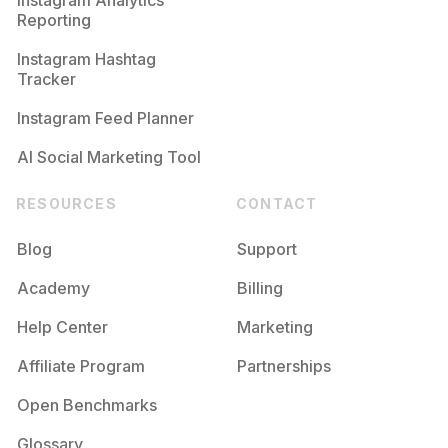
Reporting
Instagram Hashtag
Tracker
Instagram Feed Planner
AI Social Marketing Tool
RESOURCES
CONTACT
Blog
Support
Academy
Billing
Help Center
Marketing
Affiliate Program
Partnerships
Open Benchmarks
Glossary