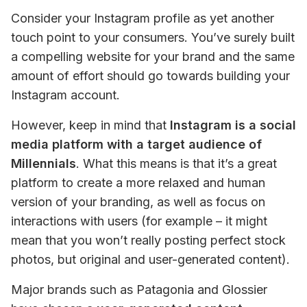
Consider your Instagram profile as yet another 
touch point to your consumers. You’ve surely built 
a compelling website for your brand and the same 
amount of effort should go towards building your 
Instagram account.
However, keep in mind that
 Instagram is a social 
media platform with a target audience of 
Millennials
. What this means is that it’s a great 
platform to create a more relaxed and human 
version of your branding, as well as focus on 
interactions with users (for example – it might 
mean that you won’t really posting perfect stock 
photos, but original and user-generated content).
Major brands such as Patagonia and Glossier 