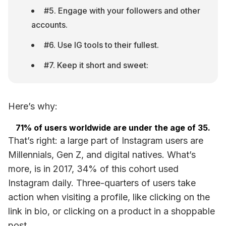
#5. Engage with your followers and other 
accounts.
#6. Use IG tools to their fullest.
#7. Keep it short and sweet:
Here’s why:
71% of users worldwide are under the age of 35.
That’s right: a large part of Instagram users are 
Millennials, Gen Z, and digital natives. What’s 
more, is in 2017, 34% of this cohort used 
Instagram daily. Three-quarters of users take 
action when visiting a profile, like clicking on the 
link in bio, or clicking on a product in a shoppable 
post.