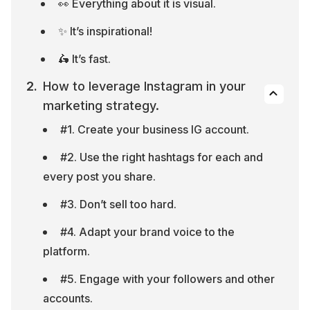
👀 Everything about it is visual.
✨ It’s inspirational!
🛵 It’s fast.
How to leverage Instagram in your 
marketing strategy.
#1. Create your business IG account.
#2. Use the right hashtags for each and 
every post you share.
#3. Don’t sell too hard.
#4. Adapt your brand voice to the 
platform.
#5. Engage with your followers and other 
accounts.