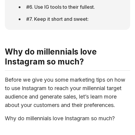
#6. Use IG tools to their fullest.
#7. Keep it short and sweet:
Why do millennials love
Instagram so much?
Before we give you some marketing tips on how 
to use Instagram to reach your millennial target 
audience and generate sales, let’s learn more 
about your customers and their preferences.
Why do millennials love Instagram so much?