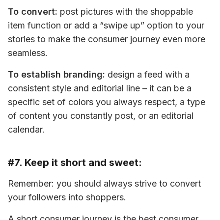
To convert:
 post pictures with the shoppable 
item function or add a “swipe up” option to your 
stories to make the consumer journey even more 
seamless.
To establish branding:
 design a feed with a 
consistent style and editorial line – it can be a 
specific set of colors you always respect, a type 
of content you constantly post, or an editorial 
calendar.
#7. Keep it short and sweet:
Remember: you should always strive to convert 
your followers into shoppers.
A short consumer journey is the best consumer 