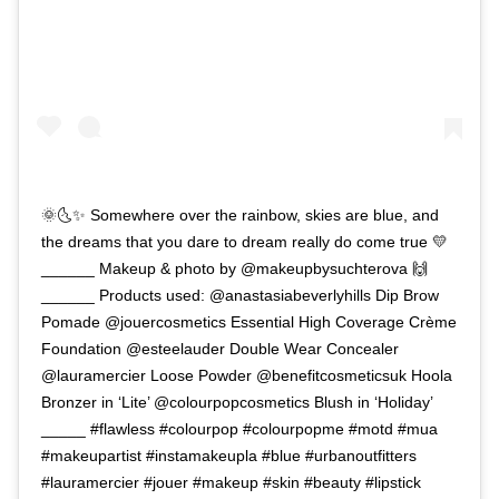
🌞🌜✨ Somewhere over the rainbow, skies are blue, and
the dreams that you dare to dream really do come true 💛
______ Makeup & photo by @makeupbysuchterova 🙌
______ Products used: @anastasiabeverlyhills Dip Brow
Pomade @jouercosmetics Essential High Coverage Crème
Foundation @esteelauder Double Wear Concealer
@lauramercier Loose Powder @benefitcosmeticsuk Hoola
Bronzer in ‘Lite’ @colourpopcosmetics Blush in ‘Holiday’
_____ #flawless #colourpop #colourpopme #motd #mua
#makeupartist #instamakeupla #blue #urbanoutfitters
#lauramercier #jouer #makeup #skin #beauty #lipstick