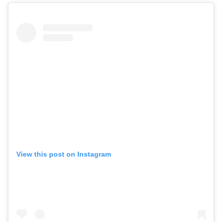
View this post on Instagram