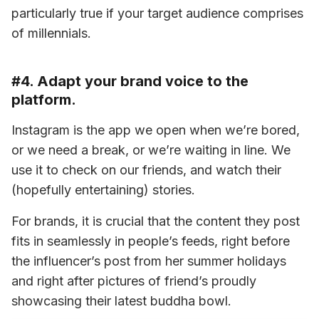
particularly true if your target audience comprises 
of millennials.
#4. Adapt your brand voice to the
platform.
Instagram is the app we open when we’re bored, 
or we need a break, or we’re waiting in line. We 
use it to check on our friends, and watch their 
(hopefully entertaining) stories.
For brands, it is crucial that the content they post 
fits in seamlessly in people’s feeds, right before 
the influencer’s post from her summer holidays 
and right after pictures of friend’s proudly 
showcasing their latest buddha bowl.