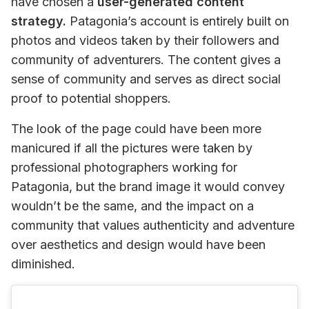
have chosen a 
user-generated content 
strategy.
 Patagonia’s account is entirely built on 
photos and videos taken by their followers and 
community of adventurers. The content gives a 
sense of community and serves as direct social 
proof to potential shoppers.
The look of the page could have been more 
manicured if all the pictures were taken by 
professional photographers working for 
Patagonia, but the brand image it would convey 
wouldn’t be the same, and the impact on a 
community that values authenticity and adventure 
over aesthetics and design would have been 
diminished.