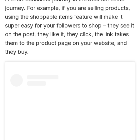
journey. For example, if you are selling products, 
using the shoppable items feature will make it 
super easy for your followers to shop – they see it 
on the post, they like it, they click, the link takes 
them to the product page on your website, and 
they buy.