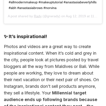
#allmodernmakeup #makeuptutorial #anastasiabeverlyhills
#abh #anastasiabrows #norvina
A post shared by
Rady
(@grwrady) on
Aug 12, 2019 at 11:27am PDT
✨ It’s inspirational!
Photos and videos are a great way to create 
inspirational content. When it’s cold and grey in 
the city, people look at pictures posted by travel 
bloggers all the way from Maldives or Bali. While 
people are working, they love to dream about 
their next vacation or their next pair of shoes. On 
Instagram, brands don’t sell products anymore, 
they sell a lifestyle. Your 
Millennial target 
audience ends up following brands because 