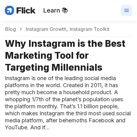
Learn 📚
Blog
Instagram Growth
Instagram Toolkit
Why Instagram is the Best
Marketing Tool for
Targeting Millennials
Instagram is one of the leading social media
platforms in the world. Created in 2011, it has
pretty much become a household product. A
whopping 1/7th of the planet’s population uses
the platform monthly. That’s 1.1 billion people,
which makes Instagram the third most used social
media platform, after behemoths Facebook and
YouTube. And if…