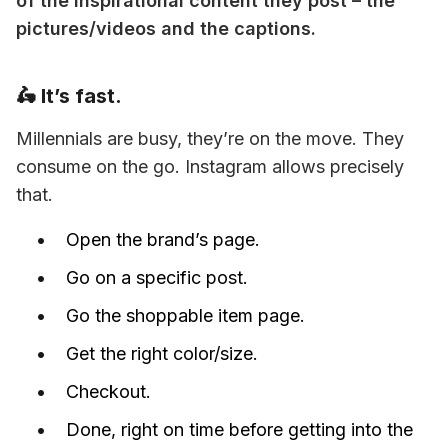
of the inspirational content they post – the 
pictures/videos and the captions.
🛵 It’s fast.
Millennials are busy, they’re on the move. They 
consume on the go. Instagram allows precisely 
that.
Open the brand’s page.
Go on a specific post.
Go the shoppable item page.
Get the right color/size.
Checkout.
Done, right on time before getting into the