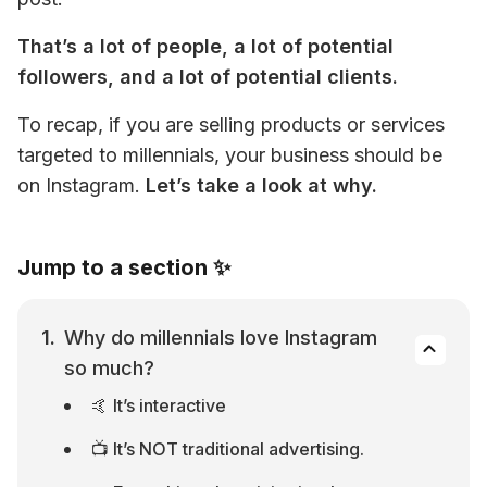
That’s a lot of people, a lot of potential 
followers, and a lot of potential clients.
To recap, if you are selling products or services 
targeted to millennials, your business should be 
on Instagram. 
Let’s take a look at why.
Jump to a section ✨
Why do millennials love Instagram 
so much?
🤙 It’s interactive
📺 It’s NOT traditional advertising.