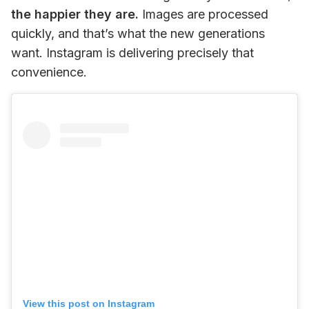
the happier they are.
 Images are processed 
quickly, and that’s what the new generations 
want. Instagram is delivering precisely that 
convenience.
View this post on Instagram