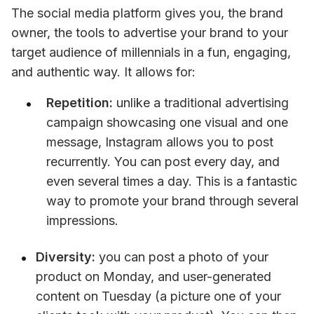
The social media platform gives you, the brand 
owner, the tools to advertise your brand to your 
target audience of millennials in a fun, engaging, 
and authentic way. It allows for:
Repetition:
 unlike a traditional advertising 
campaign showcasing one visual and one 
message, Instagram allows you to post 
recurrently. You can post every day, and 
even several times a day. This is a fantastic 
way to promote your brand through several 
impressions.
Diversity:
 you can post a photo of your 
product on Monday, and user-generated 
content on Tuesday (a picture one of your 