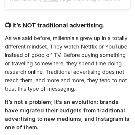
📺 It’s NOT traditional advertising.
As we said before, millennials grew up in a totally 
different mindset. They watch Netflix or YouTube 
instead of good ol’ TV. Before buying something 
or traveling somewhere, they spend time doing 
research online. Traditional advertising does not 
reach them, and more and more, they tend to not 
trust this type of messaging.
It’s not a problem; it’s an evolution: brands 
have migrated their budgets from traditional 
advertising to new mediums, and Instagram is 
one of them.