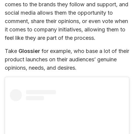
comes to the brands they follow and support, and 
social media allows them the opportunity to 
comment, share their opinions, or even vote when 
it comes to company initiatives, allowing them to 
feel like they are part of the process.
Take 
Glossier
 for example, who base a lot of their 
product launches on their audiences’ genuine 
opinions, needs, and desires.