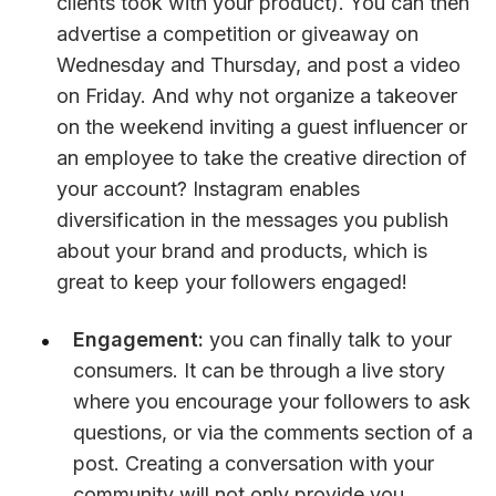
clients took with your product). You can then 
advertise a competition or giveaway on 
Wednesday and Thursday, and post a video 
on Friday. And why not organize a takeover 
on the weekend inviting a guest influencer or 
an employee to take the creative direction of 
your account? Instagram enables 
diversification in the messages you publish 
about your brand and products, which is 
great to keep your followers engaged!
Engagement:
 you can finally talk to your 
consumers. It can be through a live story 
where you encourage your followers to ask 
questions, or via the comments section of a 
post. Creating a conversation with your 
community will not only provide you 