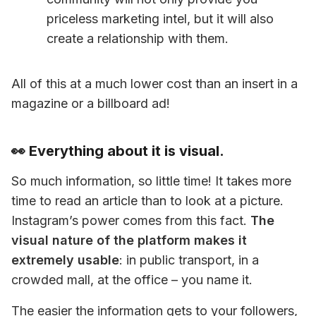
priceless marketing intel, but it will also 
create a relationship with them.
All of this at a much lower cost than an insert in a 
magazine or a billboard ad!
👀 Everything about it is visual.
So much information, so little time! It takes more 
time to read an article than to look at a picture. 
Instagram’s power comes from this fact. 
The 
visual nature of the platform makes it 
extremely usable
: in public transport, in a 
crowded mall, at the office – you name it.
The easier the information gets to your followers, 