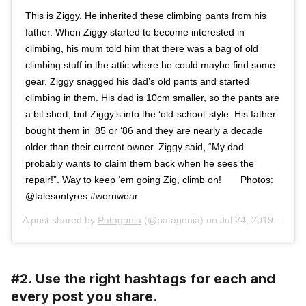
This is Ziggy. He inherited these climbing pants from his
father. When Ziggy started to become interested in
climbing, his mum told him that there was a bag of old
climbing stuff in the attic where he could maybe find some
gear. Ziggy snagged his dad’s old pants and started
climbing in them. His dad is 10cm smaller, so the pants are
a bit short, but Ziggy’s into the ‘old-school’ style. His father
bought them in ‘85 or ‘86 and they are nearly a decade
older than their current owner. Ziggy said, “My dad
probably wants to claim them back when he sees the
repair!”. Way to keep ‘em going Zig, climb on!⁠⠀ ⁠⠀ Photos:
@talesontyres #wornwear ⁠⠀
A post shared by
Patagonia
(@patagonia) on
Jul 24, 2019 at 9:48am PDT
#2. Use the right hashtags for each and
every post you share.