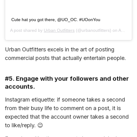
Cute hat you got there, @UO_OC. #UOonYou
A post shared by
Urban Outfitters
(@urbanoutfitters) on
Aug 13, 2019 at 9:03am PDT
Urban Outfitters excels in the art of posting 
commercial posts that actually entertain people.
#5. Engage with your followers and other
accounts.
Instagram etiquette: if someone takes a second 
from their busy life to comment on a post, it is 
expected that the account owner takes a second 
to like/reply. 😉