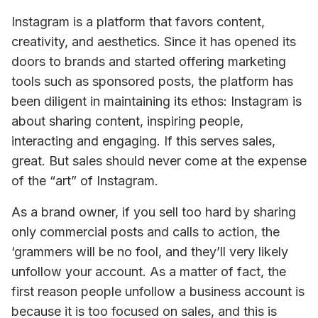
Instagram is a platform that favors content, 
creativity, and aesthetics. Since it has opened its 
doors to brands and started offering marketing 
tools such as sponsored posts, the platform has 
been diligent in maintaining its ethos: Instagram is 
about sharing content, inspiring people, 
interacting and engaging. If this serves sales, 
great. But sales should never come at the expense 
of the “art” of Instagram.
As a brand owner, if you sell too hard by sharing 
only commercial posts and calls to action, the 
‘grammers will be no fool, and they’ll very likely 
unfollow your account. As a matter of fact, the 
first reason people unfollow a business account is 
because it is too focused on sales, and this is 