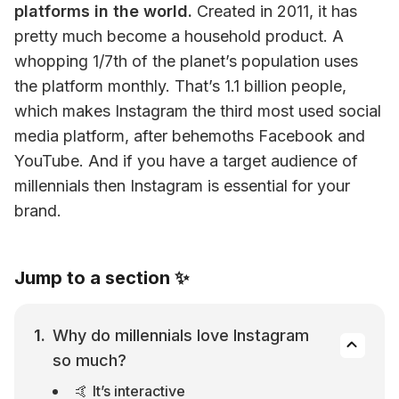
platforms in the world.
 Created in 2011, it has 
pretty much become a household product. A 
whopping 1/7th of the planet’s population uses 
the platform monthly. That’s 1.1 billion people, 
which makes Instagram the third most used social 
media platform, after behemoths Facebook and 
YouTube. And if you have a target audience of 
millennials then Instagram is essential for your 
brand.
Jump to a section ✨
Why do millennials love Instagram 
so much?
🤙 It’s interactive