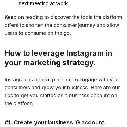
next meeting at work.
Keep on reading to discover the tools the platform 
offers to shorten the consumer journey and allow 
users to consume on the go.
How to leverage Instagram in
your marketing strategy.
Instagram is a great platform to engage with your 
consumers and grow your business. Here are our 
tips to get you started as a business account on 
the platform.
#1. Create your business IG account.