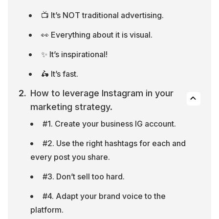
📺 It’s NOT traditional advertising.
👀 Everything about it is visual.
✨ It’s inspirational!
🛵 It’s fast.
How to leverage Instagram in your 
marketing strategy.
#1. Create your business IG account.
#2. Use the right hashtags for each and 
every post you share.
#3. Don’t sell too hard.
#4. Adapt your brand voice to the 
platform.