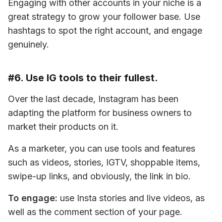
Engaging with other accounts in your niche is a 
great strategy to grow your follower base. Use 
hashtags to spot the right account, and engage 
genuinely.
#6. Use IG tools to their fullest.
Over the last decade, Instagram has been 
adapting the platform for business owners to 
market their products on it.
As a marketer, you can use tools and features 
such as videos, stories, IGTV, shoppable items, 
swipe-up links, and obviously, the link in bio.
To engage:
 use Insta stories and live videos, as 
well as the comment section of your page.