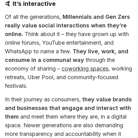
🤙 It’s interactive
Of all the generations, 
Millennials and Gen Zers 
really value social interactions when they’re 
online.
 Think about it – they have grown up with 
online forums, YouTube entertainment, and 
WhatsApp to name a few. 
They live, work, and 
consume in a communal way
 through the 
economy of sharing – 
coworking spaces
, working 
retreats, Uber Pool, and community-focused 
festivals.
In their journey as consumers, 
they value brands 
and businesses that engage and interact with 
them
 and meet them where they are, in a digital 
space. Newer generations are also demanding 
more transparency and accountability when it 