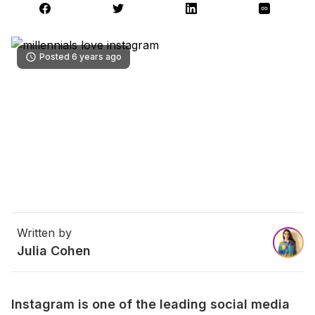
Posted 6 years ago
Written by
Julia Cohen
Instagram is one of the leading social media 