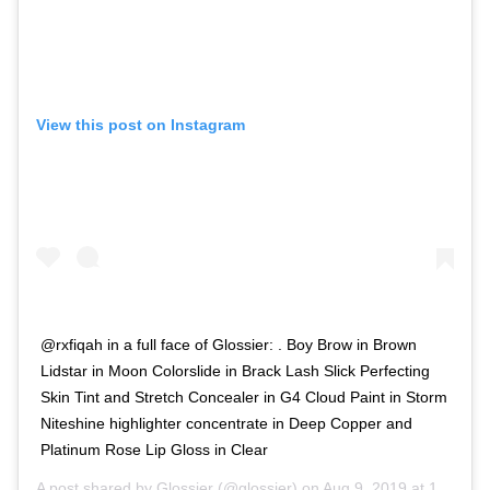
View this post on Instagram
@rxfiqah in a full face of Glossier: . Boy Brow in Brown
Lidstar in Moon Colorslide in Brack Lash Slick Perfecting
Skin Tint and Stretch Concealer in G4 Cloud Paint in Storm
Niteshine highlighter concentrate in Deep Copper and
Platinum Rose Lip Gloss in Clear
A post shared by
Glossier
(@glossier) on
Aug 9, 2019 at 10:28am PDT