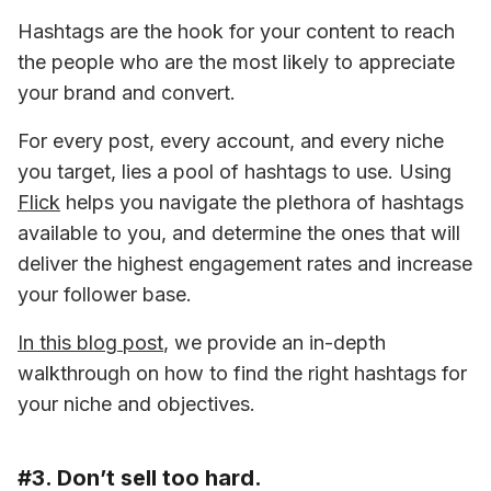
Hashtags are the hook for your content to reach 
the people who are the most likely to appreciate 
your brand and convert.
For every post, every account, and every niche 
you target, lies a pool of hashtags to use. Using 
Flick
 helps you navigate the plethora of hashtags 
available to you, and determine the ones that will 
deliver the highest engagement rates and increase 
your follower base.
In this blog post
, we provide an in-depth 
walkthrough on how to find the right hashtags for 
your niche and objectives.
#3. Don’t sell too hard.