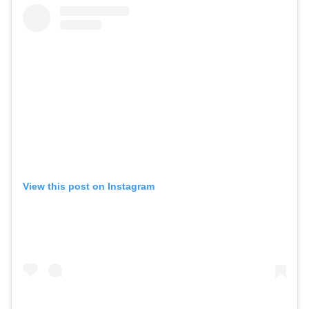
View this post on Instagram