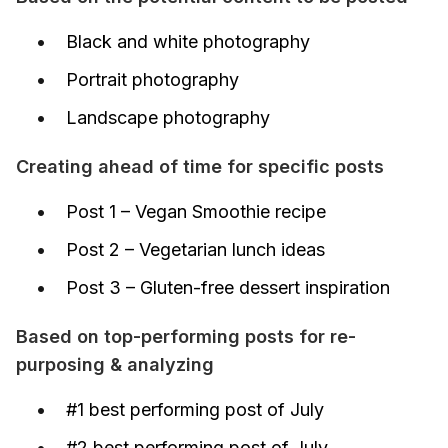
Black and white photography
Portrait photography
Landscape photography
Creating ahead of time for specific posts
Post 1 – Vegan Smoothie recipe
Post 2 – Vegetarian lunch ideas
Post 3 – Gluten-free dessert inspiration
Based on top-performing posts for re-
purposing & analyzing
#1 best performing post of July
#2 best performing post of July