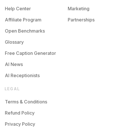
Help Center
Marketing
Affiliate Program
Partnerships
Open Benchmarks
Glossary
Free Caption Generator
AI News
AI Receptionists
LEGAL
Terms & Conditions
Refund Policy
Privacy Policy