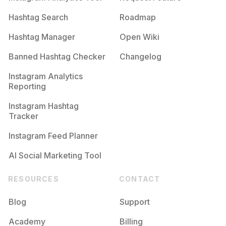
Hashtag Search
Roadmap
Hashtag Manager
Open Wiki
Banned Hashtag Checker
Changelog
Instagram Analytics
Reporting
Instagram Hashtag
Tracker
Instagram Feed Planner
AI Social Marketing Tool
RESOURCES
CONTACT
Blog
Support
Academy
Billing