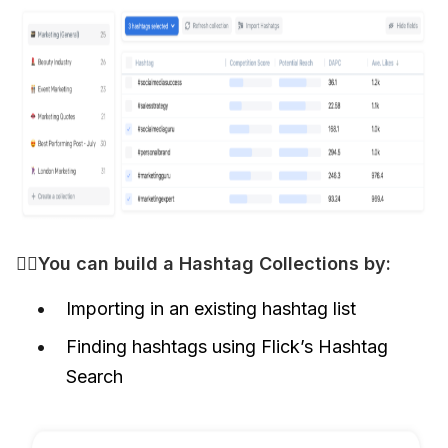
👷‍♀️You can build a Hashtag Collections by: 
Importing in an existing hashtag list
Finding hashtags using Flick’s Hashtag
Search