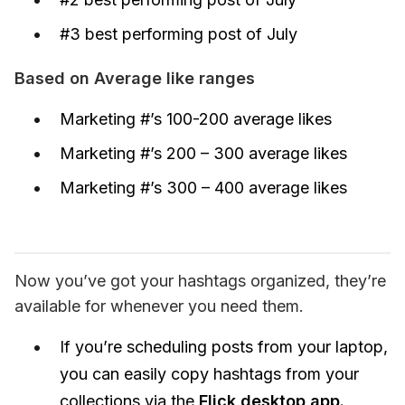
#3 best performing post of July
Based on Average like ranges
Marketing #’s 100-200 average likes
Marketing #’s 200 – 300 average likes
Marketing #’s 300 – 400 average likes
Now you’ve got your hashtags organized, they’re 
available for whenever you need them.
If you’re scheduling posts from your laptop,
you can easily copy hashtags from your
collections via the
Flick desktop app.