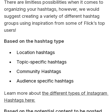
There are limitless possibilities when it comes to 
organizing your hashtags, however, we would 
suggest creating a variety of different hashtag 
groups using inspiration from some of Flick’s top 
users! 
Based on the hashtag type 
Location hashtags
Topic-specific hashtags
Community Hashtags
Audience specific hashtags
Learn more about 
the different types of Instagram 
Hashtags here:
Based on the potential content to be posted