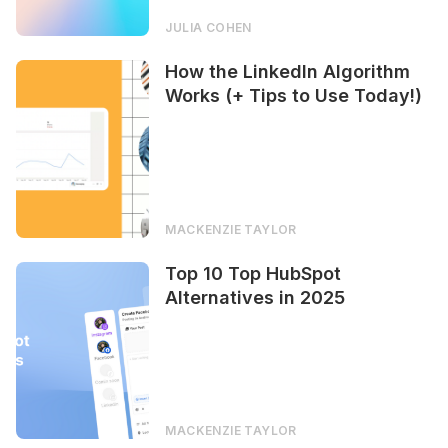
JULIA COHEN
How the LinkedIn Algorithm
Works (+ Tips to Use Today!)
MACKENZIE TAYLOR
Top 10 Top HubSpot
Alternatives in 2025
MACKENZIE TAYLOR