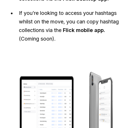
If you’re looking to access your hashtags
whilst on the move, you can copy hashtag
collections via the
Flick mobile app.
(Coming soon).