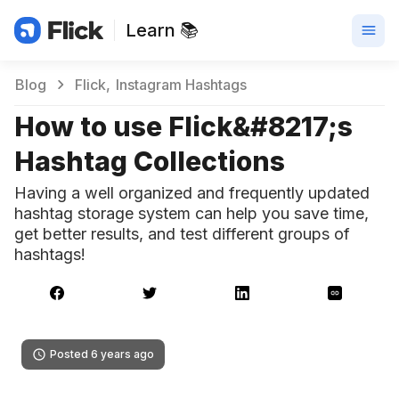
Learn 📚
Blog
Flick
Instagram Hashtags
How to use Flick&#8217;s
Hashtag Collections
Having a well organized and frequently updated
hashtag storage system can help you save time,
get better results, and test different groups of
hashtags!
Posted 6 years ago