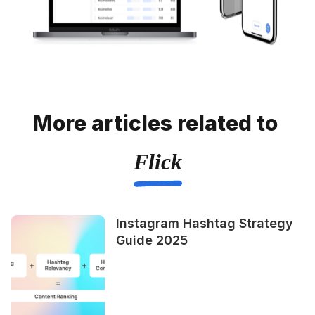
More articles related to
Flick
Instagram Hashtag Strategy
Guide 2025