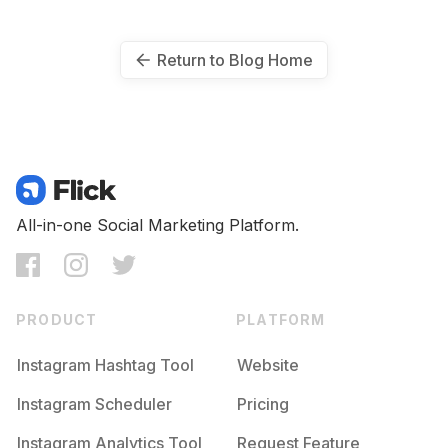
Return to Blog Home
All-in-one Social Marketing Platform.
PRODUCT
PLATFORM
Instagram Hashtag Tool
Website
Instagram Scheduler
Pricing
Instagram Analytics Tool
Request Feature