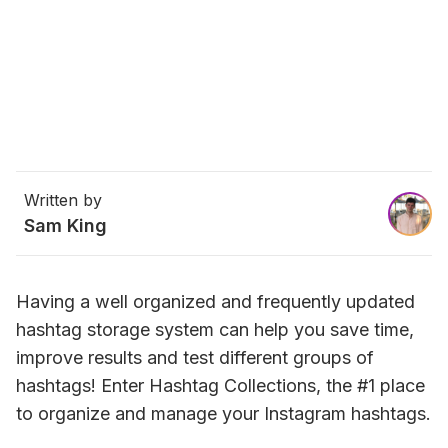
Written by
Sam King
Having a well organized and frequently updated 
hashtag storage system can help you save time, 
improve results and test different groups of 
hashtags! 
Enter Hashtag Collections, the #1 place 
to organize and manage your Instagram hashtags.