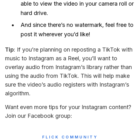
able to view the video in your camera roll or
hard drive.
And since there’s no watermark, feel free to
post it wherever you’d like!
Tip
: If you’re planning on reposting a TikTok with 
music to Instagram as a Reel, you’ll want to 
overlay audio from Instagram’s library rather than 
using the audio from TikTok. This will help make 
sure the video’s audio registers with Instagram’s 
algorithm.
Want even more tips for your Instagram content? 
Join our Facebook group:
FLICK COMMUNITY