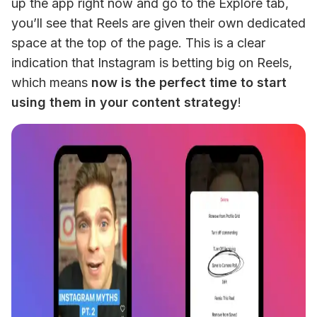
up the app right now and go to the Explore tab, 
you’ll see that Reels are given their own dedicated 
space at the top of the page. This is a clear 
indication that Instagram is betting big on Reels, 
which means 
now is the perfect time to start 
using them in your content strategy
!