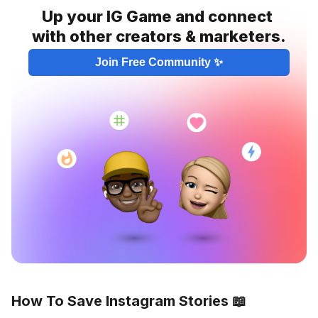
Up your IG Game and connect 
with other creators & marketers.
Join Free Community ✨
How To Save Instagram Stories 📖