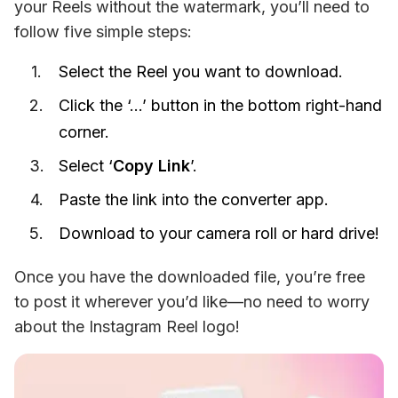
your Reels without the watermark, you’ll need to 
follow five simple steps:
Select the Reel you want to download.
Click the ‘…’ button in the bottom right-hand
corner.
Select ‘
Copy Link
’.
Paste the link into the converter app.
Download to your camera roll or hard drive!
Once you have the downloaded file, you’re free 
to post it wherever you’d like—no need to worry 
about the Instagram Reel logo!