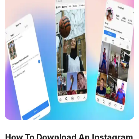
How To Download An Instagram