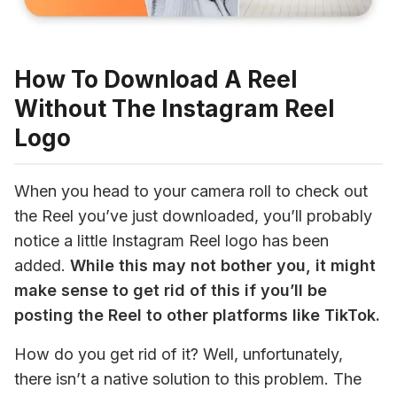
How To Download A Reel
Without The Instagram Reel
Logo
When you head to your camera roll to check out 
the Reel you’ve just downloaded, you’ll probably 
notice a little Instagram Reel logo has been 
added. 
While this may not bother you, it might 
make sense to get rid of this if you’ll be 
posting the Reel to other platforms like TikTok.
How do you get rid of it? Well, unfortunately, 
there isn’t a native solution to this problem. The 