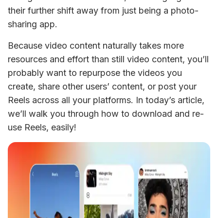
their further shift away from just being a photo-
sharing app.
Because video content naturally takes more 
resources and effort than still video content, you’ll 
probably want to repurpose the videos you 
create, share other users’ content, or post your 
Reels across all your platforms. In today’s article, 
we’ll walk you through how to download and re-
use Reels, easily!