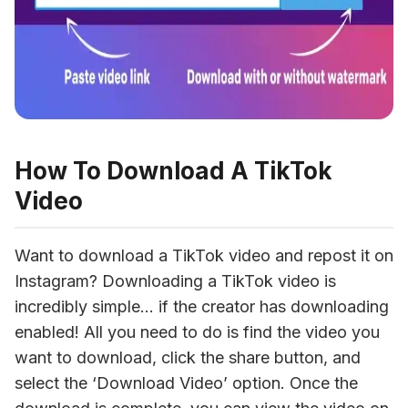
How To Download A TikTok
Video
Want to download a TikTok video and repost it on 
Instagram? Downloading a TikTok video is 
incredibly simple… if the creator has downloading 
enabled! All you need to do is find the video you 
want to download, click the share button, and 
select the ‘Download Video’ option. Once the 