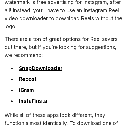
watermark is free advertising for Instagram, after 
all! Instead, you’ll have to use an Instagram Reel 
video downloader to download Reels without the 
logo.
There are a 
ton 
of great options for Reel savers 
out there, but if you’re looking for suggestions, 
we recommend:
SnapDownloader
Repost
iGram
InstaFinsta
While all of these apps look different, they 
function almost identically. To download one of 