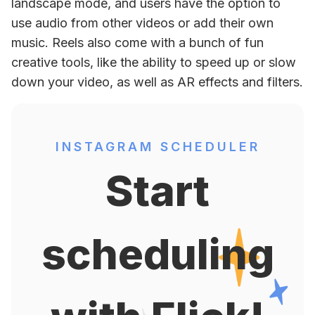
landscape mode, and users have the option to 
use audio from other videos or add their own 
music. Reels also come with a bunch of fun 
creative tools, like the ability to speed up or slow 
down your video, as well as AR effects and filters.
INSTAGRAM SCHEDULER
Start
scheduling