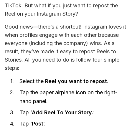
TikTok. But what if you just want to repost the 
Reel on your Instagram Story?
Good news—there’s a shortcut! Instagram loves it 
when profiles engage with each other because 
everyone (including the company) wins. As a 
result, they’ve made it easy to repost Reels to 
Stories. All you need to do is follow four simple 
steps:
Select the
Reel you want to repost
.
Tap the paper airplane icon on the right-
hand panel.
Tap ‘
Add Reel To Your Story.
‘
Tap ‘
Post
’.