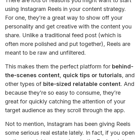
There are lots of reasons you might want to start 
using Instagram Reels in your content strategy. 
For one, they’re a great way to show off your 
personality and get creative with the content you 
share. Unlike a traditional feed post (which is 
often more polished and put together), Reels are 
meant to be raw and unfiltered.
This makes them the perfect platform for
 behind-
the-scenes content
, 
quick tips or tutorials
, and 
other types of
 bite-sized relatable content
. And 
because they’re so easy to consume, they’re 
great for quickly catching the attention of your 
target audience as they scroll through the app.
Not to mention, Instagram has been giving Reels 
some serious real estate lately. In fact, if you open 