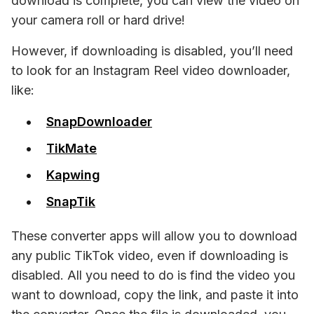
download is complete, you can view the video on 
your camera roll or hard drive!
However, if downloading is 
disabled, 
you’ll need 
to look for an Instagram Reel video downloader, 
like:
SnapDownloader
TikMate
Kapwing
SnapTik
These converter apps will allow you to download 
any public TikTok video, even if downloading is 
disabled. All you need to do is find the video you 
want to download, copy the link, and paste it into 