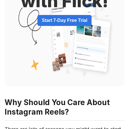
with Flick!
Start 7-Day Free Trial
Why Should You Care About
Instagram Reels?