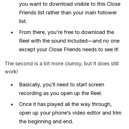
you want to download visible to this Close
Friends list rather than your main follower
list.
From there, you’re free to download the
Reel with the sound included—and no one
except your Close Friends needs to see it!
The second is a bit more clumsy, but it does still 
work! 
Basically, you’ll need to start screen
recording as you open up the Reel.
Once it has played all the way through,
open up your phone’s video editor and trim
the beginning and end.