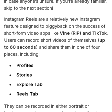
in case anyone’s unsure. If you’re already familiar, 
skip to the next section!
Instagram Reels are a relatively new Instagram 
feature designed to piggyback on the success of 
short-form video apps like 
Vine (RIP) and TikTok
. 
Users can record short videos of themselves (
up 
to 60 seconds
) and share them in one of four 
places, including:
Profiles
Stories
Explore Tab
Reels Tab
They can be recorded in either portrait or 