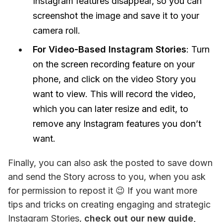
Instagram features disappear, so you can
screenshot the image and save it to your
camera roll.
For Video-Based Instagram Stories
: Turn
on the screen recording feature on your
phone, and click on the video Story you
want to view. This will record the video,
which you can later resize and edit, to
remove any Instagram features you don’t
want.
Finally, you can also ask the posted to save down 
and send the Story across to you, when you ask 
for permission to repost it 😉 If you want more 
tips and tricks on creating engaging and strategic 
Instagram Stories, 
check out our new guide, 