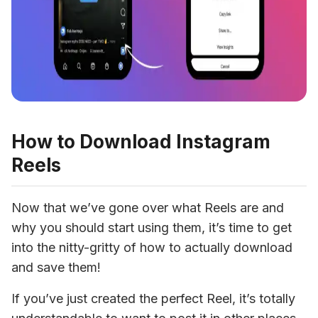
How to Download Instagram
Reels
Now that we’ve gone over what Reels are and 
why you should start using them, it’s time to get 
into the nitty-gritty of how to actually download 
and save them!
If you’ve just created the perfect Reel, it’s totally 