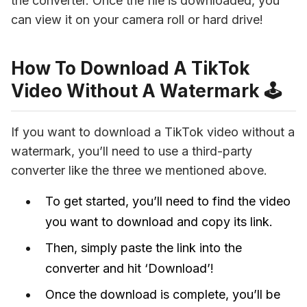
the converter. Once the file is downloaded, you 
can view it on your camera roll or hard drive!
How To Download A TikTok
Video Without A Watermark 🕹
If you want to download a TikTok video without a 
watermark, you’ll need to use a third-party 
converter like the three we mentioned above. 
To get started, you’ll need to find the video
you want to download and copy its link.
Then, simply paste the link into the
converter and hit ‘Download’!
Once the download is complete, you’ll be