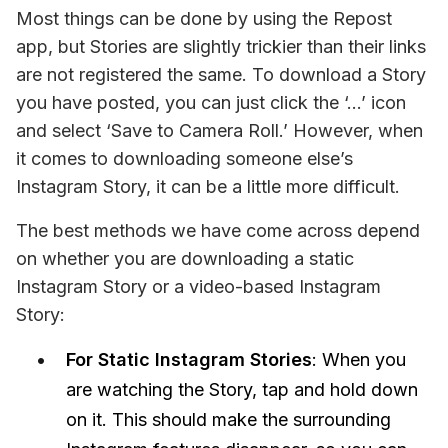
Most things can be done by using the Repost 
app, but Stories are slightly trickier than their links 
are not registered the same. To download a Story 
you have posted, you can just click the ‘…’ icon 
and select ‘Save to Camera Roll.’ However, when 
it comes to downloading someone else’s 
Instagram Story, it can be a little more difficult.
The best methods we have come across depend 
on whether you are downloading a static 
Instagram Story or a video-based Instagram 
Story:
For Static Instagram Stories
: When you
are watching the Story, tap and hold down
on it. This should make the surrounding