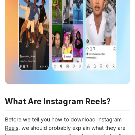
What Are Instagram Reels?
Before we tell you how to 
download Instagram 
Reels
, we should probably explain what they are 