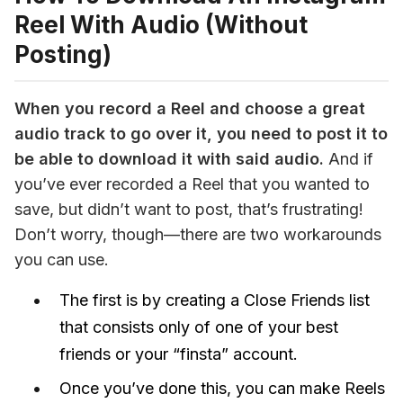
Reel With Audio (Without
Posting)
When you record a Reel and choose a great 
audio track to go over it, you need to post it to 
be able to download it 
with 
said audio.
 And if 
you’ve ever recorded a Reel that you wanted to 
save, but didn’t want to post, that’s frustrating! 
Don’t worry, though—there are two workarounds 
you can use.
The first is by creating a Close Friends list
that consists only of one of your best
friends or your “finsta” account.
Once you’ve done this, you can make Reels