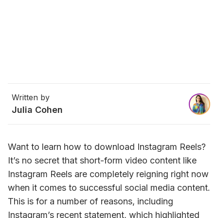
Written by
Julia Cohen
Want to learn how to download Instagram Reels? 
It’s no secret that short-form video content like 
Instagram Reels are completely reigning right now 
when it comes to successful social media content. 
This is for a number of reasons, including 
Instagram’s recent statement, which highlighted 