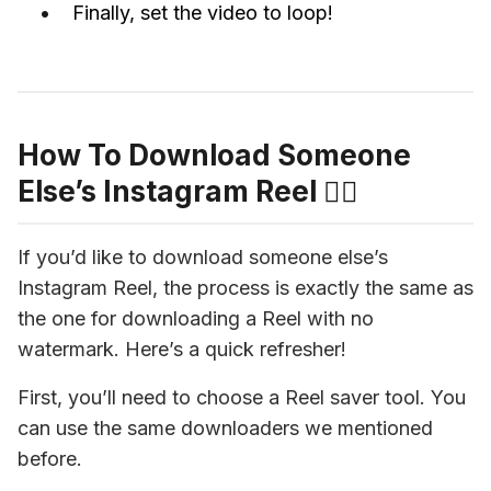
Finally, set the video to loop!
How To Download Someone
Else’s Instagram Reel 👯‍♀️
If you’d like to download someone else’s 
Instagram Reel, the process is exactly the same as 
the one for downloading a Reel with no 
watermark. Here’s a quick refresher!
First, you’ll need to choose a Reel saver tool. You 
can use the same downloaders we mentioned 
before.