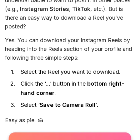
understandable to want to post it in other places 
(e.g., 
Instagram Stories
, 
TikTok
, etc.). But is 
there an easy way to download a Reel you’ve 
posted?
Yes! You can download your Instagram Reels by 
heading into the Reels section of your profile and 
following three simple steps:
Select the Reel you want to download.
Click the ‘…’ button in the
bottom right-
hand corner
.
Select
‘Save to Camera Roll’
.
Easy as pie! 🍰