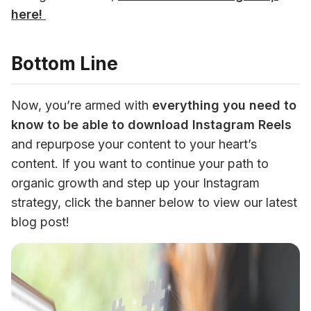
here! 
Bottom Line
Now, you’re armed with 
everything you need to 
know to be able to download Instagram Reels
and repurpose your content to your heart’s 
content. If you want to continue your path to 
organic growth and step up your Instagram 
strategy, click the banner below to view our latest 
blog post!