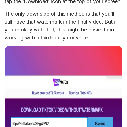
tap the ‘Download’ icon at the top of your screen!
The only downside of this method is that you’ll 
still have that watermark in the final video. But if 
you’re okay with that, this might be easier than 
working with a third-party converter.