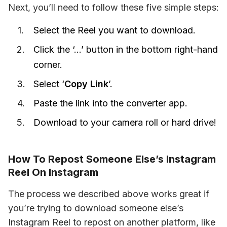
Next, you’ll need to follow these five simple steps:
Select the Reel you want to download.
Click the ‘…’ button in the bottom right-hand
corner.
Select ‘
Copy Link
’.
Paste the link into the converter app.
Download to your camera roll or hard drive!
How To Repost Someone Else’s Instagram
Reel On Instagram
The process we described above works great if 
you’re trying to download someone else’s 
Instagram Reel to repost on another platform, like 