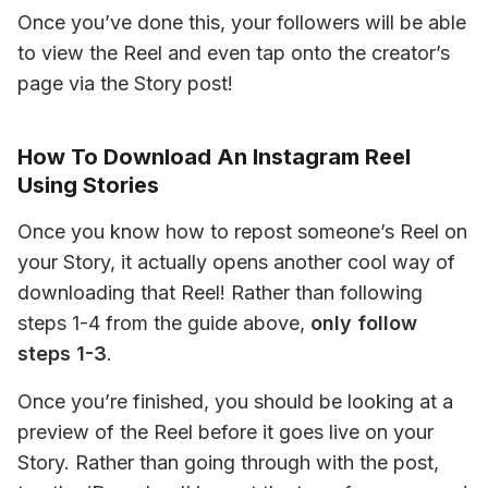
Once you’ve done this, your followers will be able 
to view the Reel and even tap onto the creator’s 
page via the Story post!
How To Download An Instagram Reel
Using Stories
Once you know how to repost someone’s Reel on 
your Story, it actually opens another cool way of 
downloading that Reel! Rather than following 
steps 1-4 from the guide above, 
only follow 
steps 1-3
.
Once you’re finished, you should be looking at a 
preview of the Reel before it goes live on your 
Story. Rather than going through with the post, 