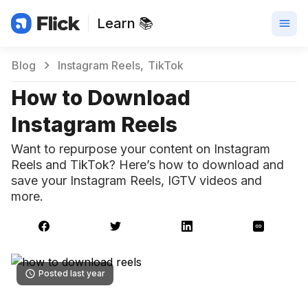
Learn 📚
Blog
Instagram Reels
TikTok
How to Download
Instagram Reels
Want to repurpose your content on Instagram
Reels and TikTok? Here’s how to download and
save your Instagram Reels, IGTV videos and
more.
Posted last year