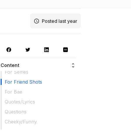
Posted last year
Content
For Selfies
For Friend Shots
For Bae
Quotes/Lyrics
Questions
Cheeky/Funny