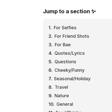
Jump to a section ✨
For Selfies
For Friend Shots
For Bae
Quotes/Lyrics
Questions
Cheeky/Funny
Seasonal/Holiday
Travel
Nature
General