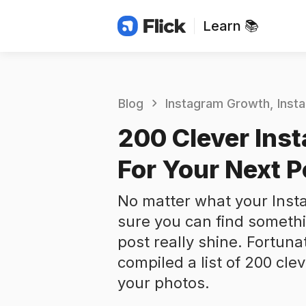
Learn 📚
Blog
Instagram Growth
Inst
200 Clever Ins
For Your Next P
No matter what your Insta
sure you can find someth
post really shine. Fortuna
compiled a list of 200 cle
your photos.