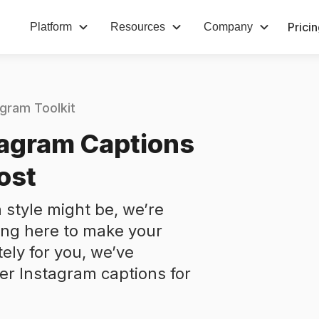
Prici
Platform
Resources
Company
agram Toolkit
tagram Captions
ost
 style might be, we’re
ing here to make your
tely for you, we’ve
ver Instagram captions for