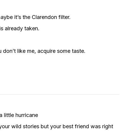
ybe it’s the Clarendon filter.
is already taken.
u don’t like me, acquire some taste.
little hurricane
ur wild stories but your best friend was right