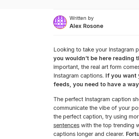
Written by
Alex Rosone
Looking to take your Instagram po
you wouldn’t be here reading thi
important, the real art form come
Instagram captions. 
If you want 
feeds, you need to have a way
The perfect Instagram caption sho
communicate the vibe of your pos
the perfect caption, try using mo
sentences
 with the top trending 
captions longer and clearer.
Fort