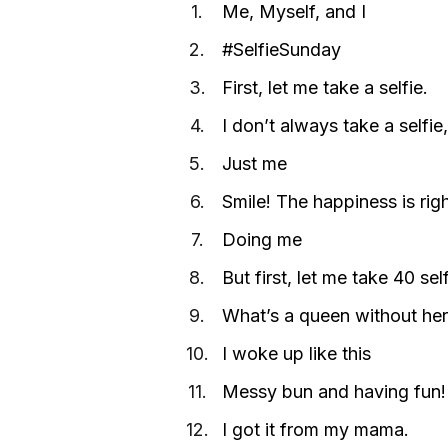
Me, Myself, and I
#SelfieSunday
First, let me take a selfie.
I don’t always take a selfi
Just me
Smile! The happiness is rig
Doing me
But first, let me take 40 se
What’s a queen without her
I woke up like this
Messy bun and having fun!
I got it from my mama.