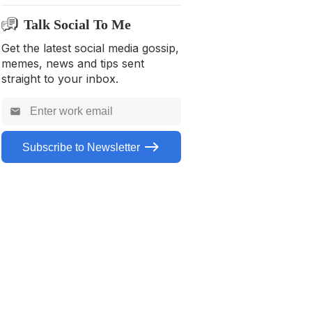
Seasonal/Holiday
Talk Social To Me
Travel
Get the latest social media gossip,
Nature
memes, news and tips sent
General
straight to your inbox.
Food/Drinks
For Pets
Subscribe to Newsletter