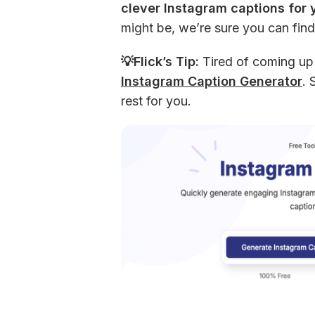
clever Instagram captions for 
might be, we’re sure you can find
💡Flick’s Tip:
 Tired of coming up
Instagram Caption Generator
. 
rest for you.