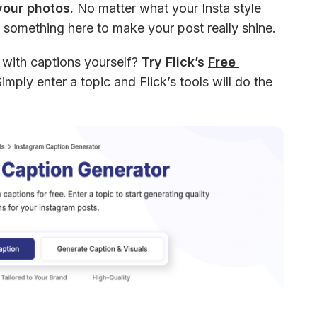
your photos.
 No matter what your Insta style 
 something here to make your post really shine. 
 with captions yourself? 
Try Flick’s 
Free 
Simply enter a topic and Flick’s tools will do the 