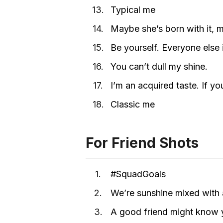
Typical me
Maybe she’s born with it, ma
Be yourself. Everyone else 
You can’t dull my shine.
I’m an acquired taste. If yo
Classic me
For Friend Shots
#SquadGoals
We’re sunshine mixed with a 
A good friend might know yo