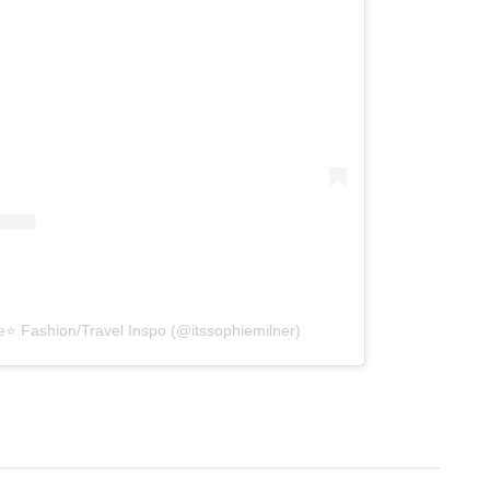
e⭐️ Fashion/Travel Inspo (@itssophiemilner)