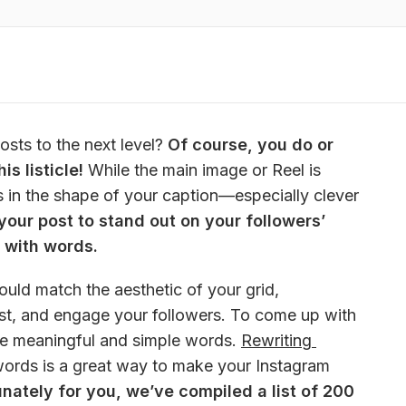
sts to the next level? 
Of course, you do or 
s listicle!
 While the main image or Reel is 
s in the shape of your caption—especially clever 
your post to stand out on your followers’ 
 with words.
uld match the aesthetic of your grid, 
t, and engage your followers. To come up with 
re meaningful and simple words. 
Rewriting 
words is a great way to make your Instagram 
unately for you, we’ve compiled a list of 200 