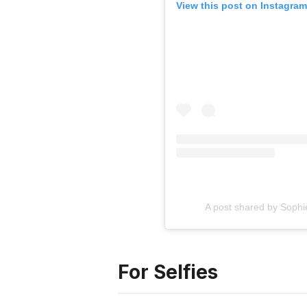
View this post on Instagram
A post shared by Sophi
For Selfies