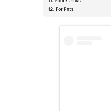
Food/Drinks
For Pets