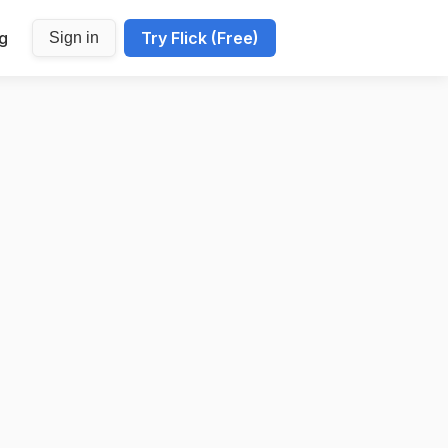
ng
Try Flick (Free)
Sign in