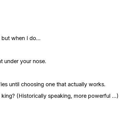
e, but when I do…
ht under your nose.
lfies until choosing one that actually works.
 king? (Historically speaking, more powerful …)