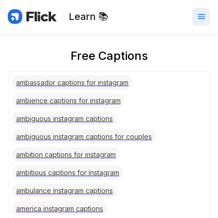
Learn 📚
Free Captions
ambassador captions for instagram
ambience captions for instagram
ambiguous instagram captions
ambiguous instagram captions for couples
ambition captions for instagram
ambitious captions for instagram
ambulance instagram captions
america instagram captions