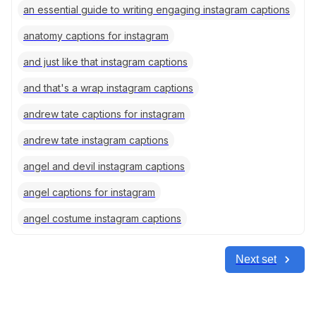
an essential guide to writing engaging instagram captions
anatomy captions for instagram
and just like that instagram captions
and that's a wrap instagram captions
andrew tate captions for instagram
andrew tate instagram captions
angel and devil instagram captions
angel captions for instagram
angel costume instagram captions
Next set