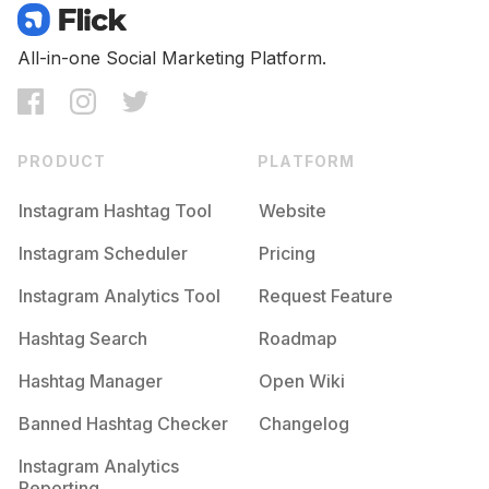
All-in-one Social Marketing Platform.
PRODUCT
PLATFORM
Instagram Hashtag Tool
Website
Instagram Scheduler
Pricing
Instagram Analytics Tool
Request Feature
Hashtag Search
Roadmap
Hashtag Manager
Open Wiki
Banned Hashtag Checker
Changelog
Instagram Analytics
Reporting