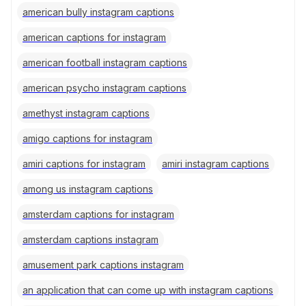
american bully instagram captions
american captions for instagram
american football instagram captions
american psycho instagram captions
amethyst instagram captions
amigo captions for instagram
amiri captions for instagram
amiri instagram captions
among us instagram captions
amsterdam captions for instagram
amsterdam captions instagram
amusement park captions instagram
an application that can come up with instagram captions