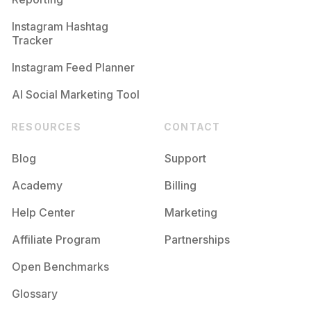
Instagram Hashtag
Tracker
Instagram Feed Planner
AI Social Marketing Tool
RESOURCES
CONTACT
Blog
Support
Academy
Billing
Help Center
Marketing
Affiliate Program
Partnerships
Open Benchmarks
Glossary