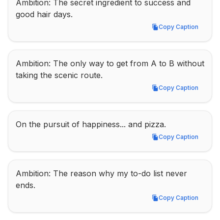
Ambition: The secret ingredient to success and 
good hair days.
Copy Caption
Copy Caption
Ambition: The only way to get from A to B without 
taking the scenic route.
Copy Caption
Copy Caption
On the pursuit of happiness... and pizza.
Copy Caption
Copy Caption
Ambition: The reason why my to-do list never 
ends.
Copy Caption
Copy Caption