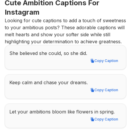
Cute Ambition Captions For 
Instagram
Looking for cute captions to add a touch of sweetness 
to your ambitious posts? These adorable captions will 
melt hearts and show your softer side while still 
highlighting your determination to achieve greatness.
She believed she could, so she did.
Copy Caption
Copy Caption
Keep calm and chase your dreams.
Copy Caption
Copy Caption
Let your ambitions bloom like flowers in spring.
Copy Caption
Copy Caption