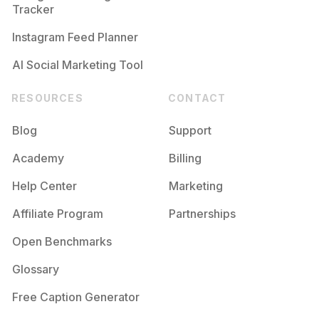
Tracker
Instagram Feed Planner
AI Social Marketing Tool
RESOURCES
CONTACT
Blog
Support
Academy
Billing
Help Center
Marketing
Affiliate Program
Partnerships
Open Benchmarks
Glossary
Free Caption Generator