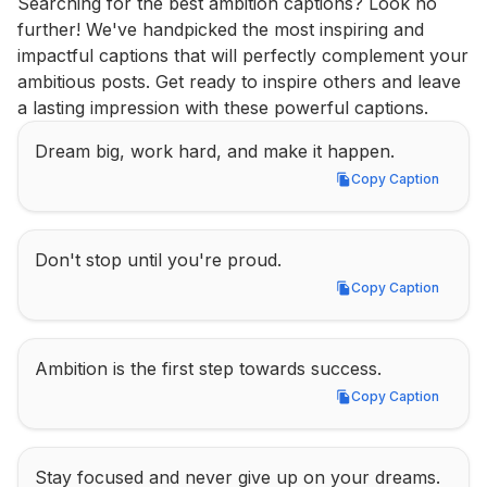
Searching for the best ambition captions? Look no 
further! We've handpicked the most inspiring and 
impactful captions that will perfectly complement your 
ambitious posts. Get ready to inspire others and leave 
a lasting impression with these powerful captions.
Dream big, work hard, and make it happen.
Copy Caption
Copy Caption
Don't stop until you're proud.
Copy Caption
Copy Caption
Ambition is the first step towards success.
Copy Caption
Copy Caption
Stay focused and never give up on your dreams.