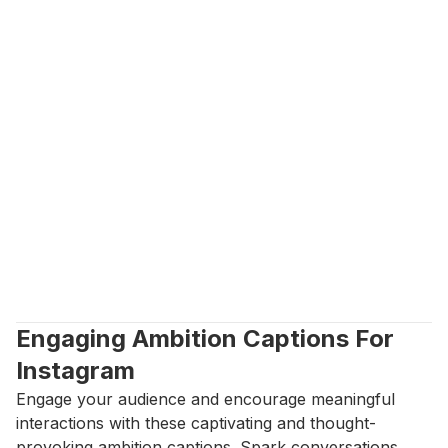
Engaging Ambition Captions For 
Instagram
Engage your audience and encourage meaningful 
interactions with these captivating and thought-
provoking ambition captions. Spark conversations, 