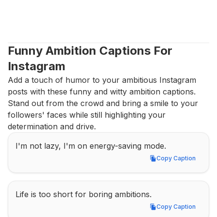
Funny Ambition Captions For 
Instagram
Add a touch of humor to your ambitious Instagram 
posts with these funny and witty ambition captions. 
Stand out from the crowd and bring a smile to your 
followers' faces while still highlighting your 
determination and drive.
I'm not lazy, I'm on energy-saving mode.
Copy Caption
Copy Caption
Life is too short for boring ambitions.
Copy Caption
Copy Caption