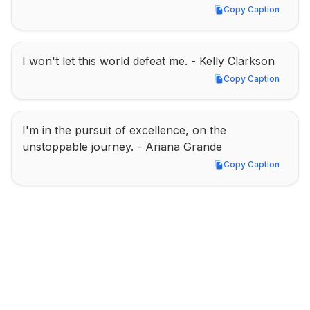
Copy Caption
Copy Caption
I won't let this world defeat me. - Kelly Clarkson
Copy Caption
Copy Caption
I'm in the pursuit of excellence, on the 
unstoppable journey. - Ariana Grande
Copy Caption
Copy Caption