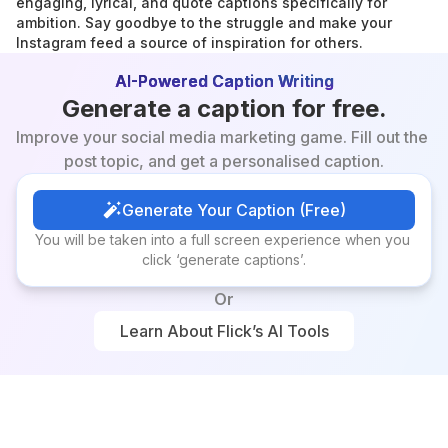
engaging, lyrical, and quote captions specifically for 
ambition. Say goodbye to the struggle and make your 
Instagram feed a source of inspiration for others.
AI-Powered Caption Writing
Generate a caption for free.
Improve your social media marketing game. Fill out the 
post topic, and get a personalised caption.
Generate Your Caption (Free)
Generate Your Caption (Free)
You will be taken into a full screen experience when you 
click ‘generate captions’.
Or
Learn About Flick’s AI Tools
Learn About Flick’s AI Tools