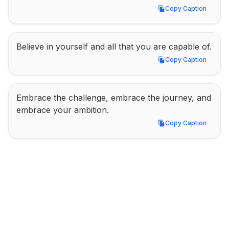
Copy Caption
Copy Caption
Believe in yourself and all that you are capable of.
Copy Caption
Copy Caption
Embrace the challenge, embrace the journey, and 
embrace your ambition.
Copy Caption
Copy Caption