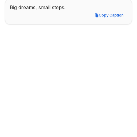
Big dreams, small steps.
Copy Caption
Copy Caption