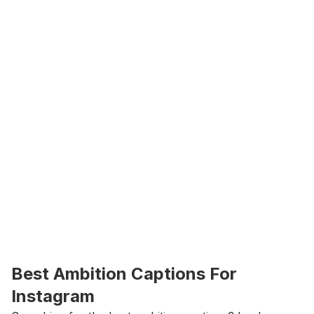
Best Ambition Captions For 
Instagram