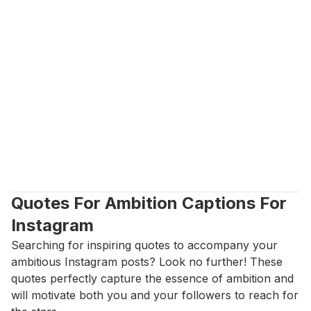
Quotes For Ambition Captions For 
Instagram
Searching for inspiring quotes to accompany your 
ambitious Instagram posts? Look no further! These 
quotes perfectly capture the essence of ambition and 
will motivate both you and your followers to reach for 