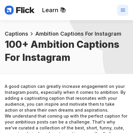
Learn 📚
Captions
Ambition Captions For Instagram
100+ 
Ambition Captions 
For Instagram
A good caption can greatly increase engagement on your 
Instagram posts, especially when it comes to ambition. By 
adding a captivating caption that resonates with your 
audience, you can inspire and motivate them to take 
action or share their own dreams and aspirations.
We understand that coming up with the perfect caption for 
your ambitious posts can be a challenge. That's why 
we've curated a collection of the best, short, funny, cute, 