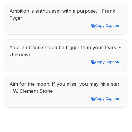
Ambition is enthusiasm with a purpose. - Frank 
Tyger
Copy Caption
Copy Caption
Your ambition should be bigger than your fears. - 
Unknown
Copy Caption
Copy Caption
Aim for the moon. If you miss, you may hit a star. 
- W. Clement Stone
Copy Caption
Copy Caption