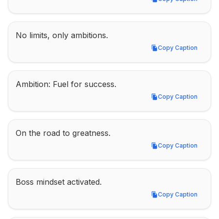
Copy Caption
No limits, only ambitions.
Copy Caption
Copy Caption
Ambition: Fuel for success.
Copy Caption
Copy Caption
On the road to greatness.
Copy Caption
Copy Caption
Boss mindset activated.
Copy Caption
Copy Caption