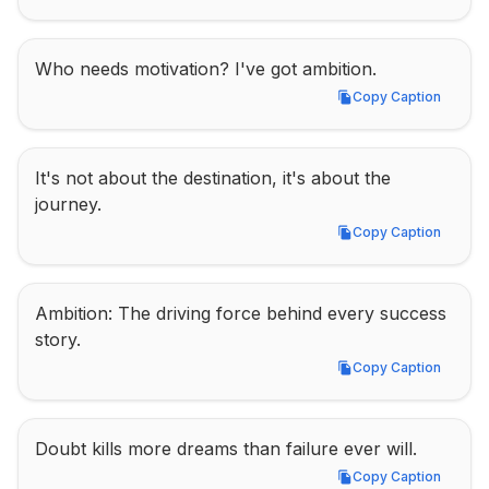
Who needs motivation? I've got ambition.
Copy Caption
Copy Caption
It's not about the destination, it's about the 
journey.
Copy Caption
Copy Caption
Ambition: The driving force behind every success 
story.
Copy Caption
Copy Caption
Doubt kills more dreams than failure ever will.
Copy Caption
Copy Caption