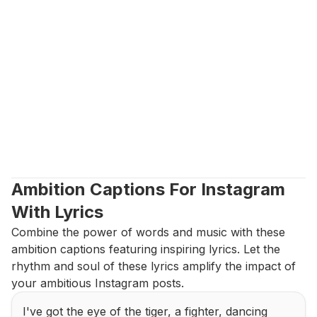
Ambition Captions For Instagram 
With Lyrics
Combine the power of words and music with these 
ambition captions featuring inspiring lyrics. Let the 
rhythm and soul of these lyrics amplify the impact of 
your ambitious Instagram posts.
I've got the eye of the tiger, a fighter, dancing 