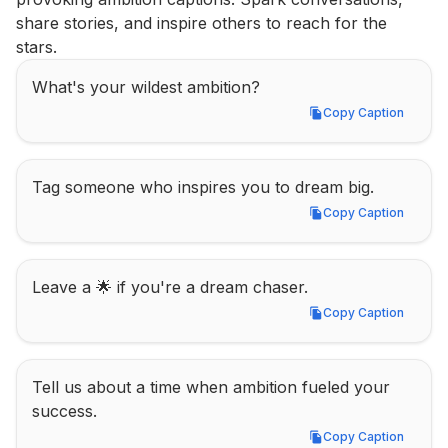
share stories, and inspire others to reach for the 
stars.
What's your wildest ambition?
Copy Caption
Copy Caption
Tag someone who inspires you to dream big.
Copy Caption
Copy Caption
Leave a 🌟 if you're a dream chaser.
Copy Caption
Copy Caption
Tell us about a time when ambition fueled your 
success.
Copy Caption
Copy Caption