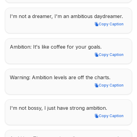
I'm not a dreamer, I'm an ambitious daydreamer.
Copy Caption
Copy Caption
Ambition: It's like coffee for your goals.
Copy Caption
Copy Caption
Warning: Ambition levels are off the charts.
Copy Caption
Copy Caption
I'm not bossy, I just have strong ambition.
Copy Caption
Copy Caption