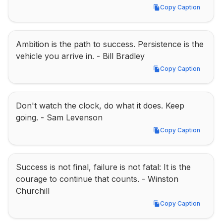
Copy Caption
Copy Caption
Ambition is the path to success. Persistence is the 
vehicle you arrive in. - Bill Bradley
Copy Caption
Copy Caption
Don't watch the clock, do what it does. Keep 
going. - Sam Levenson
Copy Caption
Copy Caption
Success is not final, failure is not fatal: It is the 
courage to continue that counts. - Winston 
Churchill
Copy Caption
Copy Caption