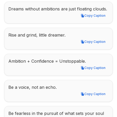
Dreams without ambitions are just floating clouds.
Copy Caption
Copy Caption
Rise and grind, little dreamer.
Copy Caption
Copy Caption
Ambition + Confidence = Unstoppable.
Copy Caption
Copy Caption
Be a voice, not an echo.
Copy Caption
Copy Caption
Be fearless in the pursuit of what sets your soul 