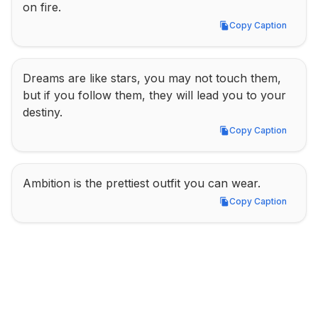
on fire.
Copy Caption
Copy Caption
Dreams are like stars, you may not touch them, 
but if you follow them, they will lead you to your 
destiny.
Copy Caption
Copy Caption
Ambition is the prettiest outfit you can wear.
Copy Caption
Copy Caption