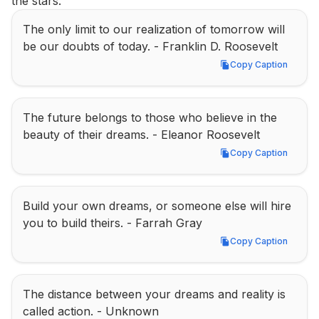
the stars.
The only limit to our realization of tomorrow will 
be our doubts of today. - Franklin D. Roosevelt
Copy Caption
Copy Caption
The future belongs to those who believe in the 
beauty of their dreams. - Eleanor Roosevelt
Copy Caption
Copy Caption
Build your own dreams, or someone else will hire 
you to build theirs. - Farrah Gray
Copy Caption
Copy Caption
The distance between your dreams and reality is 
called action. - Unknown