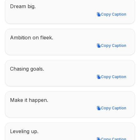
Dream big.
Copy Caption
Copy Caption
Ambition on fleek.
Copy Caption
Copy Caption
Chasing goals.
Copy Caption
Copy Caption
Make it happen.
Copy Caption
Copy Caption
Leveling up.
Copy Caption