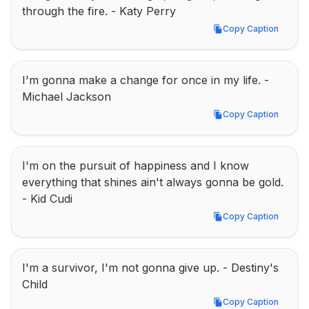
through the fire. - Katy Perry
Copy Caption
Copy Caption
I'm gonna make a change for once in my life. - 
Michael Jackson
Copy Caption
Copy Caption
I'm on the pursuit of happiness and I know 
everything that shines ain't always gonna be gold. 
- Kid Cudi
Copy Caption
Copy Caption
I'm a survivor, I'm not gonna give up. - Destiny's 
Child
Copy Caption
Copy Caption