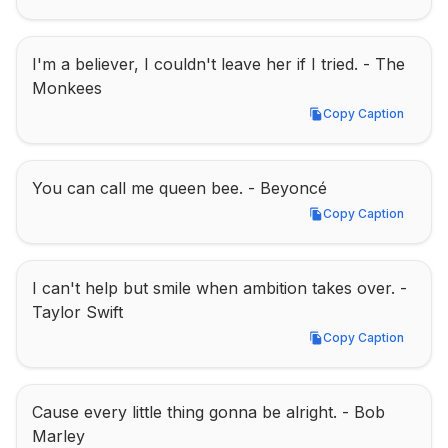
I'm a believer, I couldn't leave her if I tried. - The 
Monkees
Copy Caption
Copy Caption
You can call me queen bee. - Beyoncé
Copy Caption
Copy Caption
I can't help but smile when ambition takes over. - 
Taylor Swift
Copy Caption
Copy Caption
Cause every little thing gonna be alright. - Bob 
Marley