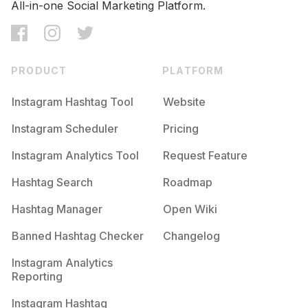
All-in-one Social Marketing Platform.
PRODUCT
PLATFORM
Instagram Hashtag Tool
Website
Instagram Scheduler
Pricing
Instagram Analytics Tool
Request Feature
Hashtag Search
Roadmap
Hashtag Manager
Open Wiki
Banned Hashtag Checker
Changelog
Instagram Analytics
Reporting
Instagram Hashtag