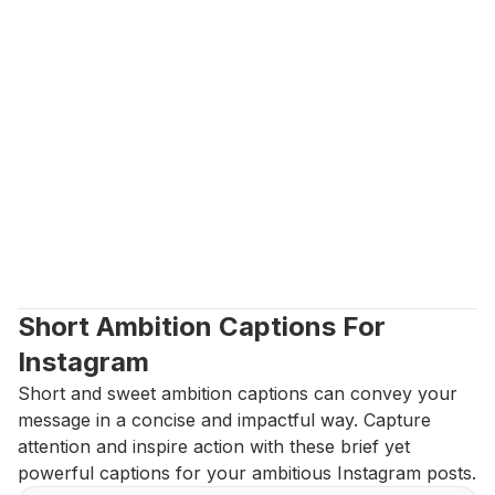
Short Ambition Captions For 
Instagram
Short and sweet ambition captions can convey your 
message in a concise and impactful way. Capture 
attention and inspire action with these brief yet 
powerful captions for your ambitious Instagram posts.