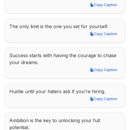
Copy Caption
Copy Caption
The only limit is the one you set for yourself.
Copy Caption
Copy Caption
Success starts with having the courage to chase 
your dreams.
Copy Caption
Copy Caption
Hustle until your haters ask if you're hiring.
Copy Caption
Copy Caption
Ambition is the key to unlocking your full 
potential.