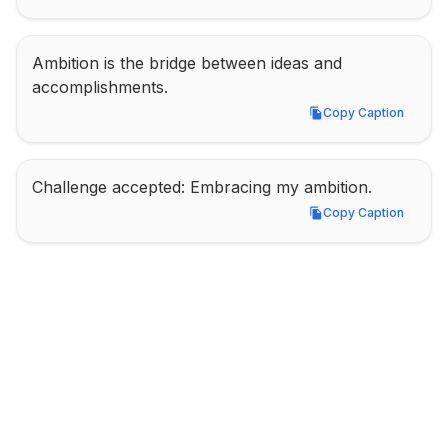
Ambition is the bridge between ideas and 
accomplishments.
Copy Caption
Copy Caption
Challenge accepted: Embracing my ambition.
Copy Caption
Copy Caption