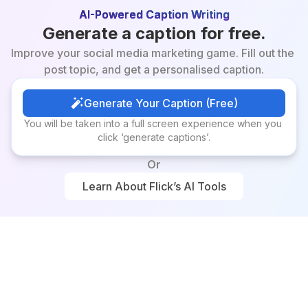
AI-Powered Caption Writing
Generate a caption for free.
Improve your social media marketing game. Fill out the 
post topic, and get a personalised caption.
Generate Your Caption (Free)
Generate Your Caption (Free)
You will be taken into a full screen experience when you 
click ‘generate captions’.
Or
Learn About Flick’s AI Tools
Learn About Flick’s AI Tools