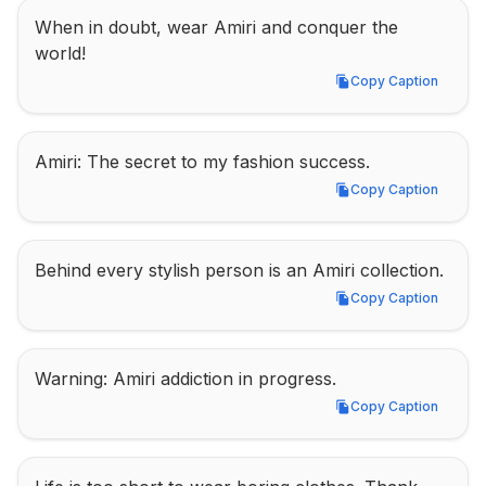
When in doubt, wear Amiri and conquer the 
world!
Copy Caption
Copy Caption
Amiri: The secret to my fashion success.
Copy Caption
Copy Caption
Behind every stylish person is an Amiri collection.
Copy Caption
Copy Caption
Warning: Amiri addiction in progress.
Copy Caption
Copy Caption