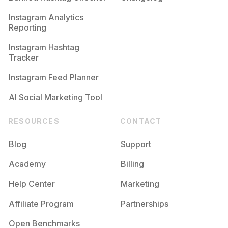
Instagram Analytics
Reporting
Instagram Hashtag
Tracker
Instagram Feed Planner
AI Social Marketing Tool
RESOURCES
CONTACT
Blog
Support
Academy
Billing
Help Center
Marketing
Affiliate Program
Partnerships
Open Benchmarks