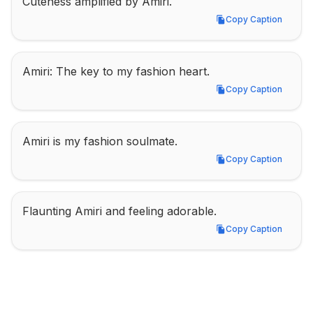
Cuteness amplified by Amiri.
Copy Caption
Copy Caption
Amiri: The key to my fashion heart.
Copy Caption
Copy Caption
Amiri is my fashion soulmate.
Copy Caption
Copy Caption
Flaunting Amiri and feeling adorable.
Copy Caption
Copy Caption