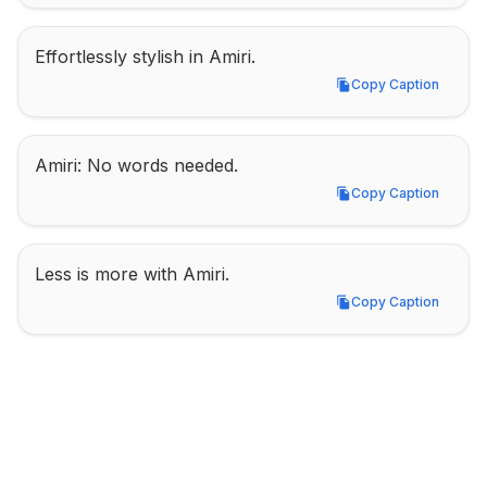
Effortlessly stylish in Amiri.
Copy Caption
Copy Caption
Amiri: No words needed.
Copy Caption
Copy Caption
Less is more with Amiri.
Copy Caption
Copy Caption