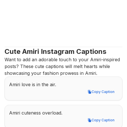
Cute Amiri Instagram Captions
Want to add an adorable touch to your Amiri-inspired 
posts? These cute captions will melt hearts while 
showcasing your fashion prowess in Amiri.
Amiri love is in the air.
Copy Caption
Copy Caption
Amiri cuteness overload.
Copy Caption
Copy Caption