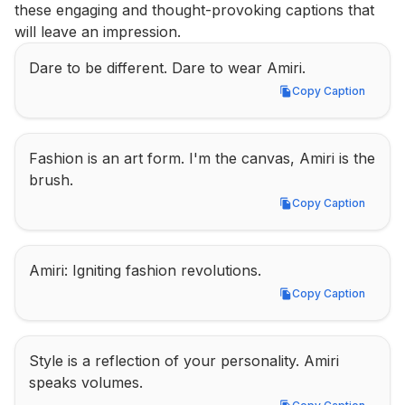
these engaging and thought-provoking captions that 
will leave an impression.
Dare to be different. Dare to wear Amiri.
Copy Caption
Copy Caption
Fashion is an art form. I'm the canvas, Amiri is the 
brush.
Copy Caption
Copy Caption
Amiri: Igniting fashion revolutions.
Copy Caption
Copy Caption
Style is a reflection of your personality. Amiri 
speaks volumes.