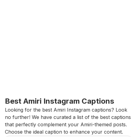
Best Amiri Instagram Captions
Looking for the best Amiri Instagram captions? Look 
no further! We have curated a list of the best captions 
that perfectly complement your Amiri-themed posts. 
Choose the ideal caption to enhance your content.