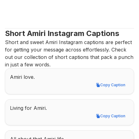
Short Amiri Instagram Captions
Short and sweet Amiri Instagram captions are perfect 
for getting your message across effortlessly. Check 
out our collection of short captions that pack a punch 
in just a few words.
Amiri love.
Copy Caption
Copy Caption
Living for Amiri.
Copy Caption
Copy Caption