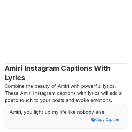
Amiri Instagram Captions With 
Lyrics
Combine the beauty of Amiri with powerful lyrics. 
These Amiri Instagram captions with lyrics will add a 
poetic touch to your posts and evoke emotions.
Amiri, you light up my life like nobody else.
Copy Caption
Copy Caption