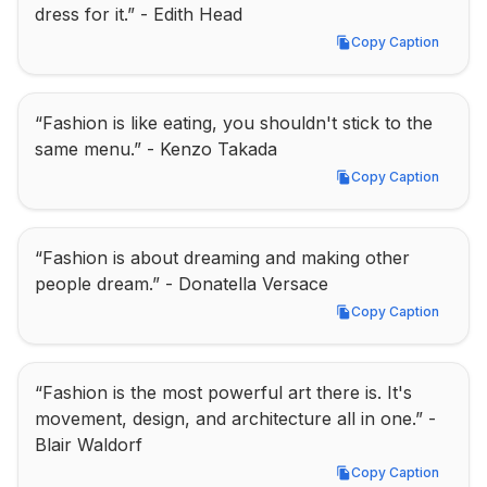
dress for it.” - Edith Head
Copy Caption
Copy Caption
“Fashion is like eating, you shouldn't stick to the 
same menu.” - Kenzo Takada
Copy Caption
Copy Caption
“Fashion is about dreaming and making other 
people dream.” - Donatella Versace
Copy Caption
Copy Caption
“Fashion is the most powerful art there is. It's 
movement, design, and architecture all in one.” - 
Blair Waldorf
Copy Caption
Copy Caption