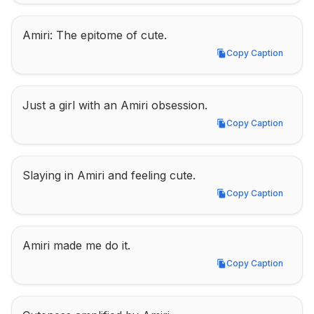
Amiri: The epitome of cute.
Copy Caption
Copy Caption
Just a girl with an Amiri obsession.
Copy Caption
Copy Caption
Slaying in Amiri and feeling cute.
Copy Caption
Copy Caption
Amiri made me do it.
Copy Caption
Copy Caption