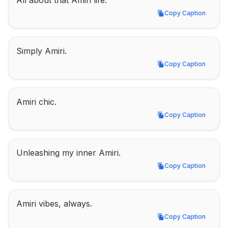
All about that Amiri life.
Copy Caption
Copy Caption
Simply Amiri.
Copy Caption
Copy Caption
Amiri chic.
Copy Caption
Copy Caption
Unleashing my inner Amiri.
Copy Caption
Copy Caption
Amiri vibes, always.
Copy Caption
Copy Caption