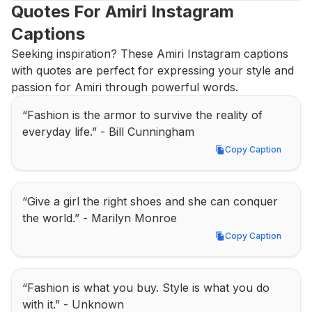
Quotes For Amiri Instagram 
Captions
Seeking inspiration? These Amiri Instagram captions 
with quotes are perfect for expressing your style and 
passion for Amiri through powerful words.
“Fashion is the armor to survive the reality of 
everyday life.” - Bill Cunningham
Copy Caption
Copy Caption
“Give a girl the right shoes and she can conquer 
the world.” - Marilyn Monroe
Copy Caption
Copy Caption
“Fashion is what you buy. Style is what you do 
with it.” - Unknown