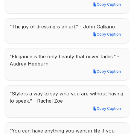
Copy Caption
Copy Caption
“The joy of dressing is an art.” - John Galliano
Copy Caption
Copy Caption
“Elegance is the only beauty that never fades.” - 
Audrey Hepburn
Copy Caption
Copy Caption
“Style is a way to say who you are without having 
to speak.” - Rachel Zoe
Copy Caption
Copy Caption
“You can have anything you want in life if you 