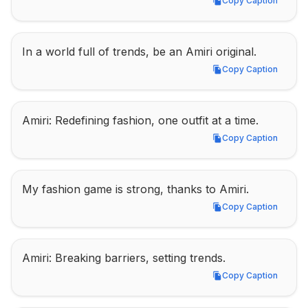
Copy Caption
Copy Caption
In a world full of trends, be an Amiri original.
Copy Caption
Copy Caption
Amiri: Redefining fashion, one outfit at a time.
Copy Caption
Copy Caption
My fashion game is strong, thanks to Amiri.
Copy Caption
Copy Caption
Amiri: Breaking barriers, setting trends.
Copy Caption
Copy Caption