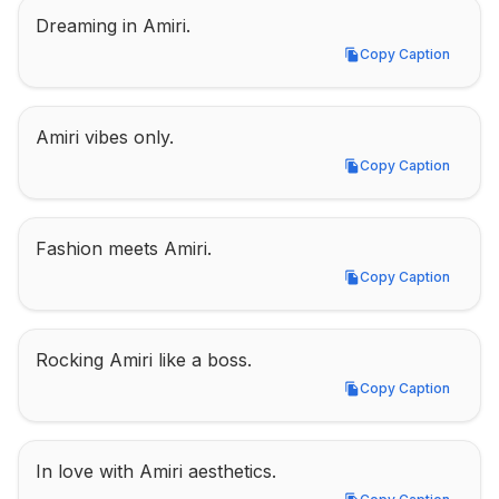
Dreaming in Amiri.
Copy Caption
Copy Caption
Amiri vibes only.
Copy Caption
Copy Caption
Fashion meets Amiri.
Copy Caption
Copy Caption
Rocking Amiri like a boss.
Copy Caption
Copy Caption
In love with Amiri aesthetics.