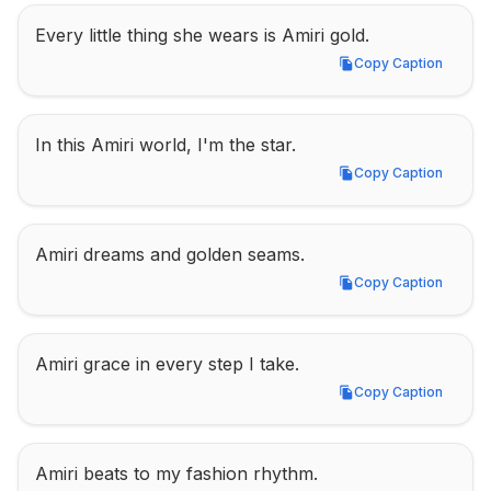
Every little thing she wears is Amiri gold.
Copy Caption
Copy Caption
In this Amiri world, I'm the star.
Copy Caption
Copy Caption
Amiri dreams and golden seams.
Copy Caption
Copy Caption
Amiri grace in every step I take.
Copy Caption
Copy Caption
Amiri beats to my fashion rhythm.