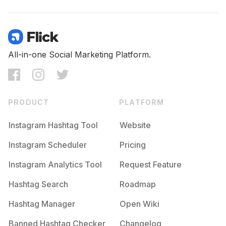
All-in-one Social Marketing Platform.
PRODUCT
PLATFORM
Instagram Hashtag Tool
Website
Instagram Scheduler
Pricing
Instagram Analytics Tool
Request Feature
Hashtag Search
Roadmap
Hashtag Manager
Open Wiki
Banned Hashtag Checker
Changelog