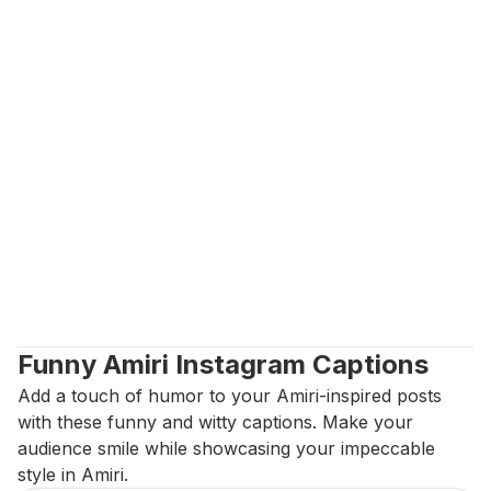
Funny Amiri Instagram Captions
Add a touch of humor to your Amiri-inspired posts 
with these funny and witty captions. Make your 
audience smile while showcasing your impeccable 
style in Amiri.