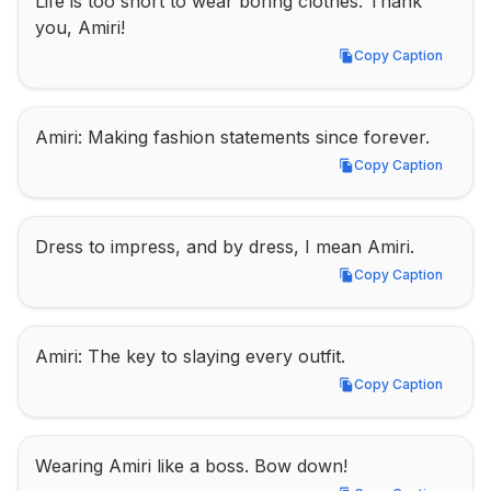
Life is too short to wear boring clothes. Thank 
you, Amiri!
Copy Caption
Copy Caption
Amiri: Making fashion statements since forever.
Copy Caption
Copy Caption
Dress to impress, and by dress, I mean Amiri.
Copy Caption
Copy Caption
Amiri: The key to slaying every outfit.
Copy Caption
Copy Caption
Wearing Amiri like a boss. Bow down!