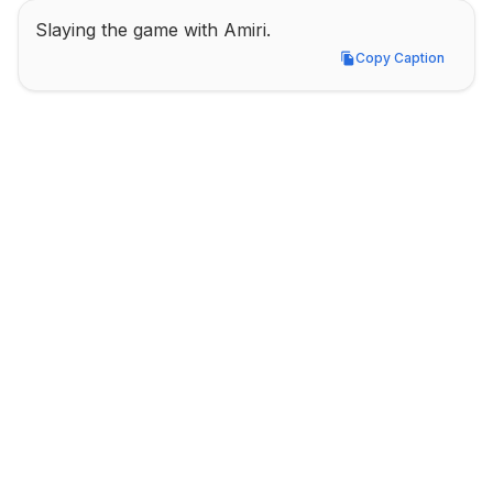
Slaying the game with Amiri.
Copy Caption
Copy Caption