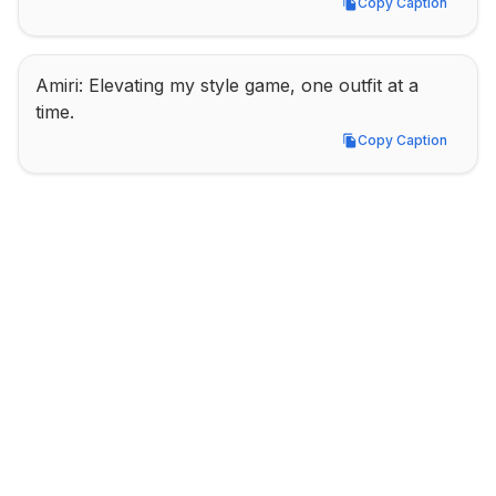
Copy Caption
Copy Caption
Amiri: Elevating my style game, one outfit at a 
time.
Copy Caption
Copy Caption