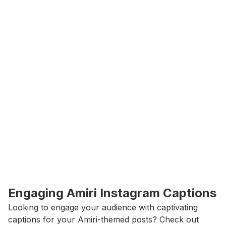
Engaging Amiri Instagram Captions
Looking to engage your audience with captivating 
captions for your Amiri-themed posts? Check out 