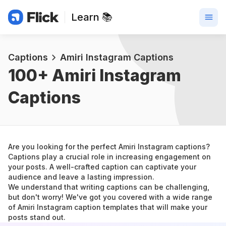
Learn 📚
Captions
Amiri Instagram Captions
100+ 
Amiri Instagram 
Captions
Are you looking for the perfect Amiri Instagram captions? 
Captions play a crucial role in increasing engagement on 
your posts. A well-crafted caption can captivate your 
audience and leave a lasting impression.
We understand that writing captions can be challenging, 
but don't worry! We've got you covered with a wide range 
of Amiri Instagram caption templates that will make your 
posts stand out.