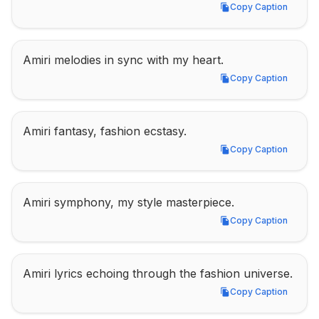
Copy Caption
Copy Caption
Amiri melodies in sync with my heart.
Copy Caption
Copy Caption
Amiri fantasy, fashion ecstasy.
Copy Caption
Copy Caption
Amiri symphony, my style masterpiece.
Copy Caption
Copy Caption
Amiri lyrics echoing through the fashion universe.
Copy Caption
Copy Caption