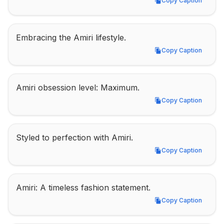
Copy Caption
Copy Caption
Embracing the Amiri lifestyle.
Copy Caption
Copy Caption
Amiri obsession level: Maximum.
Copy Caption
Copy Caption
Styled to perfection with Amiri.
Copy Caption
Copy Caption
Amiri: A timeless fashion statement.
Copy Caption
Copy Caption