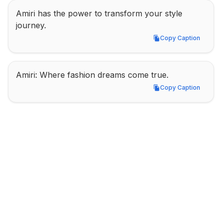
Amiri has the power to transform your style 
journey.
Copy Caption
Copy Caption
Amiri: Where fashion dreams come true.
Copy Caption
Copy Caption