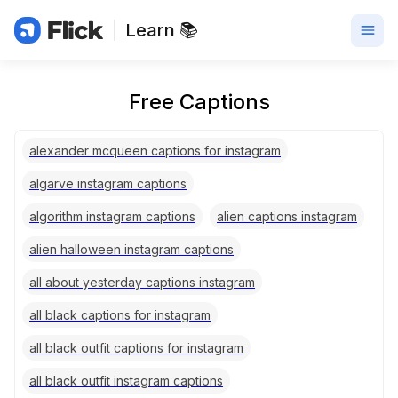
Learn 📚
Free Captions
alexander mcqueen captions for instagram
algarve instagram captions
algorithm instagram captions
alien captions instagram
alien halloween instagram captions
all about yesterday captions instagram
all black captions for instagram
all black outfit captions for instagram
all black outfit instagram captions