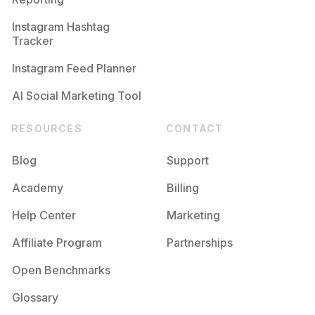
Instagram Hashtag
Tracker
Instagram Feed Planner
AI Social Marketing Tool
RESOURCES
CONTACT
Blog
Support
Academy
Billing
Help Center
Marketing
Affiliate Program
Partnerships
Open Benchmarks
Glossary