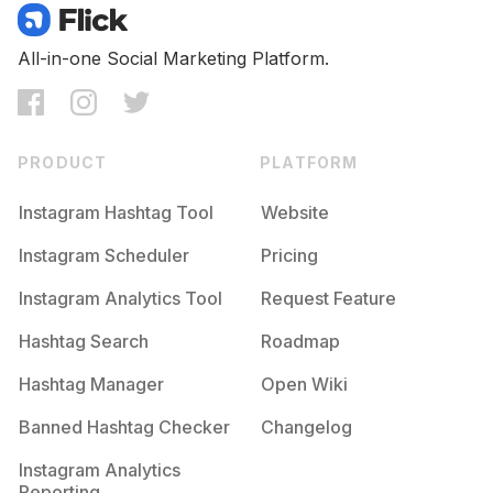
All-in-one Social Marketing Platform.
PRODUCT
PLATFORM
Instagram Hashtag Tool
Website
Instagram Scheduler
Pricing
Instagram Analytics Tool
Request Feature
Hashtag Search
Roadmap
Hashtag Manager
Open Wiki
Banned Hashtag Checker
Changelog
Instagram Analytics
Reporting