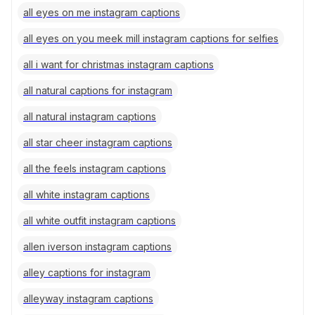
all eyes on me instagram captions
all eyes on you meek mill instagram captions for selfies
all i want for christmas instagram captions
all natural captions for instagram
all natural instagram captions
all star cheer instagram captions
all the feels instagram captions
all white instagram captions
all white outfit instagram captions
allen iverson instagram captions
alley captions for instagram
alleyway instagram captions