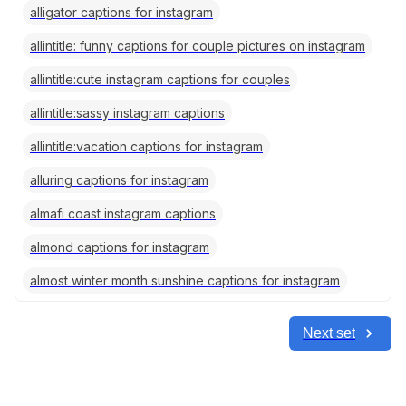
alligator captions for instagram
allintitle: funny captions for couple pictures on instagram
allintitle:cute instagram captions for couples
allintitle:sassy instagram captions
allintitle:vacation captions for instagram
alluring captions for instagram
almafi coast instagram captions
almond captions for instagram
almost winter month sunshine captions for instagram
Next set