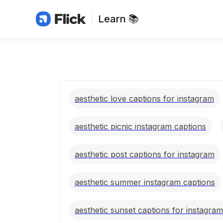
Learn 📚
aesthetic love captions for instagram
aesthetic picnic instagram captions
aesthetic post captions for instagram
aesthetic summer instagram captions
aesthetic sunset captions for instagram