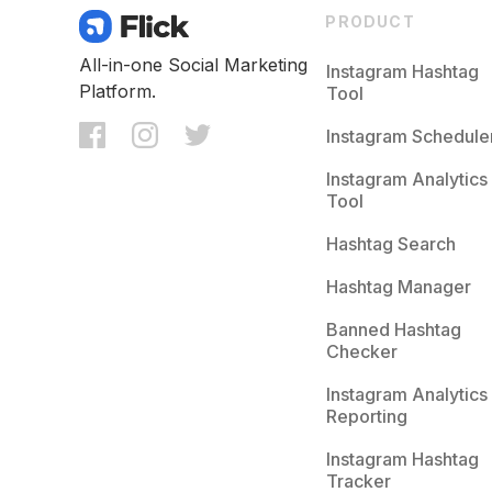
PRODUCT
All-in-one Social Marketing
Instagram Hashtag
Platform.
Tool
Instagram Schedule
Instagram Analytics
Tool
Hashtag Search
Hashtag Manager
Banned Hashtag
Checker
Instagram Analytics
Reporting
Instagram Hashtag
Tracker