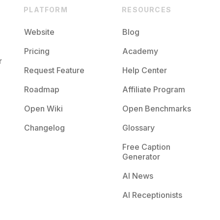
PLATFORM
RESOURCES
Website
Blog
Pricing
Academy
r
Request Feature
Help Center
Roadmap
Affiliate Program
Open Wiki
Open Benchmarks
Changelog
Glossary
Free Caption
Generator
AI News
AI Receptionists