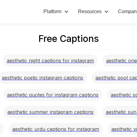
Platform
Resources
Compan
Free Captions
aesthetic night captions for instagram
aesthetic on
aesthetic poetic instagram captions
aesthetic pool ca
aesthetic quotes for instagram captions
aesthetic s
aesthetic summer instagram captions
aesthetic sun
aesthetic urdu captions for instagram
aesthetic v