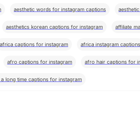
m
aesthetic words for instagram captions
aestheti
aesthetics korean captions for instagram
affiliate 
africa captions for instagram
africa instagram caption
afro captions for instagram
afro hair captions for 
r a long time captions for instagram