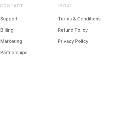
CONTACT
LEGAL
Support
Terms & Conditions
Billing
Refund Policy
Marketing
Privacy Policy
Partnerships