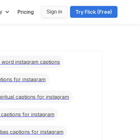
Pricing
Try Flick (Free)
y
Sign in
e word instagram captions
ptions for instagram
piritual captions for instagram
 captions for instagram
ibes captions for instagram