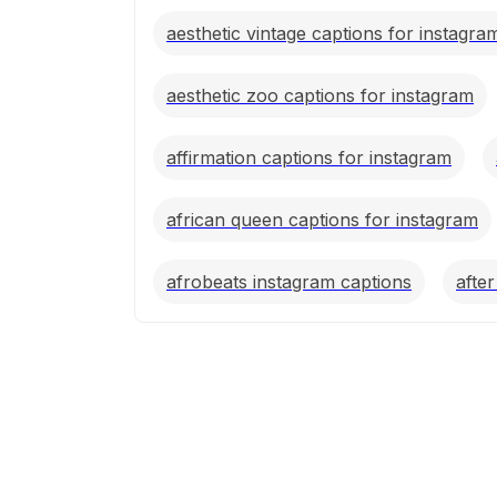
aesthetic vintage captions for instagra
aesthetic zoo captions for instagram
affirmation captions for instagram
african queen captions for instagram
afrobeats instagram captions
afte