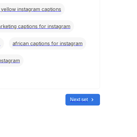
c yellow instagram captions
marketing captions for instagram
s
african captions for instagram
instagram
Next set