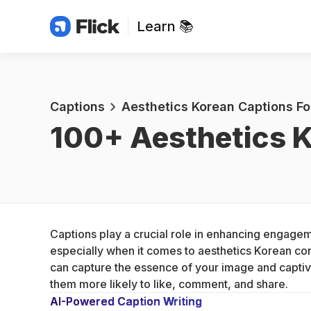
Learn 📚
Captions
Aesthetics Korean Captions Fo
100+ 
Aesthetics K
Captions play a crucial role in enhancing engagem
especially when it comes to aesthetics Korean cont
can capture the essence of your image and captiv
them more likely to like, comment, and share.
AI-Powered Caption Writing