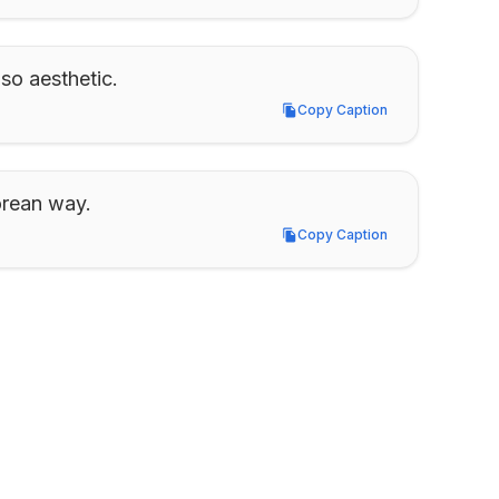
 so aesthetic.
Copy Caption
Copy Caption
orean way.
Copy Caption
Copy Caption