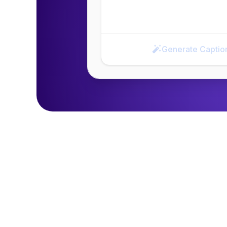
Generate Captio
Generate Caption