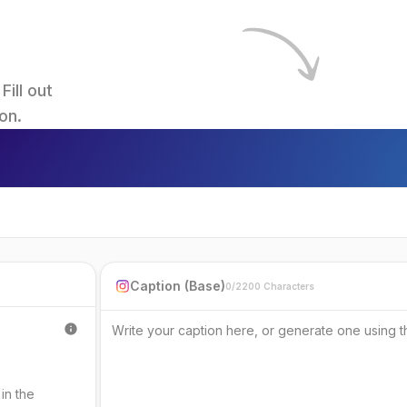
ll out 
on.
Caption (Base)
0/2200 Characters