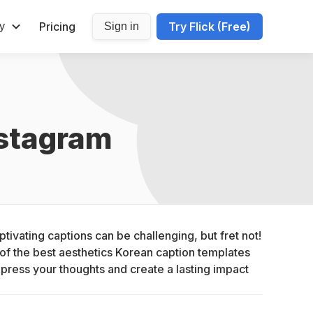
Pricing
Try Flick (Free)
y
Sign in
nstagram
tivating captions can be challenging, but fret not! 
of the best aesthetics Korean caption templates 
xpress your thoughts and create a lasting impact 