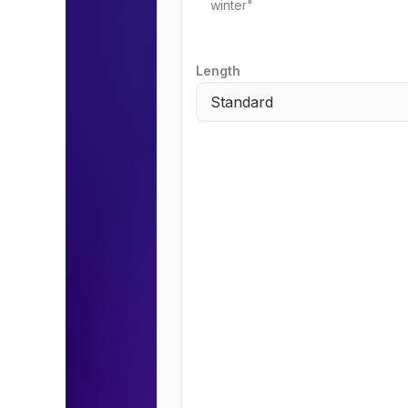
Length
Standard