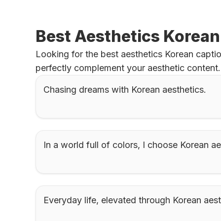
Best Aesthetics Korean
Looking for the best aesthetics Korean captio
perfectly complement your aesthetic content.
Chasing dreams with Korean aesthetics.
In a world full of colors, I choose Korean ae
Everyday life, elevated through Korean aest