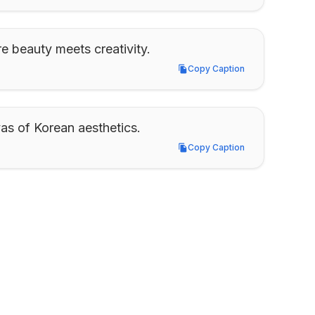
e beauty meets creativity.
Copy Caption
Copy Caption
as of Korean aesthetics.
Copy Caption
Copy Caption