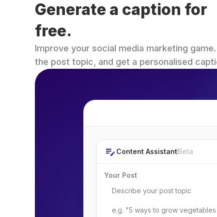
Generate a caption for 
free.
Improve your social media marketing game. Fi
the post topic, and get a personalised capti
Post Topic
Content Assistant
Beta
Your Post