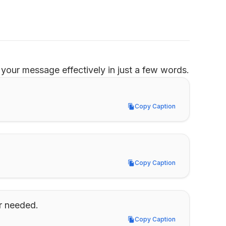
your message effectively in just a few words.
Copy Caption
Copy Caption
Copy Caption
Copy Caption
er needed.
Copy Caption
Copy Caption