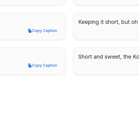
Keeping it short, but oh
Copy Caption
Copy Caption
Short and sweet, the K
Copy Caption
Copy Caption