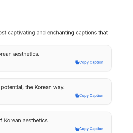
st captivating and enchanting captions that 
orean aesthetics.
Copy Caption
Copy Caption
potential, the Korean way.
Copy Caption
Copy Caption
of Korean aesthetics.
Copy Caption
Copy Caption