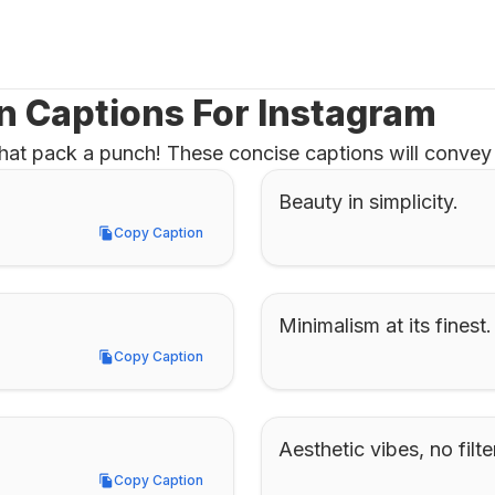
n Captions For Instagram
hat pack a punch! These concise captions will convey 
Beauty in simplicity.
Copy Caption
Copy Caption
Minimalism at its finest.
Copy Caption
Copy Caption
Aesthetic vibes, no filt
Copy Caption
Copy Caption