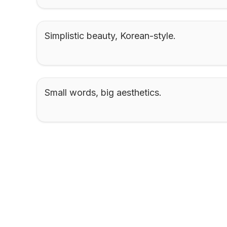
Simplistic beauty, Korean-style.
Small words, big aesthetics.