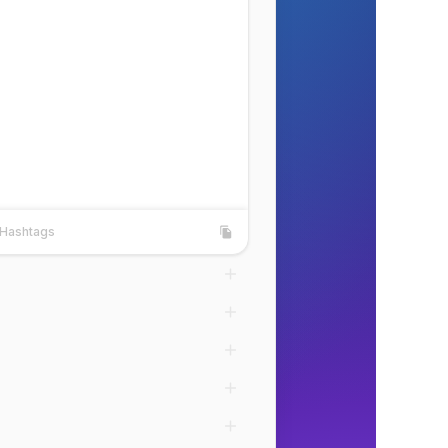
Hashtags
shtags
Copy