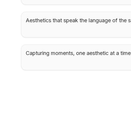
Aesthetics that speak the language of the s
Capturing moments, one aesthetic at a time