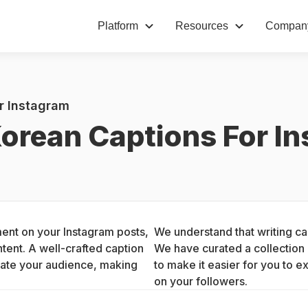
Platform
Resources
Compan
r Instagram
orean Captions For I
ent on your Instagram posts, 
We understand that writing cap
ent. A well-crafted caption 
We have curated a collection 
ate your audience, making 
to make it easier for you to e
on your followers.