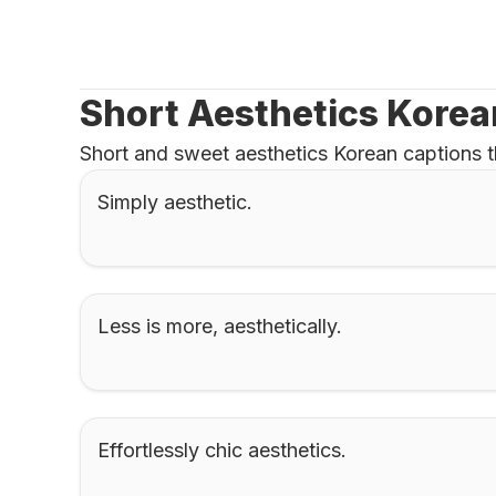
Short Aesthetics Korea
Short and sweet aesthetics Korean captions t
Simply aesthetic.
Less is more, aesthetically.
Effortlessly chic aesthetics.