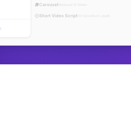
Carousel
Maximum 10 Slides
Short Video Script
30 Seconds in Length
n