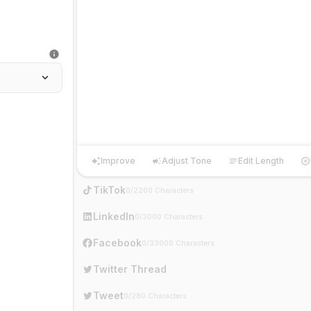
Improve
Adjust Tone
Edit Length
Improve
Adjust Tone
Edit Length
Ha
TikTok
0/2200 Characters
LinkedIn
0/3000 Characters
Facebook
0/33000 Characters
Twitter Thread
Tweet
0/280 Characters