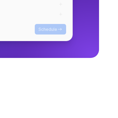
Schedule
Schedule