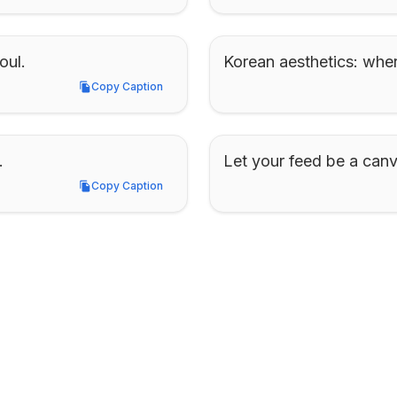
oul.
Korean aesthetics: wher
Copy Caption
Copy Caption
.
Let your feed be a canv
Copy Caption
Copy Caption