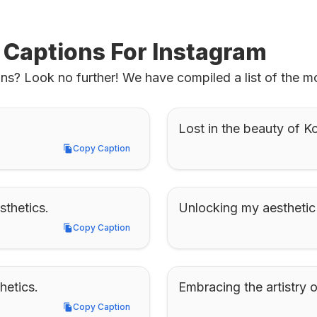
 Captions For Instagram
ns? Look no further! We have compiled a list of the mo
Lost in the beauty of K
Copy Caption
Copy Caption
sthetics.
Unlocking my aesthetic 
Copy Caption
Copy Caption
hetics.
Embracing the artistry 
Copy Caption
Copy Caption