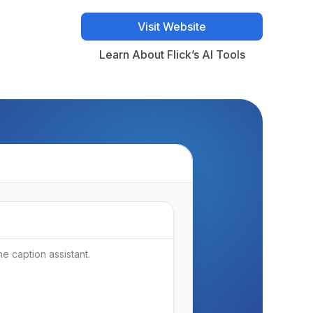
Visit Website
Visit Website
Learn About Flick’s AI Tools
Learn About Flick’s AI Tools