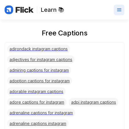
Learn 📚
Free Captions
adirondack instagram captions
adjectives for instagram captions
admiring captions for instagram
adoption captions for instagram
adorable instagram captions
adore captions for instagram
adpi instagram captions
adrenaline captions for instagram
adrenaline captions instagram