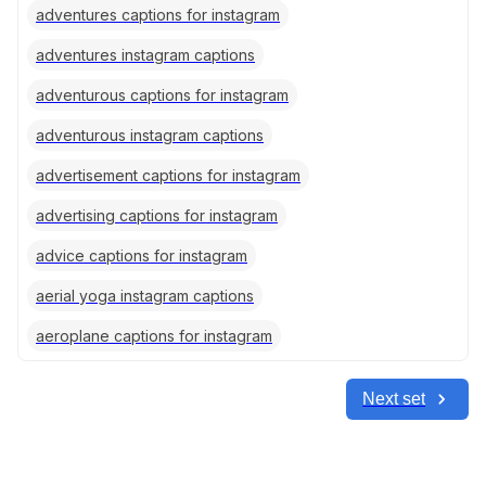
adventures captions for instagram
adventures instagram captions
adventurous captions for instagram
adventurous instagram captions
advertisement captions for instagram
advertising captions for instagram
advice captions for instagram
aerial yoga instagram captions
aeroplane captions for instagram
Next set