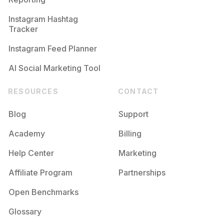
Instagram Hashtag
Tracker
Instagram Feed Planner
AI Social Marketing Tool
RESOURCES
CONTACT
Blog
Support
Academy
Billing
Help Center
Marketing
Affiliate Program
Partnerships
Open Benchmarks
Glossary