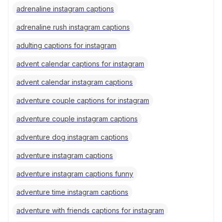
adrenaline instagram captions
adrenaline rush instagram captions
adulting captions for instagram
advent calendar captions for instagram
advent calendar instagram captions
adventure couple captions for instagram
adventure couple instagram captions
adventure dog instagram captions
adventure instagram captions
adventure instagram captions funny
adventure time instagram captions
adventure with friends captions for instagram