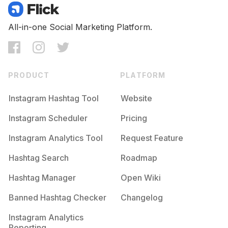
All-in-one Social Marketing Platform.
PRODUCT
PLATFORM
Instagram Hashtag Tool
Website
Instagram Scheduler
Pricing
Instagram Analytics Tool
Request Feature
Hashtag Search
Roadmap
Hashtag Manager
Open Wiki
Banned Hashtag Checker
Changelog
Instagram Analytics
Reporting