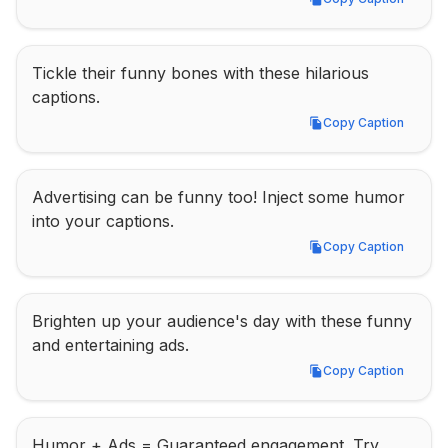
Copy Caption
Tickle their funny bones with these hilarious 
captions.
Copy Caption
Copy Caption
Advertising can be funny too! Inject some humor 
into your captions.
Copy Caption
Copy Caption
Brighten up your audience's day with these funny 
and entertaining ads.
Copy Caption
Copy Caption
Humor + Ads = Guaranteed engagement. Try 