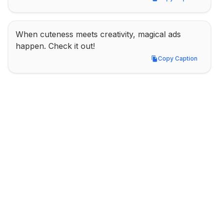
Copy Caption
When cuteness meets creativity, magical ads 
happen. Check it out!
Copy Caption
Copy Caption