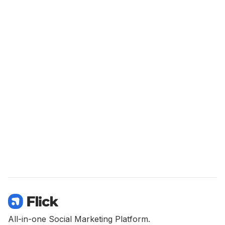
All-in-one Social Marketing Platform.