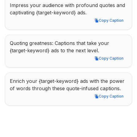
Impress your audience with profound quotes and 
captivating {target-keyword} ads.
Copy Caption
Copy Caption
Quoting greatness: Captions that take your 
{target-keyword} ads to the next level.
Copy Caption
Copy Caption
Enrich your {target-keyword} ads with the power 
of words through these quote-infused captions.
Copy Caption
Copy Caption