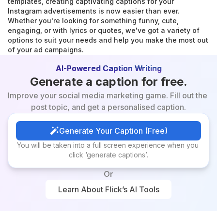
templates, creating captivating captions for your 
Instagram advertisements is now easier than ever. 
Whether you're looking for something funny, cute, 
engaging, or with lyrics or quotes, we've got a variety of 
options to suit your needs and help you make the most out 
of your ad campaigns.
AI-Powered Caption Writing
Generate a caption for free.
Improve your social media marketing game. Fill out the 
post topic, and get a personalised caption.
Generate Your Caption (Free)
Generate Your Caption (Free)
You will be taken into a full screen experience when you 
click ‘generate captions’.
Or
Learn About Flick’s AI Tools
Learn About Flick’s AI Tools