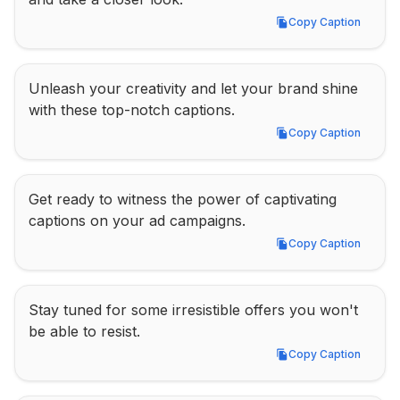
Copy Caption
Copy Caption
Unleash your creativity and let your brand shine 
with these top-notch captions.
Copy Caption
Copy Caption
Get ready to witness the power of captivating 
captions on your ad campaigns.
Copy Caption
Copy Caption
Stay tuned for some irresistible offers you won't 
be able to resist.
Copy Caption
Copy Caption