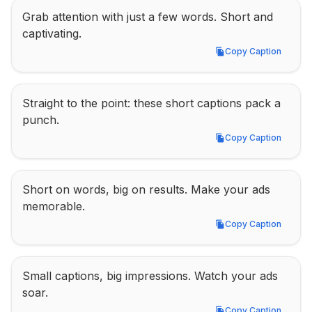
Grab attention with just a few words. Short and 
captivating.
Copy Caption
Copy Caption
Straight to the point: these short captions pack a 
punch.
Copy Caption
Copy Caption
Short on words, big on results. Make your ads 
memorable.
Copy Caption
Copy Caption
Small captions, big impressions. Watch your ads 
soar.
Copy Caption