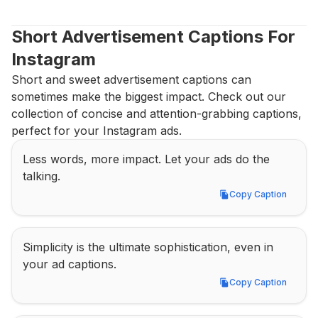
Short Advertisement Captions For 
Instagram
Short and sweet advertisement captions can 
sometimes make the biggest impact. Check out our 
collection of concise and attention-grabbing captions, 
perfect for your Instagram ads.
Less words, more impact. Let your ads do the 
talking.
Copy Caption
Copy Caption
Simplicity is the ultimate sophistication, even in 
your ad captions.
Copy Caption
Copy Caption