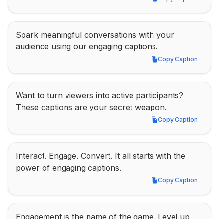
Copy Caption
Spark meaningful conversations with your 
audience using our engaging captions.
Copy Caption
Copy Caption
Want to turn viewers into active participants? 
These captions are your secret weapon.
Copy Caption
Copy Caption
Interact. Engage. Convert. It all starts with the 
power of engaging captions.
Copy Caption
Copy Caption
Engagement is the name of the game. Level up 