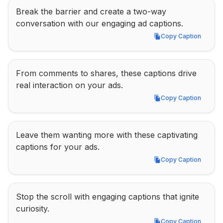
Break the barrier and create a two-way 
conversation with our engaging ad captions.
Copy Caption
Copy Caption
From comments to shares, these captions drive 
real interaction on your ads.
Copy Caption
Copy Caption
Leave them wanting more with these captivating 
captions for your ads.
Copy Caption
Copy Caption
Stop the scroll with engaging captions that ignite 
curiosity.
Copy Caption