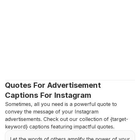
Quotes For Advertisement 
Captions For Instagram
Sometimes, all you need is a powerful quote to 
convey the message of your Instagram 
advertisements. Check out our collection of {target-
keyword} captions featuring impactful quotes.
Let the words of others amplify the power of your 