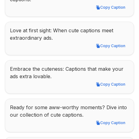
Copy Caption
Copy Caption
Love at first sight: When cute captions meet 
extraordinary ads.
Copy Caption
Copy Caption
Embrace the cuteness: Captions that make your 
ads extra lovable.
Copy Caption
Copy Caption
Ready for some aww-worthy moments? Dive into 
our collection of cute captions.
Copy Caption
Copy Caption