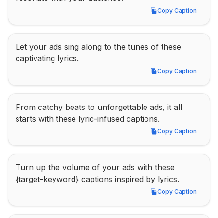
Copy Caption
Copy Caption
Let your ads sing along to the tunes of these 
captivating lyrics.
Copy Caption
Copy Caption
From catchy beats to unforgettable ads, it all 
starts with these lyric-infused captions.
Copy Caption
Copy Caption
Turn up the volume of your ads with these 
{target-keyword} captions inspired by lyrics.
Copy Caption
Copy Caption