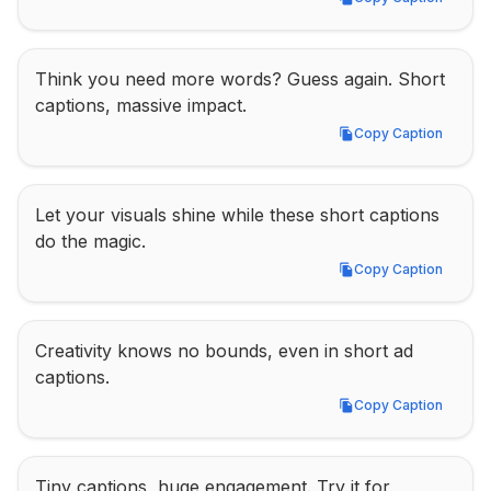
Copy Caption
Think you need more words? Guess again. Short 
captions, massive impact.
Copy Caption
Copy Caption
Let your visuals shine while these short captions 
do the magic.
Copy Caption
Copy Caption
Creativity knows no bounds, even in short ad 
captions.
Copy Caption
Copy Caption
Tiny captions, huge engagement. Try it for 