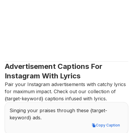
Advertisement Captions For 
Instagram With Lyrics
Pair your Instagram advertisements with catchy lyrics 
for maximum impact. Check out our collection of 
{target-keyword} captions infused with lyrics.
Singing your praises through these {target-
keyword} ads.
Copy Caption
Copy Caption