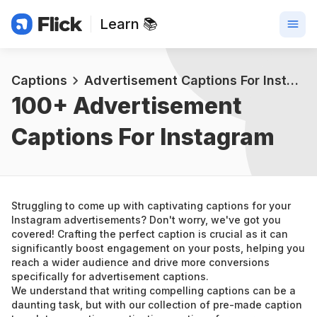
Learn 📚
Captions
Advertisement Captions For Instagram
100+ 
Advertisement 
Captions For Instagram
Struggling to come up with captivating captions for your 
Instagram advertisements? Don't worry, we've got you 
covered! Crafting the perfect caption is crucial as it can 
significantly boost engagement on your posts, helping you 
reach a wider audience and drive more conversions 
specifically for advertisement captions.
We understand that writing compelling captions can be a 
daunting task, but with our collection of pre-made caption 