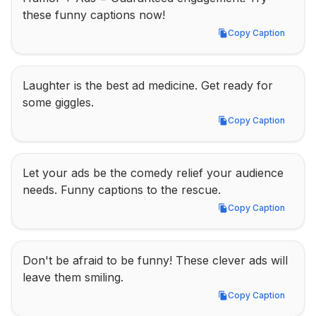
these funny captions now!
Copy Caption
Copy Caption
Laughter is the best ad medicine. Get ready for 
some giggles.
Copy Caption
Copy Caption
Let your ads be the comedy relief your audience 
needs. Funny captions to the rescue.
Copy Caption
Copy Caption
Don't be afraid to be funny! These clever ads will 
leave them smiling.
Copy Caption
Copy Caption