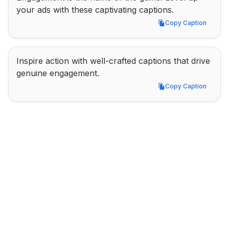
your ads with these captivating captions.
Copy Caption
Copy Caption
Inspire action with well-crafted captions that drive 
genuine engagement.
Copy Caption
Copy Caption