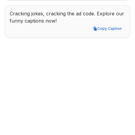
Cracking jokes, cracking the ad code. Explore our 
funny captions now!
Copy Caption
Copy Caption