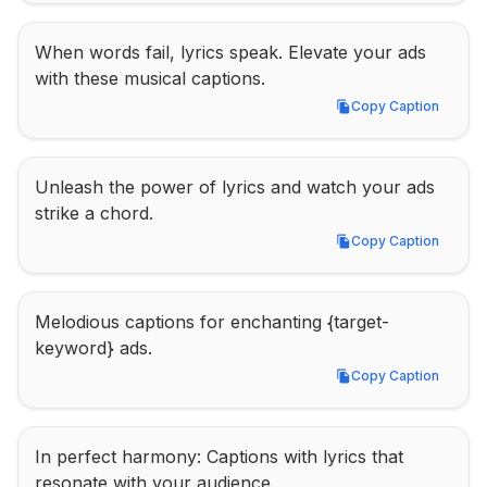
When words fail, lyrics speak. Elevate your ads 
with these musical captions.
Copy Caption
Copy Caption
Unleash the power of lyrics and watch your ads 
strike a chord.
Copy Caption
Copy Caption
Melodious captions for enchanting {target-
keyword} ads.
Copy Caption
Copy Caption
In perfect harmony: Captions with lyrics that 
resonate with your audience.