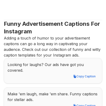
Funny Advertisement Captions For 
Instagram
Adding a touch of humor to your advertisement 
captions can go a long way in captivating your 
audience. Check out our collection of funny and witty 
caption templates for your Instagram ads.
Looking for laughs? Our ads have got you 
covered.
Copy Caption
Copy Caption
Make 'em laugh, make 'em share. Funny captions 
for stellar ads.
Copy Caption