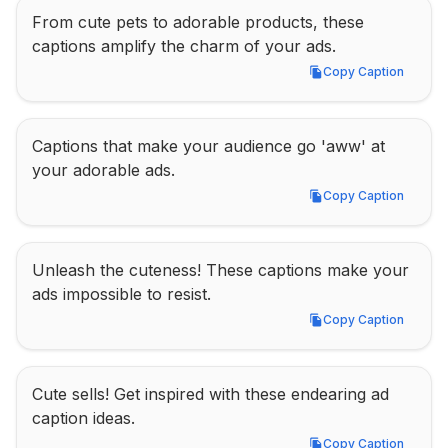
From cute pets to adorable products, these 
captions amplify the charm of your ads.
Copy Caption
Copy Caption
Captions that make your audience go 'aww' at 
your adorable ads.
Copy Caption
Copy Caption
Unleash the cuteness! These captions make your 
ads impossible to resist.
Copy Caption
Copy Caption
Cute sells! Get inspired with these endearing ad 
caption ideas.
Copy Caption