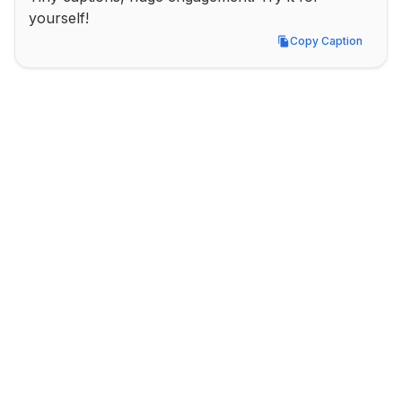
yourself!
Copy Caption
Copy Caption