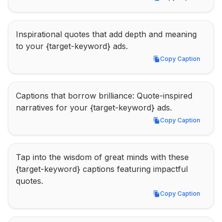
Copy Caption
Inspirational quotes that add depth and meaning 
to your {target-keyword} ads.
Copy Caption
Copy Caption
Captions that borrow brilliance: Quote-inspired 
narratives for your {target-keyword} ads.
Copy Caption
Copy Caption
Tap into the wisdom of great minds with these 
{target-keyword} captions featuring impactful 
quotes.
Copy Caption
Copy Caption