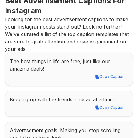
Best Advertisement Captions For 
Instagram
Looking for the best advertisement captions to make 
your Instagram posts stand out? Look no further! 
We've curated a list of the top caption templates that 
are sure to grab attention and drive engagement on 
your ads.
The best things in life are free, just like our 
amazing deals!
Copy Caption
Copy Caption
Keeping up with the trends, one ad at a time.
Copy Caption
Copy Caption
Advertisement goals: Making you stop scrolling 
and take a closer look.