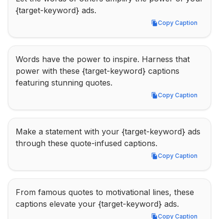
{target-keyword} ads.
Copy Caption
Copy Caption
Words have the power to inspire. Harness that 
power with these {target-keyword} captions 
featuring stunning quotes.
Copy Caption
Copy Caption
Make a statement with your {target-keyword} ads 
through these quote-infused captions.
Copy Caption
Copy Caption
From famous quotes to motivational lines, these 
captions elevate your {target-keyword} ads.
Copy Caption