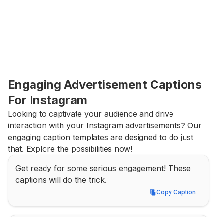
Engaging Advertisement Captions 
For Instagram
Looking to captivate your audience and drive 
interaction with your Instagram advertisements? Our 
engaging caption templates are designed to do just 
that. Explore the possibilities now!
Get ready for some serious engagement! These 
captions will do the trick.
Copy Caption
Copy Caption