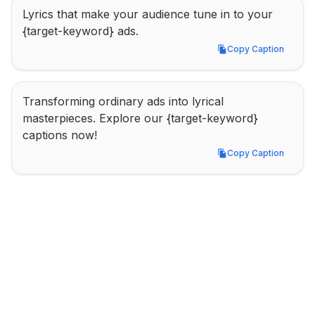
Lyrics that make your audience tune in to your 
{target-keyword} ads.
Copy Caption
Copy Caption
Transforming ordinary ads into lyrical 
masterpieces. Explore our {target-keyword} 
captions now!
Copy Caption
Copy Caption