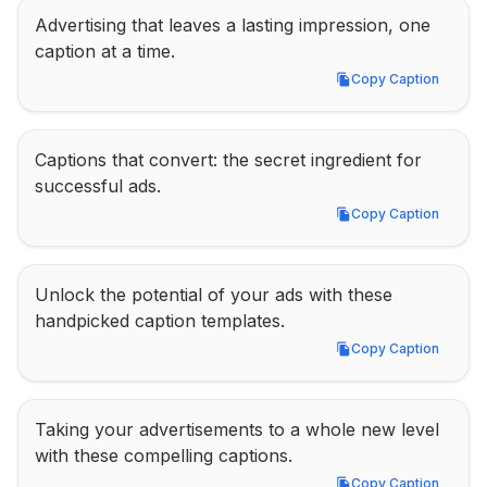
Advertising that leaves a lasting impression, one 
caption at a time.
Copy Caption
Copy Caption
Captions that convert: the secret ingredient for 
successful ads.
Copy Caption
Copy Caption
Unlock the potential of your ads with these 
handpicked caption templates.
Copy Caption
Copy Caption
Taking your advertisements to a whole new level 
with these compelling captions.
Copy Caption