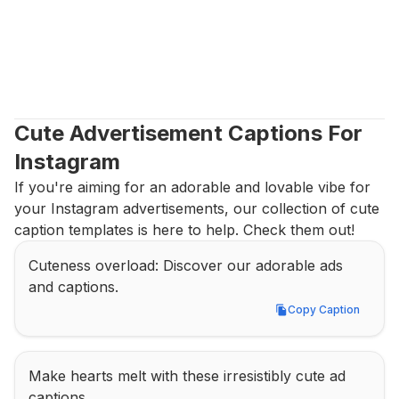
Cute Advertisement Captions For 
Instagram
If you're aiming for an adorable and lovable vibe for 
your Instagram advertisements, our collection of cute 
caption templates is here to help. Check them out!
Cuteness overload: Discover our adorable ads 
and captions.
Copy Caption
Copy Caption
Make hearts melt with these irresistibly cute ad 
captions.