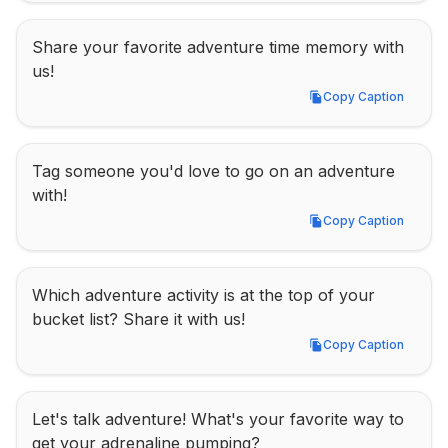
Share your favorite adventure time memory with 
us!
Copy Caption
Copy Caption
Tag someone you'd love to go on an adventure 
with!
Copy Caption
Copy Caption
Which adventure activity is at the top of your 
bucket list? Share it with us!
Copy Caption
Copy Caption
Let's talk adventure! What's your favorite way to 
get your adrenaline pumping?