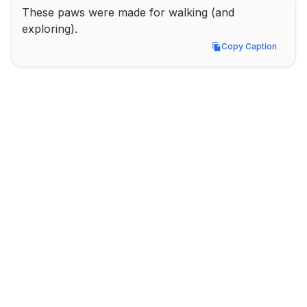
These paws were made for walking (and 
exploring).
Copy Caption
Copy Caption