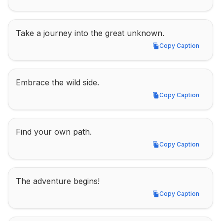
Take a journey into the great unknown.
Copy Caption
Copy Caption
Embrace the wild side.
Copy Caption
Copy Caption
Find your own path.
Copy Caption
Copy Caption
The adventure begins!
Copy Caption
Copy Caption