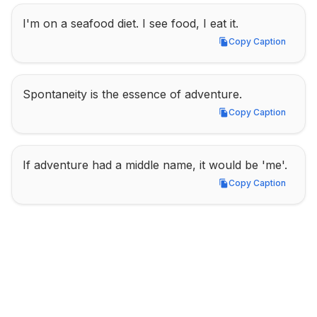
I'm on a seafood diet. I see food, I eat it.
Copy Caption
Copy Caption
Spontaneity is the essence of adventure.
Copy Caption
Copy Caption
If adventure had a middle name, it would be 'me'.
Copy Caption
Copy Caption