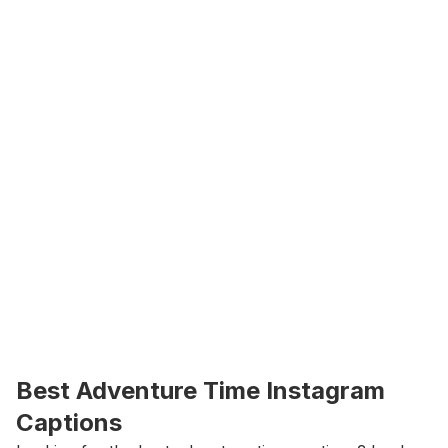
Best Adventure Time Instagram 
Captions