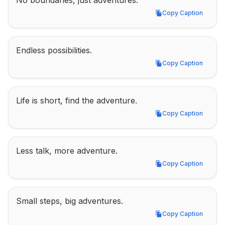
No boundaries, just adventures.
Copy Caption
Copy Caption
Endless possibilities.
Copy Caption
Copy Caption
Life is short, find the adventure.
Copy Caption
Copy Caption
Less talk, more adventure.
Copy Caption
Copy Caption
Small steps, big adventures.
Copy Caption
Copy Caption