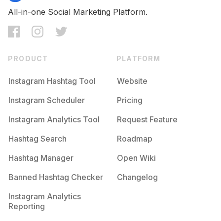
All-in-one Social Marketing Platform.
PRODUCT
PLATFORM
Instagram Hashtag Tool
Website
Instagram Scheduler
Pricing
Instagram Analytics Tool
Request Feature
Hashtag Search
Roadmap
Hashtag Manager
Open Wiki
Banned Hashtag Checker
Changelog
Instagram Analytics
Reporting