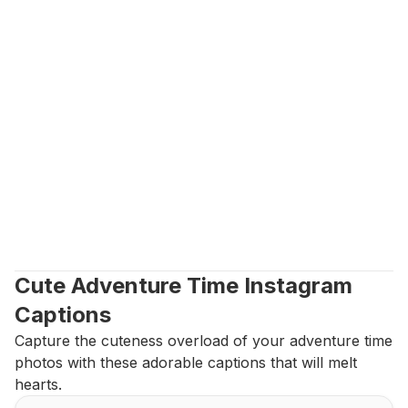
Cute Adventure Time Instagram 
Captions
Capture the cuteness overload of your adventure time 
photos with these adorable captions that will melt 
hearts.