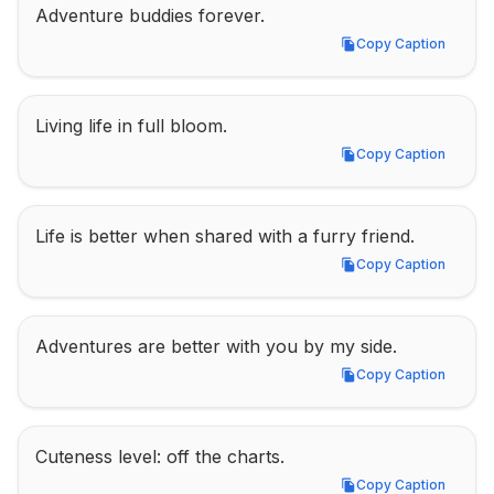
Adventure buddies forever.
Copy Caption
Copy Caption
Living life in full bloom.
Copy Caption
Copy Caption
Life is better when shared with a furry friend.
Copy Caption
Copy Caption
Adventures are better with you by my side.
Copy Caption
Copy Caption
Cuteness level: off the charts.
Copy Caption
Copy Caption