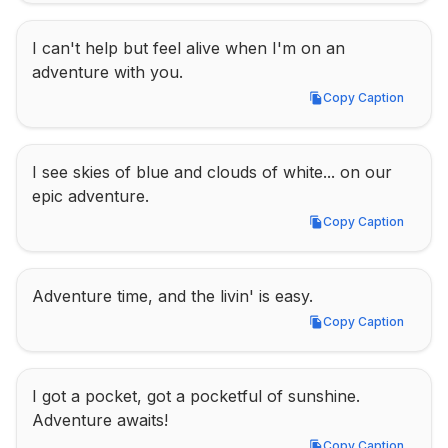
I can't help but feel alive when I'm on an 
adventure with you.
Copy Caption
Copy Caption
I see skies of blue and clouds of white... on our 
epic adventure.
Copy Caption
Copy Caption
Adventure time, and the livin' is easy.
Copy Caption
Copy Caption
I got a pocket, got a pocketful of sunshine. 
Adventure awaits!
Copy Caption