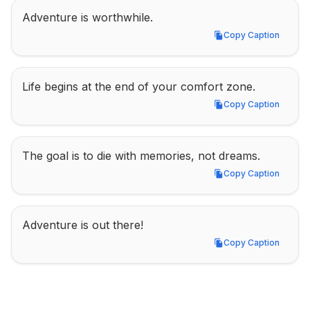
Adventure is worthwhile.
Copy Caption
Copy Caption
Life begins at the end of your comfort zone.
Copy Caption
Copy Caption
The goal is to die with memories, not dreams.
Copy Caption
Copy Caption
Adventure is out there!
Copy Caption
Copy Caption