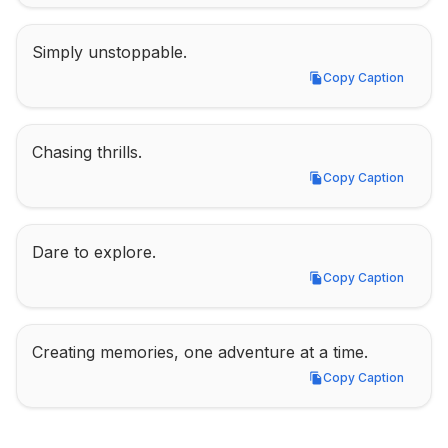
Simply unstoppable.
Copy Caption
Copy Caption
Chasing thrills.
Copy Caption
Copy Caption
Dare to explore.
Copy Caption
Copy Caption
Creating memories, one adventure at a time.
Copy Caption
Copy Caption