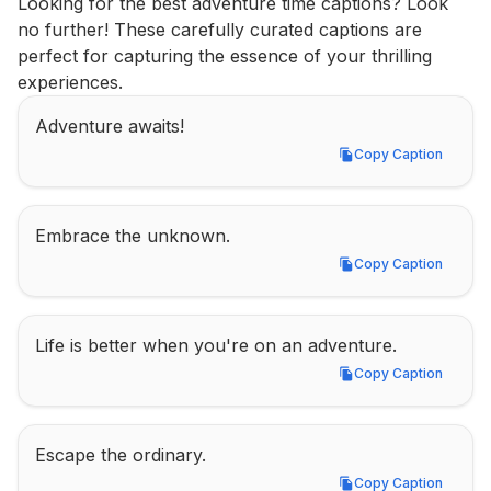
Looking for the best adventure time captions? Look 
no further! These carefully curated captions are 
perfect for capturing the essence of your thrilling 
experiences.
Adventure awaits!
Copy Caption
Copy Caption
Embrace the unknown.
Copy Caption
Copy Caption
Life is better when you're on an adventure.
Copy Caption
Copy Caption
Escape the ordinary.
Copy Caption
Copy Caption