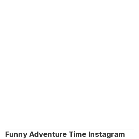
Funny Adventure Time Instagram 