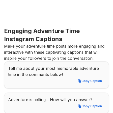
Engaging Adventure Time 
Instagram Captions
Make your adventure time posts more engaging and 
interactive with these captivating captions that will 
inspire your followers to join the conversation.
Tell me about your most memorable adventure 
time in the comments below!
Copy Caption
Copy Caption
Adventure is calling... How will you answer?
Copy Caption
Copy Caption