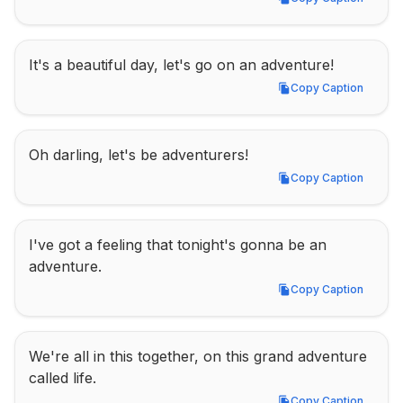
Copy Caption
It's a beautiful day, let's go on an adventure!
Copy Caption
Copy Caption
Oh darling, let's be adventurers!
Copy Caption
Copy Caption
I've got a feeling that tonight's gonna be an 
adventure.
Copy Caption
Copy Caption
We're all in this together, on this grand adventure 
called life.
Copy Caption