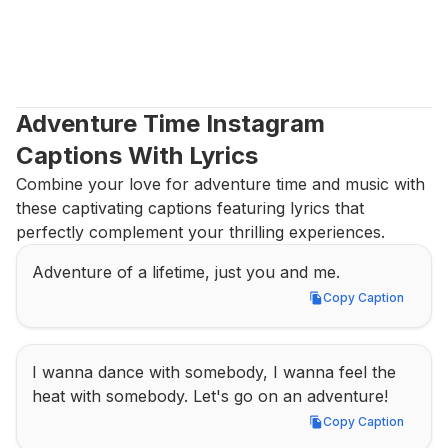
Adventure Time Instagram 
Captions With Lyrics
Combine your love for adventure time and music with 
these captivating captions featuring lyrics that 
perfectly complement your thrilling experiences.
Adventure of a lifetime, just you and me.
Copy Caption
Copy Caption
I wanna dance with somebody, I wanna feel the 
heat with somebody. Let's go on an adventure!
Copy Caption
Copy Caption