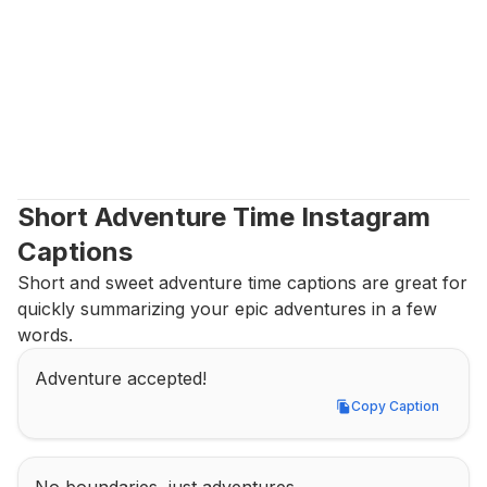
Short Adventure Time Instagram 
Captions
Short and sweet adventure time captions are great for 
quickly summarizing your epic adventures in a few 
words.
Adventure accepted!
Copy Caption
Copy Caption