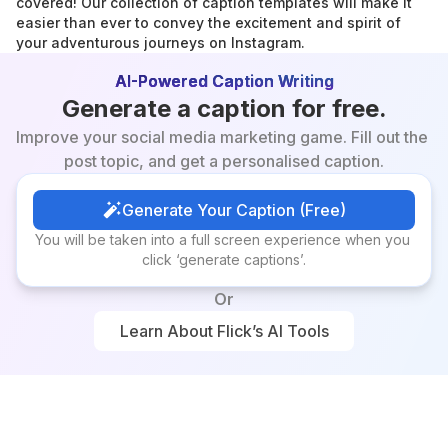
covered! Our collection of caption templates will make it 
easier than ever to convey the excitement and spirit of 
your adventurous journeys on Instagram.
AI-Powered Caption Writing
Generate a caption for free.
Improve your social media marketing game. Fill out the 
post topic, and get a personalised caption.
Generate Your Caption (Free)
Generate Your Caption (Free)
You will be taken into a full screen experience when you 
click ‘generate captions’.
Or
Learn About Flick’s AI Tools
Learn About Flick’s AI Tools