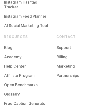
Instagram Hashtag
Tracker
Instagram Feed Planner
AI Social Marketing Tool
RESOURCES
CONTACT
Blog
Support
Academy
Billing
Help Center
Marketing
Affiliate Program
Partnerships
Open Benchmarks
Glossary
Free Caption Generator