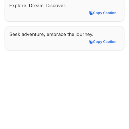
Explore. Dream. Discover.
Copy Caption
Copy Caption
Seek adventure, embrace the journey.
Copy Caption
Copy Caption