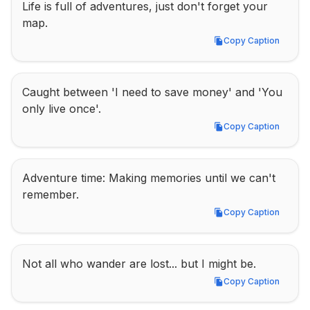
Life is full of adventures, just don't forget your 
map.
Copy Caption
Copy Caption
Caught between 'I need to save money' and 'You 
only live once'.
Copy Caption
Copy Caption
Adventure time: Making memories until we can't 
remember.
Copy Caption
Copy Caption
Not all who wander are lost... but I might be.
Copy Caption
Copy Caption