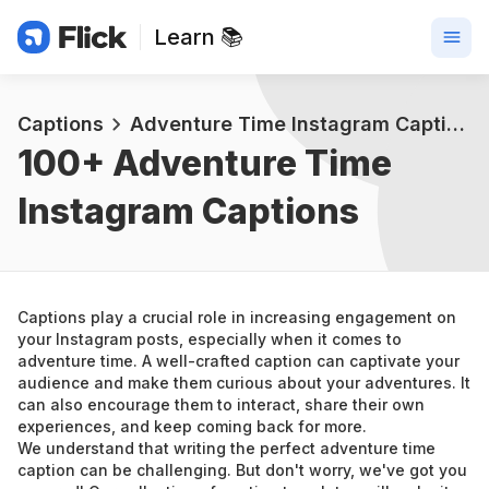
Learn 📚
Captions
Adventure Time Instagram Captions
100+ 
Adventure Time 
Instagram Captions
Captions play a crucial role in increasing engagement on 
your Instagram posts, especially when it comes to 
adventure time. A well-crafted caption can captivate your 
audience and make them curious about your adventures. It 
can also encourage them to interact, share their own 
experiences, and keep coming back for more.
We understand that writing the perfect adventure time 
caption can be challenging. But don't worry, we've got you 