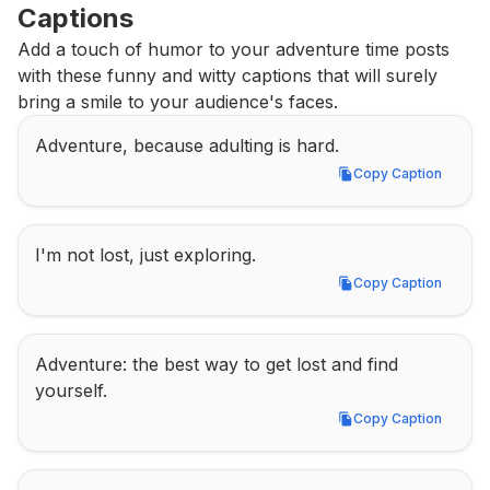
Captions
Add a touch of humor to your adventure time posts 
with these funny and witty captions that will surely 
bring a smile to your audience's faces.
Adventure, because adulting is hard.
Copy Caption
Copy Caption
I'm not lost, just exploring.
Copy Caption
Copy Caption
Adventure: the best way to get lost and find 
yourself.
Copy Caption
Copy Caption