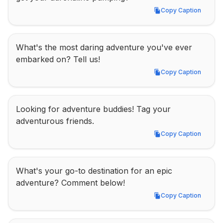
Copy Caption
Copy Caption
What's the most daring adventure you've ever 
embarked on? Tell us!
Copy Caption
Copy Caption
Looking for adventure buddies! Tag your 
adventurous friends.
Copy Caption
Copy Caption
What's your go-to destination for an epic 
adventure? Comment below!
Copy Caption
Copy Caption