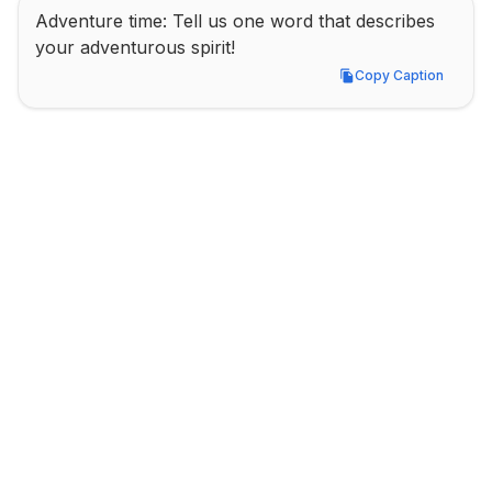
Adventure time: Tell us one word that describes 
your adventurous spirit!
Copy Caption
Copy Caption