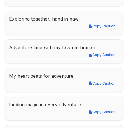
Exploring together, hand in paw.
Copy Caption
Copy Caption
Adventure time with my favorite human.
Copy Caption
Copy Caption
My heart beats for adventure.
Copy Caption
Copy Caption
Finding magic in every adventure.
Copy Caption
Copy Caption