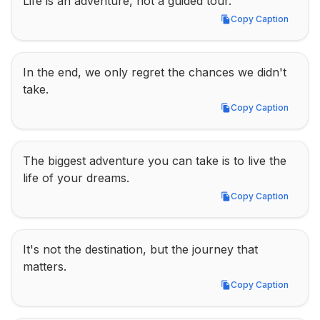
Life is an adventure, not a guided tour.
Copy Caption
Copy Caption
In the end, we only regret the chances we didn't 
take.
Copy Caption
Copy Caption
The biggest adventure you can take is to live the 
life of your dreams.
Copy Caption
Copy Caption
It's not the destination, but the journey that 
matters.
Copy Caption
Copy Caption