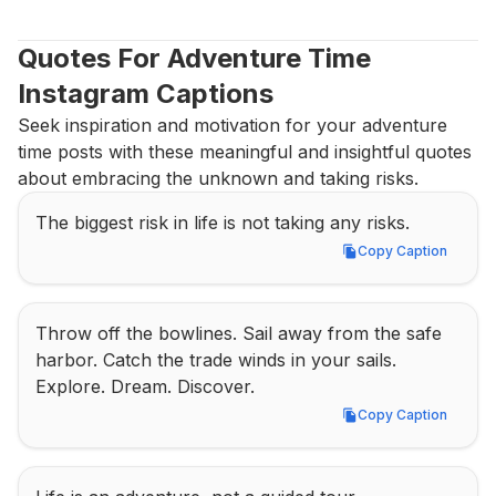
Quotes For Adventure Time 
Instagram Captions
Seek inspiration and motivation for your adventure 
time posts with these meaningful and insightful quotes 
about embracing the unknown and taking risks.
The biggest risk in life is not taking any risks.
Copy Caption
Copy Caption
Throw off the bowlines. Sail away from the safe 
harbor. Catch the trade winds in your sails. 
Explore. Dream. Discover.
Copy Caption
Copy Caption