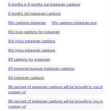
9 months in 9 months out instagram captions
9 months old instagram captions
90s captions instagram
90s captions instagram pun
90s love captions for instagram
90s lyrics instagram captions
90s lyrics instagram captions
911 captions for instagram
911 memorial museum instagram captions
94 instagram captions
98 percent of instagram captions will be brought to you in
coutsey of
98 percent of instagram captions will be brought to you in
coutsey of