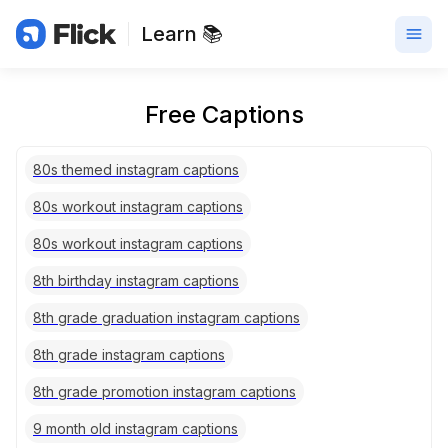
Learn 📚
Free Captions
80s themed instagram captions
80s workout instagram captions
80s workout instagram captions
8th birthday instagram captions
8th grade graduation instagram captions
8th grade instagram captions
8th grade promotion instagram captions
9 month old instagram captions