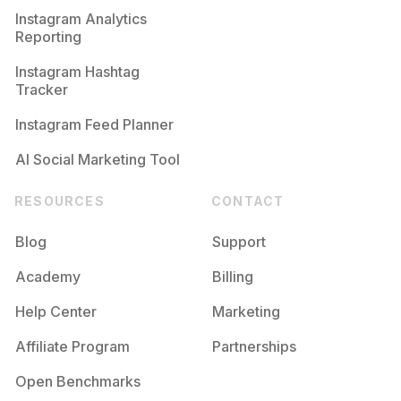
Instagram Analytics
Reporting
Instagram Hashtag
Tracker
Instagram Feed Planner
AI Social Marketing Tool
RESOURCES
CONTACT
Blog
Support
Academy
Billing
Help Center
Marketing
Affiliate Program
Partnerships
Open Benchmarks