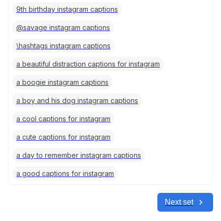
9th birthday instagram captions
@savage instagram captions
\hashtags instagram captions
a beautiful distraction captions for instagram
a boogie instagram captions
a boy and his dog instagram captions
a cool captions for instagram
a cute captions for instagram
a day to remember instagram captions
a good captions for instagram
Next set