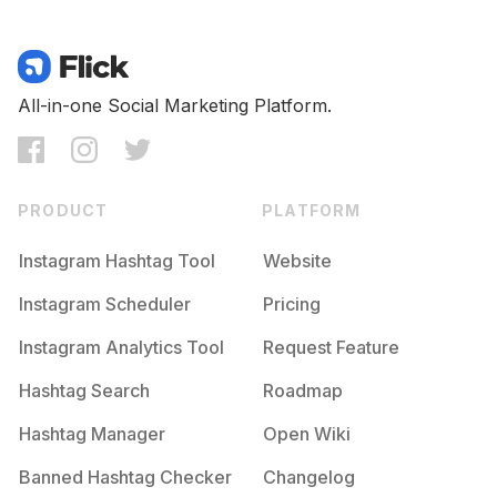
All-in-one Social Marketing Platform.
PRODUCT
PLATFORM
Instagram Hashtag Tool
Website
Instagram Scheduler
Pricing
Instagram Analytics Tool
Request Feature
Hashtag Search
Roadmap
Hashtag Manager
Open Wiki
Banned Hashtag Checker
Changelog