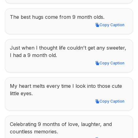
The best hugs come from 9 month olds.
Copy Caption
Copy Caption
Just when I thought life couldn't get any sweeter, 
I had a 9 month old.
Copy Caption
Copy Caption
My heart melts every time I look into those cute 
little eyes.
Copy Caption
Copy Caption
Celebrating 9 months of love, laughter, and 
countless memories.