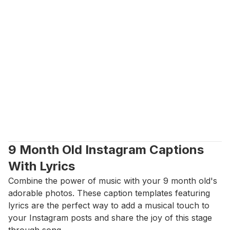
9 Month Old Instagram Captions 
With Lyrics
Combine the power of music with your 9 month old's 
adorable photos. These caption templates featuring 
lyrics are the perfect way to add a musical touch to 
your Instagram posts and share the joy of this stage 