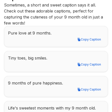
Sometimes, a short and sweet caption says it all. 
Check out these adorable captions, perfect for 
capturing the cuteness of your 9 month old in just a 
few words!
Pure love at 9 months.
Copy Caption
Copy Caption
Tiny toes, big smiles.
Copy Caption
Copy Caption
9 months of pure happiness.
Copy Caption
Copy Caption
Life's sweetest moments with my 9 month old.