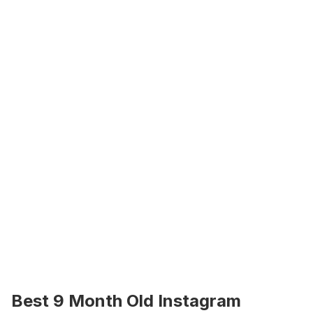
Best 9 Month Old Instagram 