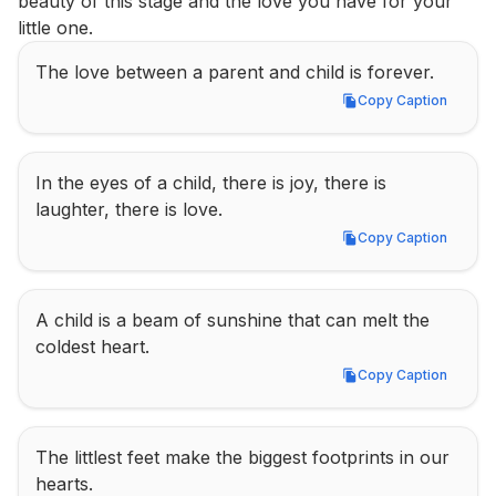
beauty of this stage and the love you have for your 
little one.
The love between a parent and child is forever.
Copy Caption
Copy Caption
In the eyes of a child, there is joy, there is 
laughter, there is love.
Copy Caption
Copy Caption
A child is a beam of sunshine that can melt the 
coldest heart.
Copy Caption
Copy Caption
The littlest feet make the biggest footprints in our 
hearts.