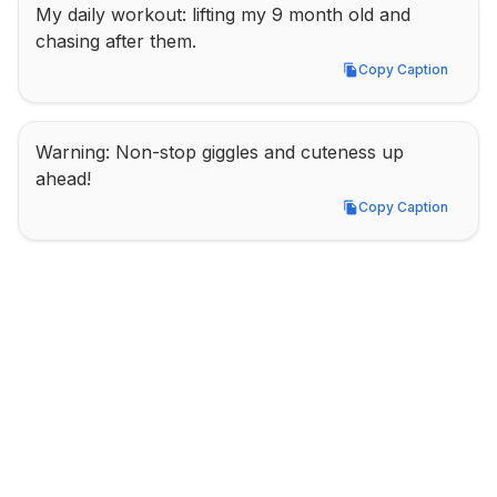
My daily workout: lifting my 9 month old and 
chasing after them.
Copy Caption
Copy Caption
Warning: Non-stop giggles and cuteness up 
ahead!
Copy Caption
Copy Caption