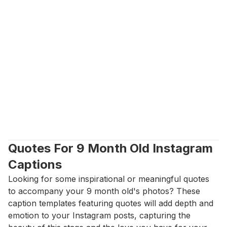
Quotes For 9 Month Old Instagram 
Captions
Looking for some inspirational or meaningful quotes 
to accompany your 9 month old's photos? These 
caption templates featuring quotes will add depth and 
emotion to your Instagram posts, capturing the 