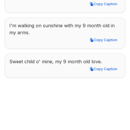
Copy Caption
Copy Caption
I'm walking on sunshine with my 9 month old in 
my arms.
Copy Caption
Copy Caption
Sweet child o' mine, my 9 month old love.
Copy Caption
Copy Caption