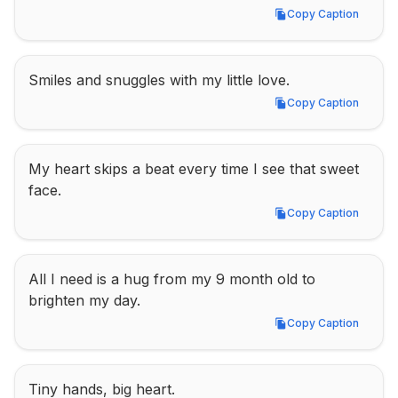
Copy Caption
Copy Caption
Smiles and snuggles with my little love.
Copy Caption
Copy Caption
My heart skips a beat every time I see that sweet 
face.
Copy Caption
Copy Caption
All I need is a hug from my 9 month old to 
brighten my day.
Copy Caption
Copy Caption
Tiny hands, big heart.