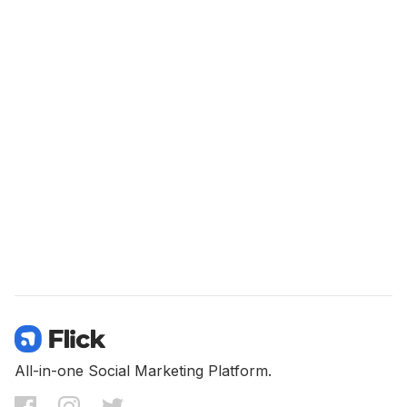
All-in-one Social Marketing Platform.