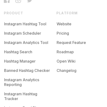
PRODUCT
PLATFORM
Instagram Hashtag Tool
Website
Instagram Scheduler
Pricing
Instagram Analytics Tool
Request Feature
Hashtag Search
Roadmap
Hashtag Manager
Open Wiki
Banned Hashtag Checker
Changelog
Instagram Analytics
Reporting
Instagram Hashtag
Tracker