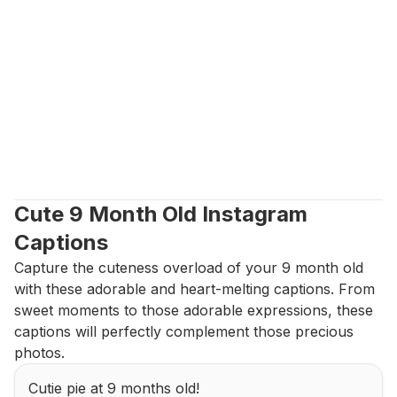
Cute 9 Month Old Instagram 
Captions
Capture the cuteness overload of your 9 month old 
with these adorable and heart-melting captions. From 
sweet moments to those adorable expressions, these 
captions will perfectly complement those precious 
photos.
Cutie pie at 9 months old!