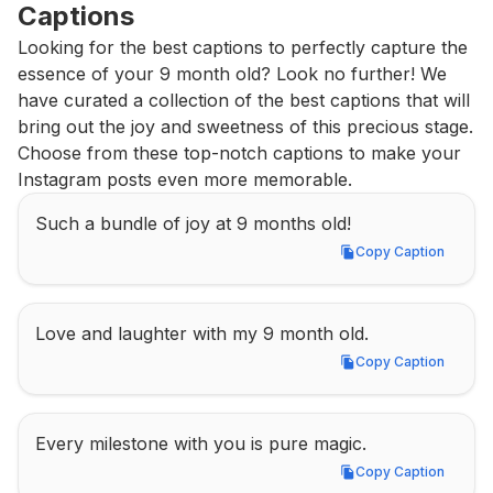
Captions
Looking for the best captions to perfectly capture the 
essence of your 9 month old? Look no further! We 
have curated a collection of the best captions that will 
bring out the joy and sweetness of this precious stage. 
Choose from these top-notch captions to make your 
Instagram posts even more memorable.
Such a bundle of joy at 9 months old!
Copy Caption
Copy Caption
Love and laughter with my 9 month old.
Copy Caption
Copy Caption
Every milestone with you is pure magic.
Copy Caption
Copy Caption