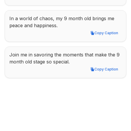
In a world of chaos, my 9 month old brings me 
peace and happiness.
Copy Caption
Copy Caption
Join me in savoring the moments that make the 9 
month old stage so special.
Copy Caption
Copy Caption