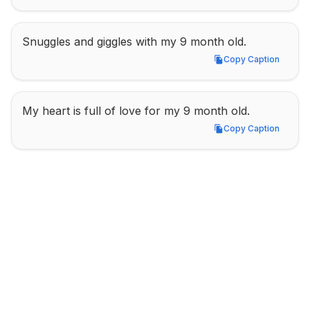
Snuggles and giggles with my 9 month old.
Copy Caption
Copy Caption
My heart is full of love for my 9 month old.
Copy Caption
Copy Caption