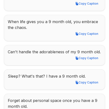
Copy Caption
Copy Caption
When life gives you a 9 month old, you embrace 
the chaos.
Copy Caption
Copy Caption
Can't handle the adorableness of my 9 month old.
Copy Caption
Copy Caption
Sleep? What's that? I have a 9 month old.
Copy Caption
Copy Caption
Forget about personal space once you have a 9 
month old.