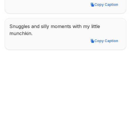
Copy Caption
Copy Caption
Snuggles and silly moments with my little 
munchkin.
Copy Caption
Copy Caption