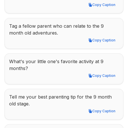
Copy Caption
Copy Caption
Tag a fellow parent who can relate to the 9 
month old adventures.
Copy Caption
Copy Caption
What's your little one's favorite activity at 9 
months?
Copy Caption
Copy Caption
Tell me your best parenting tip for the 9 month 
old stage.
Copy Caption
Copy Caption