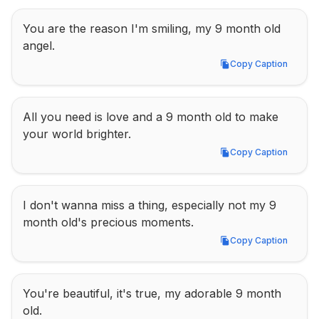
You are the reason I'm smiling, my 9 month old 
angel.
Copy Caption
Copy Caption
All you need is love and a 9 month old to make 
your world brighter.
Copy Caption
Copy Caption
I don't wanna miss a thing, especially not my 9 
month old's precious moments.
Copy Caption
Copy Caption
You're beautiful, it's true, my adorable 9 month 
old.