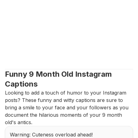
Funny 9 Month Old Instagram 
Captions
Looking to add a touch of humor to your Instagram 
posts? These funny and witty captions are sure to 
bring a smile to your face and your followers as you 
document the hilarious moments of your 9 month 
old's antics.
Warning: Cuteness overload ahead!