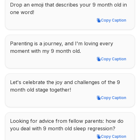
Drop an emoji that describes your 9 month old in 
one word!
Copy Caption
Copy Caption
Parenting is a journey, and I'm loving every 
moment with my 9 month old.
Copy Caption
Copy Caption
Let's celebrate the joy and challenges of the 9 
month old stage together!
Copy Caption
Copy Caption
Looking for advice from fellow parents: how do 
you deal with 9 month old sleep regression?
Copy Caption
Copy Caption