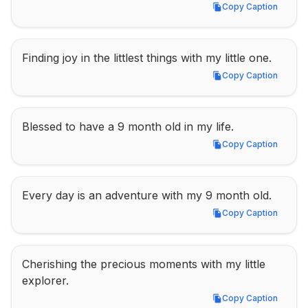
Copy Caption
Copy Caption
Finding joy in the littlest things with my little one.
Copy Caption
Copy Caption
Blessed to have a 9 month old in my life.
Copy Caption
Copy Caption
Every day is an adventure with my 9 month old.
Copy Caption
Copy Caption
Cherishing the precious moments with my little 
explorer.
Copy Caption
Copy Caption