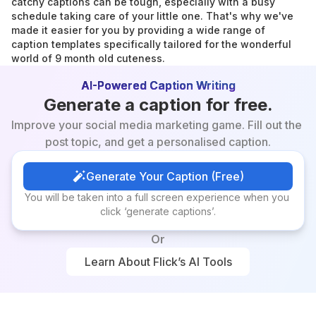
catchy captions can be tough, especially with a busy 
schedule taking care of your little one. That's why we've 
made it easier for you by providing a wide range of 
caption templates specifically tailored for the wonderful 
world of 9 month old cuteness.
AI-Powered Caption Writing
Generate a caption for free.
Improve your social media marketing game. Fill out the 
post topic, and get a personalised caption.
Generate Your Caption (Free)
Generate Your Caption (Free)
You will be taken into a full screen experience when you 
click ‘generate captions’.
Or
Learn About Flick’s AI Tools
Learn About Flick’s AI Tools