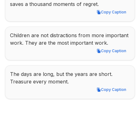
saves a thousand moments of regret.
Copy Caption
Copy Caption
Children are not distractions from more important 
work. They are the most important work.
Copy Caption
Copy Caption
The days are long, but the years are short. 
Treasure every moment.
Copy Caption
Copy Caption