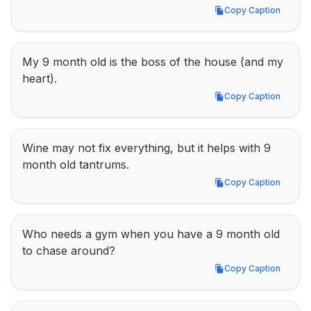
Copy Caption
Copy Caption
My 9 month old is the boss of the house (and my 
heart).
Copy Caption
Copy Caption
Wine may not fix everything, but it helps with 9 
month old tantrums.
Copy Caption
Copy Caption
Who needs a gym when you have a 9 month old 
to chase around?
Copy Caption
Copy Caption