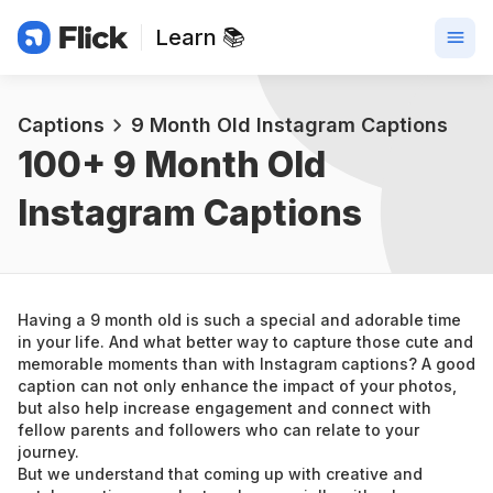
Learn 📚
Captions
9 Month Old Instagram Captions
100+ 
9 Month Old 
Instagram Captions
Having a 9 month old is such a special and adorable time 
in your life. And what better way to capture those cute and 
memorable moments than with Instagram captions? A good 
caption can not only enhance the impact of your photos, 
but also help increase engagement and connect with 
fellow parents and followers who can relate to your 
journey.
But we understand that coming up with creative and 