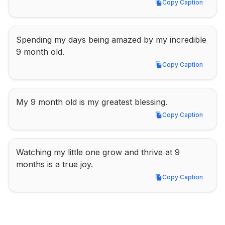
Copy Caption
Copy Caption
Spending my days being amazed by my incredible 
9 month old.
Copy Caption
Copy Caption
My 9 month old is my greatest blessing.
Copy Caption
Copy Caption
Watching my little one grow and thrive at 9 
months is a true joy.
Copy Caption
Copy Caption