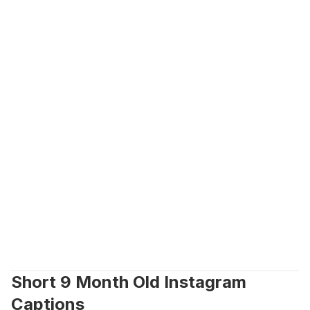
Short 9 Month Old Instagram 
Captions