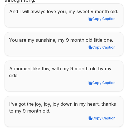
through song.
And I will always love you, my sweet 9 month old.
Copy Caption
Copy Caption
You are my sunshine, my 9 month old little one.
Copy Caption
Copy Caption
A moment like this, with my 9 month old by my 
side.
Copy Caption
Copy Caption
I've got the joy, joy, joy down in my heart, thanks 
to my 9 month old.
Copy Caption
Copy Caption