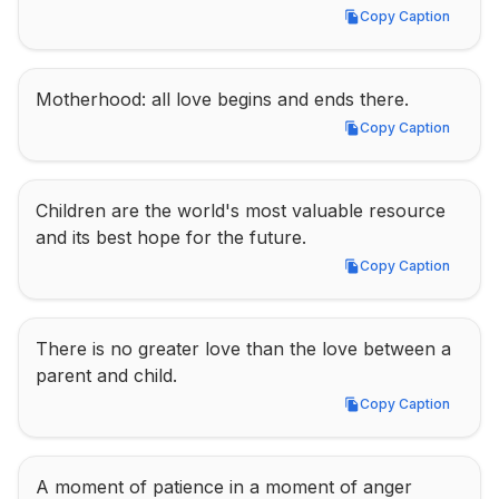
Copy Caption
Copy Caption
Motherhood: all love begins and ends there.
Copy Caption
Copy Caption
Children are the world's most valuable resource 
and its best hope for the future.
Copy Caption
Copy Caption
There is no greater love than the love between a 
parent and child.
Copy Caption
Copy Caption
A moment of patience in a moment of anger 