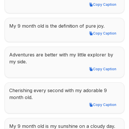
Copy Caption
Copy Caption
My 9 month old is the definition of pure joy.
Copy Caption
Copy Caption
Adventures are better with my little explorer by 
my side.
Copy Caption
Copy Caption
Cherishing every second with my adorable 9 
month old.
Copy Caption
Copy Caption
My 9 month old is my sunshine on a cloudy day.