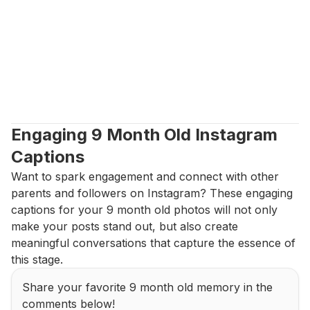
Engaging 9 Month Old Instagram 
Captions
Want to spark engagement and connect with other 
parents and followers on Instagram? These engaging 
captions for your 9 month old photos will not only 
make your posts stand out, but also create 
meaningful conversations that capture the essence of 
this stage.
Share your favorite 9 month old memory in the 
comments below!