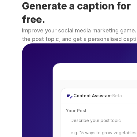
Generate a caption for 
free.
Improve your social media marketing game. Fi
the post topic, and get a personalised capti
Post Topic
Content Assistant
Beta
Your Post