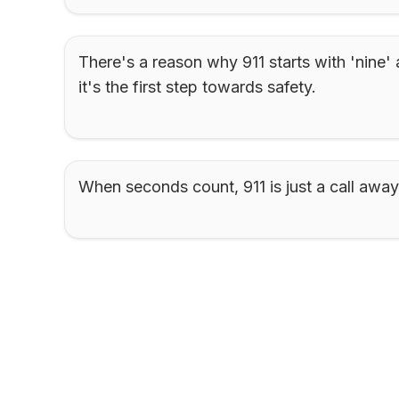
There's a reason why 911 starts with 'nine' 
it's the first step towards safety.
When seconds count, 911 is just a call away