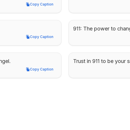
Copy Caption
Copy Caption
911: The power to chan
Copy Caption
Copy Caption
ngel.
Trust in 911 to be your s
Copy Caption
Copy Caption