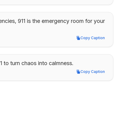
encies, 911 is the emergency room for your 
Copy Caption
Copy Caption
1 to turn chaos into calmness.
Copy Caption
Copy Caption