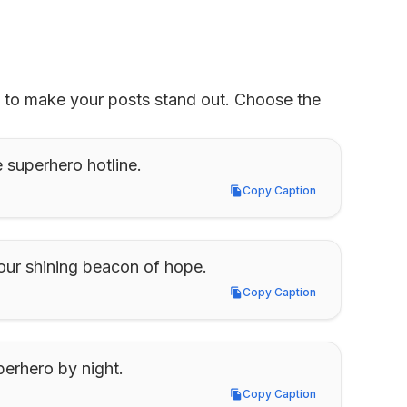
d to make your posts stand out. Choose the 
e superhero hotline.
Copy Caption
Copy Caption
is our shining beacon of hope.
Copy Caption
Copy Caption
perhero by night.
Copy Caption
Copy Caption