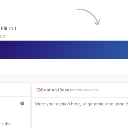
ll out 
on.
Caption (Base)
0/2200 Characters