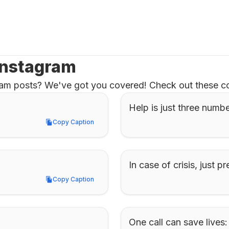
 Instagram
gram posts? We've got you covered! Check out these co
Help is just three numb
Copy Caption
Copy Caption
In case of crisis, just pr
Copy Caption
Copy Caption
One call can save lives: