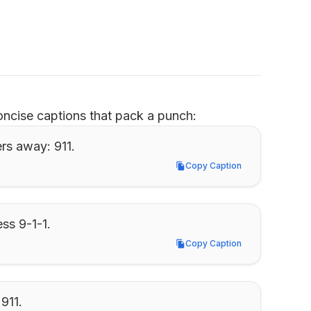
ncise captions that pack a punch:
ers away: 911.
Copy Caption
Copy Caption
ess 9-1-1.
Copy Caption
Copy Caption
 911.