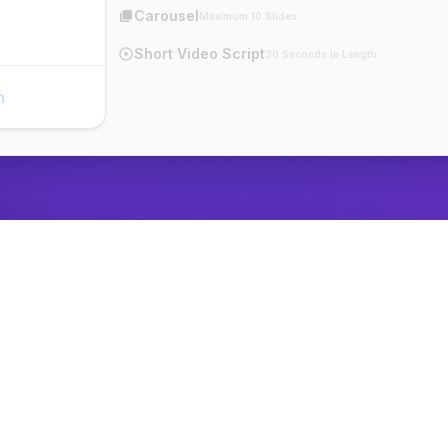
Carousel
Maximum 10 Slides
Short Video Script
30 Seconds in Length
n