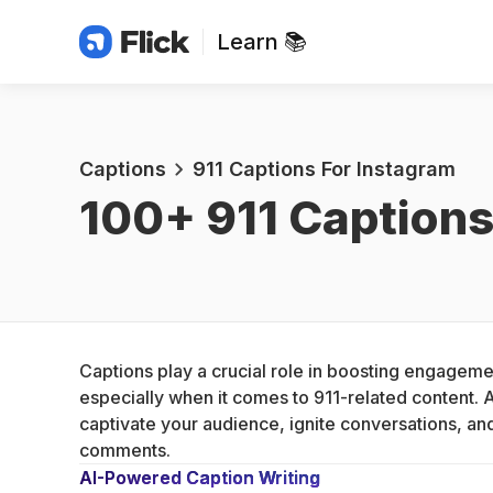
Learn 📚
Captions
911 Captions For Instagram
100+ 
911 Captions
Captions play a crucial role in boosting engageme
especially when it comes to 911-related content. A
captivate your audience, ignite conversations, and
comments.
AI-Powered Caption Writing