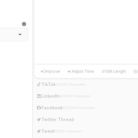
Improve
Adjust Tone
Edit Length
Improve
Adjust Tone
Edit Length
Ha
TikTok
0/2200 Characters
LinkedIn
0/3000 Characters
Facebook
0/33000 Characters
Twitter Thread
Tweet
0/280 Characters