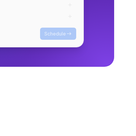
Schedule
Schedule