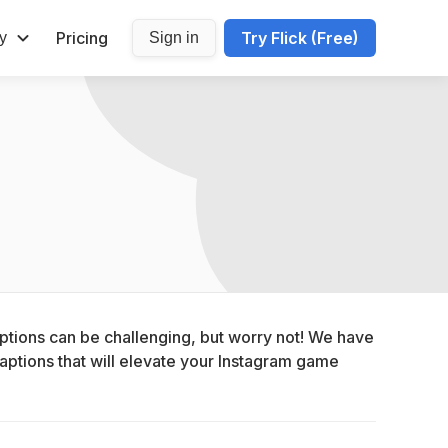
Pricing
Try Flick (Free)
y
Sign in
ptions can be challenging, but worry not! We have 
aptions that will elevate your Instagram game 