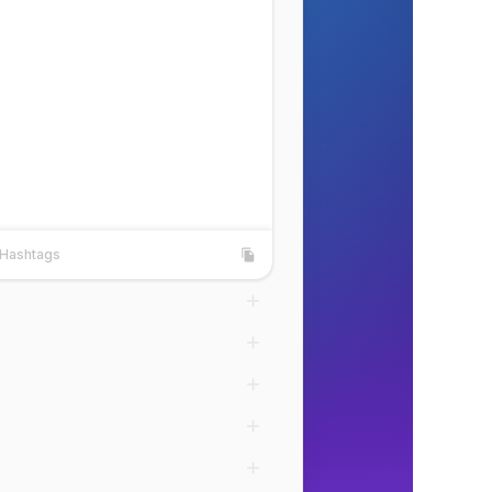
Hashtags
shtags
Copy