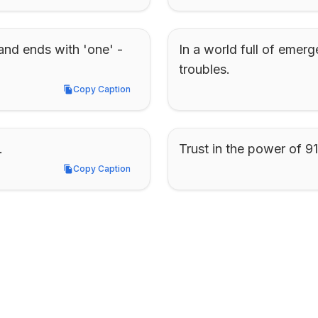
and ends with 'one' - 
In a world full of emerg
troubles.
Copy Caption
Copy Caption
.
Trust in the power of 91
Copy Caption
Copy Caption