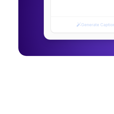
Generate Captio
Generate Caption