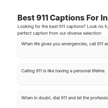
Best 911 Captions For 
Looking for the best 911 captions? Look no fu
perfect caption from our diverse selection:
When life gives you emergencies, call 911 a
Calling 911 is like having a personal lifeline.
When in doubt, dial 911 and let the professio