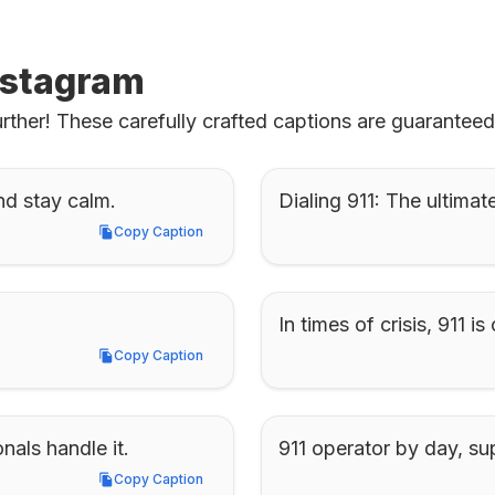
Instagram
rther! These carefully crafted captions are guarantee
nd stay calm.
Dialing 911: The ultimat
Copy Caption
Copy Caption
In times of crisis, 911 
Copy Caption
Copy Caption
nals handle it.
911 operator by day, su
Copy Caption
Copy Caption