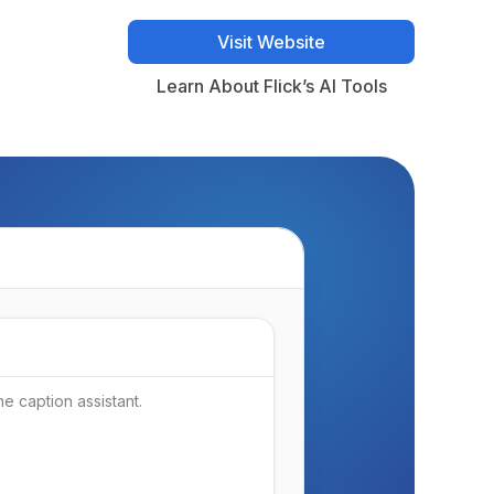
Visit Website
Visit Website
Learn About Flick’s AI Tools
Learn About Flick’s AI Tools