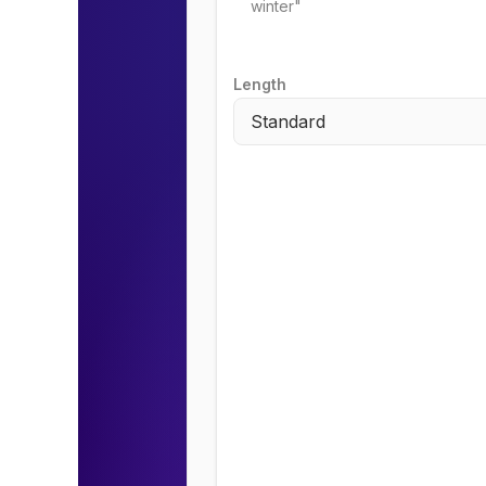
Length
Standard