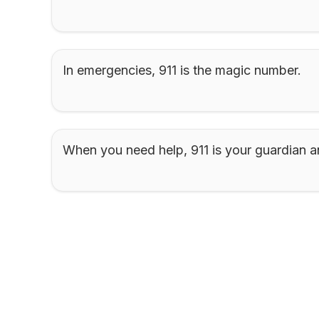
In emergencies, 911 is the magic number.
When you need help, 911 is your guardian a