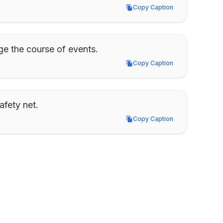
Copy Caption
Copy Caption
ge the course of events.
Copy Caption
Copy Caption
afety net.
Copy Caption
Copy Caption