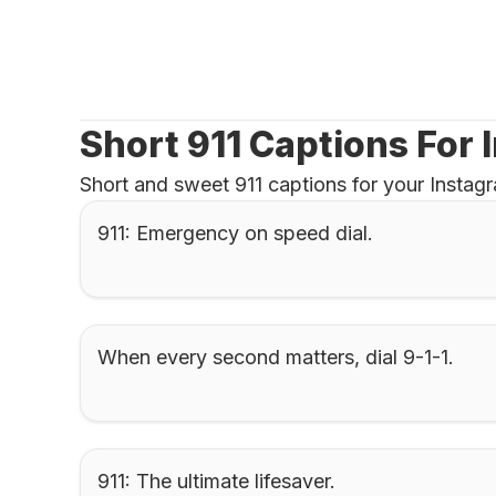
Short 911 Captions For
Short and sweet 911 captions for your Insta
911: Emergency on speed dial.
When every second matters, dial 9-1-1.
911: The ultimate lifesaver.