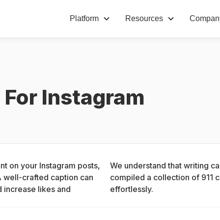
Platform
Resources
Compan
 For Instagram
nt on your Instagram posts, 
We understand that writing ca
 well-crafted caption can 
compiled a collection of 911 c
 increase likes and 
effortlessly.