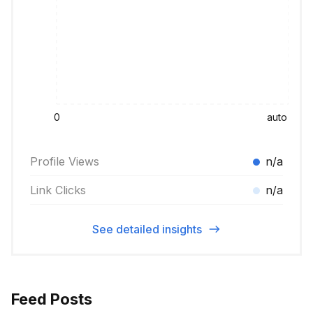
0
auto
Profile Views
n/a
Link Clicks
n/a
See detailed insights
Feed Posts