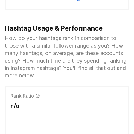
Hashtag Usage & Performance
How do your hashtags rank in comparison to
those with a similar follower range as you? How
many hashtags, on average, are these accounts
using? How much time are they spending ranking
in Instagram hashtags? You’ll find all that out and
more below.
Rank Ratio
n/a