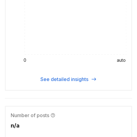
0
auto
See detailed insights
Number of posts
n/a