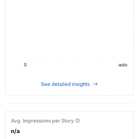
0
auto
See detailed insights
Avg. Impressions per Story
n/a