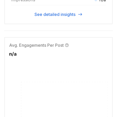
See detailed insights
Avg. Engagements Per Post
n/a