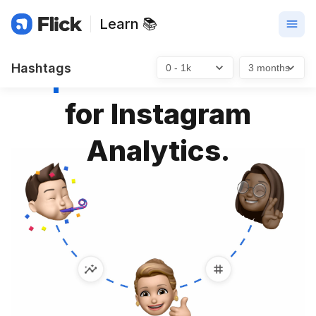
Learn 📚
Open Benchmarks
Hashtags
for Instagram
Analytics.