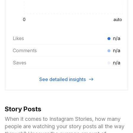
0
auto
Likes
n/a
Comments
n/a
Saves
n/a
See detailed insights
Story Posts
When it comes to Instagram Stories, how many
people are watching your story posts all the way