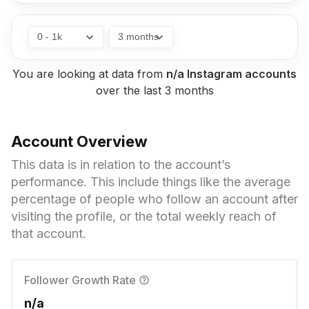
without being a Flick customer, but we’re working
on a solution to fix that so this resource has the
best chance of helping more people.
You are looking at data from
n/a Instagram
accounts
over the
last 3 months
Account Overview
This data is in relation to the account’s
performance. This include things like the average
percentage of people who follow an account after
visiting the profile, or the total weekly reach of
that account.
Follower Growth Rate
n/a