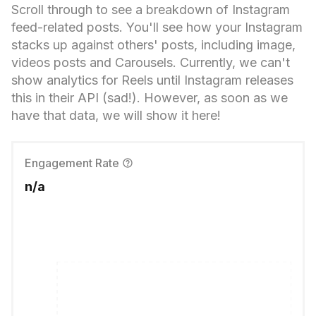
Scroll through to see a breakdown of Instagram
feed-related posts. You'll see how your Instagram
stacks up against others' posts, including image,
videos posts and Carousels. Currently, we can't
show analytics for Reels until Instagram releases
this in their API (sad!). However, as soon as we
have that data, we will show it here!
Engagement Rate
n/a