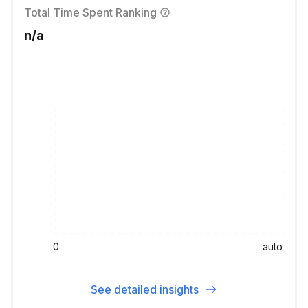
Total Time Spent Ranking
n/a
0
auto
See detailed insights