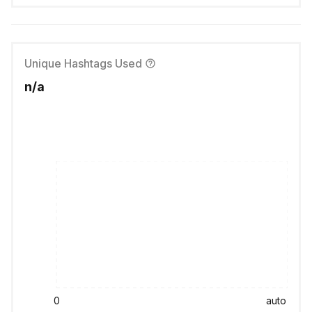
Unique Hashtags Used
n/a
0
auto