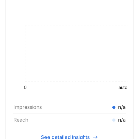
0
auto
Impressions
n/a
Reach
n/a
See detailed insights