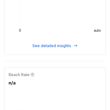
0
auto
See detailed insights
Reach Rate
n/a