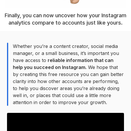
Finally, you can now uncover how your Instagram
analytics compare to accounts just like yours.
Whether you’re a content creator, social media
manager, or a small business, it’s important you
have access to
reliable information that can
help you succeed on Instagram.
We hope that
by creating this free resource you can gain better
clarity into how other accounts are performing,
to help you discover areas you’re already doing
well in, or places that could use a little more
attention in order to improve your growth.