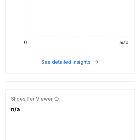
0
auto
See detailed insights
Slides Per Viewer
n/a