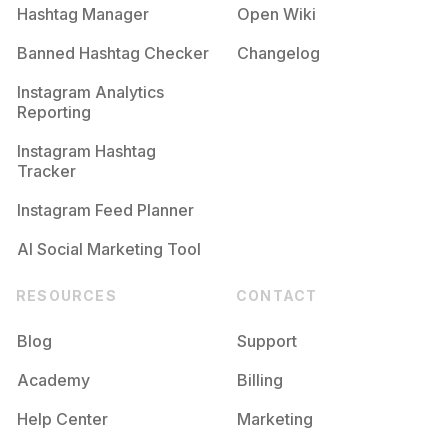
Hashtag Manager
Open Wiki
Banned Hashtag Checker
Changelog
Instagram Analytics
Reporting
Instagram Hashtag
Tracker
Instagram Feed Planner
AI Social Marketing Tool
RESOURCES
CONTACT
Blog
Support
Academy
Billing
Help Center
Marketing