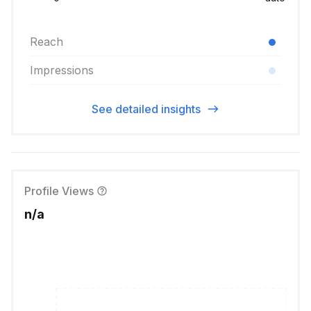
Reach
Impressions
See detailed insights
Profile Views
n/a