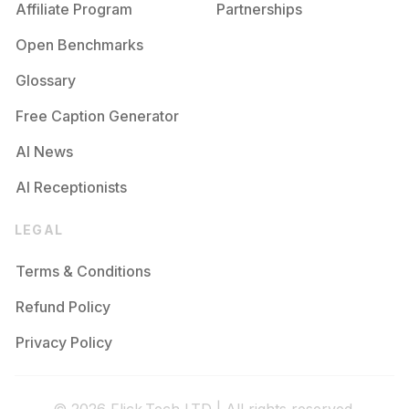
Affiliate Program
Partnerships
Open Benchmarks
Glossary
Free Caption Generator
AI News
AI Receptionists
LEGAL
Terms & Conditions
Refund Policy
Privacy Policy
© 2026 Flick.Tech LTD | All rights reserved.