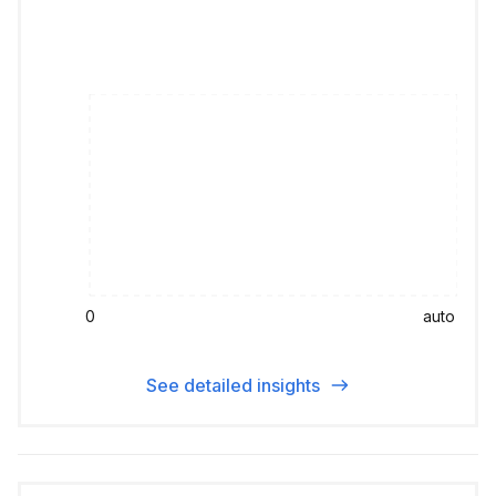
0
auto
See detailed insights