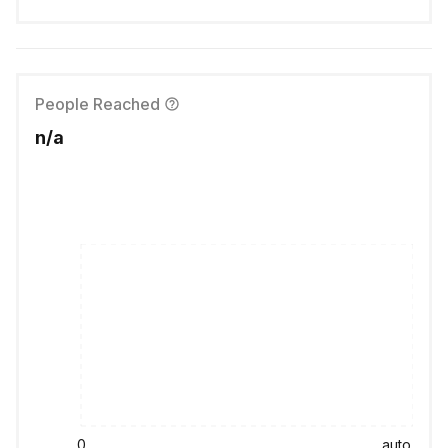
People Reached
n/a
0
auto