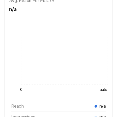
Avg. Reach Per Post
n/a
0
auto
Reach
n/a
Impressions
n/a