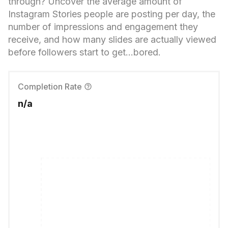
through? Uncover the average amount of
Instagram Stories people are posting per day, the
number of impressions and engagement they
receive, and how many slides are actually viewed
before followers start to get...bored.
Completion Rate
n/a