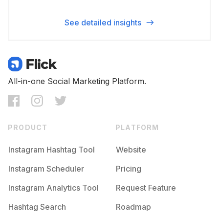
See detailed insights
All-in-one Social Marketing Platform.
PRODUCT
PLATFORM
Instagram Hashtag Tool
Website
Instagram Scheduler
Pricing
Instagram Analytics Tool
Request Feature
Hashtag Search
Roadmap