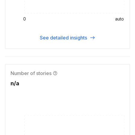
0
auto
See detailed insights
Number of stories
n/a