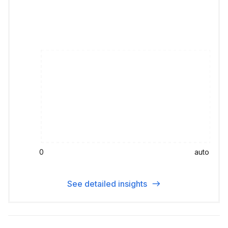
0
auto
See detailed insights