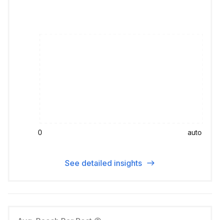
0
auto
See detailed insights