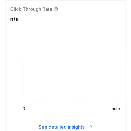
Click Through Rate
n/a
0
auto
See detailed insights