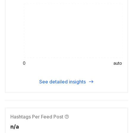
0
auto
See detailed insights
Hashtags Per Feed Post
n/a