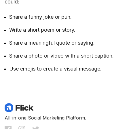
could:
Share a funny joke or pun.
Write a short poem or story.
Share a meaningful quote or saying.
Share a photo or video with a short caption.
Use emojis to create a visual message.
All-in-one Social Marketing Platform.