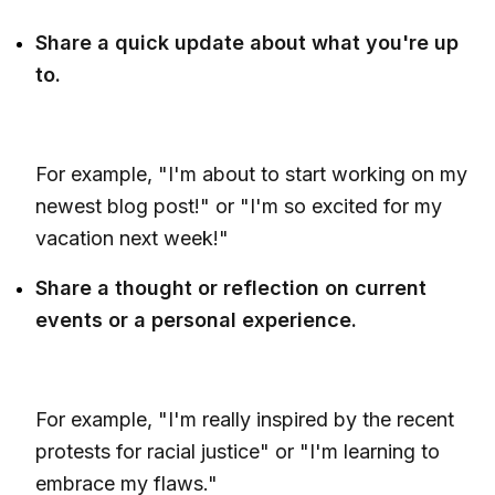
Share a quick update about what you're up
to.
For example, "I'm about to start working on my
newest blog post!" or "I'm so excited for my
vacation next week!"
Share a thought or reflection on current
events or a personal experience.
For example, "I'm really inspired by the recent
protests for racial justice" or "I'm learning to
embrace my flaws."