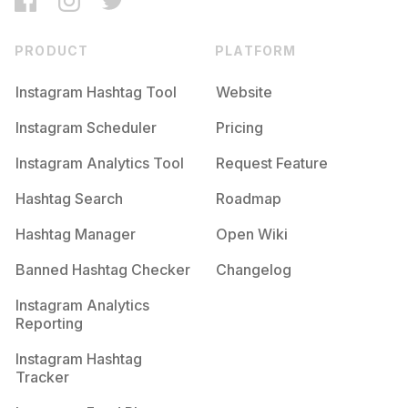
PRODUCT
PLATFORM
Instagram Hashtag Tool
Website
Instagram Scheduler
Pricing
Instagram Analytics Tool
Request Feature
Hashtag Search
Roadmap
Hashtag Manager
Open Wiki
Banned Hashtag Checker
Changelog
Instagram Analytics
Reporting
Instagram Hashtag
Tracker