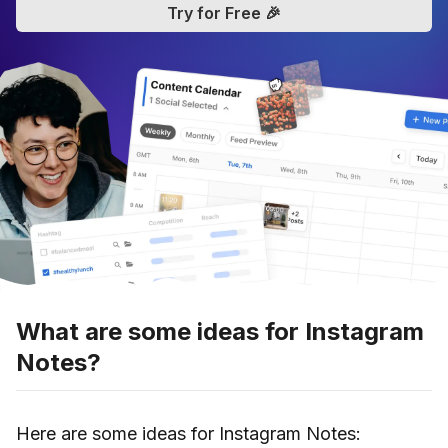
Try for Free 🎉
What are some ideas for Instagram
Notes?
Here are some ideas for Instagram Notes: