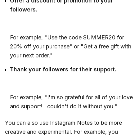
Offer a discount or promotion to your
followers.
For example, "Use the code SUMMER20 for
20% off your purchase" or "Get a free gift with
your next order."
Thank your followers for their support.
For example, "I'm so grateful for all of your love
and support! I couldn't do it without you."
You can also use Instagram Notes to be more
creative and experimental. For example, you