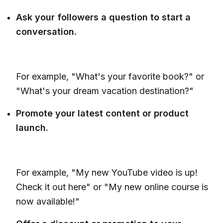
Ask your followers a question to start a
conversation.
For example, "What's your favorite book?" or
"What's your dream vacation destination?"
Promote your latest content or product
launch.
For example, "My new YouTube video is up!
Check it out here" or "My new online course is
now available!"