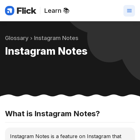
Learn 📚
Glossary
Instagram Notes
Instagram Notes
What is Instagram Notes?
Instagram Notes is a feature on Instagram that