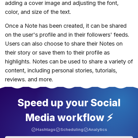
adding a cover image and adjusting the font,
color, and size of the text.
Once a Note has been created, it can be shared
on the user's profile and in their followers' feeds.
Users can also choose to share their Notes on
their story or save them to their profile as
highlights. Notes can be used to share a variety of
content, including personal stories, tutorials,
reviews, and more.
Speed up your Social
Media workflow ⚡️
Hashtags
Scheduling
Analytics