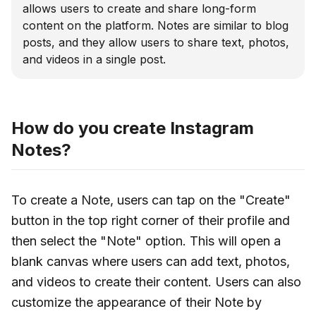
allows users to create and share long-form
content on the platform. Notes are similar to blog
posts, and they allow users to share text, photos,
and videos in a single post.
How do you create Instagram
Notes?
To create a Note, users can tap on the "Create"
button in the top right corner of their profile and
then select the "Note" option. This will open a
blank canvas where users can add text, photos,
and videos to create their content. Users can also
customize the appearance of their Note by