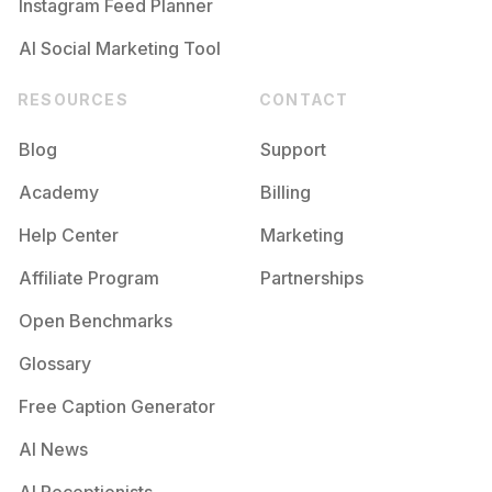
Instagram Feed Planner
AI Social Marketing Tool
RESOURCES
CONTACT
Blog
Support
Academy
Billing
Help Center
Marketing
Affiliate Program
Partnerships
Open Benchmarks
Glossary
Free Caption Generator
AI News
AI Receptionists