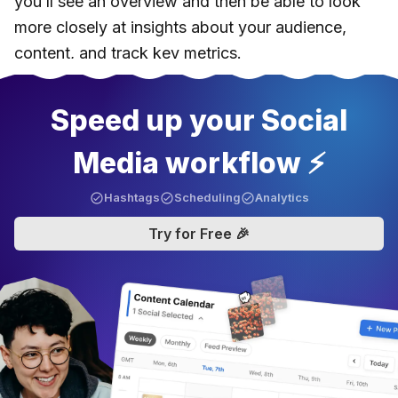
you’ll see an overview and then be able to look
more closely at insights about your audience,
content, and track key metrics.
Speed up your Social
Media workflow ⚡️
Hashtags
Scheduling
Analytics
Try for Free 🎉