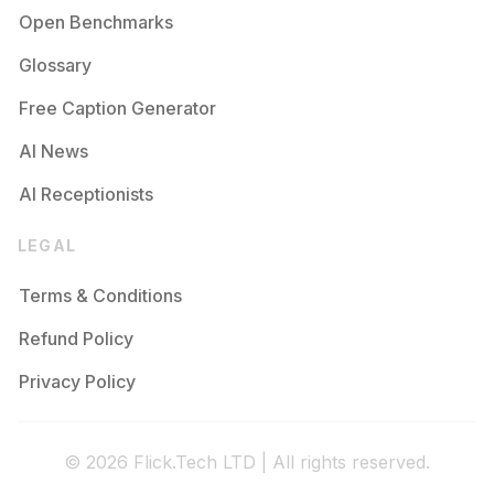
Open Benchmarks
Glossary
Free Caption Generator
AI News
AI Receptionists
LEGAL
Terms & Conditions
Refund Policy
Privacy Policy
© 2026 Flick.Tech LTD | All rights reserved.