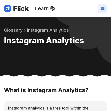
Learn 📚
Glossary
Instagram Analytics
Instagram Analytics
What is Instagram Analytics?
Instagram analytics is a free tool within the