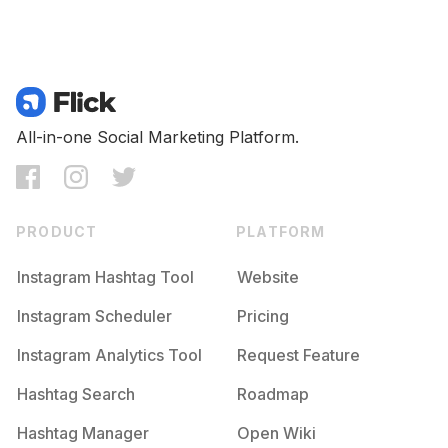
All-in-one Social Marketing Platform.
PRODUCT
PLATFORM
Instagram Hashtag Tool
Website
Instagram Scheduler
Pricing
Instagram Analytics Tool
Request Feature
Hashtag Search
Roadmap
Hashtag Manager
Open Wiki