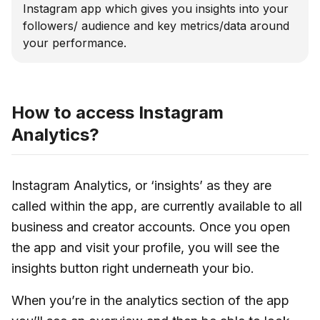
Instagram app which gives you insights into your
followers/ audience and key metrics/data around
your performance.
How to access Instagram
Analytics?
Instagram Analytics, or ‘insights’ as they are
called within the app, are currently available to all
business and creator accounts. Once you open
the app and visit your profile, you will see the
insights button right underneath your bio.
When you’re in the analytics section of the app