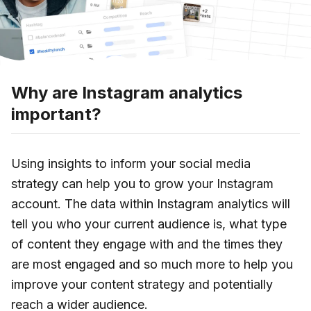
Why are Instagram analytics
important?
Using insights to inform your social media
strategy can help you to grow your Instagram
account. The data within Instagram analytics will
tell you who your current audience is, what type
of content they engage with and the times they
are most engaged and so much more to help you
improve your content strategy and potentially
reach a wider audience.