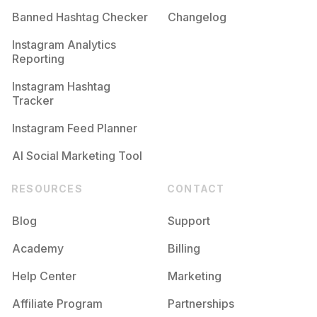
Banned Hashtag Checker
Changelog
Instagram Analytics
Reporting
Instagram Hashtag
Tracker
Instagram Feed Planner
AI Social Marketing Tool
RESOURCES
CONTACT
Blog
Support
Academy
Billing
Help Center
Marketing
Affiliate Program
Partnerships