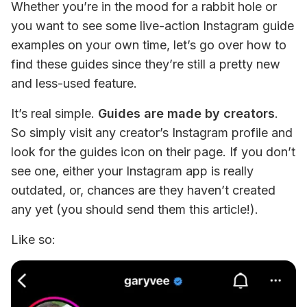
Whether you’re in the mood for a rabbit hole or 
you want to see some live-action Instagram guide 
examples on your own time, let’s go over how to 
find these guides since they’re still a pretty new 
and less-used feature.
It’s real simple. 
Guides are made by creators
. 
So simply visit any creator’s Instagram profile and 
look for the guides icon on their page. If you don’t 
see one, either your Instagram app is really 
outdated, or, chances are they haven’t created 
any yet (you should send them this article!).
Like so: