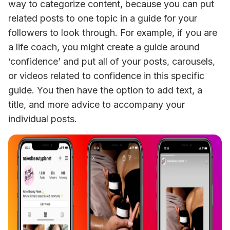
way to categorize content, because you can put 
related posts to one topic in a guide for your 
followers to look through. For example, if you are 
a life coach, you might create a guide around 
‘confidence’ and put all of your posts, carousels, 
or videos related to confidence in this specific 
guide. You then have the option to add text, a 
title, and more advice to accompany your 
individual posts.