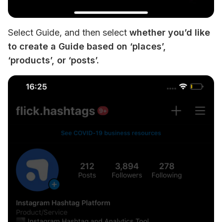
Select Guide, and then select 
whether you’d like 
to create a Guide based on ‘places’, 
‘products’, or ‘posts’.