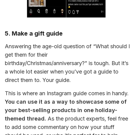
5. Make a gift guide
Answering the age-old question of “What should I 
get them for their 
birthday/Christmas/anniversary?” is tough. But it’s 
a whole lot easier when you’ve got a guide to 
direct them to. 
Your 
guide.
This is where an Instagram guide comes in handy. 
You can use it as a way to showcase some of 
your best-selling products in one holiday-
themed thread.
 As the product experts, feel free 
to add some commentary on how your stuff 