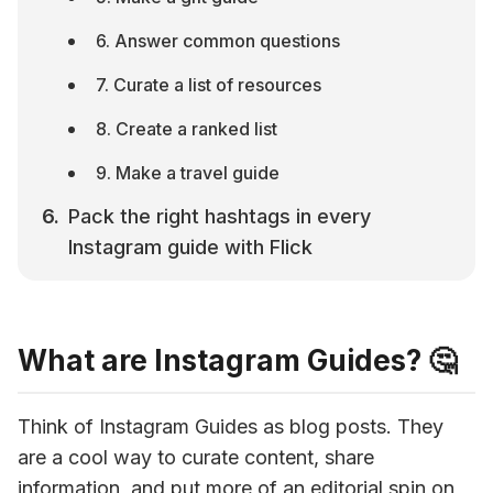
6. Answer common questions
7. Curate a list of resources
8. Create a ranked list
9. Make a travel guide
Pack the right hashtags in every 
Instagram guide with Flick
What are Instagram Guides? 🤔
Think of Instagram Guides as blog posts. They 
are a cool way to curate content, share 
information, and put more of an editorial spin on 