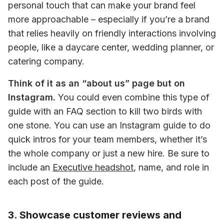
personal touch that can make your brand feel 
more approachable – especially if you’re a brand 
that relies heavily on friendly interactions involving 
people, like a daycare center, wedding planner, or 
catering company.
Think of it as an “about us” page but on 
Instagram.
 You could even combine this type of 
guide with an FAQ section to kill two birds with 
one stone. You can use an Instagram guide to do 
quick intros for your team members, whether it’s 
the whole company or just a new hire. Be sure to 
include an 
Executive headshot
, name, and role in 
each post of the guide.
3. Showcase customer reviews and