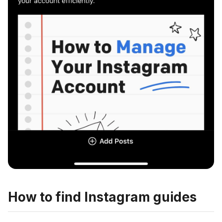
How to find Instagram guides