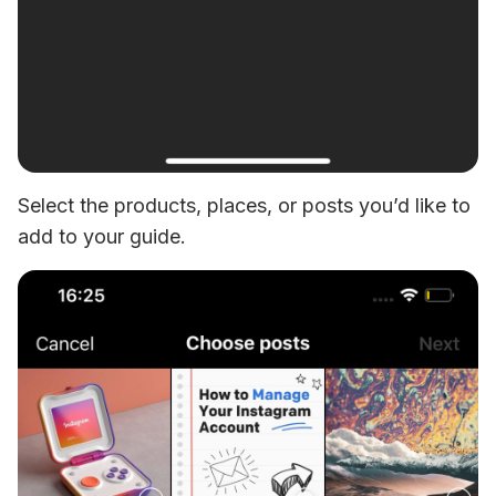
Select the products, places, or posts you’d like to 
add to your guide.