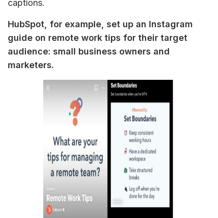
captions.
HubSpot, for example, set up an Instagram 
guide on remote work tips for their target 
audience: small business owners and 
marketers.