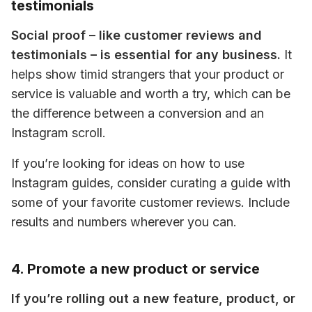
testimonials
Social proof – like customer reviews and 
testimonials – is essential for any business.
 It 
helps show timid strangers that your product or 
service is valuable and worth a try, which can be 
the difference between a conversion and an 
Instagram scroll.
If you’re looking for ideas on how to use 
Instagram guides, consider curating a guide with 
some of your favorite customer reviews. Include 
results and numbers wherever you can.
4. Promote a new product or service
If you’re rolling out a new feature, product, or 