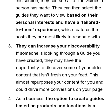
this section, they can see all of the Guides a
person has made. They can then select the
guides they want to view
based on their
personal interests and have a ‘tailored-
to-them’ experience
, which features the
posts they are most likely to resonate with.
They can increase your discoverability.
If someone is looking through a Guide you
have created, they may have the
opportunity to discover some of your older
content that isn’t fresh on your feed. This
almost repurposes your content for you and
could drive more conversions on your page.
As a business,
the option to create guides
based on products and locations is a