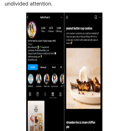
undivided attention.