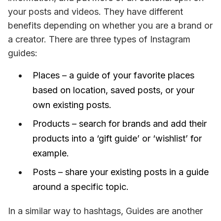
your posts and videos. They have different 
benefits depending on whether you are a brand or 
a creator. There are three types of Instagram 
guides:
Places – a guide of your favorite places
based on location, saved posts, or your
own existing posts.
Products – search for brands and add their
products into a ‘gift guide’ or ‘wishlist’ for
example.
Posts – share your existing posts in a guide
around a specific topic.
In a similar way to hashtags, Guides are another 