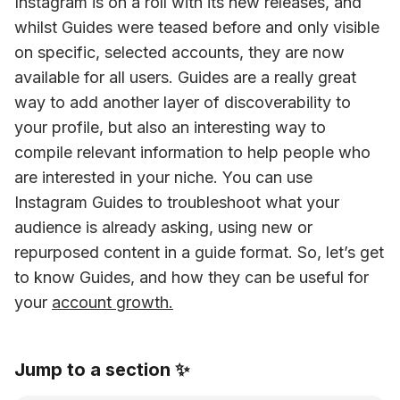
Instagram is on a roll with its new releases, and 
whilst Guides were teased before and only visible 
on specific, selected accounts, they are now 
available for all users. Guides are a really great 
way to add another layer of discoverability to 
your profile, but also an interesting way to 
compile relevant information to help people who 
are interested in your niche. You can use 
Instagram Guides to troubleshoot what your 
audience is already asking, using new or 
repurposed content in a guide format. So, let’s get 
to know Guides, and how they can be useful for 
your 
account growth.
Jump to a section ✨