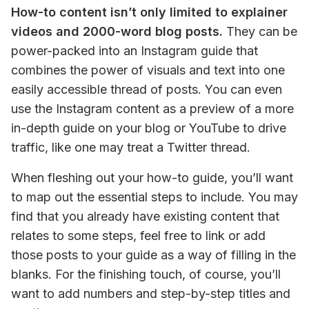
How-to content isn’t only limited to explainer 
videos and 2000-word blog posts.
 They can be 
power-packed into an Instagram guide that 
combines the power of visuals and text into one 
easily accessible thread of posts. You can even 
use the Instagram content as a preview of a more 
in-depth guide on your blog or YouTube to drive 
traffic, like one may treat a Twitter thread.
When fleshing out your how-to guide, you’ll want 
to map out the essential steps to include. You may 
find that you already have existing content that 
relates to some steps, feel free to link or add 
those posts to your guide as a way of filling in the 
blanks. For the finishing touch, of course, you’ll 
want to add numbers and step-by-step titles and 