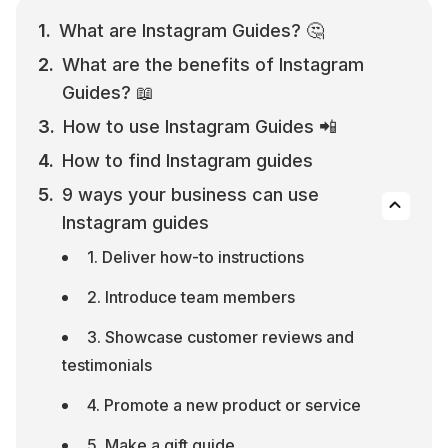
What are Instagram Guides? 🤔
What are the benefits of Instagram 
Guides? 📖
How to use Instagram Guides 📲
How to find Instagram guides
9 ways your business can use 
Instagram guides
1. Deliver how-to instructions
2. Introduce team members
3. Showcase customer reviews and 
testimonials
4. Promote a new product or service
5. Make a gift guide