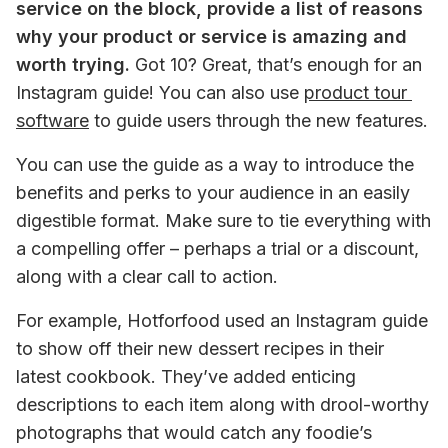
service on the block, provide a list of reasons 
why your product or service is amazing and 
worth trying.
 Got 10? Great, that’s enough for an 
Instagram guide! You can also use 
product tour 
software
 to guide users through the new features.
You can use the guide as a way to introduce the 
benefits and perks to your audience in an easily 
digestible format. Make sure to tie everything with 
a compelling offer – perhaps a trial or a discount, 
along with a clear call to action.
For example, Hotforfood used an Instagram guide 
to show off their new dessert recipes in their 
latest cookbook. They’ve added enticing 
descriptions to each item along with drool-worthy 
photographs that would catch any foodie’s 