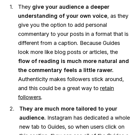
They
give your audience a deeper
understanding of your own voice
, as they
give you the option to add personal
commentary to your posts in a format that is
different from a caption. Because Guides
look more like blog posts or articles, the
flow of reading is much more natural and
the commentary feels a little rawer.
Authenticity makes followers stick around,
and this could be a great way to
retain
followers
.
They are much more tailored to your
audience.
Instagram has dedicated a whole
new tab to Guides, so when users click on