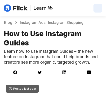
Learn 📚
Blog
Instagram Ads
Instagram Shopping
How to Use Instagram
Guides
Learn how to use Instagram Guides – the new
feature on Instagram that could help brands and
creators see more organic, targeted growth.
Posted last year