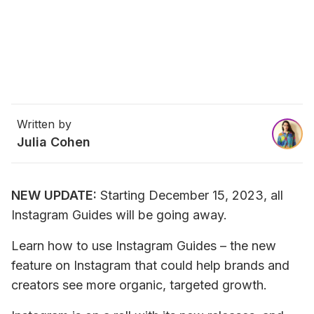
Written by
Julia Cohen
NEW UPDATE:
 Starting December 15, 2023, all 
Instagram Guides will be going away.
Learn how to use Instagram Guides – the new 
feature on Instagram that could help brands and 
creators see more organic, targeted growth.