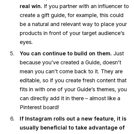
real win.
If you partner with an influencer to
create a gift guide, for example, this could
be a natural and relevant way to place your
products in front of your target audience’s
eyes.
You can continue to build on them.
Just
because you’ve created a Guide, doesn’t
mean you can’t come back to it. They are
editable, so if you create fresh content that
fits in with one of your Guide’s themes, you
can directly add it in there – almost like a
Pinterest board!
If Instagram rolls out a new feature, it is
usually beneficial to take advantage of