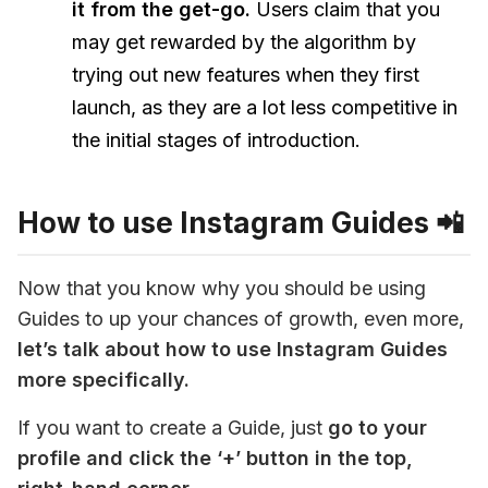
it from the get-go.
Users claim that you
may get rewarded by the algorithm by
trying out new features when they first
launch, as they are a lot less competitive in
the initial stages of introduction.
How to use Instagram Guides 📲
Now that you know why you should be using 
Guides to up your chances of growth, even more, 
let’s talk about how to use Instagram Guides 
more specifically.
If you want to create a Guide, just
 go to your 
profile and click the ‘+’ button in the top, 