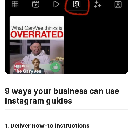
9 ways your business can use
Instagram guides
1. Deliver how-to instructions