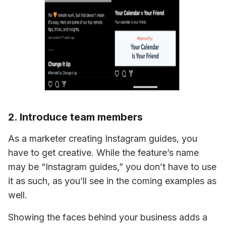
2. Introduce team members
As a marketer creating Instagram guides, you 
have to get creative. While the feature’s name 
may be “Instagram guides,” you 
don’t have to 
use 
it as such, as you’ll see in the coming examples as 
well.
Showing the faces behind your business adds a 