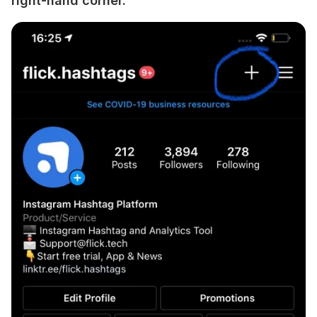
right-hand corner.