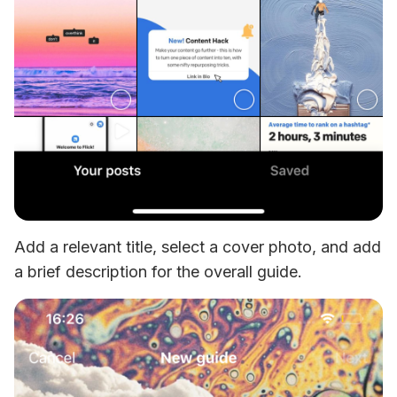
Add a relevant title, select a cover photo, and add 
a brief description for the overall guide.