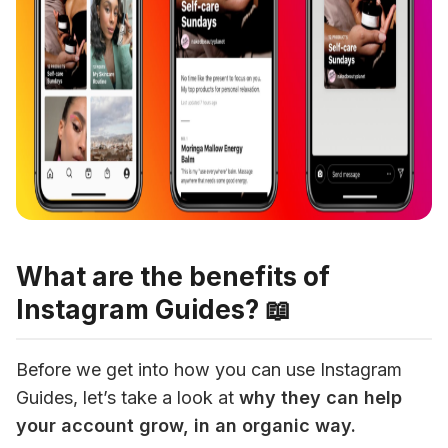
What are the benefits of
Instagram Guides? 📖
Before we get into how you can use Instagram 
Guides, let’s take a look at
 why they can help 
your account grow, in an organic way.