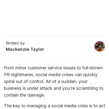
Written by
Mackenzie Taylor
From minor customer service issues to full-blown 
PR nightmares, social media crises can quickly 
spiral out of control. All of a sudden, your 
business is under attack and you’re scrambling to 
contain the damage.
The key to managing a social media crisis is to act 