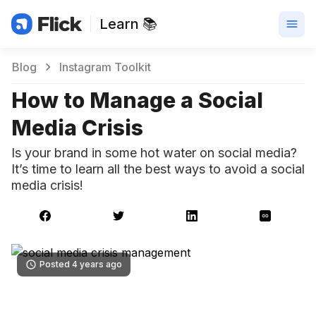
Learn 📚
Blog
Instagram Toolkit
How to Manage a Social
Media Crisis
Is your brand in some hot water on social media?
It’s time to learn all the best ways to avoid a social
media crisis!
Posted 4 years ago