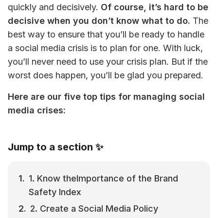
quickly and decisively. 
Of course, it’s hard to be 
decisive when you don’t know what to do.
 The 
best way to ensure that you’ll be ready to handle 
a social media crisis is to plan for one. With luck, 
you’ll never need to use your crisis plan. But if the 
worst does happen, you’ll be glad you prepared.
Here are our five top tips for managing social 
media crises:
Jump to a section ✨
1. Know theImportance of the Brand 
Safety Index
2. Create a Social Media Policy