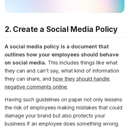
2. Create a Social Media Policy
A social media policy is a document that 
outlines how your employees should behave 
on social media.
 This includes things like what 
they can and can’t say, what kind of information 
they can share, and 
how they should handle 
negative comments online
.
Having such guidelines on paper not only lessens 
the risk of employees making mistakes that could 
damage your brand but also protects your 
business if an employee does something wrong.