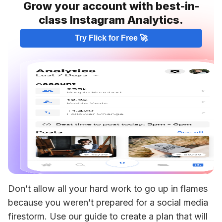
Grow your account with best-in-
class Instagram Analytics.
Try Flick for Free 🚀
Don’t allow all your hard work to go up in flames 
because you weren’t prepared for a social media 
firestorm. Use our guide to create a plan that will 