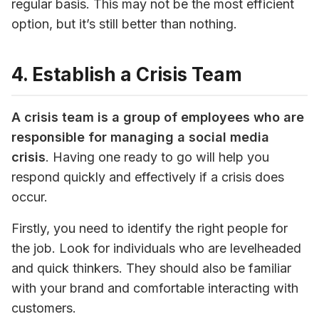
regular basis. This may not be the most efficient 
option, but it’s still better than nothing.
4. Establish a Crisis Team
A crisis team is a group of employees who are 
responsible for managing a social media 
crisis
. Having one ready to go will help you 
respond quickly and effectively if a crisis does 
occur.
Firstly, you need to identify the right people for 
the job. Look for individuals who are levelheaded 
and quick thinkers. They should also be familiar 
with your brand and comfortable interacting with 
customers.