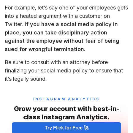
For example, let’s say one of your employees gets 
into a heated argument with a customer on 
Twitter. 
If you have a social media policy in 
place, you can take disciplinary action 
against the employee without fear of being 
sued for wrongful termination.
Be sure to consult with an attorney before 
finalizing your social media policy to ensure that 
it’s legally sound.
INSTAGRAM ANALYTICS
Grow your account with best-in-
class Instagram Analytics.
Try Flick for Free 🚀