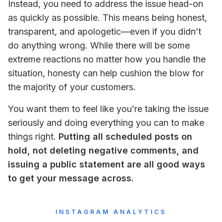
Instead, you need to address the issue head-on 
as quickly as possible. This means being honest, 
transparent, and apologetic—
even if you didn’t 
do anything wrong
. While there will be some 
extreme reactions no matter how you handle the 
situation, honesty can help cushion the blow for 
the majority of your customers.
You want them to feel like you’re taking the issue 
seriously and doing everything you can to make 
things right. 
Putting all scheduled posts on 
hold, not deleting negative comments, and 
issuing a public statement are all good ways 
to get your message across.
INSTAGRAM ANALYTICS