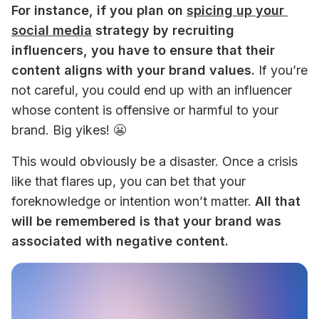
For instance, if you plan on 
spicing up your 
social media
 strategy by recruiting 
influencers, you have to ensure that their 
content aligns with your brand values.
 If you’re 
not careful, you could end up with an influencer 
whose content is offensive or harmful to your 
brand. Big yikes! 😬
This would obviously be a disaster. Once a crisis 
like that flares up, you can bet that your 
foreknowledge or intention won’t matter. 
All that 
will be remembered is that your brand was 
associated with negative content.