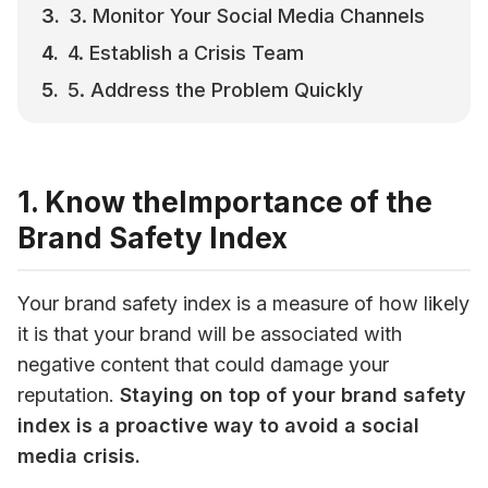
3. Monitor Your Social Media Channels
4. Establish a Crisis Team
5. Address the Problem Quickly
1. Know theImportance of the
Brand Safety Index
Your brand safety index is a measure of how likely 
it is that your brand will be associated with 
negative content that could damage your 
reputation. 
Staying on top of your brand safety 
index is a proactive way to avoid a social 
media crisis.