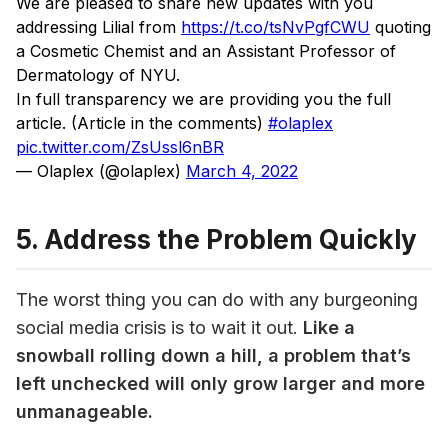
We are pleased to share new updates with you
addressing Lilial from
https://t.co/tsNvPgfCWU
quoting
a Cosmetic Chemist and an Assistant Professor of
Dermatology of NYU.
In full transparency we are providing you the full
article. (Article in the comments)
#olaplex
pic.twitter.com/ZsUssl6nBR
— Olaplex (@olaplex)
March 4, 2022
5. Address the Problem Quickly
The worst thing you can do with any burgeoning 
social media crisis is to wait it out. 
Like a 
snowball rolling down a hill, a problem that’s 
left unchecked will only grow larger and more 
unmanageable.