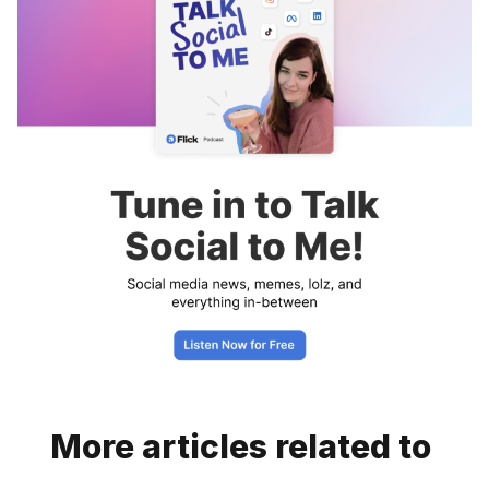
More articles related to