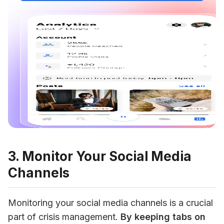
3. Monitor Your Social Media
Channels
Monitoring your social media channels is a crucial 
part of crisis management. 
By keeping tabs on 