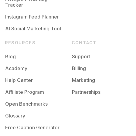
Tracker
Instagram Feed Planner
AI Social Marketing Tool
RESOURCES
CONTACT
Blog
Support
Academy
Billing
Help Center
Marketing
Affiliate Program
Partnerships
Open Benchmarks
Glossary
Free Caption Generator