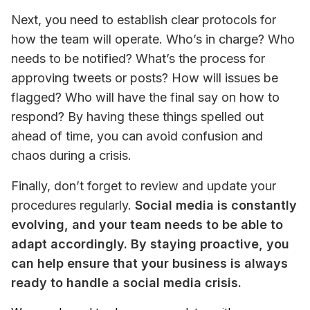
Next, you need to establish clear protocols for 
how the team will operate. Who’s in charge? Who 
needs to be notified? What’s the process for 
approving tweets or posts? How will issues be 
flagged? Who will have the final say on how to 
respond? By having these things spelled out 
ahead of time, you can avoid confusion and 
chaos during a crisis.
Finally, don’t forget to review and update your 
procedures regularly. 
Social media is constantly 
evolving, and your team needs to be able to 
adapt accordingly. By staying proactive, you 
can help ensure that your business is always 
ready to handle a social media crisis.