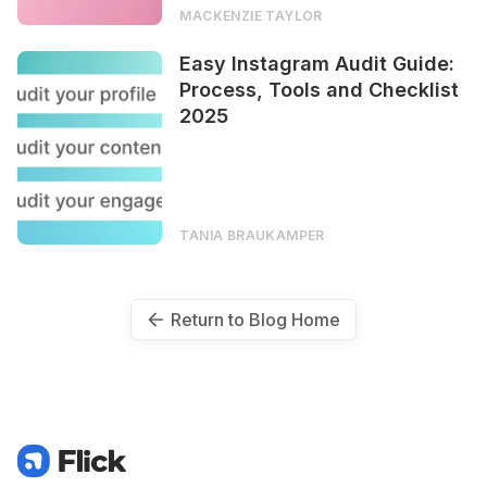
MACKENZIE TAYLOR
Easy Instagram Audit Guide:
Process, Tools and Checklist
2025
TANIA BRAUKAMPER
Return to Blog Home