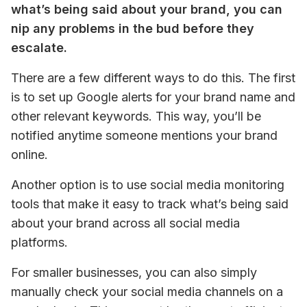
what’s being said about your brand, you can 
nip any problems in the bud before they 
escalate.
There are a few different ways to do this. The first 
is to set up Google alerts for your brand name and 
other relevant keywords. This way, you’ll be 
notified anytime someone mentions your brand 
online.
Another option is to use social media monitoring 
tools that make it easy to track what’s being said 
about your brand across all social media 
platforms.
For smaller businesses, you can also simply 
manually check your social media channels on a 