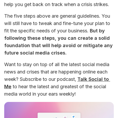
help you get back on track when a crisis strikes.
The five steps above are general guidelines. You 
will still have to tweak and fine-tune your plan to 
fit the specific needs of your business. 
But by 
following these steps, you can create a solid 
foundation that will help avoid or mitigate any 
future social media crises. 
Want to stay on top of all the latest social media 
news and crises that are happening online each 
week? Subscribe to our podcast, 
Talk Social to 
Me
 to hear the latest and greatest of the social 
media world in your ears weekly!