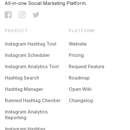
All-in-one Social Marketing Platform.
PRODUCT
PLATFORM
Instagram Hashtag Tool
Website
Instagram Scheduler
Pricing
Instagram Analytics Tool
Request Feature
Hashtag Search
Roadmap
Hashtag Manager
Open Wiki
Banned Hashtag Checker
Changelog
Instagram Analytics
Reporting
Instagram Hashtag