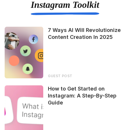
Instagram Toolkit
7 Ways AI Will Revolutionize
Content Creation In 2025
GUEST POST
How to Get Started on
Instagram: A Step-By-Step
Guide