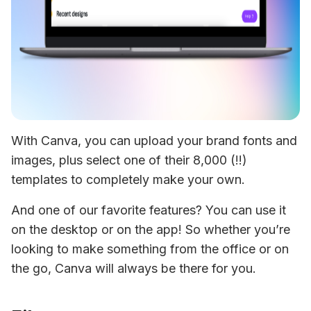
With Canva, you can upload your brand fonts and 
images, plus select one of their 8,000 (!!) 
templates to completely make your own.
And one of our favorite features? You can use it 
on the desktop or on the app! So whether you’re 
looking to make something from the office or on 
the go, Canva will always be there for you.