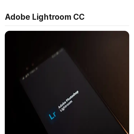
Adobe Lightroom CC