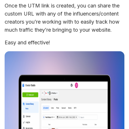
Once the UTM link is created, you can share the 
custom URL with any of the influencers/content 
creators you’re working with to easily track how 
much traffic they’re bringing to your website.
Easy and effective!