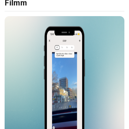
Filmm