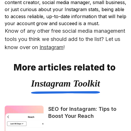
content creator, social media manager, small business,
or just curious about your Instagram stats, being able
to access reliable, up-to-date information that will help
your account grow and succeed is a must.
Know of any other free social media management 
tools you think we should add to the list? Let us 
know over on 
Instagram
!
More articles related to
Instagram Toolkit
SEO for Instagram: Tips to
Boost Your Reach