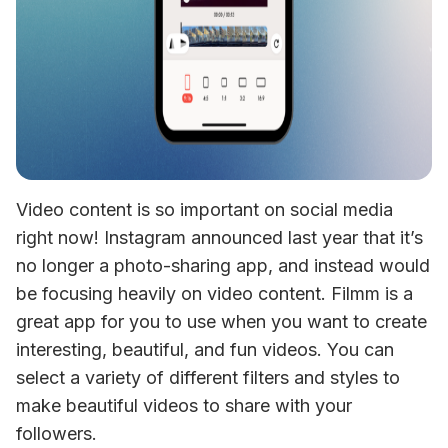
Video content is so important on social media 
right now! Instagram announced last year that it’s 
no longer a photo-sharing app, and instead would 
be focusing heavily on video content. Filmm is a 
great app for you to use when you want to create 
interesting, beautiful, and fun videos. You can 
select a variety of different filters and styles to 
make beautiful videos to share with your 
followers.