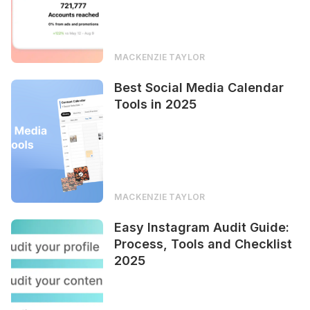
MACKENZIE TAYLOR
Best Social Media Calendar
Tools in 2025
MACKENZIE TAYLOR
Easy Instagram Audit Guide:
Process, Tools and Checklist
2025