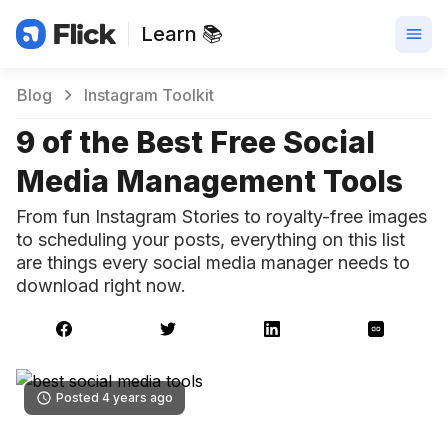
Learn 📚
Blog
Instagram Toolkit
9 of the Best Free Social
Media Management Tools
From fun Instagram Stories to royalty-free images
to scheduling your posts, everything on this list
are things every social media manager needs to
download right now.
Posted 4 years ago