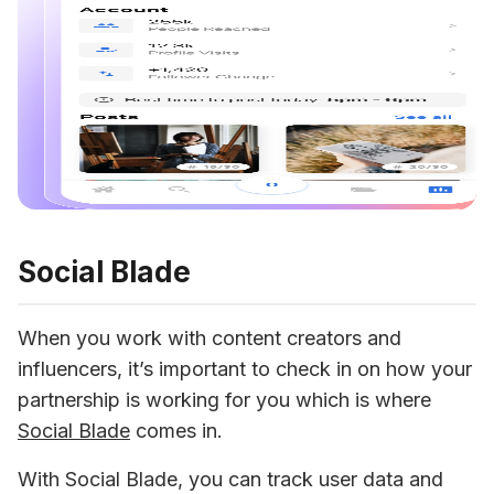
Social Blade
When you work with content creators and 
influencers, it’s important to check in on how your 
partnership is working for you which is where 
Social Blade
 comes in.
With Social Blade, you can track user data and 