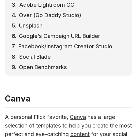
Adobe Lightroom CC
Over (Go Daddy Studio)
Unsplash
Google’s Campaign URL Builder
Facebook/Instagram Creator Studio
Social Blade
Open Benchmarks
Canva
A personal Flick favorite, 
Canva
 has a large 
selection of templates to help you create the most 
perfect and eye-catching 
content
 for your social 