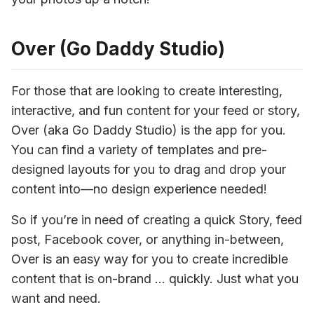
Over (Go Daddy Studio)
For those that are looking to create interesting, 
interactive, and fun content for your feed or story, 
Over (aka Go Daddy Studio) is the app for you. 
You can find a variety of templates and pre-
designed layouts for you to drag and drop your 
content into—no design experience needed!
So if you’re in need of creating a quick Story, feed 
post, Facebook cover, or anything in-between, 
Over is an easy way for you to create incredible 
content that is on-brand … quickly. Just what you 
want and need.