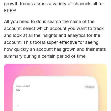
growth trends across a variety of channels all for 
FREE!
All you need to do is search the name of the 
account, select which account you want to track 
and look at all the insights and analytics for the 
account. This tool is super effective for seeing 
how quickly an account has grown and their stats 
summary during a certain period of time.