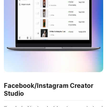
Facebook/Instagram Creator
Studio