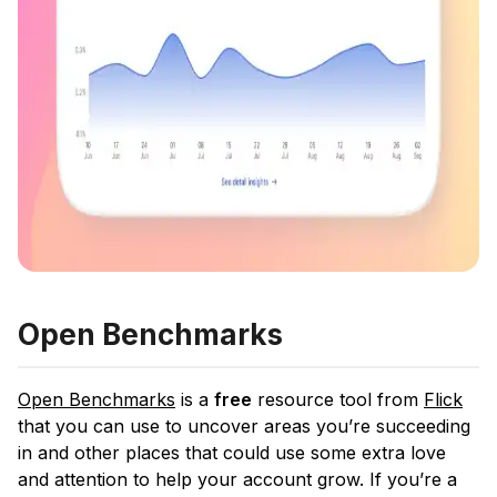
Open Benchmarks
Open Benchmarks
is a
free
resource tool from
Flick
that you can use to uncover areas you’re succeeding
in and other places that could use some extra love
and attention to help your account grow. If you’re a