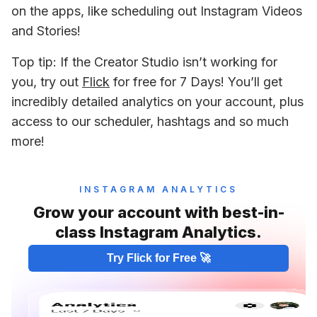
on the apps, like scheduling out Instagram Videos 
and Stories!
Top tip: If the Creator Studio isn’t working for 
you, try out 
Flick
 for free for 7 Days! You’ll get 
incredibly detailed analytics on your account, plus 
access to our scheduler, hashtags and so much 
more!
INSTAGRAM ANALYTICS
Grow your account with best-in-
class Instagram Analytics.
Try Flick for Free 🚀