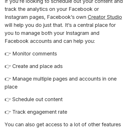
If you’re looking to schedule out your content and 
track the analytics on your Facebook or 
Instagram pages, Facebook’s own 
Creator Studio
will help you do just that. It’s a central place for 
you to manage both your Instagram and 
Facebook accounts and can help you:
👉 
Monitor comments
👉 
Create and place ads
👉 
Manage multiple pages and accounts in one 
place
👉 
Schedule out content
👉 
Track engagement rate
You can also get access to a lot of other features 