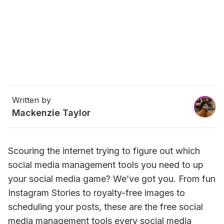
Written by
Mackenzie Taylor
Scouring the internet trying to figure out which 
social media management tools you need to up 
your social media game? We’ve got you. From fun 
Instagram Stories to royalty-free images to 
scheduling your posts, these are the free social 
media management tools every social media 