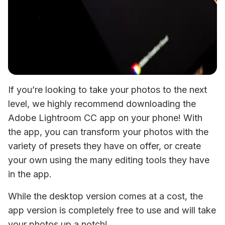
If you’re looking to take your photos to the next 
level, we highly recommend downloading the 
Adobe Lightroom CC app on your phone! With 
the app, you can transform your photos with the 
variety of presets they have on offer, or create 
your own using the many editing tools they have 
in the app.
While the desktop version comes at a cost, the 
app version is completely free to use and will take 
your photos up a notch!