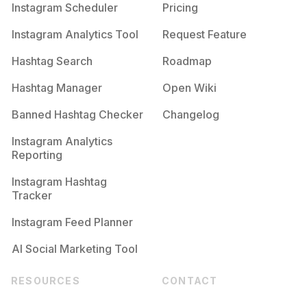
Instagram Scheduler
Pricing
Instagram Analytics Tool
Request Feature
Hashtag Search
Roadmap
Hashtag Manager
Open Wiki
Banned Hashtag Checker
Changelog
Instagram Analytics
Reporting
Instagram Hashtag
Tracker
Instagram Feed Planner
AI Social Marketing Tool
RESOURCES
CONTACT