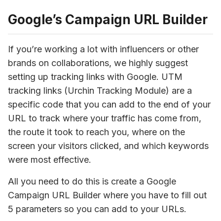
Google’s Campaign URL Builder
If you’re working a lot with influencers or other 
brands on collaborations, we highly suggest 
setting up tracking links with Google. UTM 
tracking links (Urchin Tracking Module) are a 
specific code that you can add to the end of your 
URL to track where your traffic has come from, 
the route it took to reach you, where on the 
screen your visitors clicked, and which keywords 
were most effective.
All you need to do this is create a Google 
Campaign URL Builder where you have to fill out 
5 parameters so you can add to your URLs.