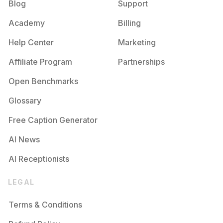
Blog
Support
Academy
Billing
Help Center
Marketing
Affiliate Program
Partnerships
Open Benchmarks
Glossary
Free Caption Generator
AI News
AI Receptionists
LEGAL
Terms & Conditions