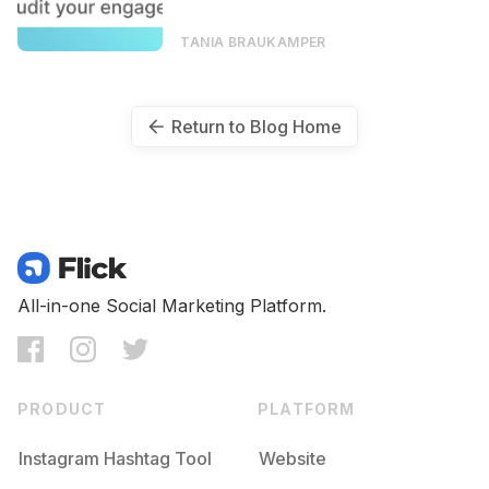
TANIA BRAUKAMPER
Return to Blog Home
All-in-one Social Marketing Platform.
PRODUCT
PLATFORM
Instagram Hashtag Tool
Website