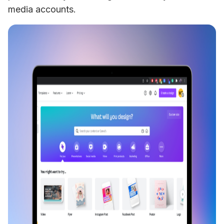
media accounts.