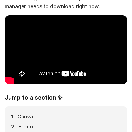
manager needs to download right now.
Jump to a section ✨
Canva
Filmm