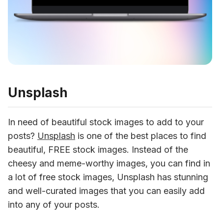
Unsplash
In need of beautiful stock images to add to your 
posts? 
Unsplash
 is one of the best places to find 
beautiful, FREE stock images. Instead of the 
cheesy and meme-worthy images, you can find in 
a lot of free stock images, Unsplash has stunning 
and well-curated images that you can easily add 
into any of your posts.