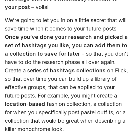
your post
 – voila!
We’re going to let you in on a little secret that will 
save time when it comes to your future posts. 
Once you’ve done your research and picked a 
set of hashtags you like, you can add them to 
a collection to save for later
 – so that you don’t 
have to do the research phase all over again. 
Create a series of
 hashtags collections
 on Flick, 
so that over time you can build up a library of 
effective groups, that can be applied to your 
future posts. For example, you might create a
location-based
 fashion collection, a collection 
for when you specifically post pastel outfits, or a 
collection that would be great when describing a 
killer monochrome look. 