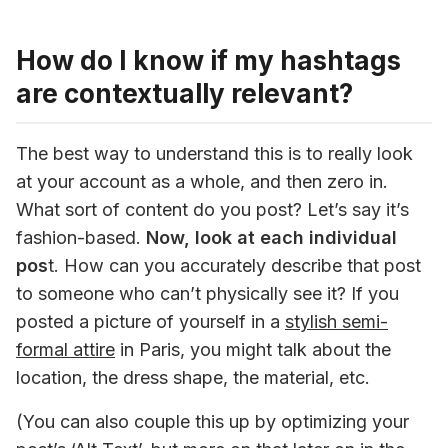
How do I know if my hashtags
are contextually relevant?
The best way to understand this is to really look 
at your account as a whole, and then zero in. 
What sort of content do you post? Let’s say it’s 
fashion-based. 
Now, look at each individual 
pos
t. How can you accurately describe that post 
to someone who can’t physically see it? If you 
posted a picture of yourself in a 
stylish semi-
formal attire
 in Paris, you might talk about the 
location, the dress shape, the material, etc.
(You can also couple this up by optimizing your 