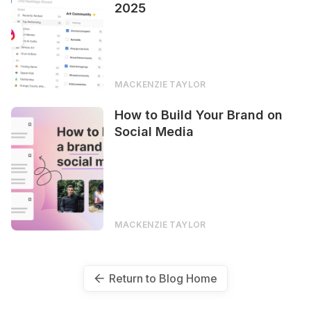
2025
MACKENZIE TAYLOR
How to Build Your Brand on
Social Media
MACKENZIE TAYLOR
Return to Blog Home