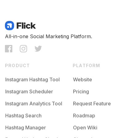
All-in-one Social Marketing Platform.
PRODUCT
PLATFORM
Instagram Hashtag Tool
Website
Instagram Scheduler
Pricing
Instagram Analytics Tool
Request Feature
Hashtag Search
Roadmap
Hashtag Manager
Open Wiki