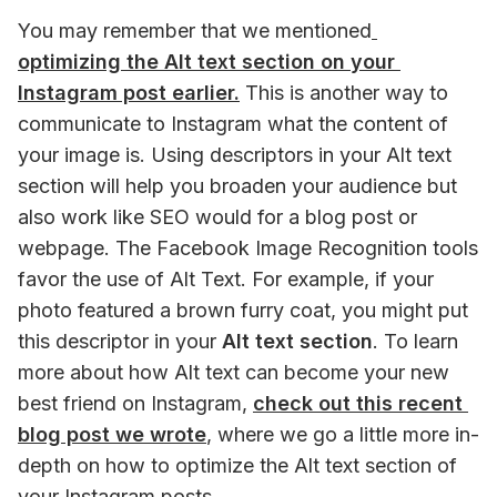
You may remember that we mentioned
optimizing the Alt text section on your 
Instagram post earlier.
 This is another way to 
communicate to Instagram what the content of 
your image is. Using descriptors in your Alt text 
section will help you broaden your audience but 
also work like SEO would for a blog post or 
webpage. The Facebook Image Recognition tools 
favor the use of Alt Text. For example, if your 
photo featured a brown furry coat, you might put 
this descriptor in your 
Alt text section
. To learn 
more about how Alt text can become your new 
best friend on Instagram, 
check out this recent 
blog post we wrote
,
 where we go a little more in-
depth on how to optimize the Alt text section of 
your Instagram posts. 