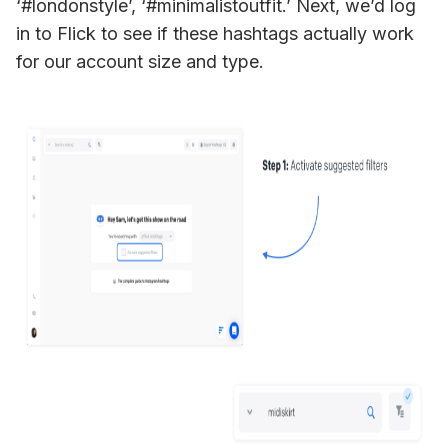
‘#londonstyle’, ‘#minimalistoutfit.’ Next, we’d log 
in to Flick to see if these hashtags actually work 
for our account size and type. 