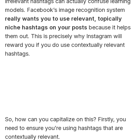
irrelevant hashtags can actually confuse learning 
models. Facebook’s image recognition system 
really 
wants
 you to use relevant, topically 
niche hashtags on your posts
 because it helps 
them
 out. This is precisely why Instagram will 
reward you if you do use contextually relevant 
hashtags. 
So, how can you capitalize on this? Firstly, you 
need to ensure you’re using hashtags that are 
contextually relevant.