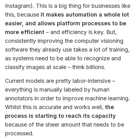
Instagram). This is a big thing for businesses like 
this, because 
it makes automation a whole lot 
easier, and allows platform processes to be 
more efficient
 – and efficiency is key. But, 
consistently improving the computer visioning 
software they already use takes a lot of training, 
as systems need to be able to recognize and 
classify images at scale – think billions. 
Current models are pretty labor-intensive – 
everything is manually labeled by human 
annotators in order to improve machine learning. 
Whilst this is accurate and works well, 
the 
process is starting to reach its capacity
because of the sheer amount that needs to be 
processed. 