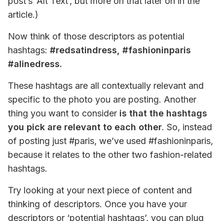
post’s ‘Alt Text’, but more on that later on in the 
article.) 
Now think of those descriptors as potential 
hashtags: 
#redsatindress, #fashioninparis 
#alinedress. 
These hashtags are all contextually relevant and 
specific to the photo you are posting. Another 
thing you want to consider 
is that the hashtags 
you pick are relevant to each other
. So, instead 
of posting just #paris, we’ve used #fashioninparis, 
because it relates to the other two fashion-related 
hashtags. 
Try looking at your next piece of content and 
thinking of descriptors. Once you have your 
descriptors or ‘potential hashtags’, you can plug 