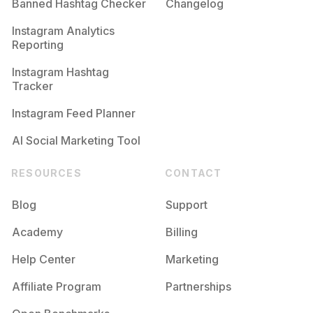
Banned Hashtag Checker
Changelog
Instagram Analytics
Reporting
Instagram Hashtag
Tracker
Instagram Feed Planner
AI Social Marketing Tool
RESOURCES
CONTACT
Blog
Support
Academy
Billing
Help Center
Marketing
Affiliate Program
Partnerships