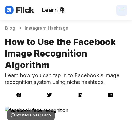
Learn 📚
Blog
Instagram Hashtags
How to Use the Facebook
Image Recognition
Algorithm
Learn how you can tap in to Facebook’s image
recognition system using niche hashtags.
Posted 6 years ago