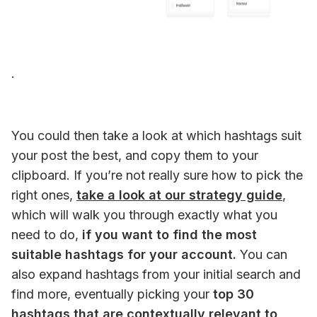
. 
You could then take a look at which hashtags suit 
your post the best, and copy them to your 
clipboard. If you’re not really sure how to pick the 
right ones, 
take a look at our strategy guide
, 
which will walk you through exactly what you 
need to do, 
if you want to find the most 
suitable hashtags for your account.
 You can 
also expand hashtags from your initial search and 
find more, eventually picking your 
top 30 
hashtags that are contextually relevant to 