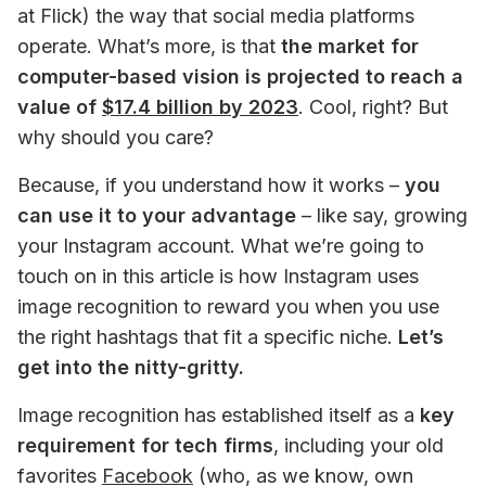
at Flick) the way that social media platforms 
operate. What’s more, is that 
the market for 
computer-based vision is projected to reach a 
value of 
$17.4 billion by 2023
. Cool, right? But 
why should you care? 
Because, if you understand how it works – 
you 
can use it to your advantage
 – like say, growing 
your Instagram account. What we’re going to 
touch on in this article is how Instagram uses 
image recognition to reward you when you use 
the right hashtags that fit a specific niche. 
Let’s 
get into the nitty-gritty. 
Image recognition has established itself as a 
key 
requirement for tech firms
, including your old 
favorites 
Facebook
(who, as we know, own 