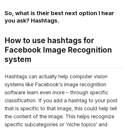
So, what is their best next option I hear
you ask? Hashtags.
How to use hashtags for
Facebook Image Recognition
system
Hashtags can actually help computer vision 
systems like Facebook’s image recognition 
software learn even more – through specific 
classification. If you add a hashtag to your post 
that is specific to that image, this could help tell 
the content of the image. This helps recognize 
specific subcategories or ‘niche topics’ and 