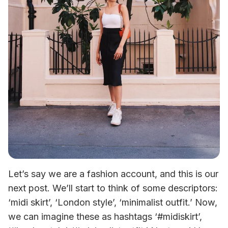
Let’s say we are a fashion account, and this is our 
next post. We’ll start to think of some descriptors: 
‘midi skirt’, ‘London style’, ‘minimalist outfit.’ Now, 
we can imagine these as hashtags ‘#midiskirt’, 