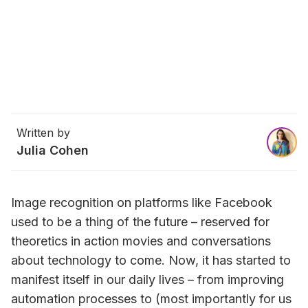
Written by
Julia Cohen
Image recognition on platforms like Facebook 
used to be a thing of the future – reserved for 
theoretics in action movies and conversations 
about technology to come. Now, it has started to 
manifest itself in our daily lives – from improving 
automation processes to (most importantly for us 