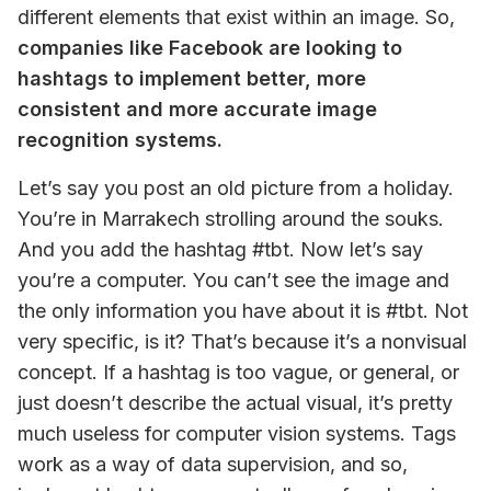
different elements that exist within an image. So, 
companies like Facebook are looking to 
hashtags to implement better, more 
consistent and more accurate image 
recognition systems. 
Let’s say you post an old picture from a holiday. 
You’re in Marrakech strolling around the souks. 
And you add the hashtag #tbt. Now let’s say 
you’re a computer. You can’t see the image and 
the only information you have about it is #tbt. Not 
very specific, is it? That’s because it’s a nonvisual 
concept. If a hashtag is too vague, or general, or 
just doesn’t describe the actual visual, it’s pretty 
much useless for computer vision systems. Tags 
work as a way of data supervision, and so, 