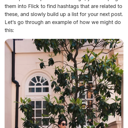
them into Flick to find hashtags that are related to 
these, and slowly build up a list for your next post. 
Let’s go through an example of how we might do 
this: 