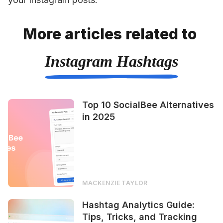
More articles related to
Instagram Hashtags
Top 10 SocialBee Alternatives
in 2025
MACKENZIE TAYLOR
Hashtag Analytics Guide:
Tips, Tricks, and Tracking